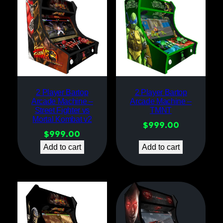
2 Player Bartop
2 Player Bartop
Arcade Machine –
Arcade Machine –
Street Fighter vs
TMNT
Mortal Kombat v2
$
999.00
$
999.00
Add to cart
Add to cart