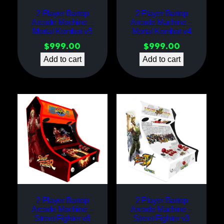
2 Player Bartop
2 Player Bartop
Arcade Machine –
Arcade Machine –
Mortal Kombat v5
Mortal Kombat v4
$
999.00
$
999.00
Add to cart
Add to cart
2 Player Bartop
2 Player Bartop
Arcade Machine –
Arcade Machine –
Street Fighter v6
Street Fighter v3