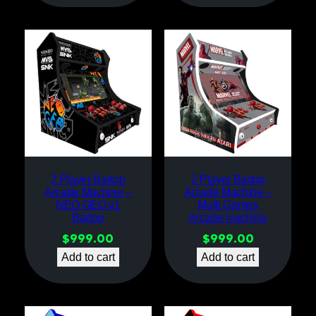
2 Player Bartop
2 Player Bartop
Arcade Machine –
Arcade Machine –
NEO GEO v1
Multi Games
Bartop
Arcade machine
$
999.00
$
999.00
Add to cart
Add to cart