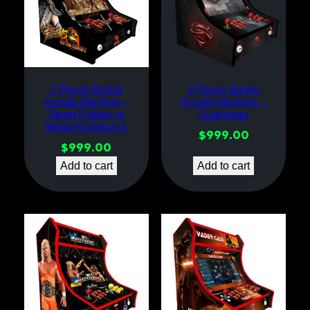
2 Player Bartop
2 Player Bartop
Arcade Machine –
Arcade Machine –
Street Fighter vs
Superman
Mortal Kombat v1
$
999.00
$
999.00
Add to cart
Add to cart