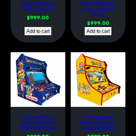
Arcade Machine –
Arcade Machine –
The Simpsons
Space Invaders
Bartop
$
999.00
$
999.00
Add to cart
Add to cart
2 Player Bartop
2 Player Bartop
Arcade Machine –
Arcade Machine –
Retrocade Bartop
Pokemon Bartop