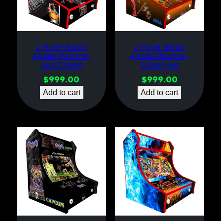
2 Player Bartop
2 Player Bartop
Arcade Machine -
Arcade Machine -
Jack Daniels
Golden Axe
$
999.00
$
999.00
Add to cart
Add to cart