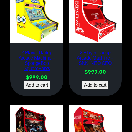
2 Player Bartop
2 Player Bartop
Arcade Machine –
Arcade Machine –
SpongeBob
SNK, NEO GEO
SquarePants
$
999.00
$
999.00
Add to cart
Add to cart