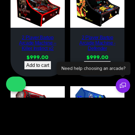
2 Player Bartop
2 Player Bartop
Arcade Machine –
Arcade Machine -
Killer Instinct v2
Defender
$
999.00
$
999.00
Add to cart
Add to cart
Need help choosing an arcade?