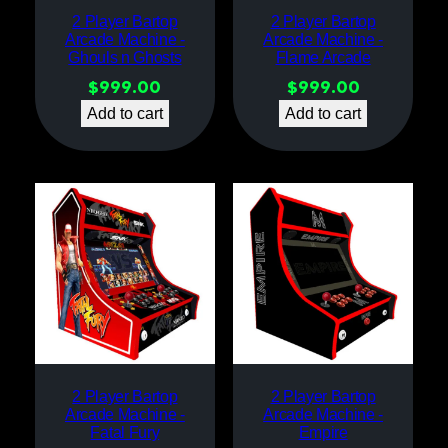
2 Player Bartop
2 Player Bartop
Arcade Machine -
Arcade Machine -
Ghouls n Ghosts
Flame Arcade
$
999.00
$
999.00
Add to cart
Add to cart
2 Player Bartop
2 Player Bartop
Arcade Machine -
Arcade Machine -
Fatal Fury
Empire