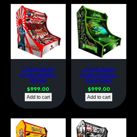
2 Player Bartop
2 Player Bartop
Arcade Machine –
Arcade Machine –
Shinobi
Re-Animator
$
999.00
$
999.00
Add to cart
Add to cart