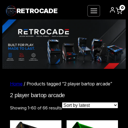
0
RETROCADE
Home
/ Products tagged “2 player bartop arcade”
2 player bartop arcade
Sorted
Showing 1–60 of 66 results
by
latest