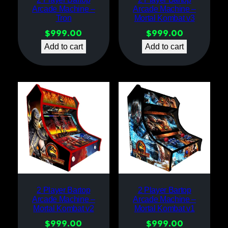
Arcade Machine –
Arcade Machine –
Tron
Mortal Kombat v3
$
999.00
$
999.00
Add to cart
Add to cart
2 Player Bartop
2 Player Bartop
Arcade Machine –
Arcade Machine –
Mortal Kombat v2
Mortal Kombat v1
$
999.00
$
999.00