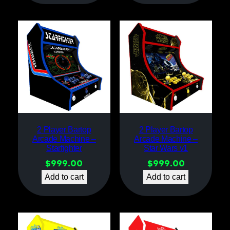
2 Player Bartop
2 Player Bartop
Arcade Machine –
Arcade Machine –
Starfighter
Star Wars v1
$
999.00
$
999.00
Add to cart
Add to cart