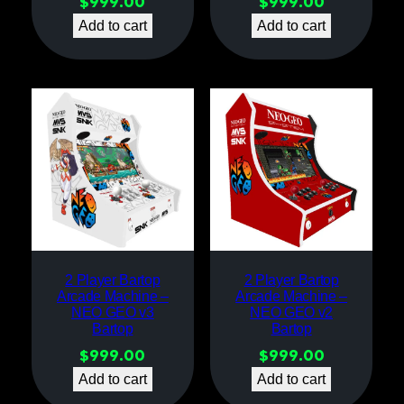
$
999.00
$
999.00
Add to cart
Add to cart
2 Player Bartop
2 Player Bartop
Arcade Machine –
Arcade Machine –
NEO GEO v3
NEO GEO v2
Bartop
Bartop
$
999.00
$
999.00
Add to cart
Add to cart