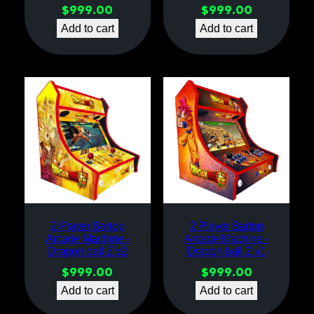
$
999.00
$
999.00
Add to cart
Add to cart
2 Player Bartop
2 Player Bartop
Arcade Machine -
Arcade Machine -
Dragon ball Z v2
Dragon ball Z v1
$
999.00
$
999.00
Add to cart
Add to cart