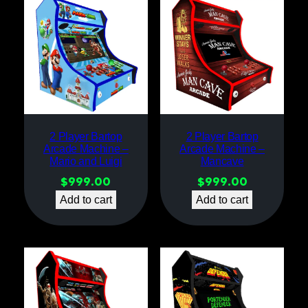
2 Player Bartop
2 Player Bartop
Arcade Machine –
Arcade Machine –
Mario and Luigi
Mancave
$
999.00
$
999.00
Add to cart
Add to cart