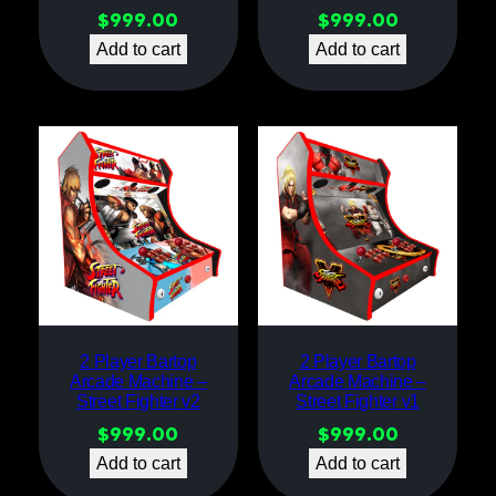
$
999.00
$
999.00
Add to cart
Add to cart
2 Player Bartop
2 Player Bartop
Arcade Machine –
Arcade Machine –
Street Fighter v2
Street Fighter v1
$
999.00
$
999.00
Add to cart
Add to cart