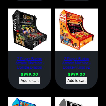
2 Player Bartop
2 Player Bartop
Arcade Machine -
Arcade Machine -
Double Dragon
Donkey Kong v2
$
999.00
$
999.00
Add to cart
Add to cart