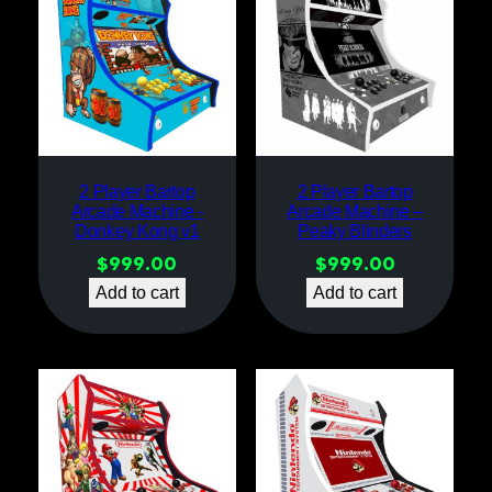
2 Player Bartop
2 Player Bartop
Arcade Machine -
Arcade Machine –
Donkey Kong v1
Peaky Blinders
$
999.00
$
999.00
Add to cart
Add to cart