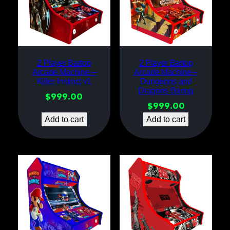
2 Player Bartop
2 Player Bartop
Arcade Machine –
Arcade Machine –
Killer Instinct v1
Dungeons and
Dragons Bartop
$
999.00
$
999.00
Add to cart
Add to cart