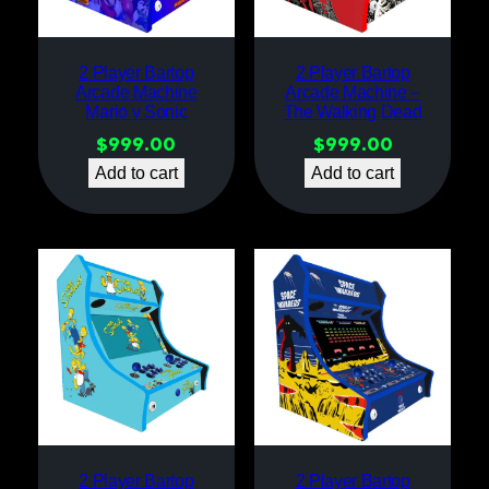
2 Player Bartop
2 Player Bartop
Arcade Machine
Arcade Machine –
Mario v Sonic
The Walking Dead
$
999.00
$
999.00
Add to cart
Add to cart
2 Player Bartop
2 Player Bartop