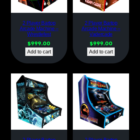
2 Player Bartop
2 Player Bartop
Arcade Machine –
Arcade Machine –
Wrestlefest
Vadercade
$
999.00
$
999.00
Add to cart
Add to cart
2 Player Bartop
2 Player Bartop