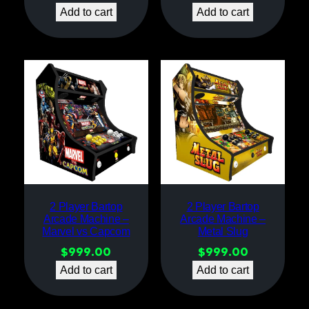
Add to cart
Add to cart
2 Player Bartop
2 Player Bartop
Arcade Machine –
Arcade Machine –
Marvel vs Capcom
Metal Slug
$
999.00
$
999.00
Add to cart
Add to cart