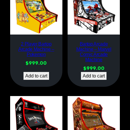
2 Player Bartop
Bartop Arcade
Arcade Machine –
Machine – Marvel
Pokemon
Comic Arcade
Machine
$
999.00
$
999.00
Add to cart
Add to cart