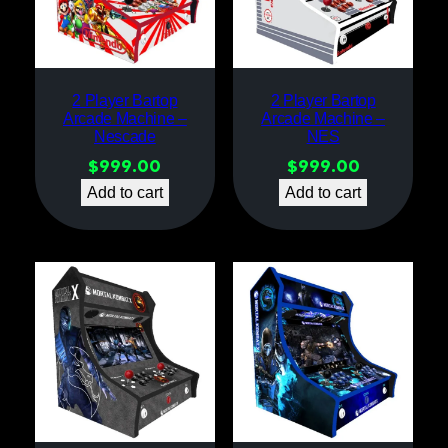
2 Player Bartop
2 Player Bartop
Arcade Machine –
Arcade Machine –
Nescade
NES
$
999.00
$
999.00
Add to cart
Add to cart