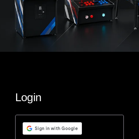
Login