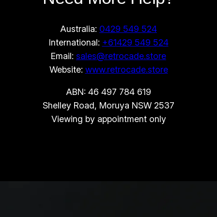
Australia:
0429 549 524
International:
+61429 549 524
Email:
sales@retrocade.store
Website:
www.retrocade.store
ABN: 46 497 784 619
Shelley Road, Moruya NSW 2537
Viewing by appointment only