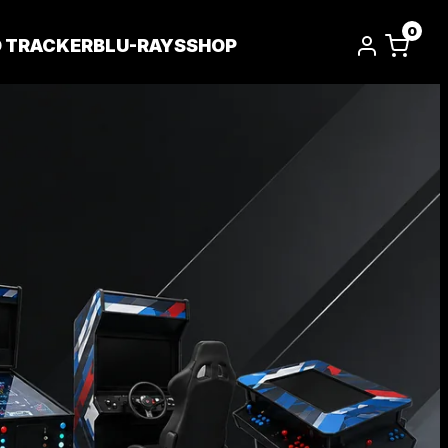
0
D TRACKER
BLU-RAYS
SHOP