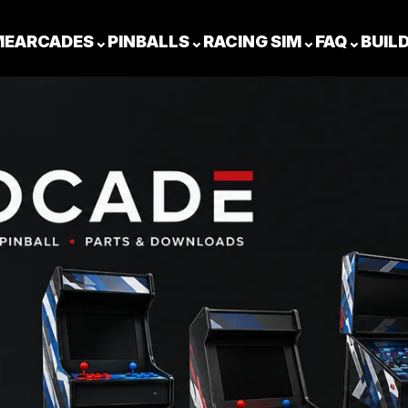
ME
ARCADES
⌄
PINBALLS
⌄
RACING SIM
⌄
FAQ
⌄
BUIL