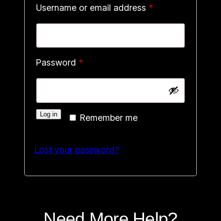
Required
Username or email address
*
Required
Password
*
Log in
Remember me
Lost your password?
Need More Help?