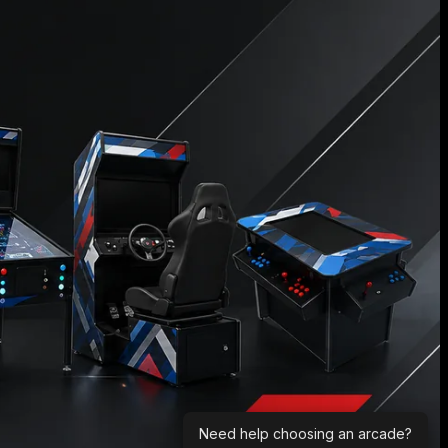
Need help choosing an arcade?