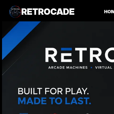
RETROCADE
HO