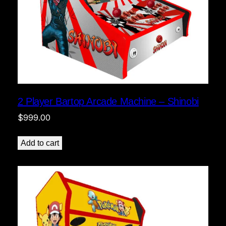
2 Player Bartop Arcade Machine – Shinobi
$
999.00
Add to cart