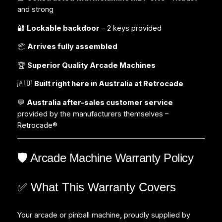
and strong
🔐
Lockable backdoor
– 2 keys provided
📦
Arrives fully assembled
🏆
Superior Quality Arcade Machines
🇦🇺
Built right here in Australia at Retrocade
💬
Australia after-sales customer service
provided by the manufacturers themselves –
Retrocade®
🛡️ Arcade Machine Warranty Policy
✅ What This Warranty Covers
Your arcade or pinball machine, proudly supplied by