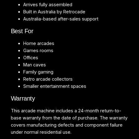
Arrives fully assembled
Built in Australia by Retrocade
Australia-based after-sales support
Best For
Home arcades
Games rooms
Offices
Man caves
Family gaming
Retro arcade collectors
Smaller entertainment spaces
Warranty
This arcade machine includes a 24-month return-to-
base warranty from the date of purchase. The warranty
covers manufacturing defects and component failure
under normal residential use.