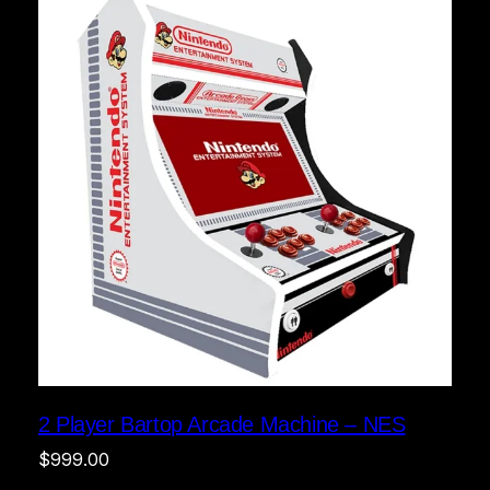
2 Player Bartop Arcade Machine – NES
$
999.00