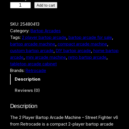
2
Add to cart
P
l
SKU:
25480413
a
Category:
Bartop Arcades
y
Tags:
2 player bartop arcade
, 
bartop arcade for sale
, 
e
bartop arcade machine
, 
compact arcade machine
, 
r
custom bartop arcade
, 
DIY bartop arcade
, 
home bartop
B
arcade
, 
mini arcade machine
, 
retro bartop arcade
, 
a
tabletop arcade cabinet
r
Brands:
Retrocade
t
o
Description
p
Reviews (0)
A
r
c
Description
a
The 2 Player Bartop Arcade Machine – Street Fighter v6
d
from Retrocade is a compact 2-player bartop arcade
e