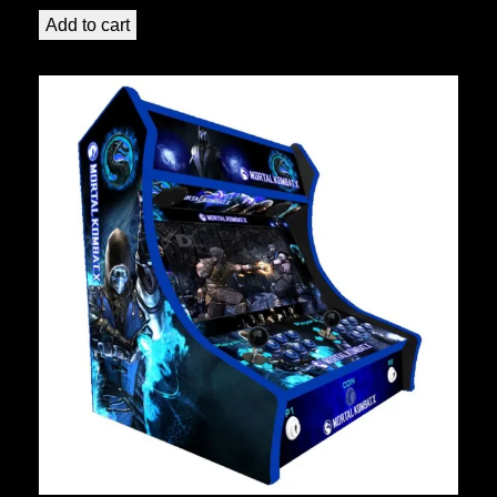
Add to cart