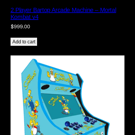
2 Player Bartop Arcade Machine – Mortal
Kombat v4
$
999.00
Add to cart