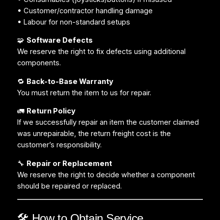
• Customer/contractor handling damage
• Labour for non-standard setups
🧩
Software Defects
We reserve the right to fix defects using additional
components.
🔁
Back-to-Base Warranty
You must return the item to us for repair.
🚛
Return Policy
If we successfully repair an item the customer claimed
was unrepairable, the return freight cost is the
customer’s responsibility.
🔧
Repair or Replacement
We reserve the right to decide whether a component
should be repaired or replaced.
🛠️ How to Obtain Service