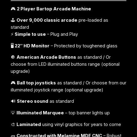
🎮
2 Player Bartop Arcade Machine
🕹️
Over 9,000 classic arcade
pre-loaded as
standard
⚡
Simple to use
– Plug and Play
🖥️
22″ HD Monitor
– Protected by toughened glass
🔘
American Arcade Buttons
as standard / Or
choose from LED illuminated buttons range (
optional
upgrade
)
🎮
Ball top joysticks
as standard / Or choose from our
illuminated joystick range (
optional upgrade
)
🔊
Stereo sound
as standard
💡
Illuminated Marquee
– top banner lights up
🎨
Laminated
using vinyl graphics for years to come
🧱
Constructed with Melamine MDF CNC
– Robust