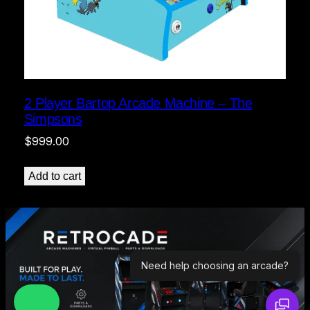
2 Player Bartop Arcade Machine – The
Simpsons
$
999.00
Add to cart
Need help choosing an arcade?