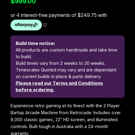
$
999.00
Build time notice:
All products are custom handmade and take time
to build.
Build times vary from 2 weeks to 20 weeks.
Timescales Quoted may vary and are dependant
on current builds in place & parts delivery
Please read our Terms and Conditions
before ordering.
Experience retro gaming at its finest with the 2 Player
Bartop Arcade Machine from Retrocade. Includes over
9,000 classic games, 22″ HD screen, and illuminated
controls. Built tough in Australia with a 24-month
warranty.