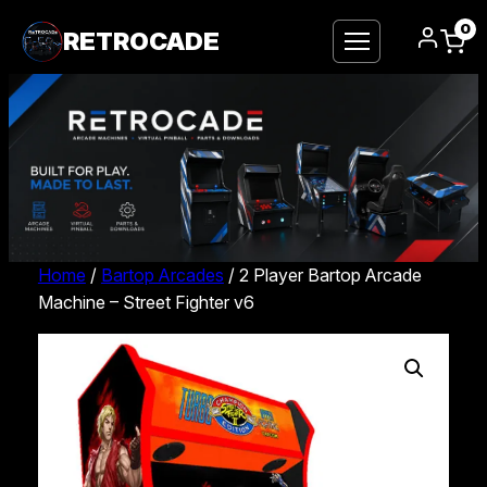
0
RETROCADE
Home
/
Bartop Arcades
/ 2 Player Bartop Arcade
Machine – Street Fighter v6