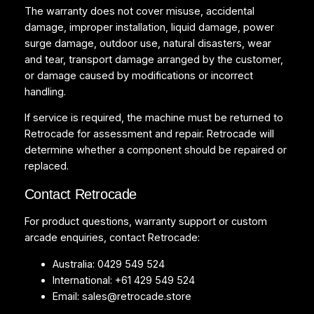
The warranty does not cover misuse, accidental
damage, improper installation, liquid damage, power
surge damage, outdoor use, natural disasters, wear
and tear, transport damage arranged by the customer,
or damage caused by modifications or incorrect
handling.
If service is required, the machine must be returned to
Retrocade for assessment and repair. Retrocade will
determine whether a component should be repaired or
replaced.
Contact Retrocade
For product questions, warranty support or custom
arcade enquiries, contact Retrocade:
Australia: 0429 549 524
International: +61 429 549 524
Email:
sales@retrocade.store