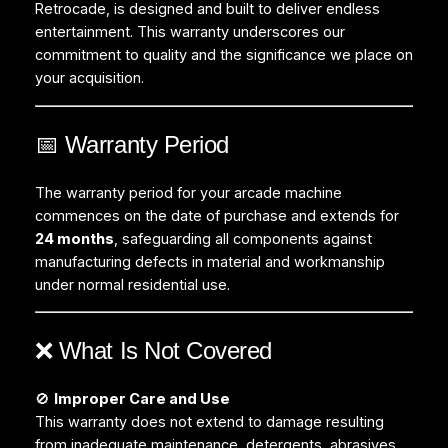
Retrocade, is designed and built to deliver endless
entertainment. This warranty underscores our
commitment to quality and the significance we place on
your acquisition.
📅 Warranty Period
The warranty period for your arcade machine
commences on the date of purchase and extends for
24 months
, safeguarding all components against
manufacturing defects in material and workmanship
under normal residential use.
❌ What Is Not Covered
🚫
Improper Care and Use
This warranty does not extend to damage resulting
from inadequate maintenance, detergents, abrasives,