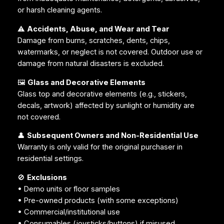
or harsh cleaning agents.
⚠️
Accidents, Abuse, and Wear and Tear
Damage from burns, scratches, dents, chips,
watermarks, or neglect is not covered. Outdoor use or
damage from natural disasters is excluded.
🖼️
Glass and Decorative Elements
Glass top and decorative elements (e.g., stickers,
decals, artwork) affected by sunlight or humidity are
not covered.
👤
Subsequent Owners and Non-Residential Use
Warranty is only valid for the original purchaser in
residential settings.
🚫
Exclusions
• Demo units or floor samples
• Pre-owned products (with some exceptions)
• Commercial/institutional use
• Consumables (joysticks/buttons) if misused