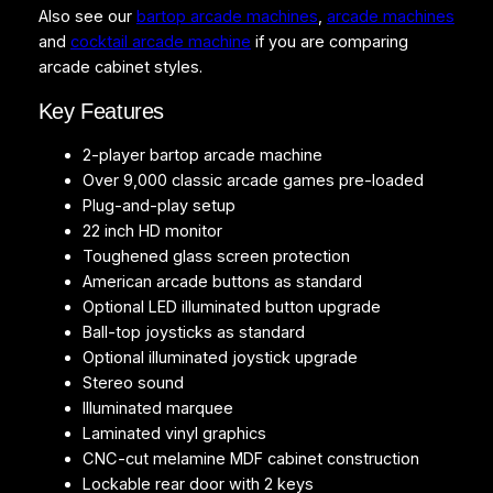
Also see our
bartop arcade machines
,
arcade machines
r
and
cocktail arcade machine
if you are comparing
v
arcade cabinet styles.
6
q
Key Features
u
a
2-player bartop arcade machine
n
Over 9,000 classic arcade games pre-loaded
t
Plug-and-play setup
i
22 inch HD monitor
t
Toughened glass screen protection
y
American arcade buttons as standard
Optional LED illuminated button upgrade
Ball-top joysticks as standard
Optional illuminated joystick upgrade
Stereo sound
Illuminated marquee
Laminated vinyl graphics
CNC-cut melamine MDF cabinet construction
Lockable rear door with 2 keys