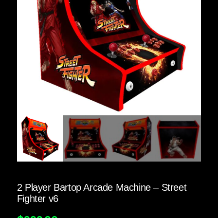
2 Player Bartop Arcade Machine – Street
Fighter v6