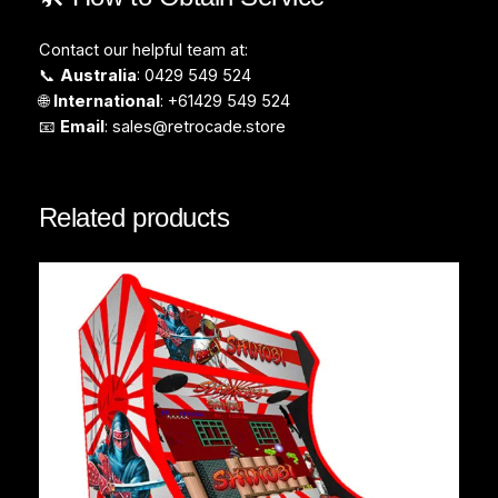
Contact our helpful team at:
📞
Australia
: 0429 549 524
🌐
International
: +61429 549 524
📧
Email
:
sales@retrocade.store
Related products