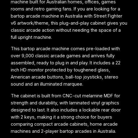
machine built for Australian homes, offices, games
M
rooms and retro gaming fans. If you are looking for a
a
bartop arcade machine in Australia with Street Fighter
c
v6 artwork/theme, this plug-and-play cabinet gives you
h
classic arcade action without needing the space of a
i
full upright machine.
n
e
This bartop arcade machine comes pre-loaded with
–
over 9,000 classic arcade games and arrives fully
S
assembled, ready to plug in and play. It includes a 22
t
inch HD monitor protected by toughened glass,
r
American arcade buttons, ball-top joysticks, stereo
e
sound and an illuminated marquee.
e
t
The cabinet is built from CNC-cut melamine MDF for
F
strength and durability, with laminated vinyl graphics
i
designed to last. It also includes a lockable rear door
g
with 2 keys, making it a strong choice for buyers
h
comparing compact arcade cabinets, home arcade
t
machines and 2-player bartop arcades in Australia.
e