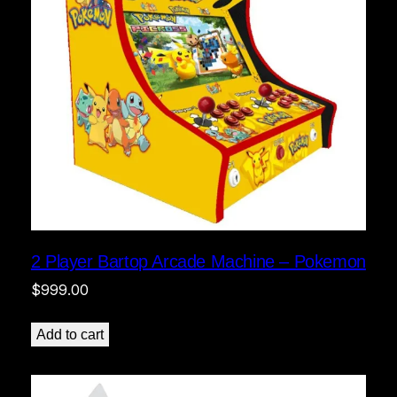
2 Player Bartop Arcade Machine – Pokemon
$
999.00
Add to cart