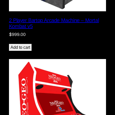
2 Player Bartop Arcade Machine – Mortal
Kombat v5
$
999.00
Add to cart