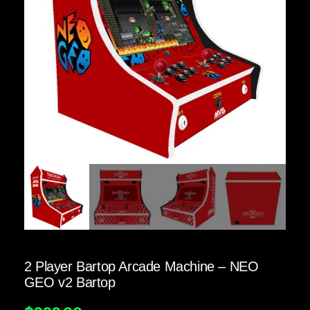
2 Player Bartop Arcade Machine – NEO
GEO v2 Bartop