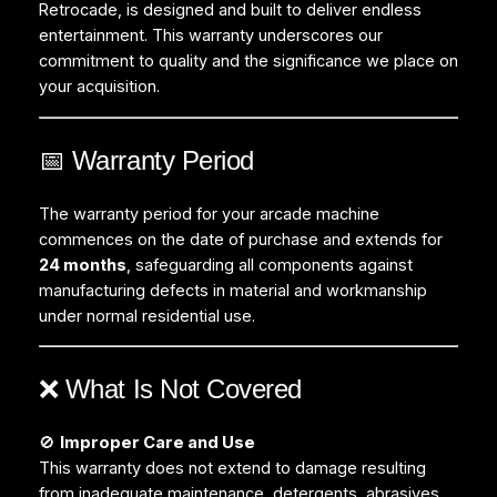
Retrocade, is designed and built to deliver endless
entertainment. This warranty underscores our
commitment to quality and the significance we place on
your acquisition.
📅 Warranty Period
The warranty period for your arcade machine
commences on the date of purchase and extends for
24 months
, safeguarding all components against
manufacturing defects in material and workmanship
under normal residential use.
❌ What Is Not Covered
🚫
Improper Care and Use
This warranty does not extend to damage resulting
from inadequate maintenance, detergents, abrasives,