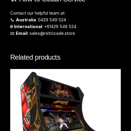
Contact our helpful team at:
📞
Australia
: 0429 549 524
🌐
International
: +61429 549 524
📧
Email
:
sales@retrocade.store
Related products