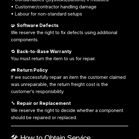
• Customer/contractor handling damage
• Labour for non-standard setups
🧩
Software Defects
We reserve the right to fix defects using additional
components.
🔁
Back-to-Base Warranty
You must return the item to us for repair.
🚛
Return Policy
If we successfully repair an item the customer claimed
was unrepairable, the return freight cost is the
customer’s responsibility.
🔧
Repair or Replacement
We reserve the right to decide whether a component
should be repaired or replaced.
🛠️ How to Obtain Service