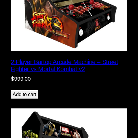
2 Player Bartop Arcade Machine – Street
Fighter vs Mortal Kombat v2
$
999.00
Add to cart