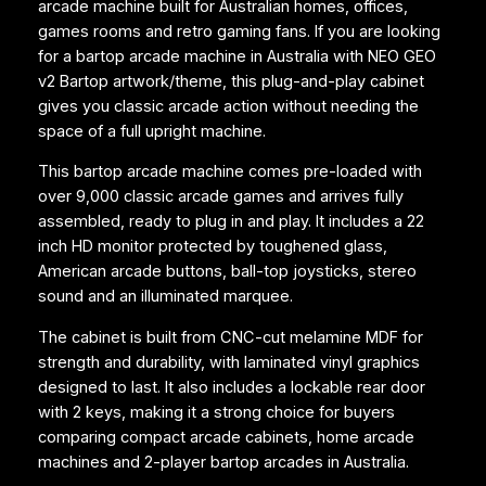
arcade machine built for Australian homes, offices,
M
games rooms and retro gaming fans. If you are looking
a
for a bartop arcade machine in Australia with NEO GEO
c
v2 Bartop artwork/theme, this plug-and-play cabinet
h
gives you classic arcade action without needing the
i
space of a full upright machine.
n
e
This bartop arcade machine comes pre-loaded with
–
over 9,000 classic arcade games and arrives fully
N
assembled, ready to plug in and play. It includes a 22
E
inch HD monitor protected by toughened glass,
O
American arcade buttons, ball-top joysticks, stereo
G
sound and an illuminated marquee.
E
O
The cabinet is built from CNC-cut melamine MDF for
v
strength and durability, with laminated vinyl graphics
2
designed to last. It also includes a lockable rear door
B
with 2 keys, making it a strong choice for buyers
a
comparing compact arcade cabinets, home arcade
r
machines and 2-player bartop arcades in Australia.
t