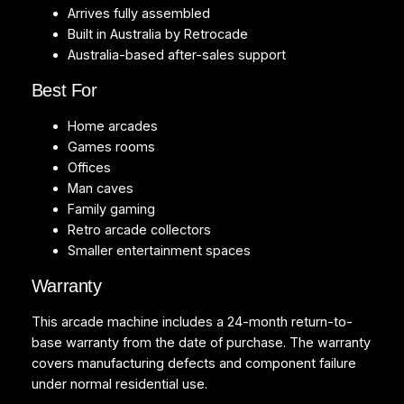
Arrives fully assembled
Built in Australia by Retrocade
Australia-based after-sales support
Best For
Home arcades
Games rooms
Offices
Man caves
Family gaming
Retro arcade collectors
Smaller entertainment spaces
Warranty
This arcade machine includes a 24-month return-to-
base warranty from the date of purchase. The warranty
covers manufacturing defects and component failure
under normal residential use.