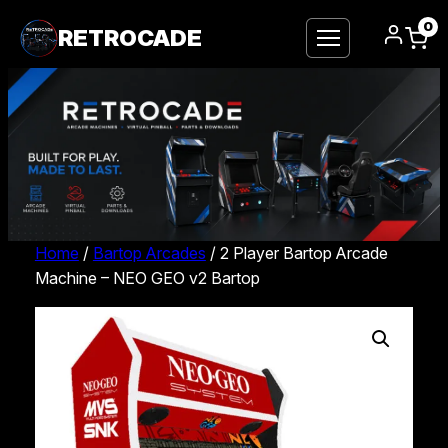
0
RETROCADE
Home
/
Bartop Arcades
/ 2 Player Bartop Arcade
Machine – NEO GEO v2 Bartop