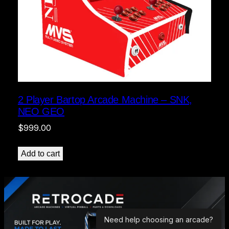
2 Player Bartop Arcade Machine – SNK,
NEO GEO
$
999.00
Add to cart
Need help choosing an arcade?