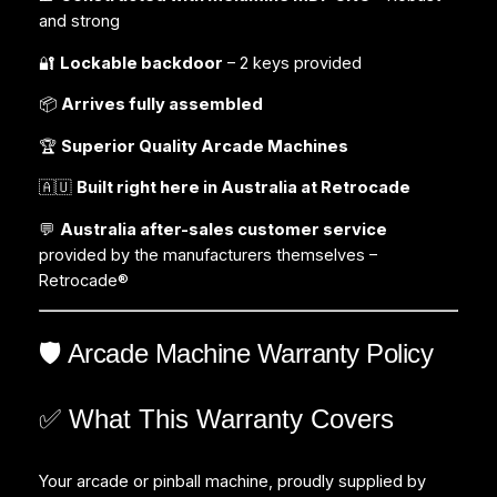
and strong
🔐
Lockable backdoor
– 2 keys provided
📦
Arrives fully assembled
🏆
Superior Quality Arcade Machines
🇦🇺
Built right here in Australia at Retrocade
💬
Australia after-sales customer service
provided by the manufacturers themselves –
Retrocade®
🛡️ Arcade Machine Warranty Policy
✅ What This Warranty Covers
Your arcade or pinball machine, proudly supplied by