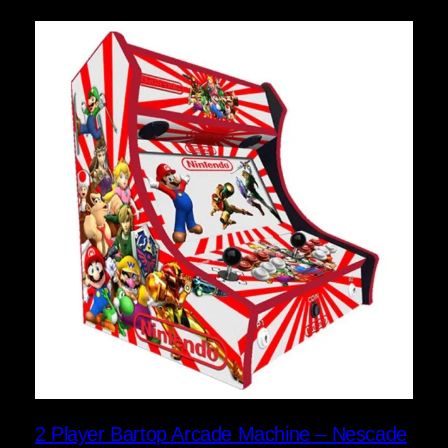
2 Player Bartop Arcade Machine – Nescade