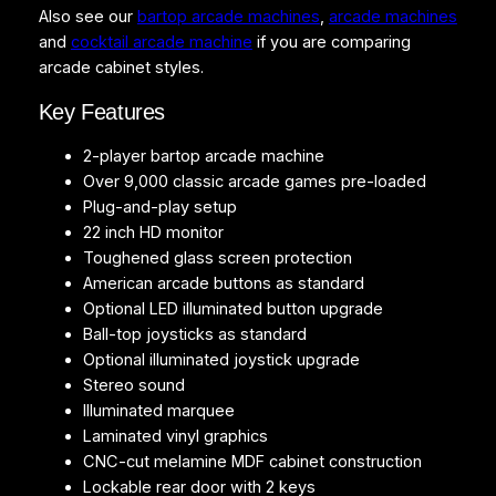
Also see our
bartop arcade machines
,
arcade machines
o
and
cocktail arcade machine
if you are comparing
p
arcade cabinet styles.
q
u
Key Features
a
n
2-player bartop arcade machine
t
Over 9,000 classic arcade games pre-loaded
i
Plug-and-play setup
t
22 inch HD monitor
y
Toughened glass screen protection
American arcade buttons as standard
Optional LED illuminated button upgrade
Ball-top joysticks as standard
Optional illuminated joystick upgrade
Stereo sound
Illuminated marquee
Laminated vinyl graphics
CNC-cut melamine MDF cabinet construction
Lockable rear door with 2 keys