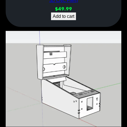
3D CNC Files)
$
49.99
Add to cart