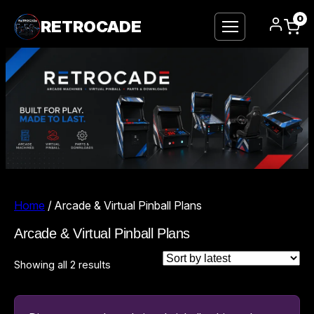
0
RETROCADE
Home
/ Arcade & Virtual Pinball Plans
Arcade & Virtual Pinball Plans
Sorted
Showing all 2 results
by
latest