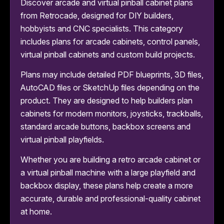
Discover arcade and virtual pinball cabinet plans
from Retrocade, designed for DIY builders,
hobbyists and CNC specialists. This category
includes plans for arcade cabinets, control panels,
virtual pinball cabinets and custom build projects.
Plans may include detailed PDF blueprints, 3D files,
AutoCAD files or SketchUp files depending on the
product. They are designed to help builders plan
cabinets for modern monitors, joysticks, trackballs,
standard arcade buttons, backbox screens and
virtual pinball playfields.
Whether you are building a retro arcade cabinet or
a virtual pinball machine with a large playfield and
backbox display, these plans help create a more
accurate, durable and professional-quality cabinet
at home.