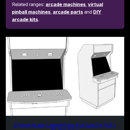
Related ranges:
arcade machines
,
virtual
pinball machines
,
arcade parts
and
DIY
arcade kits
.
2 Player Arcade Cabinet Plans (Full Size DIY PDF +