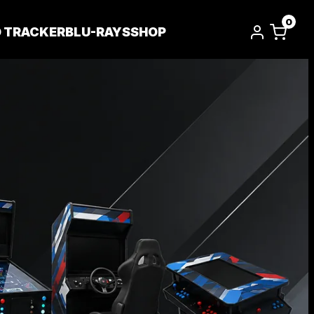
0
D TRACKER
BLU-RAYS
SHOP