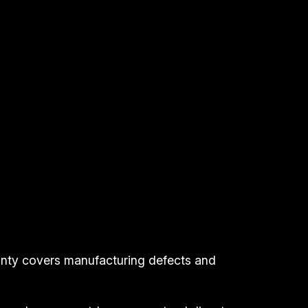
anty covers manufacturing defects and