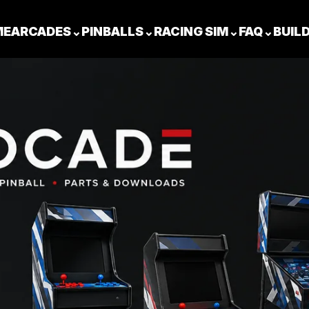
ME
ARCADES
⌄
PINBALLS
⌄
RACING SIM
⌄
FAQ
⌄
BUIL