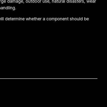
rge damage, outdoor use, natural disasters, wear
andling.
 will determine whether a component should be