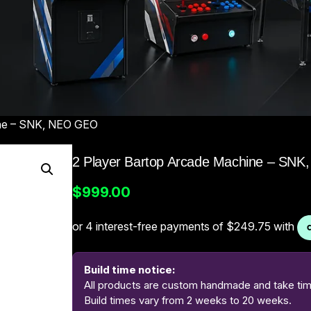
ine – SNK, NEO GEO
2 Player Bartop Arcade Machine – SN
$
999.00
Build time notice:
All products are custom handmade and take time
Build times vary from 2 weeks to 20 weeks.