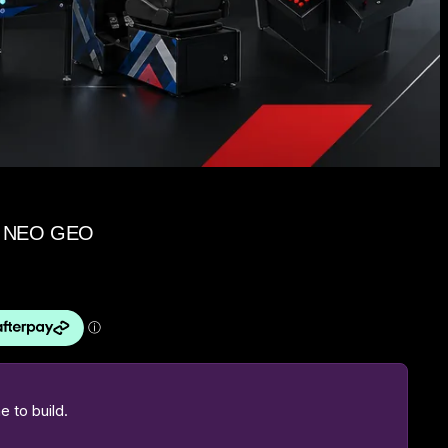
K, NEO GEO
 to build.