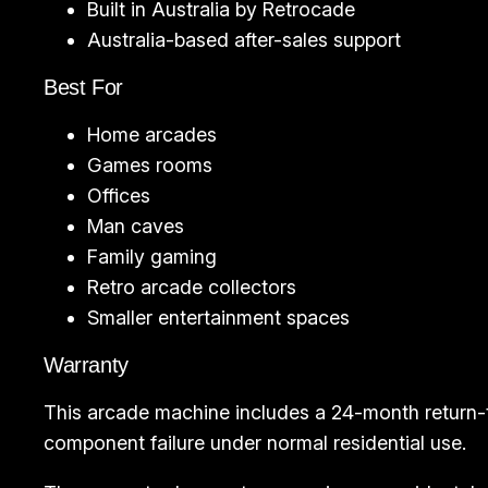
Built in Australia by Retrocade
Australia-based after-sales support
Best For
Home arcades
Games rooms
Offices
Man caves
Family gaming
Retro arcade collectors
Smaller entertainment spaces
Warranty
This arcade machine includes a 24-month return-
component failure under normal residential use.