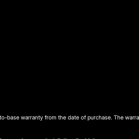
t
y
to-base warranty from the date of purchase. The warr