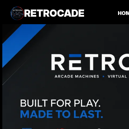
RETROCADE
HO