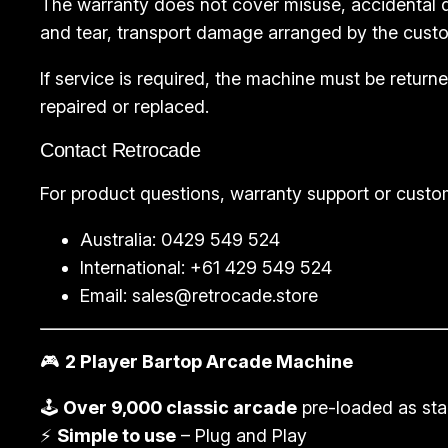
The warranty does not cover misuse, accidental d
and tear, transport damage arranged by the custo
If service is required, the machine must be retu
repaired or replaced.
Contact Retrocade
For product questions, warranty support or custo
Australia: 0429 549 524
International: +61 429 549 524
Email:
sales@retrocade.store
🎮
2 Player Bartop Arcade Machine
🕹️
Over 9,000 classic arcade
pre-loaded as st
⚡
Simple to use
– Plug and Play