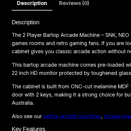
Description
Reviews (0)
Description
The 2 Player Bartop Arcade Machine – SNK, NEO G
games rooms and retro gaming fans. If you are lo
cabinet gives you classic arcade action without n
This bartop arcade machine comes pre-loaded with
22 inch HD monitor protected by toughened glass,
The cabinet is built from CNC-cut melamine MDF for
door with 2 keys, making it a strong choice for
Australia.
Also see our
bartop arcade machines
,
arcade ma
Key Features