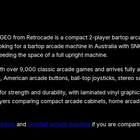
o
p
A
r
EO from Retrocade is a compact 2-player bartop arcade
c
oking for a bartop arcade machine in Australia with S
a
eeding the space of a full upright machine.
d
 over 9,000 classic arcade games and arrives fully ass
e
 American arcade buttons, ball-top joysticks, stereo 
M
a
 strength and durability, with laminated vinyl graphics 
c
 buyers comparing compact arcade cabinets, home arcad
h
i
n
chines
and
cocktail arcade machine
if you are comparin
e
–