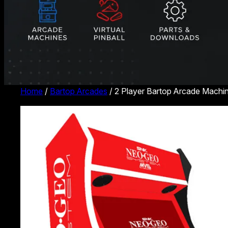
Home
/
Bartop Arcades
/ 2 Player Bartop Arcade Mach