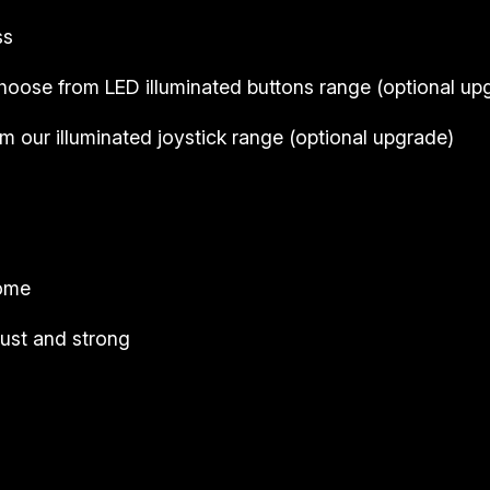
ss
hoose from LED illuminated buttons range (
optional up
 our illuminated joystick range (
optional upgrade
)
come
ust and strong