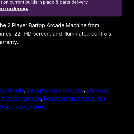
n current builds in place & parts delivery
re ordering.
h the 2 Player Bartop Arcade Machine from
mes, 22″ HD screen, and illuminated controls.
arranty.
e for sale
, 
bartop arcade machine
, 
compact
IY bartop arcade
, 
home bartop arcade
, 
mini
etop arcade cabinet