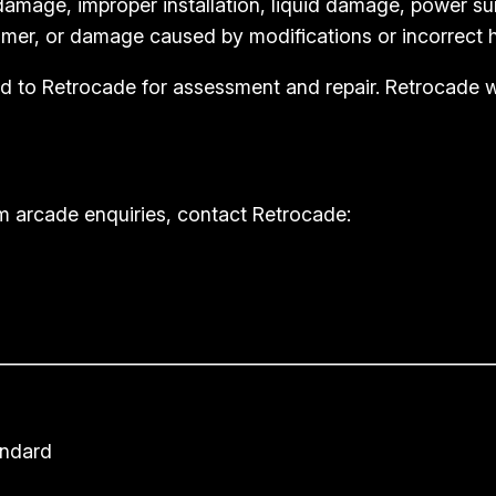
amage, improper installation, liquid damage, power su
mer, or damage caused by modifications or incorrect h
rned to Retrocade for assessment and repair. Retrocade
m arcade enquiries, contact Retrocade:
andard