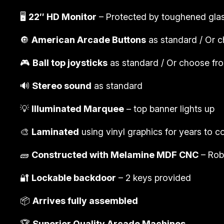
🖥️
22″ HD Monitor
– Protected by toughened gla
🔘
American Arcade Buttons
as standard / Or c
🎮
Ball top joysticks
as standard / Or choose from
🔊
Stereo sound
as standard
💡
Illuminated Marquee
– top banner lights up
🎨
Laminated
using vinyl graphics for years to 
🧱
Constructed with Melamine MDF CNC
– Rob
🔐
Lockable backdoor
– 2 keys provided
📦
Arrives fully assembled
🏆
Superior Quality Arcade Machines