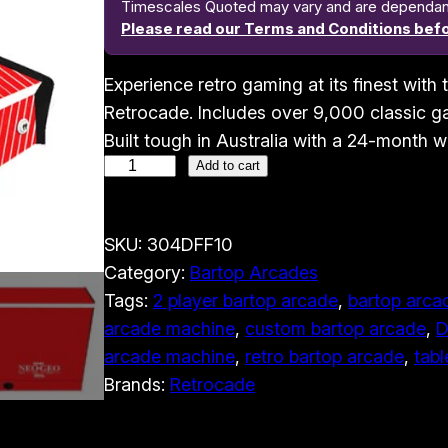
Timescales Quoted may vary and are dependant o
Please read our Terms and Conditions befo
Experience retro gaming at its finest wit
Retrocade. Includes over 9,000 classic ga
Built tough in Australia with a 24-month w
2
Add to cart
P
l
SKU:
304DFF10
a
Category:
Bartop Arcades
y
Tags:
2 player bartop arcade
, 
bartop arcad
e
arcade machine
, 
custom bartop arcade
, 
D
r
arcade machine
, 
retro bartop arcade
, 
tabl
B
Brands:
Retrocade
a
r
t