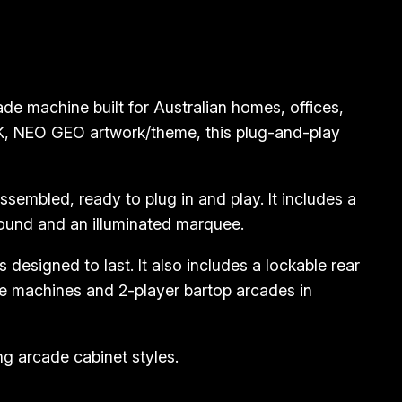
 machine built for Australian homes, offices,
NK, NEO GEO artwork/theme, this plug-and-play
embled, ready to plug in and play. It includes a
sound and an illuminated marquee.
designed to last. It also includes a lockable rear
e machines and 2-player bartop arcades in
g arcade cabinet styles.