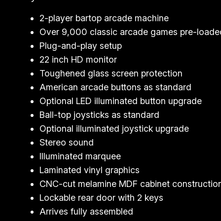
2-player bartop arcade machine
Over 9,000 classic arcade games pre-loade
Plug-and-play setup
22 inch HD monitor
Toughened glass screen protection
American arcade buttons as standard
Optional LED illuminated button upgrade
Ball-top joysticks as standard
Optional illuminated joystick upgrade
Stereo sound
Illuminated marquee
Laminated vinyl graphics
CNC-cut melamine MDF cabinet constructio
Lockable rear door with 2 keys
Arrives fully assembled