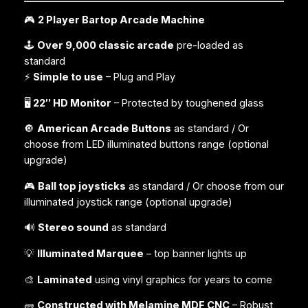
🎮
2 Player Bartop Arcade Machine
🕹️
Over 9,000 classic arcade
pre-loaded as
standard
⚡
Simple to use
– Plug and Play
🖥️
22″ HD Monitor
– Protected by toughened glass
🔘
American Arcade Buttons
as standard / Or
choose from LED illuminated buttons range (
optional
upgrade
)
🎮
Ball top joysticks
as standard / Or choose from our
illuminated joystick range (
optional upgrade
)
🔊
Stereo sound
as standard
💡
Illuminated Marquee
– top banner lights up
🎨
Laminated
using vinyl graphics for years to come
🧱
Constructed with Melamine MDF CNC
– Robust