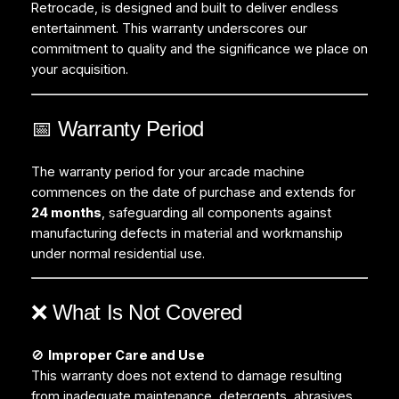
Retrocade, is designed and built to deliver endless
entertainment. This warranty underscores our
commitment to quality and the significance we place on
your acquisition.
📅 Warranty Period
The warranty period for your arcade machine
commences on the date of purchase and extends for
24 months
, safeguarding all components against
manufacturing defects in material and workmanship
under normal residential use.
❌ What Is Not Covered
🚫
Improper Care and Use
This warranty does not extend to damage resulting
from inadequate maintenance, detergents, abrasives,