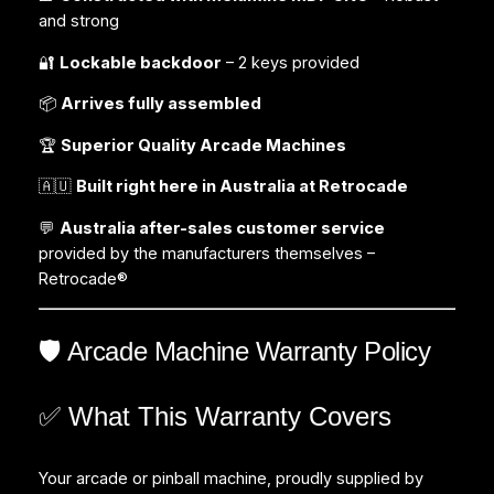
and strong
🔐
Lockable backdoor
– 2 keys provided
📦
Arrives fully assembled
🏆
Superior Quality Arcade Machines
🇦🇺
Built right here in Australia at Retrocade
💬
Australia after-sales customer service
provided by the manufacturers themselves –
Retrocade®
🛡️ Arcade Machine Warranty Policy
✅ What This Warranty Covers
Your arcade or pinball machine, proudly supplied by