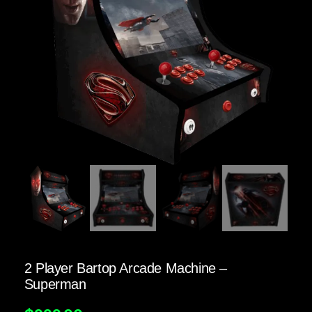
2 Player Bartop Arcade Machine –
Superman