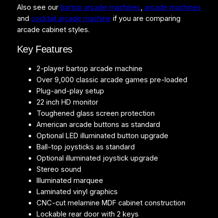
Also see our
bartop arcade machines
,
arcade machines
t
and
cocktail arcade machine
if you are comparing
i
arcade cabinet styles.
t
y
Key Features
2-player bartop arcade machine
Over 9,000 classic arcade games pre-loaded
Plug-and-play setup
22 inch HD monitor
Toughened glass screen protection
American arcade buttons as standard
Optional LED illuminated button upgrade
Ball-top joysticks as standard
Optional illuminated joystick upgrade
Stereo sound
Illuminated marquee
Laminated vinyl graphics
CNC-cut melamine MDF cabinet construction
Lockable rear door with 2 keys