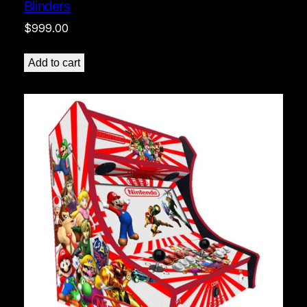
Blinders
$
999.00
Add to cart