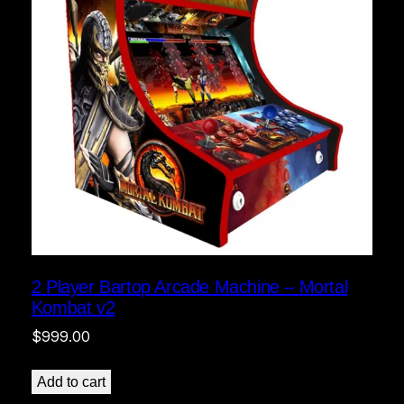
2 Player Bartop Arcade Machine – Mortal
Kombat v2
$
999.00
Add to cart