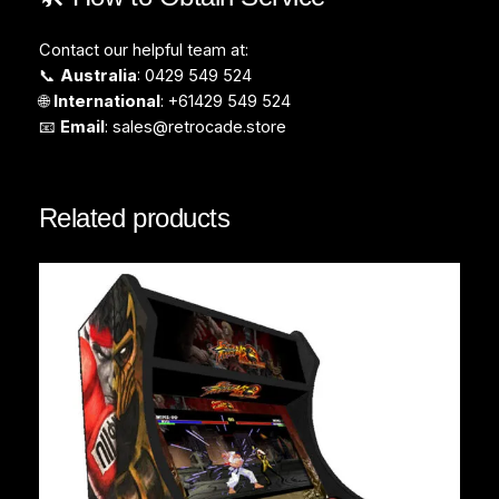
Contact our helpful team at:
📞
Australia
: 0429 549 524
🌐
International
: +61429 549 524
📧
Email
:
sales@retrocade.store
Related products