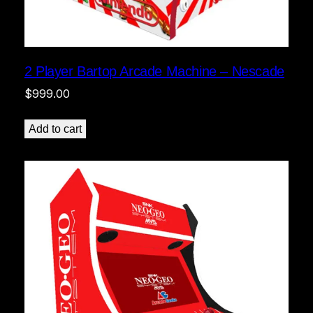
2 Player Bartop Arcade Machine – Nescade
$
999.00
Add to cart