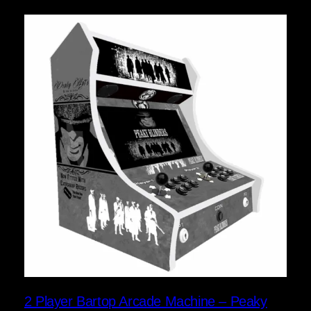
2 Player Bartop Arcade Machine – Peaky