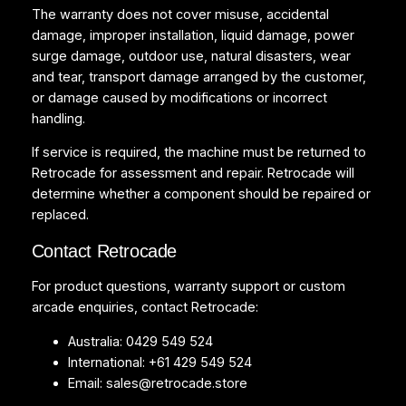
The warranty does not cover misuse, accidental
damage, improper installation, liquid damage, power
surge damage, outdoor use, natural disasters, wear
and tear, transport damage arranged by the customer,
or damage caused by modifications or incorrect
handling.
If service is required, the machine must be returned to
Retrocade for assessment and repair. Retrocade will
determine whether a component should be repaired or
replaced.
Contact Retrocade
For product questions, warranty support or custom
arcade enquiries, contact Retrocade:
Australia: 0429 549 524
International: +61 429 549 524
Email:
sales@retrocade.store