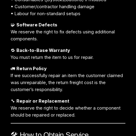
• Customer/contractor handling damage
• Labour for non-standard setups
🧩
Software Defects
We reserve the right to fix defects using additional
components.
🔁
Back-to-Base Warranty
You must return the item to us for repair.
🚛
Return Policy
If we successfully repair an item the customer claimed
was unrepairable, the return freight cost is the
customer’s responsibility.
🔧
Repair or Replacement
We reserve the right to decide whether a component
should be repaired or replaced.
🛠️ How to Obtain Service