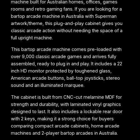
machine built for Australian homes, offices, games
M
rooms and retro gaming fans. If you are looking for a
a
bartop arcade machine in Australia with Superman
c
artwork/theme, this plug-and-play cabinet gives you
h
classic arcade action without needing the space of a
i
full upright machine.
n
e
This bartop arcade machine comes pre-loaded with
–
over 9,000 classic arcade games and arrives fully
S
assembled, ready to plug in and play. It includes a 22
u
inch HD monitor protected by toughened glass,
p
American arcade buttons, ball-top joysticks, stereo
e
sound and an illuminated marquee.
r
m
The cabinet is built from CNC-cut melamine MDF for
a
strength and durability, with laminated vinyl graphics
n
designed to last. It also includes a lockable rear door
q
with 2 keys, making it a strong choice for buyers
u
comparing compact arcade cabinets, home arcade
a
machines and 2-player bartop arcades in Australia.
n