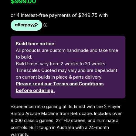
$
999.00
Build time notice:
All products are custom handmade and take time
to build.
Build times vary from 2 weeks to 20 weeks.
Timescales Quoted may vary and are dependant
on current builds in place & parts delivery
Please read our Terms and Conditions
before ordering.
Experience retro gaming at its finest with the 2 Player
Bartop Arcade Machine from Retrocade. Includes over
9,000 classic games, 22″ HD screen, and illuminated
controls. Built tough in Australia with a 24-month
warranty.