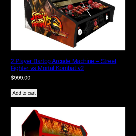
2 Player Bartop Arcade Machine – Street
Fighter vs Mortal Kombat v2
$
999.00
Add to cart