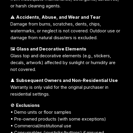
or harsh cleaning agents.
⚠️
Accidents, Abuse, and Wear and Tear
Damage from burns, scratches, dents, chips,
watermarks, or neglect is not covered. Outdoor use or
damage from natural disasters is excluded.
🖼️
Glass and Decorative Elements
Glass top and decorative elements (e.g., stickers,
decals, artwork) affected by sunlight or humidity are
not covered.
👤
Subsequent Owners and Non-Residential Use
Warranty is only valid for the original purchaser in
residential settings.
🚫
Exclusions
• Demo units or floor samples
• Pre-owned products (with some exceptions)
• Commercial/institutional use
• Consumables (joysticks/buttons) if misused