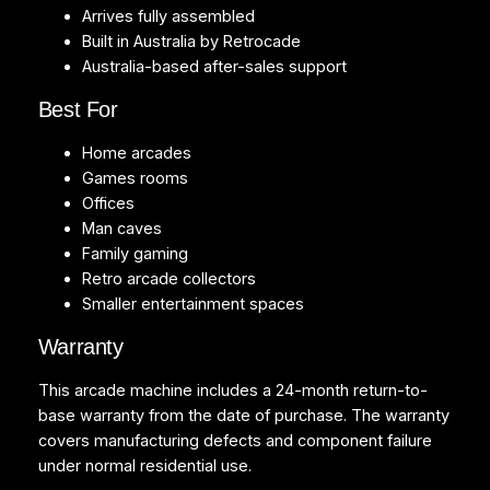
Arrives fully assembled
Built in Australia by Retrocade
Australia-based after-sales support
Best For
Home arcades
Games rooms
Offices
Man caves
Family gaming
Retro arcade collectors
Smaller entertainment spaces
Warranty
This arcade machine includes a 24-month return-to-
base warranty from the date of purchase. The warranty
covers manufacturing defects and component failure
under normal residential use.