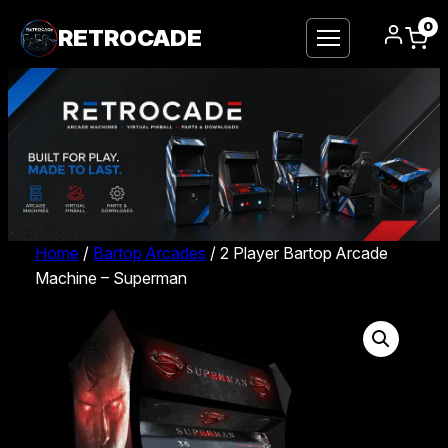
0
RETROCADE
Home
/
Bartop Arcades
/ 2 Player Bartop Arcade
Machine – Superman