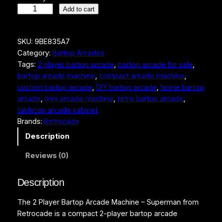
2
Add to cart
P
l
SKU:
9BE835A7
a
Category:
Bartop Arcades
y
Tags:
2 player bartop arcade
, 
bartop arcade for sale
, 
e
bartop arcade machine
, 
compact arcade machine
, 
r
custom bartop arcade
, 
DIY bartop arcade
, 
home bartop
B
arcade
, 
mini arcade machine
, 
retro bartop arcade
, 
a
tabletop arcade cabinet
r
Brands:
Retrocade
t
o
Description
p
Reviews (0)
A
r
c
Description
a
The 2 Player Bartop Arcade Machine – Superman from
d
Retrocade is a compact 2-player bartop arcade
e