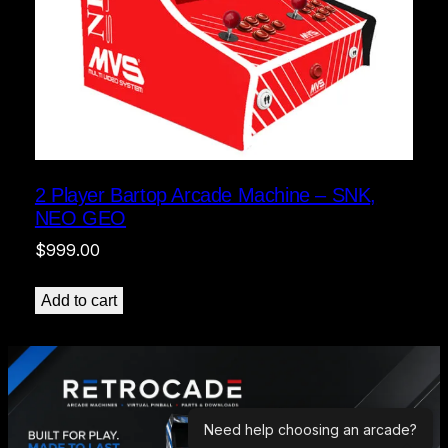
2 Player Bartop Arcade Machine – SNK,
NEO GEO
$
999.00
Add to cart
Need help choosing an arcade?