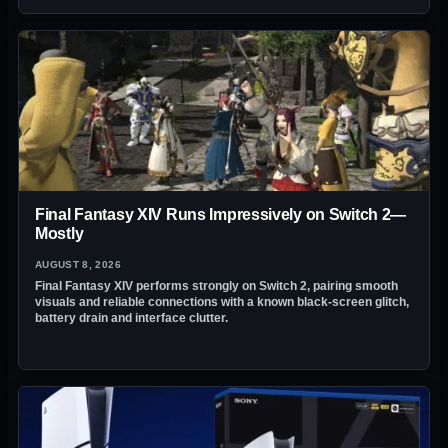
Final Fantasy XIV Runs Impressively on Switch 2—
Mostly
AUGUST 8, 2026
Final Fantasy XIV performs strongly on Switch 2, pairing smooth
visuals and reliable connections with a known black-screen glitch,
battery drain and interface clutter.