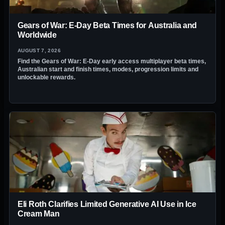
Gears of War: E-Day Beta Times for Australia and
Worldwide
AUGUST 7, 2026
Find the Gears of War: E-Day early access multiplayer beta times,
Australian start and finish times, modes, progression limits and
unlockable rewards.
Eli Roth Clarifies Limited Generative AI Use in Ice
Cream Man