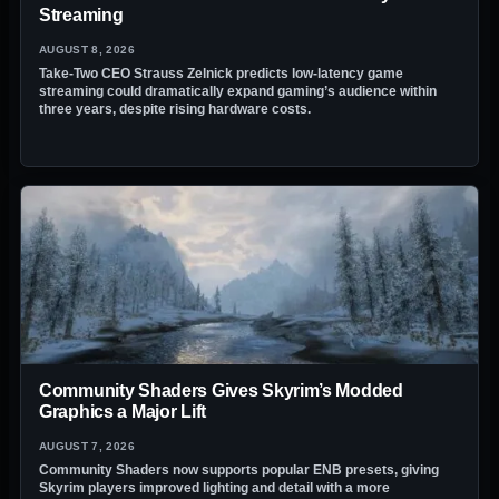
Streaming
AUGUST 8, 2026
Take-Two CEO Strauss Zelnick predicts low-latency game
streaming could dramatically expand gaming’s audience within
three years, despite rising hardware costs.
Community Shaders Gives Skyrim’s Modded
Graphics a Major Lift
AUGUST 7, 2026
Community Shaders now supports popular ENB presets, giving
Skyrim players improved lighting and detail with a more