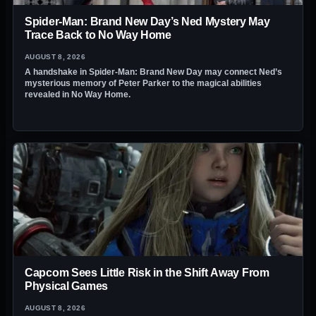
Spider-Man: Brand New Day’s Ned Mystery May
Trace Back to No Way Home
AUGUST 8, 2026
A handshake in Spider-Man: Brand New Day may connect Ned’s
mysterious memory of Peter Parker to the magical abilities
revealed in No Way Home.
Capcom Sees Little Risk in the Shift Away From
Physical Games
AUGUST 8, 2026