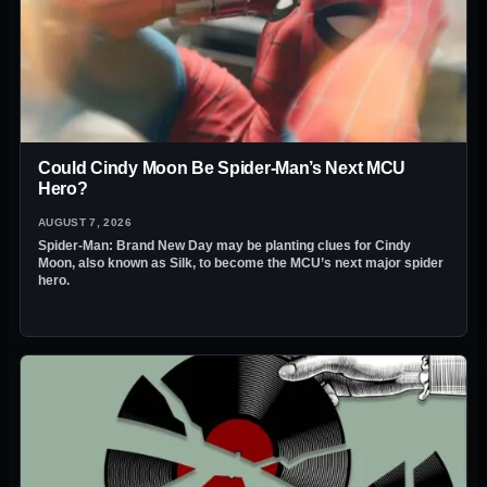
Could Cindy Moon Be Spider-Man’s Next MCU
Hero?
AUGUST 7, 2026
Spider-Man: Brand New Day may be planting clues for Cindy
Moon, also known as Silk, to become the MCU’s next major spider
hero.