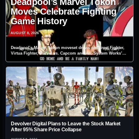
Deadpool’s Marvel Tōkon
Moves Celebrate Fighting
Game History
AUGUST 8, 2026
Deadpool’s Marvel Tōkon moveset draws on Street Fighter,
Virtua Fighter, Marvel vs. Capcom and Arc System Works’
own fighting-game catalogue.
Devolver Digital Plans to Leave the Stock Market
After 95% Share Price Collapse