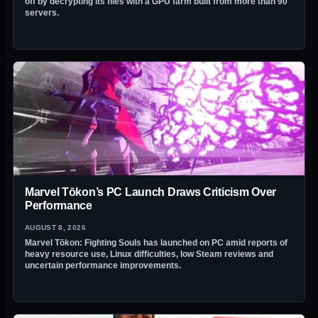
off by decrypting its files with a GPU farm built from more than 90
servers.
Marvel Tōkon’s PC Launch Draws Criticism Over
Performance
AUGUST 8, 2026
Marvel Tōkon: Fighting Souls has launched on PC amid reports of
heavy resource use, Linux difficulties, low Steam reviews and
uncertain performance improvements.