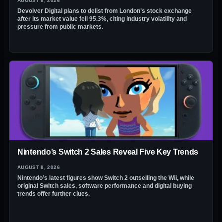
AUGUST 8, 2026
Devolver Digital plans to delist from London’s stock exchange
after its market value fell 95.3%, citing industry volatility and
pressure from public markets.
Nintendo’s Switch 2 Sales Reveal Five Key Trends
AUGUST 8, 2026
Nintendo’s latest figures show Switch 2 outselling the Wii, while
original Switch sales, software performance and digital buying
trends offer further clues.