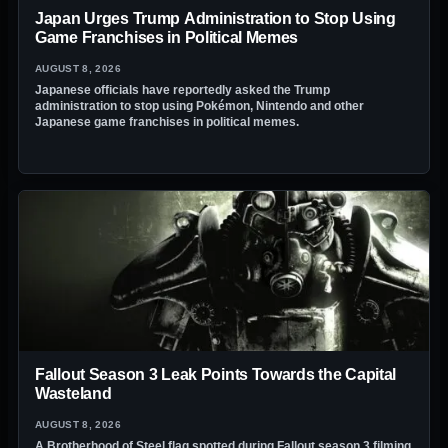
Japan Urges Trump Administration to Stop Using
Game Franchises in Political Memes
AUGUST 8, 2026
Japanese officials have reportedly asked the Trump
administration to stop using Pokémon, Nintendo and other
Japanese game franchises in political memes.
Fallout Season 3 Leak Points Towards the Capital
Wasteland
AUGUST 8, 2026
A Brotherhood of Steel flag spotted during Fallout season 3 filming