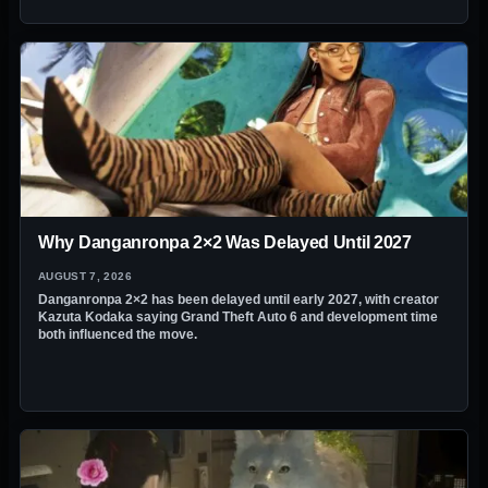
Why Danganronpa 2×2 Was Delayed Until 2027
AUGUST 7, 2026
Danganronpa 2×2 has been delayed until early 2027, with creator
Kazuta Kodaka saying Grand Theft Auto 6 and development time
both influenced the move.