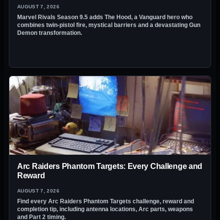
AUGUST 7, 2026
Marvel Rivals Season 9.5 adds The Hood, a Vanguard hero who
combines twin-pistol fire, mystical barriers and a devastating Gun
Demon transformation.
Arc Raiders Phantom Targets: Every Challenge and
Reward
AUGUST 7, 2026
Find every Arc Raiders Phantom Targets challenge, reward and
completion tip, including antenna locations, Arc parts, weapons
and Part 2 timing.