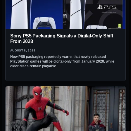
Sony PS5 Packaging Signals a Digital-Only Shift
From 2028
AUGUST 8, 2026
New PS5 packaging reportedly warns that newly released
PlayStation games will be digital-only from January 2028, while
older discs remain playable.