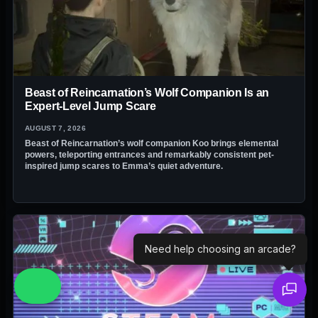
Beast of Reincarnation’s Wolf Companion Is an
Expert-Level Jump Scare
AUGUST 7, 2026
Beast of Reincarnation’s wolf companion Koo brings elemental
powers, teleporting entrances and remarkably consistent pet-
inspired jump scares to Emma’s quiet adventure.
Need help choosing an arcade?