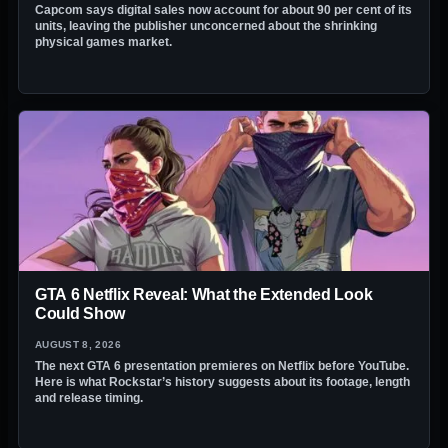
Capcom says digital sales now account for about 90 per cent of its
units, leaving the publisher unconcerned about the shrinking
physical games market.
GTA 6 Netflix Reveal: What the Extended Look
Could Show
AUGUST 8, 2026
The next GTA 6 presentation premieres on Netflix before YouTube.
Here is what Rockstar’s history suggests about its footage, length
and release timing.