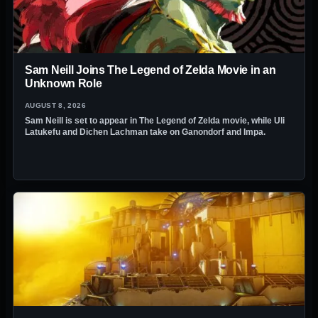
Sam Neill Joins The Legend of Zelda Movie in an
Unknown Role
AUGUST 8, 2026
Sam Neill is set to appear in The Legend of Zelda movie, while Uli
Latukefu and Dichen Lachman take on Ganondorf and Impa.