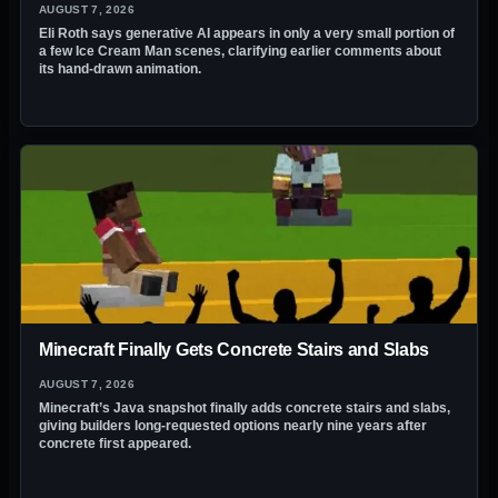
AUGUST 7, 2026
Eli Roth says generative AI appears in only a very small portion of
a few Ice Cream Man scenes, clarifying earlier comments about
its hand-drawn animation.
Minecraft Finally Gets Concrete Stairs and Slabs
AUGUST 7, 2026
Minecraft’s Java snapshot finally adds concrete stairs and slabs,
giving builders long-requested options nearly nine years after
concrete first appeared.