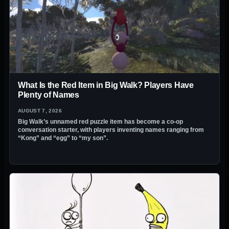
What Is the Red Item in Big Walk? Players Have
Plenty of Names
AUGUST 7, 2026
Big Walk’s unnamed red puzzle item has become a co-op
conversation starter, with players inventing names ranging from
“Kong” and “egg” to “my son”.