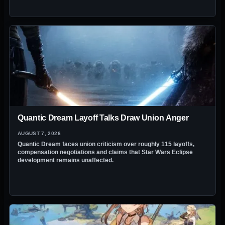
Quantic Dream Layoff Talks Draw Union Anger
AUGUST 7, 2026
Quantic Dream faces union criticism over roughly 115 layoffs,
compensation negotiations and claims that Star Wars Eclipse
development remains unaffected.