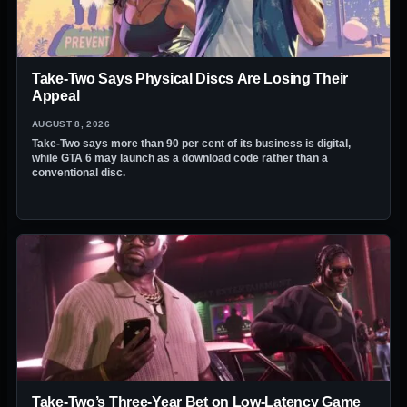
Take-Two Says Physical Discs Are Losing Their
Appeal
AUGUST 8, 2026
Take-Two says more than 90 per cent of its business is digital,
while GTA 6 may launch as a download code rather than a
conventional disc.
Take-Two’s Three-Year Bet on Low-Latency Game