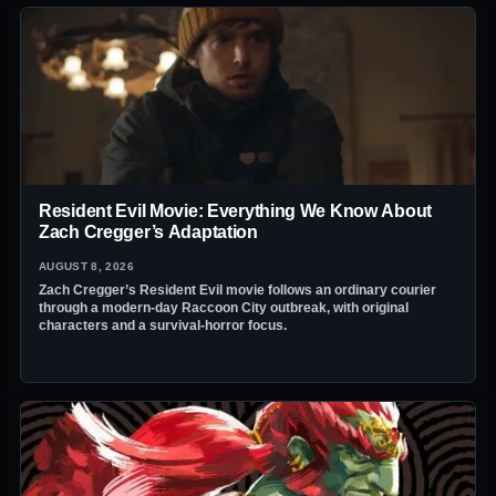
Resident Evil Movie: Everything We Know About
Zach Cregger’s Adaptation
AUGUST 8, 2026
Zach Cregger’s Resident Evil movie follows an ordinary courier
through a modern-day Raccoon City outbreak, with original
characters and a survival-horror focus.