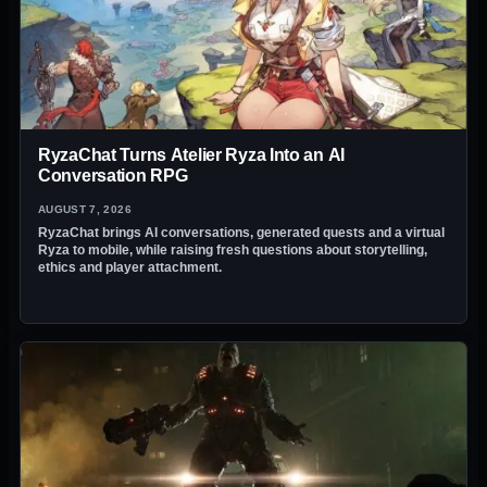
RyzaChat Turns Atelier Ryza Into an AI
Conversation RPG
AUGUST 7, 2026
RyzaChat brings AI conversations, generated quests and a virtual
Ryza to mobile, while raising fresh questions about storytelling,
ethics and player attachment.