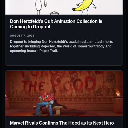
Don Hertzfeldt’s Cult Animation Collection Is
Coming to Dropout
AUGUST 7, 2026
Dropout is bringing Don Hertzfeldt’s acclaimed animated shorts
together, including Rejected, the World of Tomorrow trilogy and
upcoming feature Paper Trail.
Marvel Rivals Confirms The Hood as Its Next Hero