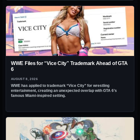
WWE Files for “Vice City” Trademark Ahead of GTA
6
AUGUST 8, 2026
WWE has applied to trademark “Vice City” for wrestling
entertainment, creating an unexpected overlap with GTA 6’s
famous Miami-inspired setting.