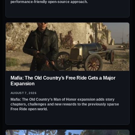
performance-friendly open-source approach.
Mafia: The Old Country’s Free Ride Gets a Major
Expansion
AUGUST 7, 2026
Mafia: The Old Country’s Man of Honor expansion adds story
chapters, challenges and new rewards to the previously sparse
Free Ride open world.