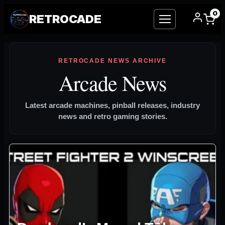
0
RETROCADE
Skip
to
RETROCADE NEWS ARCHIVE
content
Arcade News
Latest arcade machines, pinball releases, industry
news and retro gaming stories.