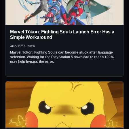
Marvel Tōkon: Fighting Souls Launch Error Has a
Simple Workaround
AUGUST 8, 2026
Marvel Tōkon: Fighting Souls can become stuck after language
selection. Waiting for the PlayStation 5 download to reach 100%
may help bypass the error.