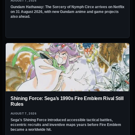
AUGUST 7, 2026
Gundam Hathaway: The Sorcery of Nymph Circe arrives on Netflix
on 31 August 2026, with new Gundam anime and game projects
also ahead.
Shining Force: Sega’s 1990s Fire Emblem Rival Still
Rules
AUGUST 7, 2026
Sega’s Shining Force introduced accessible tactical battles,
eccentric recruits and inventive maps years before Fire Emblem
became a worldwide hit.