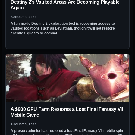
Destiny 2’s Vaulted Areas Are Becoming Playable
Again
AUGUST 8, 2026
A fan-made Destiny 2 exploration tool is reopening access to
vaulted locations such as Leviathan, though it will not restore
enemies, quests or combat.
A $900 GPU Farm Restores a Lost Final Fantasy VII
Mobile Game
AUGUST 8, 2026
A preservationist has restored a lost Final Fantasy VII mobile spin-