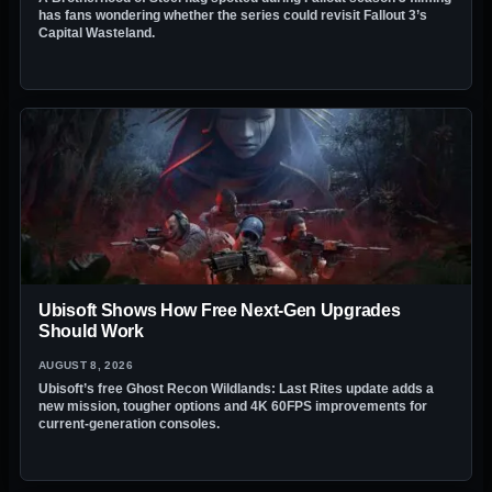
has fans wondering whether the series could revisit Fallout 3’s
Capital Wasteland.
Ubisoft Shows How Free Next-Gen Upgrades
Should Work
AUGUST 8, 2026
Ubisoft’s free Ghost Recon Wildlands: Last Rites update adds a
new mission, tougher options and 4K 60FPS improvements for
current-generation consoles.