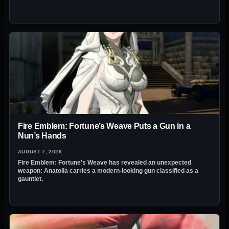
Fire Emblem: Fortune’s Weave Puts a Gun in a
Nun’s Hands
AUGUST 7, 2026
Fire Emblem: Fortune’s Weave has revealed an unexpected
weapon: Anatolia carries a modern-looking gun classified as a
gauntlet.