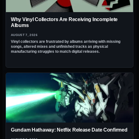
Why Vinyl Collectors Are Receiving Incomplete
Albums
AUGUST 7, 2026
Vinyl collectors are frustrated by albums arriving with missing
songs, altered mixes and unfinished tracks as physical
manufacturing struggles to match digital releases.
Gundam Hathaway: Netflix Release Date Confirmed