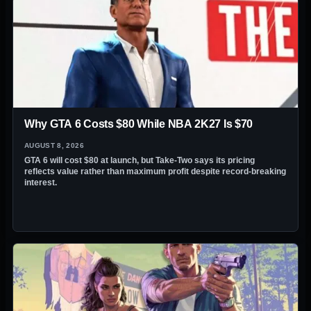
Why GTA 6 Costs $80 While NBA 2K27 Is $70
AUGUST 8, 2026
GTA 6 will cost $80 at launch, but Take-Two says its pricing
reflects value rather than maximum profit despite record-breaking
interest.