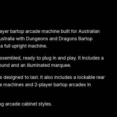
er bartop arcade machine built for Australian
Australia with Dungeons and Dragons Bartop
 full upright machine.
embled, ready to plug in and play. It includes a
sound and an illuminated marquee.
designed to last. It also includes a lockable rear
e machines and 2-player bartop arcades in
g arcade cabinet styles.