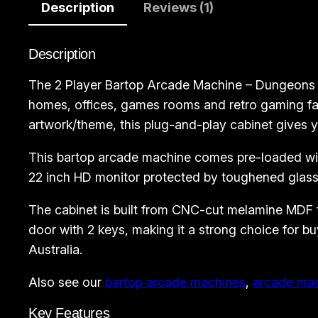
Description
Reviews (1)
Description
The 2 Player Bartop Arcade Machine – Dungeons a
homes, offices, games rooms and retro gaming fan
artwork/theme, this plug-and-play cabinet gives y
This bartop arcade machine comes pre-loaded with
22 inch HD monitor protected by toughened glass,
The cabinet is built from CNC-cut melamine MDF for
door with 2 keys, making it a strong choice for
Australia.
Also see our
bartop arcade machines
,
arcade ma
Key Features