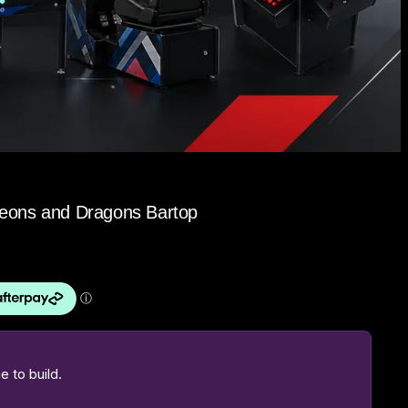
geons and Dragons Bartop
 to build.