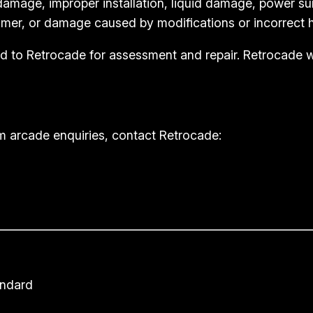
amage, improper installation, liquid damage, power su
mer, or damage caused by modifications or incorrect h
rned to Retrocade for assessment and repair. Retrocade
m arcade enquiries, contact Retrocade:
andard