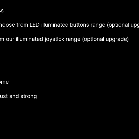
ss
hoose from LED illuminated buttons range (
optional up
 our illuminated joystick range (
optional upgrade
)
come
ust and strong