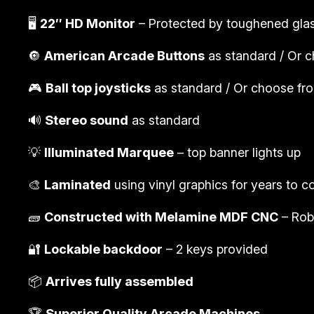
🖥️
22″ HD Monitor
– Protected by toughened gla
🔘
American Arcade Buttons
as standard / Or c
🎮
Ball top joysticks
as standard / Or choose from
🔊
Stereo sound
as standard
💡
Illuminated Marquee
– top banner lights up
🎨
Laminated
using vinyl graphics for years to 
🧱
Constructed with Melamine MDF CNC
– Rob
🔐
Lockable backdoor
– 2 keys provided
📦
Arrives fully assembled
🏆
Superior Quality Arcade Machines