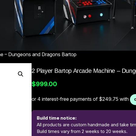
ne – Dungeons and Dragons Bartop
2 Player Bartop Arcade Machine – Dun
$
999.00
Build time notice:
All products are custom handmade and take time
Build times vary from 2 weeks to 20 weeks.