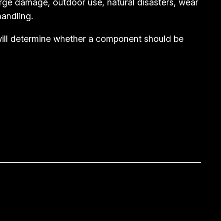
rge damage, outdoor use, natural disasters, wear
andling.
 will determine whether a component should be