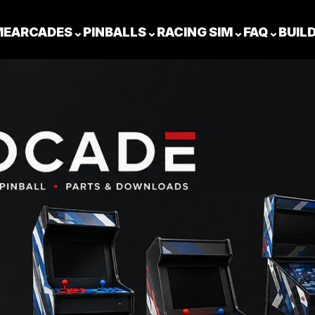
ME
ARCADES
⌄
PINBALLS
⌄
RACING SIM
⌄
FAQ
⌄
BUIL