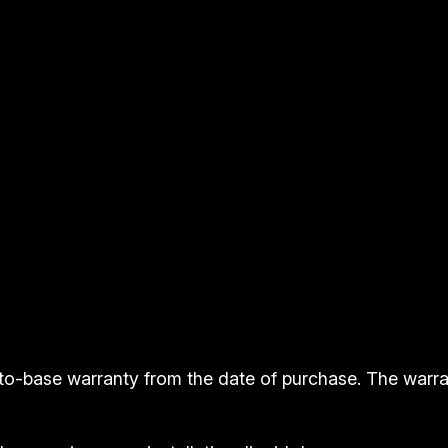
n
s
B
a
r
t
o
p
q
u
a
n
t
to-base warranty from the date of purchase. The warr
i
t
y