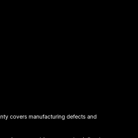
anty covers manufacturing defects and