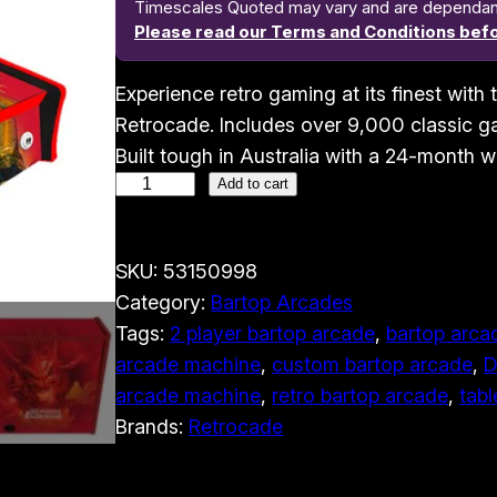
Timescales Quoted may vary and are dependant o
Please read our Terms and Conditions befo
Experience retro gaming at its finest wit
Retrocade. Includes over 9,000 classic ga
Built tough in Australia with a 24-month w
2
Add to cart
P
l
SKU:
53150998
a
Category:
Bartop Arcades
y
Tags:
2 player bartop arcade
, 
bartop arcad
e
arcade machine
, 
custom bartop arcade
, 
D
r
arcade machine
, 
retro bartop arcade
, 
tabl
B
Brands:
Retrocade
a
r
t