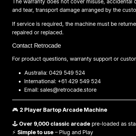
The warranty does not cover misuse, accidental d
and tear, transport damage arranged by the custo
If service is required, the machine must be retu
repaired or replaced.
Contact Retrocade
For product questions, warranty support or custo
Australia: 0429 549 524
International: +61 429 549 524
Email:
sales@retrocade.store
🎮
2 Player Bartop Arcade Machine
🕹️
Over 9,000 classic arcade
pre-loaded as st
⚡
Simple to use
– Plug and Play