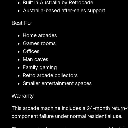
Built in Australia by Retrocade
Australia-based after-sales support
Best For
Home arcades
Games rooms
Offices
Man caves
Family gaming
Retro arcade collectors
Smaller entertainment spaces
Warranty
This arcade machine includes a 24-month return-
component failure under normal residential use.