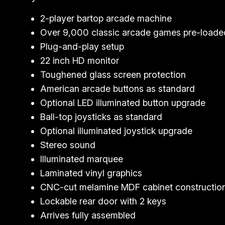
2-player bartop arcade machine
Over 9,000 classic arcade games pre-loade
Plug-and-play setup
22 inch HD monitor
Toughened glass screen protection
American arcade buttons as standard
Optional LED illuminated button upgrade
Ball-top joysticks as standard
Optional illuminated joystick upgrade
Stereo sound
Illuminated marquee
Laminated vinyl graphics
CNC-cut melamine MDF cabinet constructio
Lockable rear door with 2 keys
Arrives fully assembled