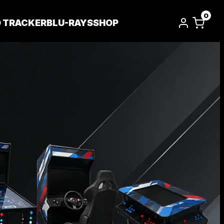
0
D TRACKER
BLU-RAYS
SHOP