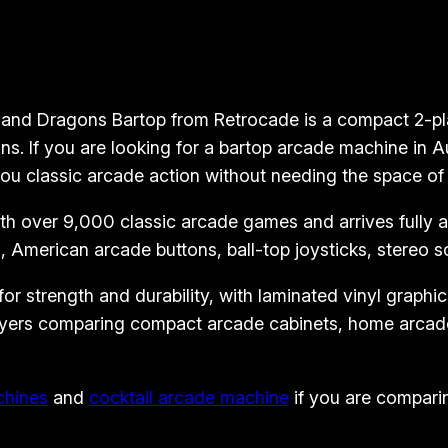
o
p
A
r
nd Dragons Bartop from Retrocade is a compact 2-play
c
s. If you are looking for a bartop arcade machine in 
a
ou classic arcade action without needing the space of a
d
 over 9,000 classic arcade games and arrives fully ass
e
 American arcade buttons, ball-top joysticks, stereo 
M
a
 strength and durability, with laminated vinyl graphics 
c
 buyers comparing compact arcade cabinets, home arcad
h
i
n
chines
and
cocktail arcade machine
if you are comparin
e
–