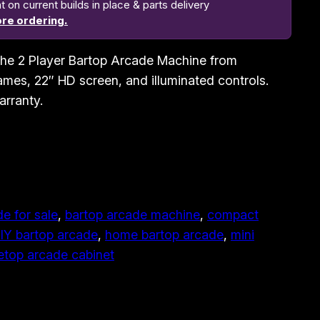
n current builds in place & parts delivery
re ordering.
h the 2 Player Bartop Arcade Machine from
mes, 22″ HD screen, and illuminated controls.
arranty.
e for sale
, 
bartop arcade machine
, 
compact
IY bartop arcade
, 
home bartop arcade
, 
mini
etop arcade cabinet