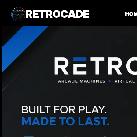
RETROCADE
HO