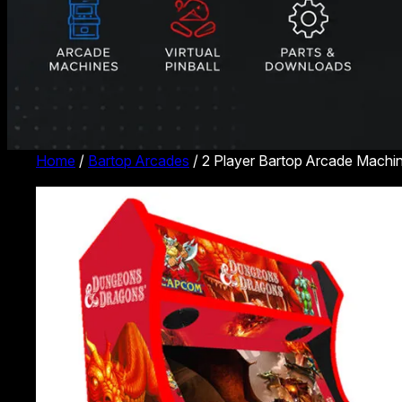
Home
/
Bartop Arcades
/ 2 Player Bartop Arcade Machi