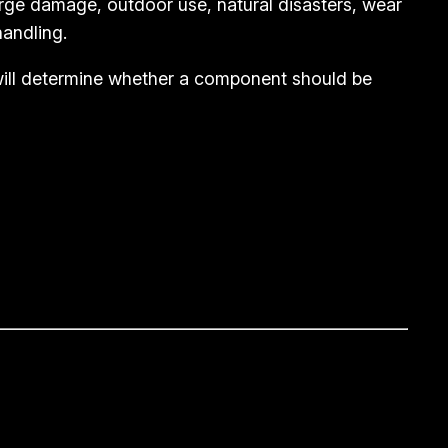
rge damage, outdoor use, natural disasters, wear
andling.
 will determine whether a component should be