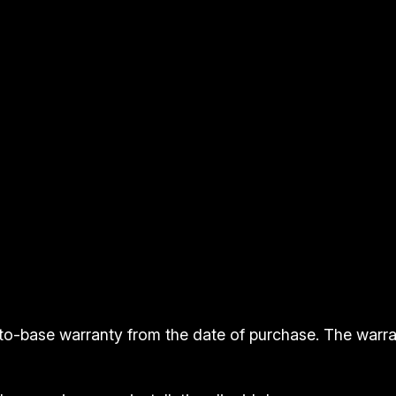
i
t
y
to-base warranty from the date of purchase. The warr