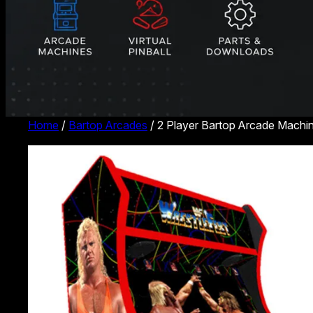
Home
/
Bartop Arcades
/ 2 Player Bartop Arcade Machin