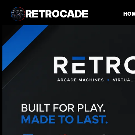
RETROCADE
HO