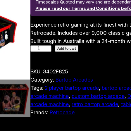
Timescales Quoted may vary and are dependant o
Please read our Terms and Conditions befo
Experience retro gaming at its finest wit
Retrocade. Includes over 9,000 classic ga
Built tough in Australia with a 24-month w
2
Add to cart
P
l
SKU:
3402F825
a
Category:
Bartop Arcades
y
Tags:
2 player bartop arcade
, 
bartop arcad
e
arcade machine
, 
custom bartop arcade
, 
D
r
arcade machine
, 
retro bartop arcade
, 
tabl
B
Brands:
Retrocade
a
r
t