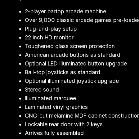
2-player bartop arcade machine
Over 9,000 classic arcade games pre-loade
Plug-and-play setup
22 inch HD monitor
Toughened glass screen protection
American arcade buttons as standard
Optional LED illuminated button upgrade
Ball-top joysticks as standard
Optional illuminated joystick upgrade
Stereo sound
Illuminated marquee
Laminated vinyl graphics
CNC-cut melamine MDF cabinet constructio
Lockable rear door with 2 keys
Arrives fully assembled