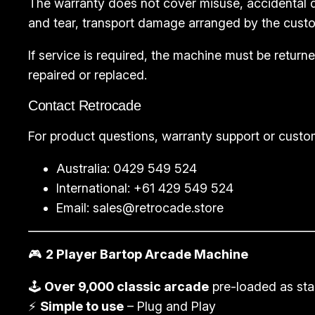
The warranty does not cover misuse, accidental d
and tear, transport damage arranged by the custo
If service is required, the machine must be retu
repaired or replaced.
Contact Retrocade
For product questions, warranty support or custo
Australia: 0429 549 524
International: +61 429 549 524
Email:
sales@retrocade.store
🎮
2 Player Bartop Arcade Machine
🕹️
Over 9,000 classic arcade
pre-loaded as st
⚡
Simple to use
– Plug and Play