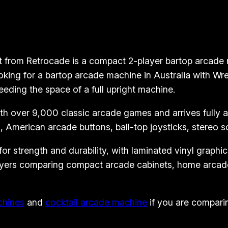
o
p
A
r
 from Retrocade is a compact 2-player bartop arcade ma
c
king for a bartop arcade machine in Australia with Wre
a
eeding the space of a full upright machine.
d
 over 9,000 classic arcade games and arrives fully ass
e
 American arcade buttons, ball-top joysticks, stereo 
M
a
 strength and durability, with laminated vinyl graphics 
c
 buyers comparing compact arcade cabinets, home arcad
h
i
n
chines
and
cocktail arcade machine
if you are comparin
e
–