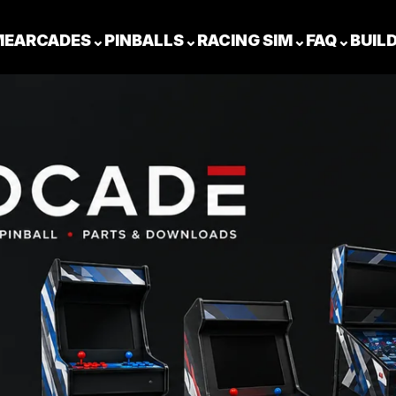
ME
ARCADES
⌄
PINBALLS
⌄
RACING SIM
⌄
FAQ
⌄
BUIL