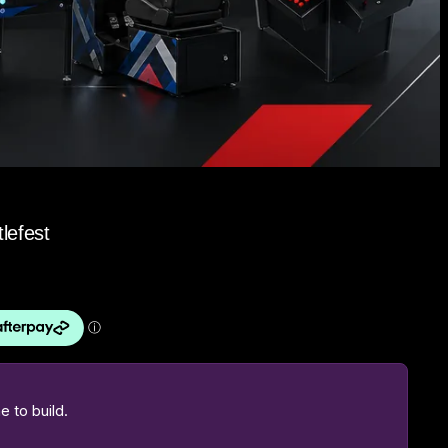
lefest
 to build.