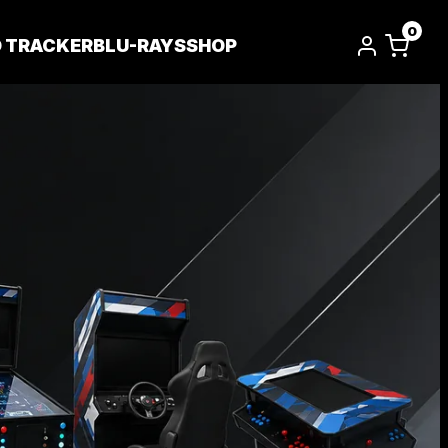
0
D TRACKER
BLU-RAYS
SHOP