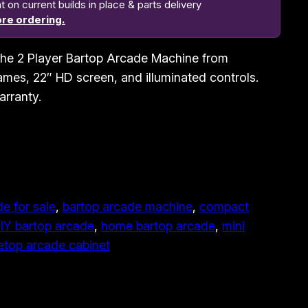
n current builds in place & parts delivery
re ordering.
h the 2 Player Bartop Arcade Machine from
mes, 22″ HD screen, and illuminated controls.
arranty.
e for sale
, 
bartop arcade machine
, 
compact
IY bartop arcade
, 
home bartop arcade
, 
mini
etop arcade cabinet