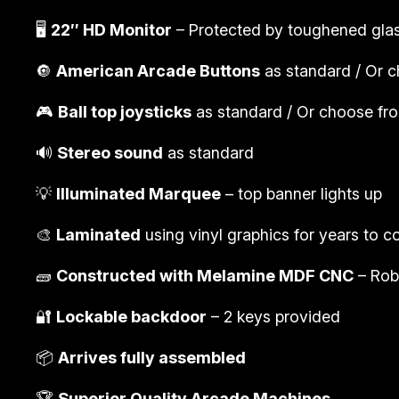
🖥️
22″ HD Monitor
– Protected by toughened gla
🔘
American Arcade Buttons
as standard / Or c
🎮
Ball top joysticks
as standard / Or choose from
🔊
Stereo sound
as standard
💡
Illuminated Marquee
– top banner lights up
🎨
Laminated
using vinyl graphics for years to 
🧱
Constructed with Melamine MDF CNC
– Rob
🔐
Lockable backdoor
– 2 keys provided
📦
Arrives fully assembled
🏆
Superior Quality Arcade Machines