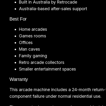
Built in Australia by Retrocade
Australia-based after-sales support
Best For
Home arcades
Games rooms
Offices
Man caves
Family gaming
Retro arcade collectors
Smaller entertainment spaces
Warranty
This arcade machine includes a 24-month return-
component failure under normal residential use.