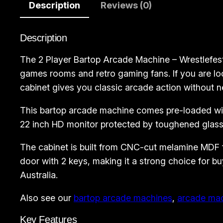
Description
Reviews (0)
Description
The 2 Player Bartop Arcade Machine – Wrestlefest
games rooms and retro gaming fans. If you are loo
cabinet gives you classic arcade action without n
This bartop arcade machine comes pre-loaded with
22 inch HD monitor protected by toughened glass,
The cabinet is built from CNC-cut melamine MDF for
door with 2 keys, making it a strong choice for
Australia.
Also see our
bartop arcade machines
,
arcade ma
Key Features