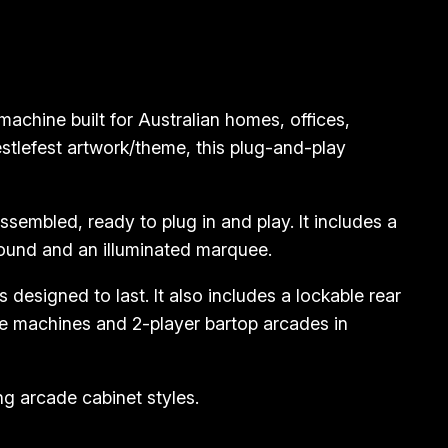
chine built for Australian homes, offices,
stlefest artwork/theme, this plug-and-play
embled, ready to plug in and play. It includes a
sound and an illuminated marquee.
designed to last. It also includes a lockable rear
e machines and 2-player bartop arcades in
g arcade cabinet styles.