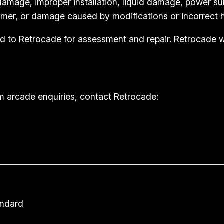
amage, improper installation, liquid damage, power su
mer, or damage caused by modifications or incorrect h
rned to Retrocade for assessment and repair. Retrocade
m arcade enquiries, contact Retrocade:
andard