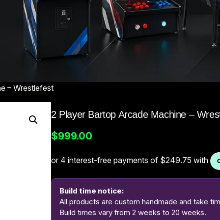
e – Wrestlefest
2 Player Bartop Arcade Machine – Wrest
$
999.00
Build time notice:
All products are custom handmade and take time
Build times vary from 2 weeks to 20 weeks.