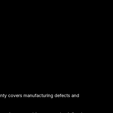
anty covers manufacturing defects and