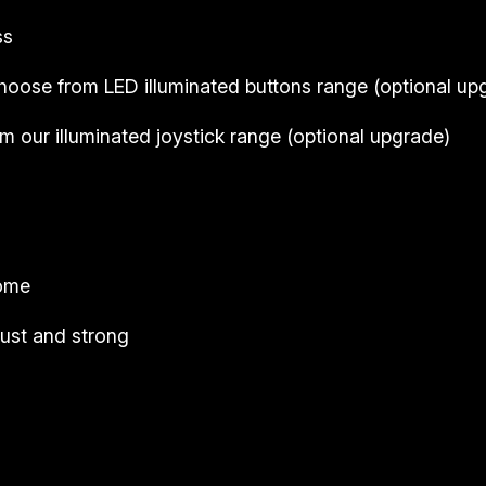
ss
hoose from LED illuminated buttons range (
optional up
 our illuminated joystick range (
optional upgrade
)
come
ust and strong