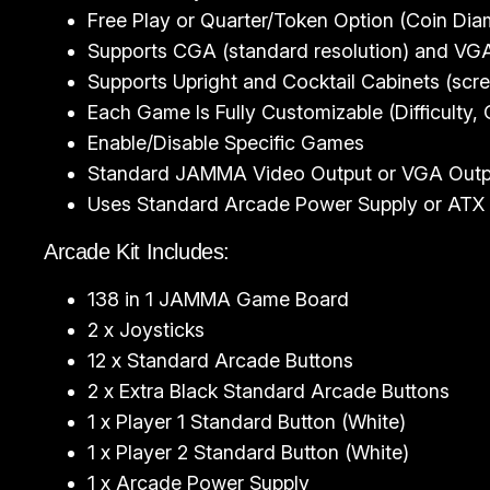
Free Play or Quarter/Token Option (Coin D
Supports CGA (standard resolution) and VGA 
Supports Upright and Cocktail Cabinets (scree
Each Game Is Fully Customizable (Difficulty,
Enable/Disable Specific Games
Standard JAMMA Video Output or VGA Output
Uses Standard Arcade Power Supply or ATX 
Arcade Kit Includes:
138 in 1 JAMMA Game Board
2 x Joysticks
12 x Standard Arcade Buttons
2 x Extra Black Standard Arcade Buttons
1 x Player 1 Standard Button (White)
1 x Player 2 Standard Button (White)
1 x Arcade Power Supply