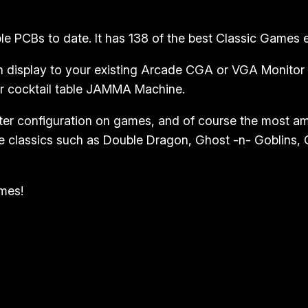
y
l
 PCBs to date. It has 138 of the best Classic Games eve
e
J
 display to your existing Arcade CGA or VGA Monitor wi
o
or cocktail table JAMMA Machine.
y
ter configuration on games, and of course the most 
s
 classics such as Double Dragon, Ghost -n- Goblins, Ga
t
i
c
ames!
k
q
u
a
n
t