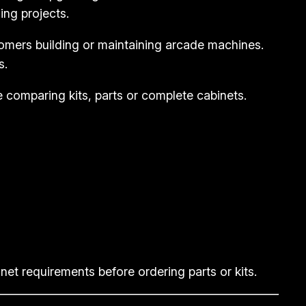
ing projects.
tomers building or maintaining arcade machines.
s.
e comparing kits, parts or complete cabinets.
et requirements before ordering parts or kits.