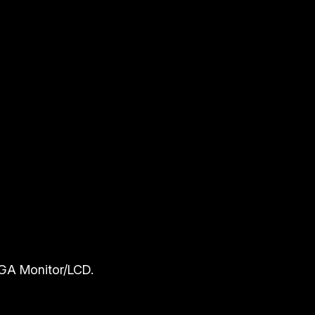
GA Monitor/LCD.