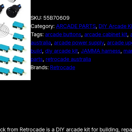
l
t
SKU:
55B70609
i
Category:
ARCADE PARTS
, 
DIY Arcade Ki
m
Tags:
arcade buttons
, 
arcade cabinet kit
, 
a
australia
, 
arcade power supply
, 
arcade up
t
build
, 
diy arcade kit
, 
JAMMA harness
, 
mam
e
parts
, 
retrocade australia
1
Brands:
Retrocade
3
8
i
n
1
D
I
Y
k from Retrocade is a DIY arcade kit for building, repai