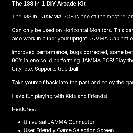
The 138 In 1 DIY Arcade Kit
The 138 in 1 JAMMA PCB is one of the most reliable
Can only be used on Horizontal Monitors. This can
also work in either your upright JAMMA Cabinet 
Improved performance, bugs corrected, some bet
80’s in one solid performing JAMMA PCB! Play the
City, etc. Supports trackball.
Take yourself back into the past and enjoy the g
Have fun playing with Kids and Friends!
Features:
Universal JAMMA Connector
User Friendly Game Selection Screen