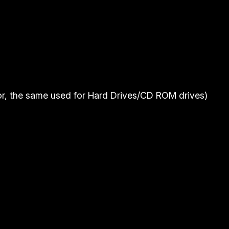
r, the same used for Hard Drives/CD ROM drives)