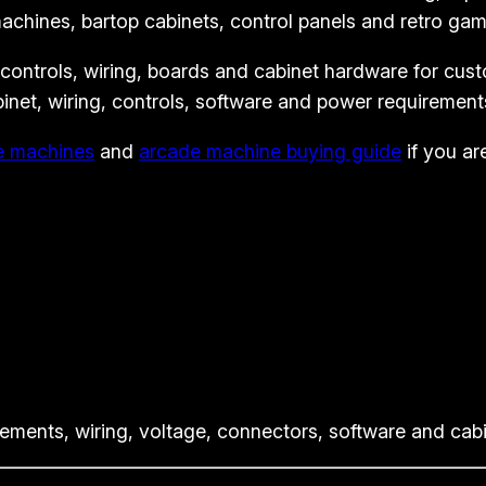
A
chines, bartop cabinets, control panels and retro gam
r
 controls, wiring, boards and cabinet hardware for cus
c
binet, wiring, controls, software and power requirement
a
d
e machines
and
arcade machine buying guide
if you ar
e
K
i
t
-
H
a
p
p
ents, wiring, voltage, connectors, software and cabin
S
t