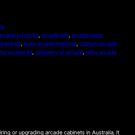
ts
arcade joysticks
, 
arcade kits
, 
arcade parts
grade kit
, 
build arcade machine
, 
custom arcade
e arcade kit
, 
raspberry pi arcade
, 
retro arcade
ring or upgrading arcade cabinets in Australia. It