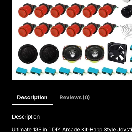
Description
Reviews (0)
Description
Ultimate 138 in 1 DIY Arcade Kit-Happ Style Joystic