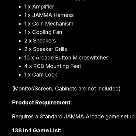
1 x Amplifier
1 x JAMMA Harness
1 x Coin Mechanism
1 x Cooling Fan
2 x Speakers
2 x Speaker Grills
16 x Arcade Button Microswitches
4 x PCB Mounting Feet
1 x Cam Lock
(Monitor/Screen, Cabinets are not included)
Product Requirement:
Requires a Standard JAMMA Arcade game setup 
138 in 1 Game List: