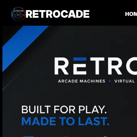
RETROCADE
HO