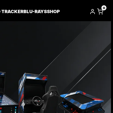
0
D TRACKER
BLU-RAYS
SHOP