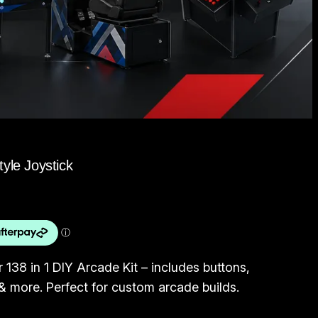
yle Joystick
 138 in 1 DIY Arcade Kit – includes buttons,
 more. Perfect for custom arcade builds.