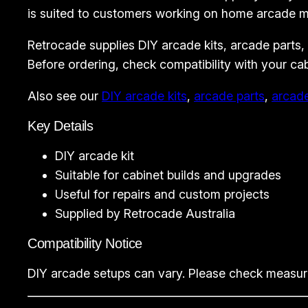
is suited to customers working on home arcade ma
Retrocade supplies DIY arcade kits, arcade parts,
Before ordering, check compatibility with your ca
Also see our
DIY arcade kits
,
arcade parts
,
arcad
Key Details
DIY arcade kit
Suitable for cabinet builds and upgrades
Useful for repairs and custom projects
Supplied by Retrocade Australia
Compatibility Notice
DIY arcade setups can vary. Please check measurem