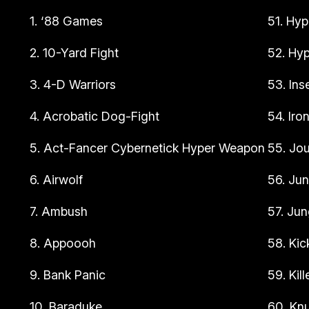
1. ‘88 Games
51. Hyp
2. 10-Yard Fight
52. Hyp
3. 4-D Warriors
53. Ins
4. Acrobatic Dog-Fight
54. Iro
5. Act-Fancer Cybernetick Hyper Weapon
55. Jou
6. Airwolf
56. Jun
7. Ambush
57. Jun
8. Appoooh
58. Kic
9. Bank Panic
59. Kil
10. Baraduke
60. Kn