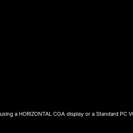
using a HORIZONTAL CGA display or a Standard PC V