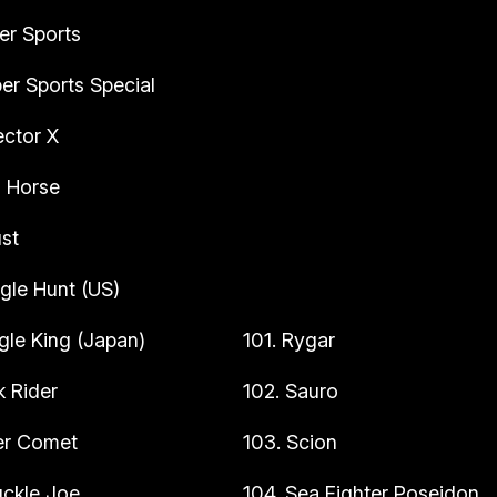
er Sports
er Sports Special
ector X
n Horse
st
gle Hunt (US)
gle King (Japan)
101. Rygar
k Rider
102. Sauro
ler Comet
103. Scion
uckle Joe
104. Sea Fighter Poseidon