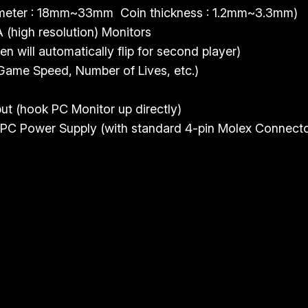
i
iameter : 18mm~33mm Coin thickness : 1.2mm~3.3mm)
t
(high resolution) Monitors
y
n will automatically flip for second player)
 Game Speed, Number of Lives, etc.)
 (hook PC Monitor up directly)
PC Power Supply (with standard 4-pin Molex Connecto