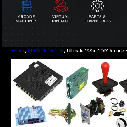
Home
/
ARCADE PARTS
/ Ultimate 138 in 1 DIY Arcade 