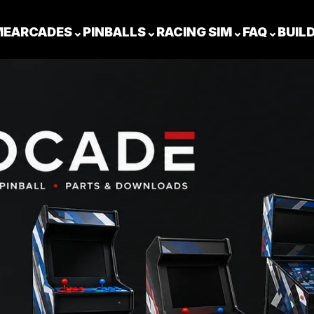
ME
ARCADES
⌄
PINBALLS
⌄
RACING SIM
⌄
FAQ
⌄
BUIL