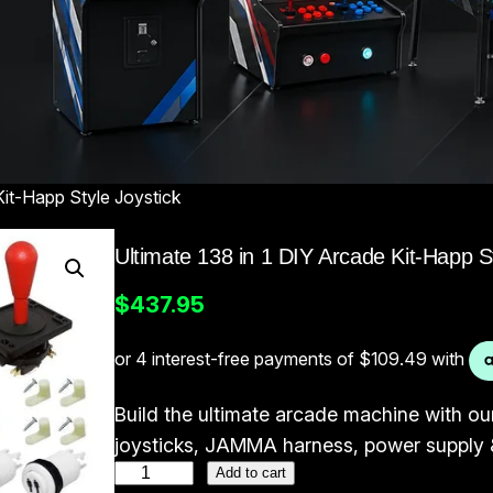
Kit-Happ Style Joystick
Ultimate 138 in 1 DIY Arcade Kit-Happ St
$
437.95
Build the ultimate arcade machine with our
joysticks, JAMMA harness, power supply &
U
Add to cart