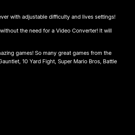
r with adjustable difficulty and lives settings!
thout the need for a Video Converter! It will
amazing games! So many great games from the
untlet, 10 Yard Fight, Super Mario Bros, Battle