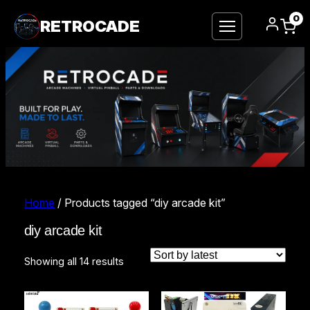
0
RETROCADE
Home
/ Products tagged “diy arcade kit”
diy arcade kit
Sorted
Showing all 14 results
by
latest