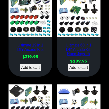
Ultimate 19 in 1
Ultimate 60 in 1
DIY Arcade Kits
DIY Arcade Kit-
Happ Joystick
$
319.95
$
289.95
Add to cart
Add to cart