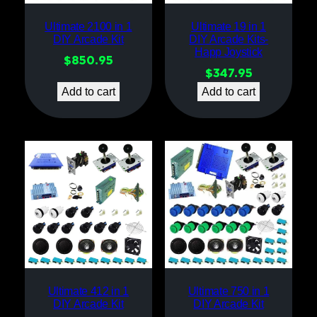
Ultimate 2100 in 1
Ultimate 19 in 1
DIY Arcade Kit
DIY Arcade Kits-
Happ Joystick
$
850.95
$
347.95
Add to cart
Add to cart
Ultimate 412 in 1
Ultimate 750 in 1
DIY Arcade Kit
DIY Arcade Kit