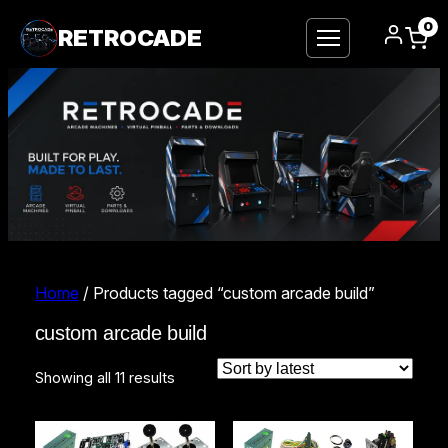
0
RETROCADE
Home
/ Products tagged “custom arcade build”
custom arcade build
Sorted
Showing all 11 results
by
latest