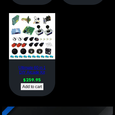
Ultimate 60 in 1
DIY Arcade Kit
$
259.95
Add to cart