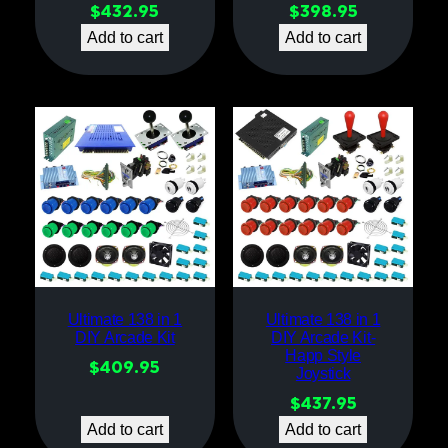
$
432.95
$
398.95
Add to cart
Add to cart
Ultimate 138 in 1
Ultimate 138 in 1
DIY Arcade Kit
DIY Arcade Kit-
Happ Style
$
409.95
Joystick
$
437.95
Add to cart
Add to cart