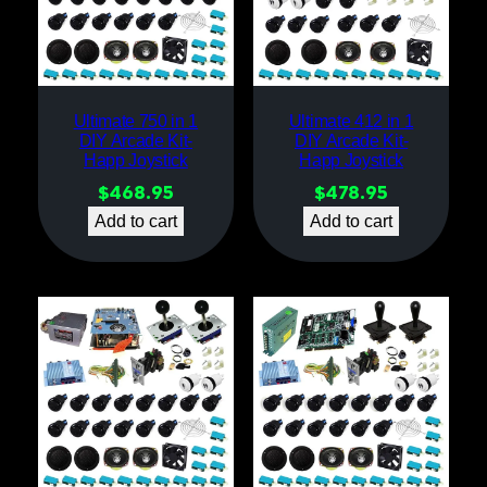
Ultimate 750 in 1
Ultimate 412 in 1
DIY Arcade Kit-
DIY Arcade Kit-
Happ Joystick
Happ Joystick
$
468.95
$
478.95
Add to cart
Add to cart