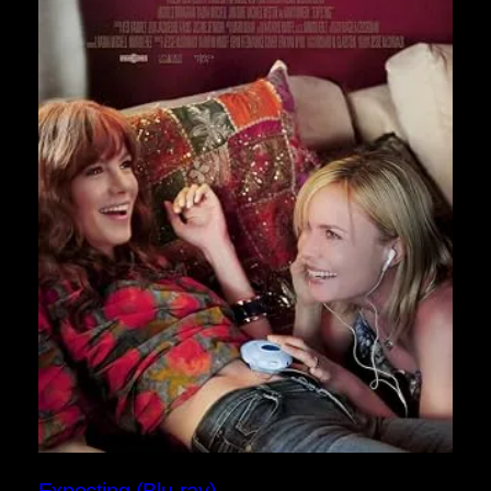
Expecting (Blu-ray)