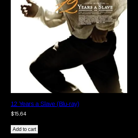
12 Years a Slave (Blu-ray)
$
15.64
Add to cart