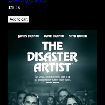
$
19.28
Add to cart