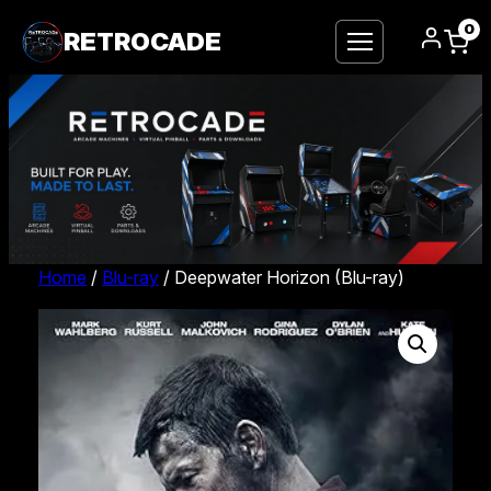
0
RETROCADE
Home
/
Blu-ray
/ Deepwater Horizon (Blu-ray)