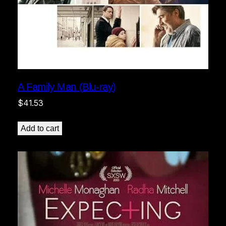
A Family Man (Blu-ray)
$
41.53
Add to cart