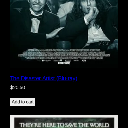
The Disaster Artist (Blu-ray)
$
20.50
Add to cart