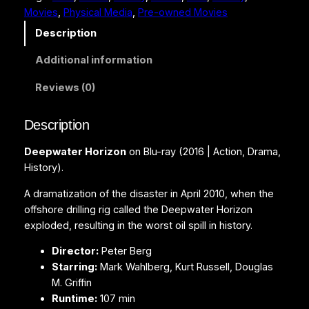
Movies
, 
Physical Media
, 
Pre-owned Movies
t
e
Description
r
Additional information
H
o
Reviews (0)
r
i
Description
z
o
Deepwater Horizon
on Blu-ray (2016 | Action, Drama,
n
History).
(
B
A dramatization of the disaster in April 2010, when the
l
offshore drilling rig called the Deepwater Horizon
u
exploded, resulting in the worst oil spill in history.
-
Director:
Peter Berg
r
Starring:
Mark Wahlberg, Kurt Russell, Douglas
a
M. Griffin
y
Runtime:
107 min
)