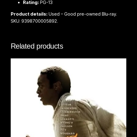
Rating:
PG-13
q
u
Product details:
Used – Good pre-owned Blu-ray.
a
SKU: 9398700005892.
n
t
i
Related products
t
y