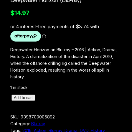
Deepwater Horizon (Blu-ray)
$
14.97
Deepwater Horizon on Blu-ray – 2016 | Action, Drama,
History. A dramatization of the disaster in April 2010,
when the offshore drilling rig called the Deepwater
Horizon exploded, resulting in the worst oil spill in
history.
1 in stock
D
Add to cart
e
e
SKU:
9398700005892
p
Category:
Blu-ray
w
Tags:
2016
, 
Action
, 
Blu-ray
, 
Drama
, 
DVD
, 
History
, 
a