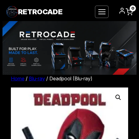
0
RETROCADE
Home
/
Blu-ray
/ Deadpool (Blu-ray)