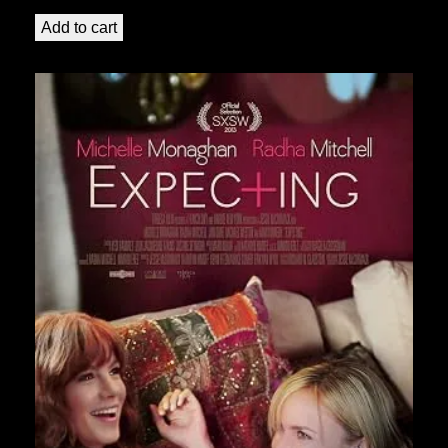
Add to cart