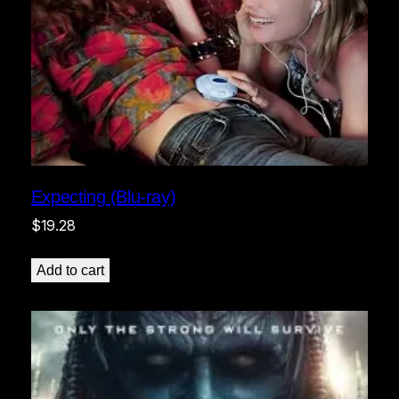
Expecting (Blu-ray)
$
19.28
Add to cart