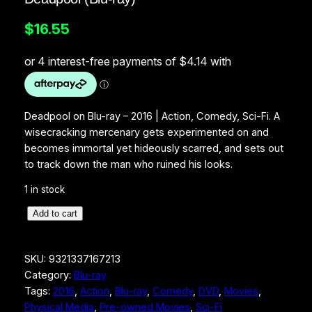
$
16.55
Deadpool on Blu-ray – 2016 | Action, Comedy, Sci-Fi. A
wisecracking mercenary gets experimented on and
becomes immortal yet hideously scarred, and sets out
to track down the man who ruined his looks.
1 in stock
D
Add to cart
e
a
SKU:
9321337167213
d
Category:
Blu-ray
p
Tags:
2016
, 
Action
, 
Blu-ray
, 
Comedy
, 
DVD
, 
Movies
, 
o
Physical Media
, 
Pre-owned Movies
, 
Sci-Fi
o