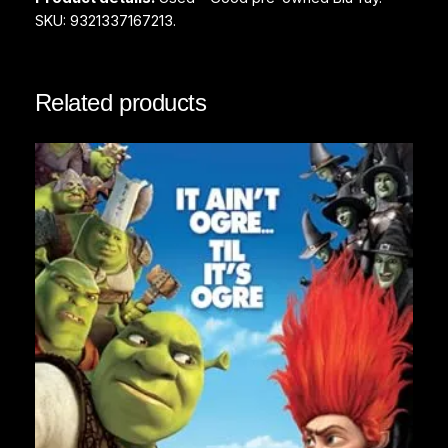
SKU: 9321337167213.
Related products