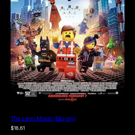
The Lego Movie (Blu-ray)
$
18.61