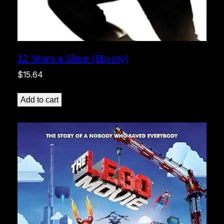
12 Years a Slave (Blu-ray)
$
15.64
Add to cart