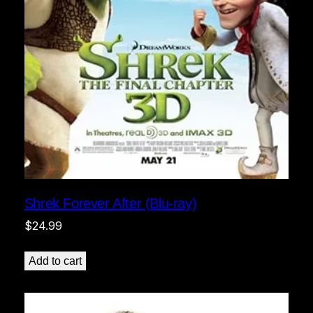
Shrek Forever After (Blu-ray)
$
24.99
Add to cart