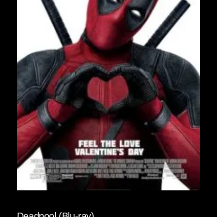
Deadpool (Blu-ray)