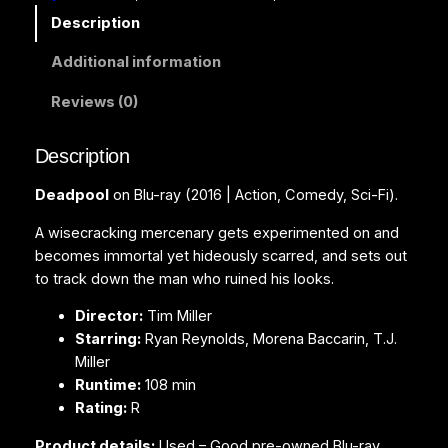
l
Description
(
Additional information
B
l
Reviews (0)
u
-
Description
r
a
Deadpool
on Blu-ray (2016 | Action, Comedy, Sci-Fi).
y
)
A wisecracking mercenary gets experimented on and
q
becomes immortal yet hideously scarred, and sets out
u
to track down the man who ruined his looks.
a
Director:
Tim Miller
n
Starring:
Ryan Reynolds, Morena Baccarin, T.J.
t
Miller
i
Runtime:
108 min
t
Rating:
R
y
Product details:
Used – Good pre-owned Blu-ray.