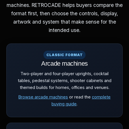
machines. RETROCADE helps buyers compare the
format first, then choose the controls, display,
artwork and system that make sense for the
intended use.
CLASSIC FORMAT
Arcade machines
Two-player and four-player uprights, cocktail
tables, pedestal systems, shooter cabinets and
themed builds for homes, offices and venues.
Browse arcade machines
or read the
complete
buying guide
.