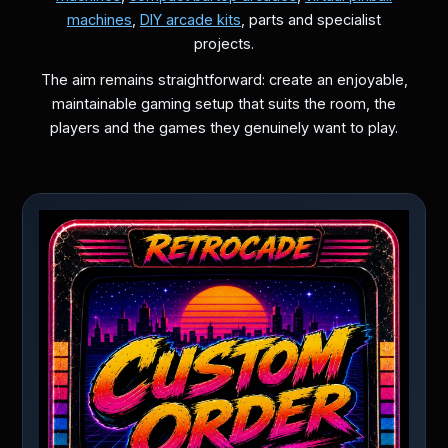
machines
,
DIY arcade kits
, parts and specialist
projects.
The aim remains straightforward: create an enjoyable,
maintainable gaming setup that suits the room, the
players and the games they genuinely want to play.