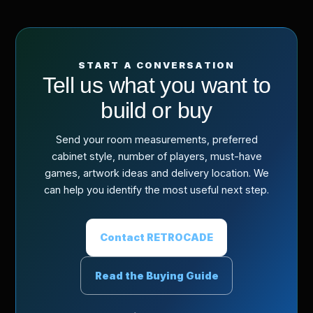
START A CONVERSATION
Tell us what you want to
build or buy
Send your room measurements, preferred
cabinet style, number of players, must-have
games, artwork ideas and delivery location. We
can help you identify the most useful next step.
Contact RETROCADE
Read the Buying Guide