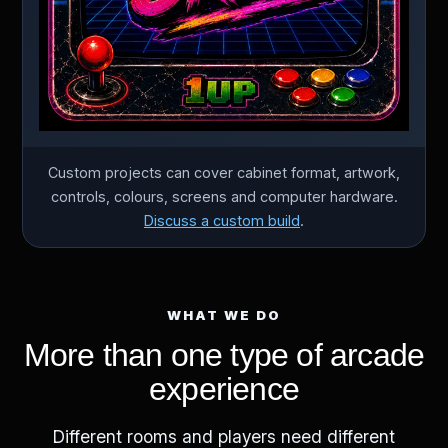
Custom projects can cover cabinet format, artwork,
controls, colours, screens and computer hardware.
Discuss a custom build
.
WHAT WE DO
More than one type of arcade
experience
Different rooms and players need different