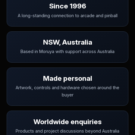
Since 1996
A long-standing connection to arcade and pinball
NSW, Australia
Based in Moruya with support across Australia
Made personal
Artwork, controls and hardware chosen around the
buyer
Worldwide enquiries
Products and project discussions beyond Australia