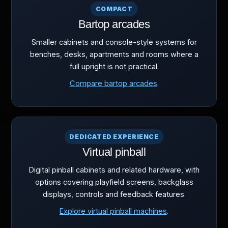
COMPACT
Bartop arcades
Smaller cabinets and console-style systems for
benches, desks, apartments and rooms where a
full upright is not practical.
Compare bartop arcades
.
DEDICATED EXPERIENCE
Virtual pinball
Digital pinball cabinets and related hardware, with
options covering playfield screens, backglass
displays, controls and feedback features.
Explore virtual pinball machines
.