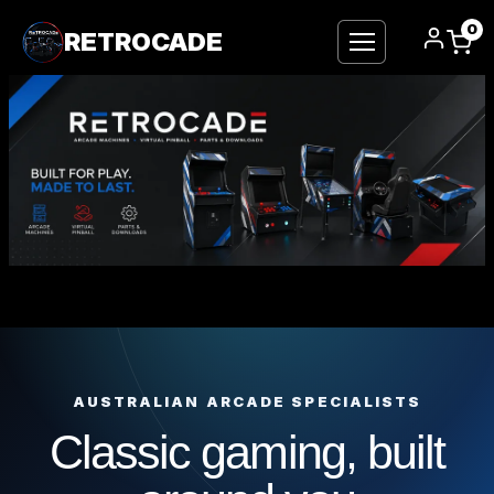
0
RETROCADE
Skip
to
content
AUSTRALIAN ARCADE SPECIALISTS
Classic gaming, built