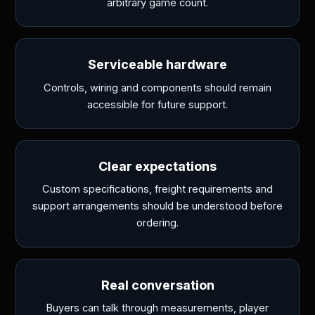
arbitrary game count.
Serviceable hardware
Controls, wiring and components should remain
accessible for future support.
Clear expectations
Custom specifications, freight requirements and
support arrangements should be understood before
ordering.
Real conversation
Buyers can talk through measurements, player