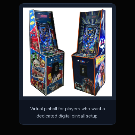
Virtual pinball for players who want a
dedicated digital pinball setup.