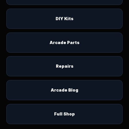
DIY Kits
Arcade Parts
Repairs
Arcade Blog
Full Shop