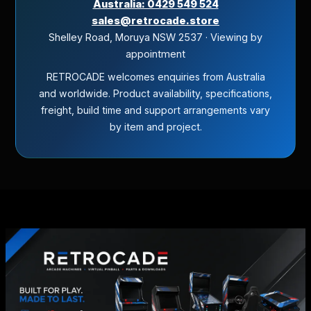
Australia: 0429 549 524
sales@retrocade.store
Shelley Road, Moruya NSW 2537 · Viewing by
appointment
RETROCADE welcomes enquiries from Australia
and worldwide. Product availability, specifications,
freight, build time and support arrangements vary
by item and project.