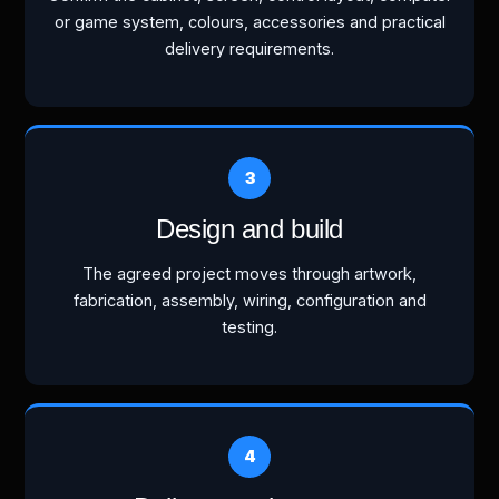
or game system, colours, accessories and practical
delivery requirements.
Design and build
The agreed project moves through artwork,
fabrication, assembly, wiring, configuration and
testing.