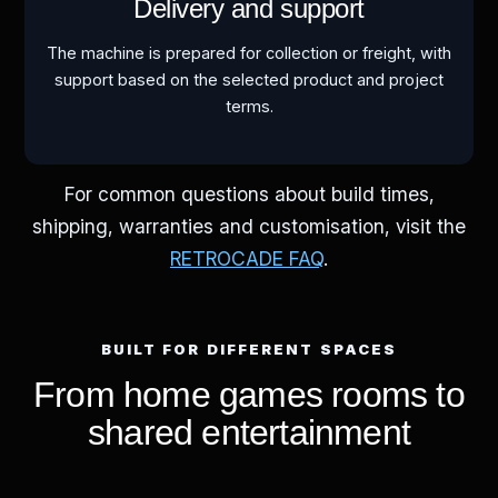
Delivery and support
The machine is prepared for collection or freight, with
support based on the selected product and project
terms.
For common questions about build times,
shipping, warranties and customisation, visit the
RETROCADE FAQ
.
BUILT FOR DIFFERENT SPACES
From home games rooms to
shared entertainment