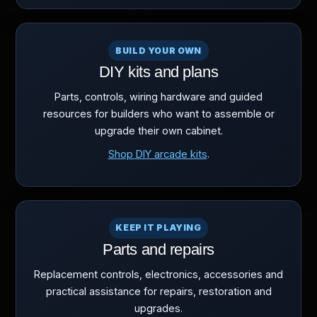
BUILD YOUR OWN
DIY kits and plans
Parts, controls, wiring hardware and guided
resources for builders who want to assemble or
upgrade their own cabinet.
Shop DIY arcade kits
.
KEEP IT PLAYING
Parts and repairs
Replacement controls, electronics, accessories and
practical assistance for repairs, restoration and
upgrades.