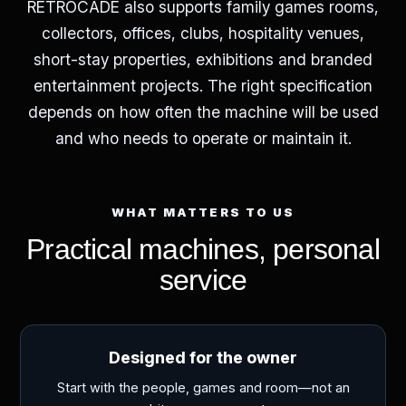
RETROCADE also supports family games rooms,
collectors, offices, clubs, hospitality venues,
short-stay properties, exhibitions and branded
entertainment projects. The right specification
depends on how often the machine will be used
and who needs to operate or maintain it.
WHAT MATTERS TO US
Practical machines, personal
service
Designed for the owner
Start with the people, games and room—not an