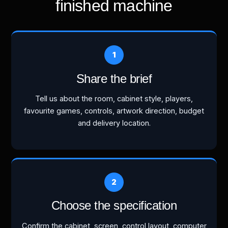
finished machine
Share the brief
Tell us about the room, cabinet style, players,
favourite games, controls, artwork direction, budget
and delivery location.
Choose the specification
Confirm the cabinet, screen, control layout, computer