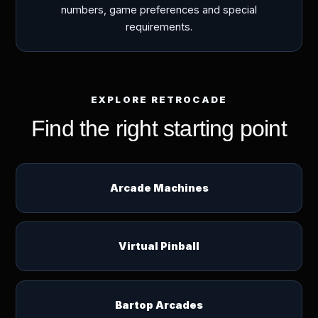
numbers, game preferences and special
requirements.
EXPLORE RETROCADE
Find the right starting point
Arcade Machines
Virtual Pinball
Bartop Arcades