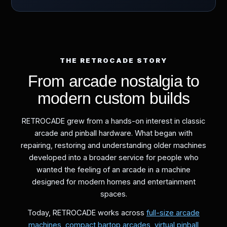
THE RETROCADE STORY
From arcade nostalgia to
modern custom builds
RETROCADE grew from a hands-on interest in classic
arcade and pinball hardware. What began with
repairing, restoring and understanding older machines
developed into a broader service for people who
wanted the feeling of an arcade in a machine
designed for modern homes and entertainment
spaces.
Today, RETROCADE works across
full-size arcade
machines
,
compact bartop arcades
,
virtual pinball