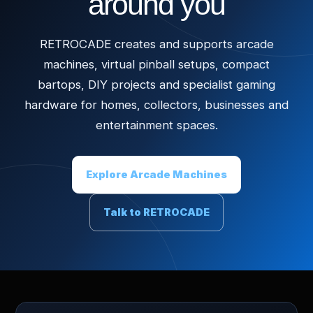
around you
RETROCADE creates and supports arcade
machines, virtual pinball setups, compact
bartops, DIY projects and specialist gaming
hardware for homes, collectors, businesses and
entertainment spaces.
Explore Arcade Machines
Talk to RETROCADE