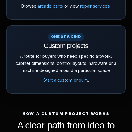
Browse
arcade parts
or view
repair services
.
ONE OF A KIND
Custom projects
A route for buyers who need specific artwork,
cabinet dimensions, control layouts, hardware or a
machine designed around a particular space.
Start a custom enquiry
.
HOW A CUSTOM PROJECT WORKS
A clear path from idea to