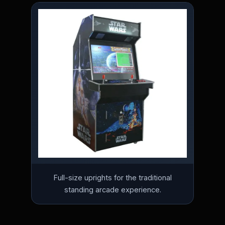
Full-size uprights for the traditional
standing arcade experience.