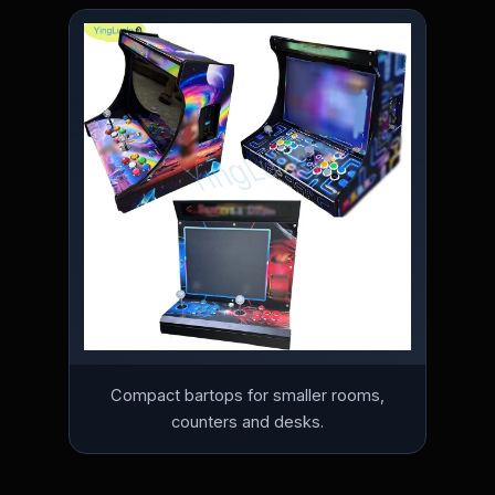
Compact bartops for smaller rooms,
counters and desks.