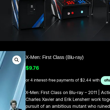
X-Men: First Class (Blu-ray)
$
9.76
X-Men: First Class on Blu-ray – 2011 | Ac
Charles Xavier and Erik Lensherr work toget
pursuit of an ambitious mutant who ruined 