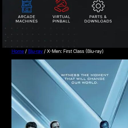
Home
/
Blu-ray
/ X-Men: First Class (Blu-ray)