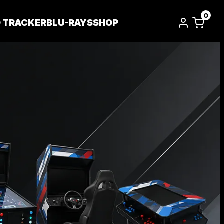
0
D TRACKER
BLU-RAYS
SHOP