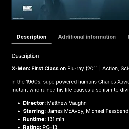
Description
Additional information
Description
X-Men: First Class
on Blu-ray (2011 | Action, Sci-
In the 1960s, superpowered humans Charles Xavier 
mutant who ruined his life causes a schism to div
Director:
Matthew Vaughn
Starring:
James McAvoy, Michael Fassbende
Runtime:
131 min
Rating:
PG-13