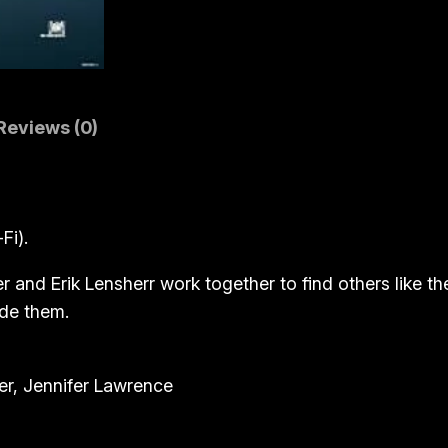
s
s
(
B
l
Reviews (0)
u
-
r
Fi).
a
y
and Erik Lensherr work together to find others like the
)
ide them.
q
u
a
r, Jennifer Lawrence
n
t