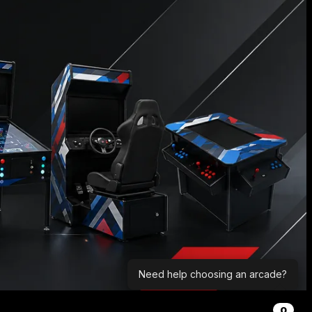
Need help choosing an arcade?
0