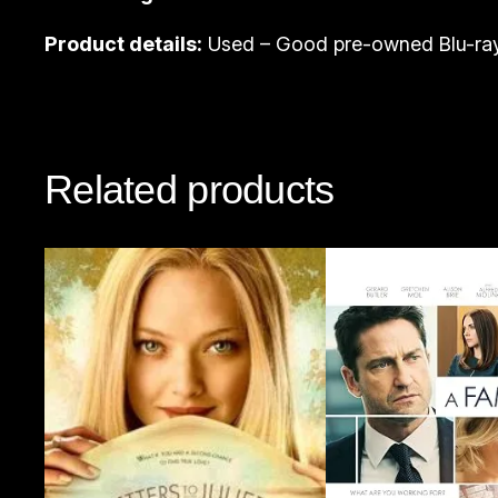
Product details:
Used – Good pre-owned Blu-ray
Related products