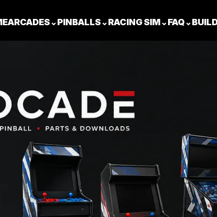
ME
ARCADES
⌄
PINBALLS
⌄
RACING SIM
⌄
FAQ
⌄
BUIL