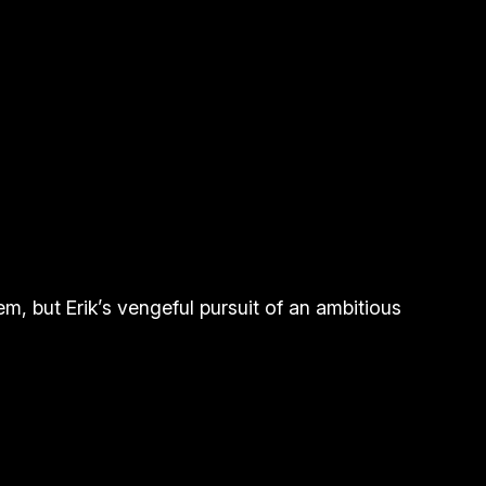
m, but Erik’s vengeful pursuit of an ambitious