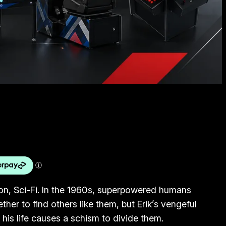
tion, Sci-Fi. In the 1960s, superpowered humans
her to find others like them, but Erik’s vengeful
his life causes a schism to divide them.