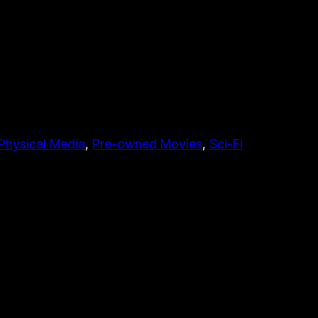
Physical Media
, 
Pre-owned Movies
, 
Sci-Fi