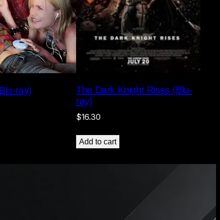
The Dark Knight Rises (Blu-
Blu-ray)
ray)
$
16.30
Add to cart