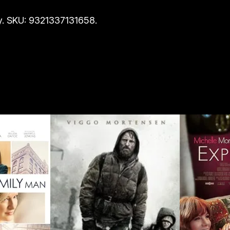
i
. SKU: 9321337131658.
t
y