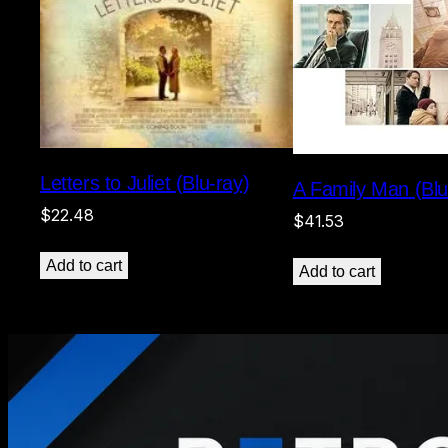
Letters to Juliet (Blu-ray)
A Family Man (Blu
$
22.48
$
41.53
Add to cart
Add to cart