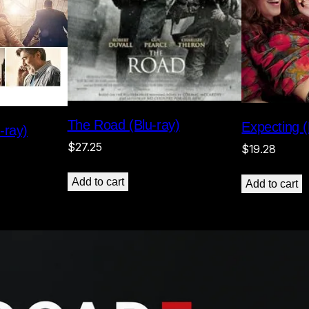
The Road (Blu-ray)
Expecting (
-ray)
$
27.25
$
19.28
Add to cart
Add to cart