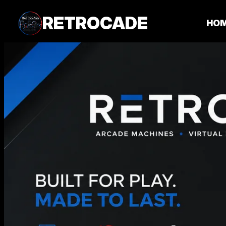
RETROCADE
HO