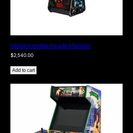
Mortal Kombat Arcade Machine
$
2,540.00
Add to cart