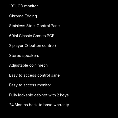
19″ LCD monitor
Chrome Edging
Stainless Steel Control Panel
60in1 Classic Games PCB
2 player (3 button control)
Stereo speakers
Adjustable coin mech
Easy to access control panel
Easy to access monitor
Fully lockable cabinet with 2 keys
24 Months back to base warranty