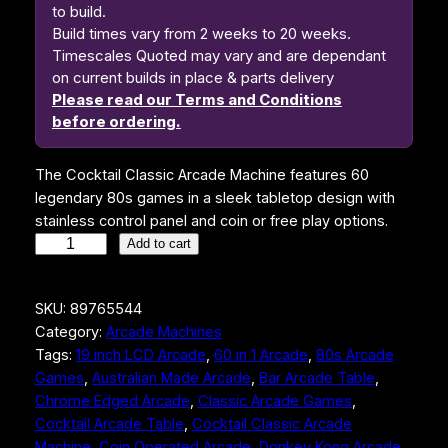
to build.
Build times vary from 2 weeks to 20 weeks.
Timescales Quoted may vary and are dependant
on current builds in place & parts delivery
Please read our Terms and Conditions
before ordering.
The Cocktail Classic Arcade Machine features 60
legendary 80s games in a sleek tabletop design with
stainless control panel and coin or free play options.
C
Add to cart
o
c
SKU:
89765544
k
Category:
Arcade Machines
t
Tags:
19 inch LCD Arcade
, 
60 in 1 Arcade
, 
80s Arcade
a
Games
, 
Australian Made Arcade
, 
Bar Arcade Table
, 
i
Chrome Edged Arcade
, 
Classic Arcade Games
, 
l
Cocktail Arcade Table
, 
Cocktail Classic Arcade
C
Machine
, 
Coin Operated Arcade
, 
Donkey Kong Arcade
, 