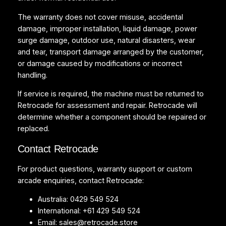
The warranty does not cover misuse, accidental
damage, improper installation, liquid damage, power
surge damage, outdoor use, natural disasters, wear
and tear, transport damage arranged by the customer,
or damage caused by modifications or incorrect
handling.
If service is required, the machine must be returned to
Retrocade for assessment and repair. Retrocade will
determine whether a component should be repaired or
replaced.
Contact Retrocade
For product questions, warranty support or custom
arcade enquiries, contact Retrocade:
Australia: 0429 549 524
International: +61 429 549 524
Email:
sales@retrocade.store