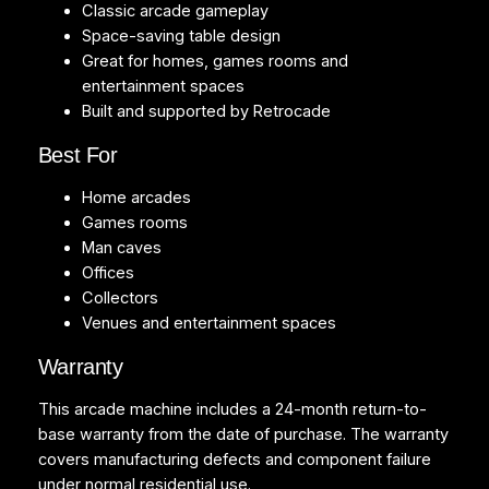
t
Classic arcade gameplay
i
Space-saving table design
t
Great for homes, games rooms and
y
entertainment spaces
Built and supported by Retrocade
Best For
Home arcades
Games rooms
Man caves
Offices
Collectors
Venues and entertainment spaces
Warranty
This arcade machine includes a 24-month return-to-
base warranty from the date of purchase. The warranty
covers manufacturing defects and component failure
under normal residential use.