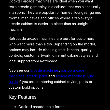
Cocktail arcade machines are ideal when you want
6
retro arcade gameplay in a cabinet that can sit naturally
0
in a room. They are popular for homes, lounges, games
G
rooms, man caves and offices where a table-style
a
arcade cabinet is easier to place than an upright
m
machine.
e
s
Retrocade arcade machines are built for customers
T
who want more than a toy. Depending on the model,
a
options may include classic game libraries, quality
b
controls, custom artwork, different cabinet styles and
l
local support from Retrocade.
e
Also see our
arcade machines
,
bartop arcade
t
machines
,
arcade parts
and
arcade machine buying
o
guide
if you are comparing cabinet styles, parts or
p
custom build options.
q
u
Key Features
a
n
Cocktail arcade table format