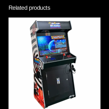
Related products