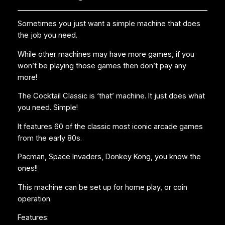
Sometimes you just want a simple machine that does
the job you need.
While other machines may have more games, if you
won’t be playing those games then don’t pay any
more!
The Cocktail Classic is ‘that’ machine. It just does what
you need. Simple!
It features 60 of the classic most iconic arcade games
from the early 80s.
Pacman, Space Invaders, Donkey Kong, you know the
ones!!
This machine can be set up for home play, or coin
operation.
Features: