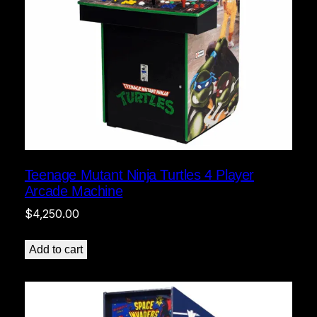
Teenage Mutant Ninja Turtles 4 Player
Arcade Machine
$
4,250.00
Add to cart