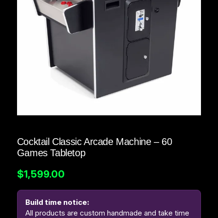
Cocktail Classic Arcade Machine – 60
Games Tabletop
$
1,599.00
Build time notice:
All products are custom handmade and take time