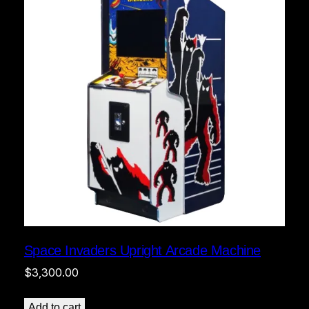
Space Invaders Upright Arcade Machine
$
3,300.00
Add to cart