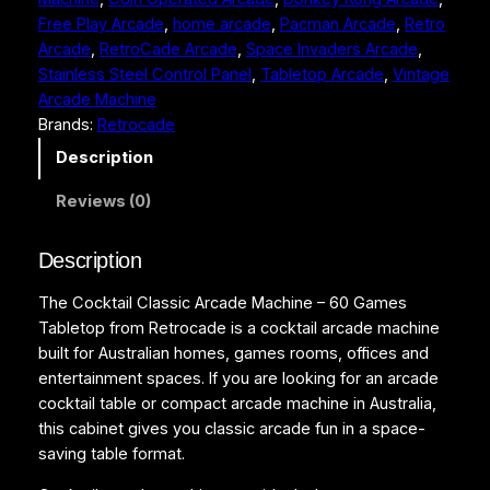
l
Free Play Arcade
, 
home arcade
, 
Pacman Arcade
, 
Retro
a
Arcade
, 
RetroCade Arcade
, 
Space Invaders Arcade
, 
s
Stainless Steel Control Panel
, 
Tabletop Arcade
, 
Vintage
s
Arcade Machine
i
Brands:
Retrocade
c
A
Description
r
Reviews (0)
c
a
d
Description
e
The Cocktail Classic Arcade Machine – 60 Games
M
Tabletop from Retrocade is a cocktail arcade machine
a
built for Australian homes, games rooms, offices and
c
entertainment spaces. If you are looking for an arcade
h
cocktail table or compact arcade machine in Australia,
i
this cabinet gives you classic arcade fun in a space-
n
saving table format.
e
–