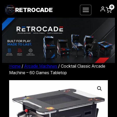
0
RETROCADE
Home
/
Arcade Machines
/ Cocktail Classic Arcade
Machine – 60 Games Tabletop