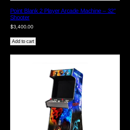
Point Blank 2 Player Arcade Machine – 32″
Shooter
$
3,400.00
Add to cart