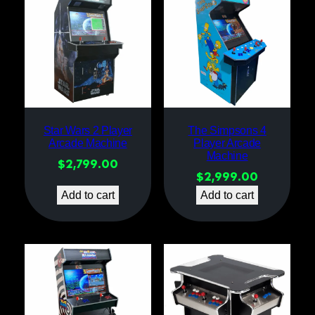
Star Wars 2 Player
The Simpsons 4
Arcade Machine
Player Arcade
Machine
$
2,799.00
$
2,999.00
Add to cart
Add to cart