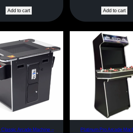
Add to cart
Add to cart
l Classic Arcade Machine –
Platinum Pro Arcade Mach