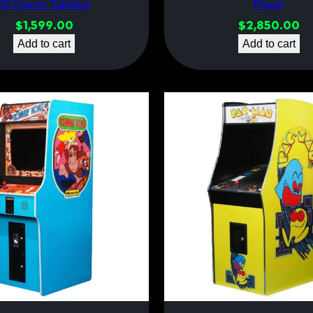
60 Games Tabletop
Player
$
1,599.00
$
2,850.00
Add to cart
Add to cart