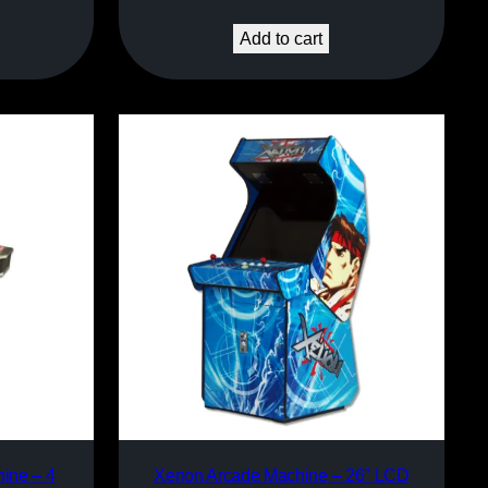
Add to cart
ine – 4
Xenon Arcade Machine – 26″ LCD