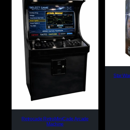
Star Wa
Retrocade RetroMiniCade Arcade
Machine