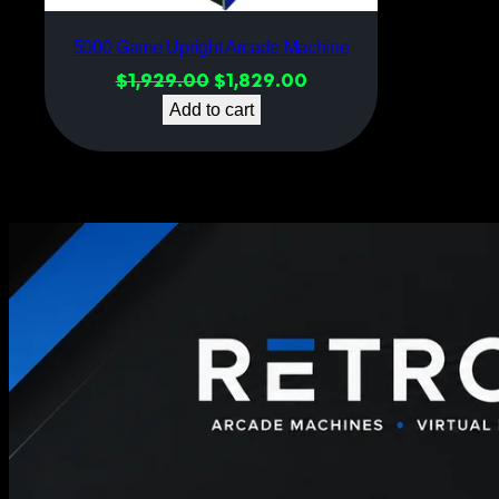
5000 Game Upright Arcade Machine
Original
Current
$
1,929.00
$
1,829.00
price
price
Add to cart
was:
is:
$1,929.00.
$1,829.00.