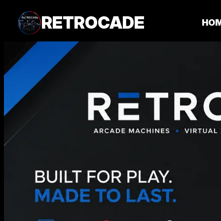
RETROCADE
HO