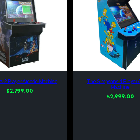
rs 2 Player Arcade Machine
The Simpsons 4 Player 
Machine
$
2,799.00
$
2,999.00