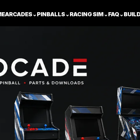
ME
ARCADES
⌄
PINBALLS
⌄
RACING SIM
⌄
FAQ
⌄
BUIL