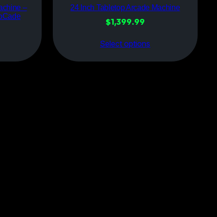
achine –
24 Inch Tabletop Arcade Machine
roCade
$
1,399.99
Select options