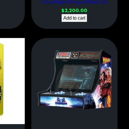
Street Fighter Design | RetroCade
$
2,200.00
Add to cart