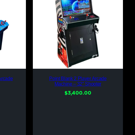
Arcade
Point Blank 2 Player Arcade
Machine – 32″ Shooter
$
3,400.00