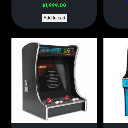
$
1,999.00
Add to cart