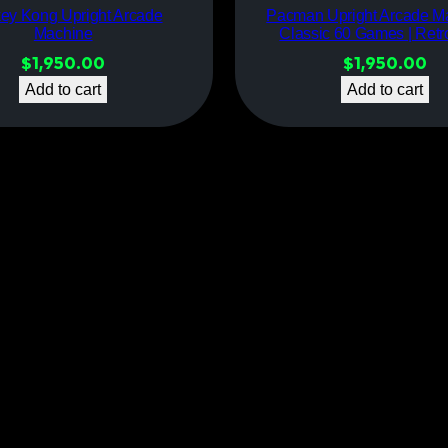
ey Kong Upright Arcade
Pacman Upright Arcade M
Machine
Classic 60 Games | Ret
$
1,950.00
$
1,950.00
Add to cart
Add to cart