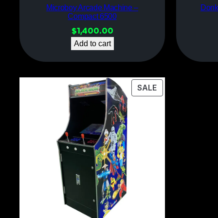
Microboy Arcade Machine –
Donk
Compact 6500
$
1,400.00
Add to cart
PRODUCT
SALE
ON
SALE