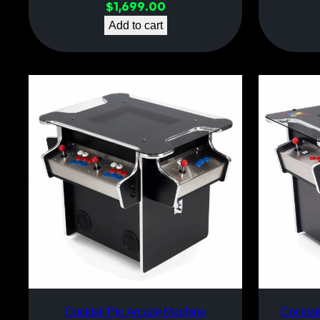
$
1,699.00
Add to cart
Cocktail Pro Arcade Machine
Cocktai