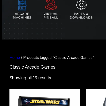
Home
/ Products tagged “Classic Arcade Games”
Classic Arcade Games
Sorted
Showing all 13 results
by
latest