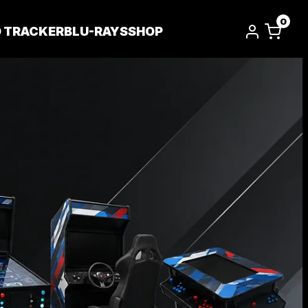
0
D TRACKER
BLU-RAYS
SHOP