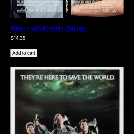
Friends with Benefits (Blu-ray)
$
14.35
Add to cart