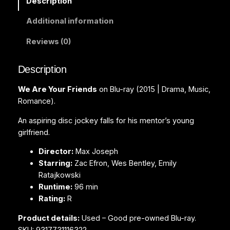
Description
r
Additional information
F
r
Reviews (0)
i
e
Description
n
d
We Are Your Friends
on Blu-ray (2015 | Drama, Music,
s
Romance).
(
B
An aspiring disc jockey falls for his mentor’s young
l
girlfriend.
u
Director:
Max Joseph
-
Starring:
Zac Efron, Wes Bentley, Emily
r
Ratajkowski
a
Runtime:
96 min
y
Rating:
R
)
q
Product details:
Used – Good pre-owned Blu-ray.
u
SKU: 9317731116322.