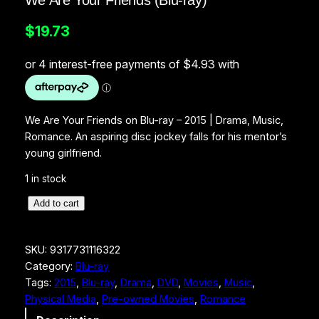
We Are Your Friends (Blu-ray)
$
19.73
We Are Your Friends on Blu-ray – 2015 | Drama, Music,
Romance. An aspiring disc jockey falls for his mentor’s
young girlfriend.
1 in stock
W
Add to cart
e
A
SKU:
9317731116322
r
Category:
Blu-ray
e
Tags:
2015
, 
Blu-ray
, 
Drama
, 
DVD
, 
Movies
, 
Music
, 
Y
Physical Media
, 
Pre-owned Movies
, 
Romance
o
u