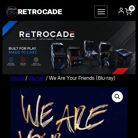
0
RETROCADE
Home
/
Blu-ray
/ We Are Your Friends (Blu-ray)