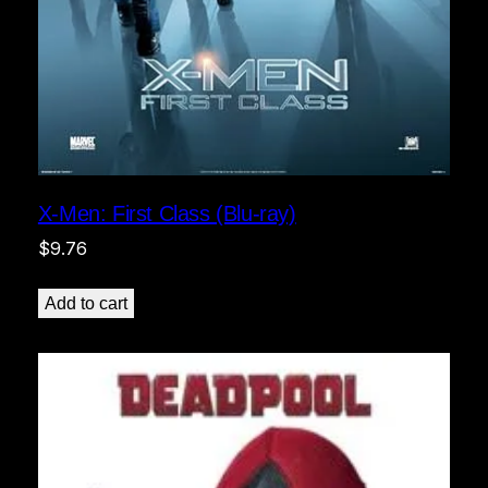
X-Men: First Class (Blu-ray)
$
9.76
Add to cart