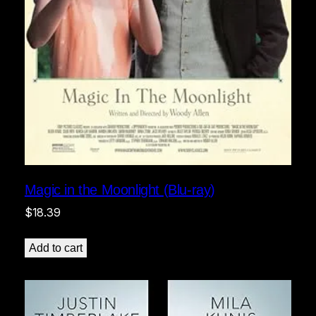
Magic in the Moonlight (Blu-ray)
$
18.39
Add to cart