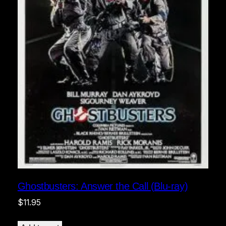
Ghostbusters: Answer the Call (Blu-ray)
$
11.95