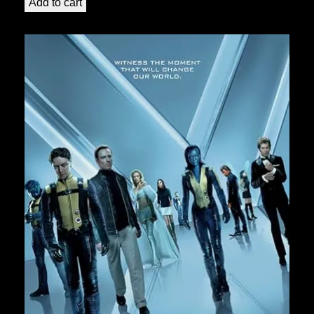
Add to cart