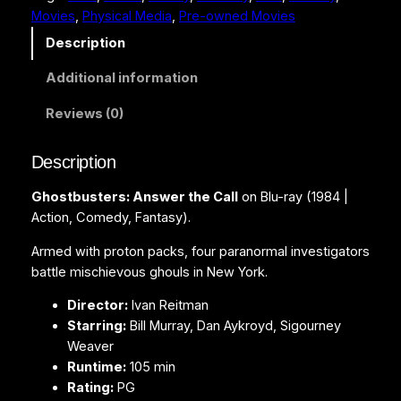
Movies
, 
Physical Media
, 
Pre-owned Movies
u
s
Description
t
Additional information
e
r
Reviews (0)
s
:
Description
A
n
Ghostbusters: Answer the Call
on Blu-ray (1984 |
s
Action, Comedy, Fantasy).
w
e
Armed with proton packs, four paranormal investigators
r
battle mischievous ghouls in New York.
t
Director:
Ivan Reitman
h
Starring:
Bill Murray, Dan Aykroyd, Sigourney
e
Weaver
C
Runtime:
105 min
a
Rating:
PG
l