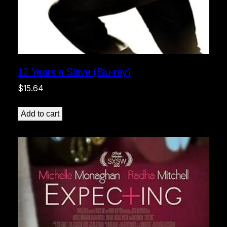
12 Years a Slave (Blu-ray)
$
15.64
Add to cart