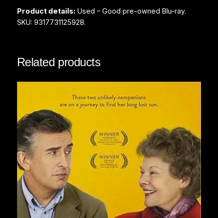
l
Product details:
Used – Good pre-owned Blu-ray.
(
SKU: 9317731125928.
B
l
u
Related products
-
r
a
y
)
q
u
a
n
t
i
t
y