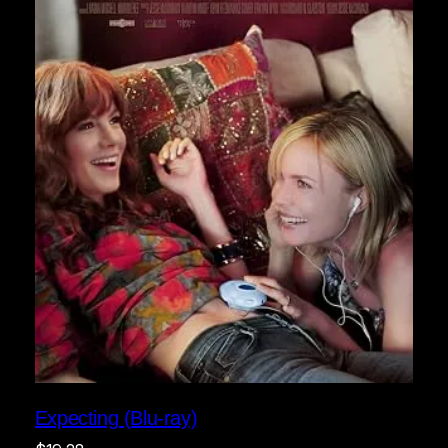
Expecting (Blu-ray)