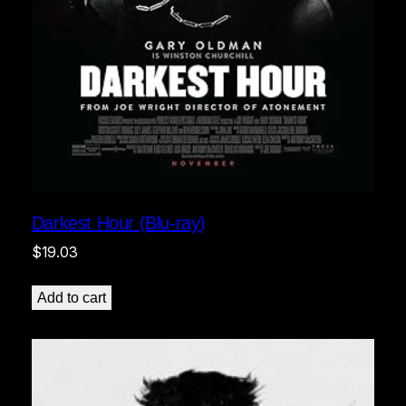
Darkest Hour (Blu-ray)
$
19.03
Add to cart