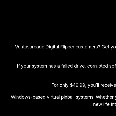
Ventasarcade Digital Flipper customers? Get your
If your system has a failed drive, corrupted sof
For only $49.99, you’ll receiv
Windows-based virtual pinball systems. Whether y
new life in