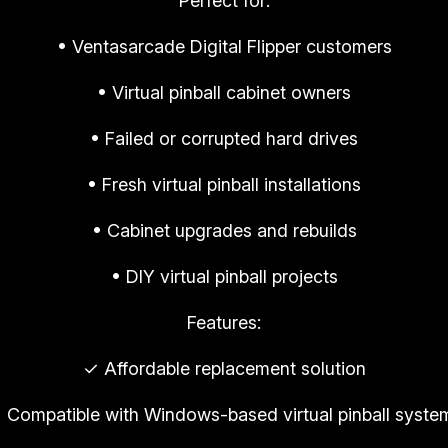
Perfect for:
e
m
• Ventasarcade Digital Flipper customers
e
n
• Virtual pinball cabinet owners
t
• Failed or corrupted hard drives
D
o
• Fresh virtual pinball installations
w
n
• Cabinet upgrades and rebuilds
l
• DIY virtual pinball projects
o
a
Features:
d
✓ Affordable replacement solution
|
R
 Compatible with Windows-based virtual pinball syste
E