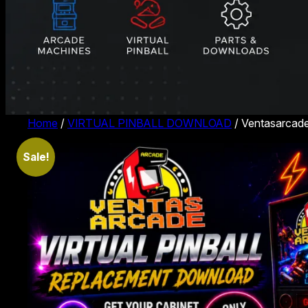
Home
/
VIRTUAL PINBALL DOWNLOAD
/ Ventasarcade
Sale!