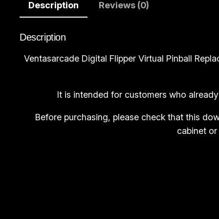
Description
Reviews (0)
Description
Ventasarcade Digital Flipper Virtual Pinball Re
It is intended for customers who already
Before purchasing, please check that this dow
cabinet or