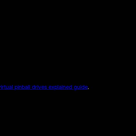
virtual pinball drives explained guide
.