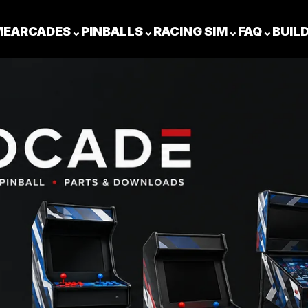
ME
ARCADES
⌄
PINBALLS
⌄
RACING SIM
⌄
FAQ
⌄
BUIL