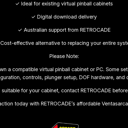
T
✓ Ideal for existing virtual pinball cabinets
R
✓ Digital download delivery
O
C
✓ Australian support from RETROCADE
A
D
Cost-effective alternative to replacing your entire sys
E
Please Note:
(
C
own a compatible virtual pinball cabinet or PC. Some s
o
guration, controls, plunger setup, DOF hardware, and c
p
y
s suitable for your cabinet, contact RETROCADE before
)
in action today with RETROCADE’s affordable Ventasarcad
q
u
a