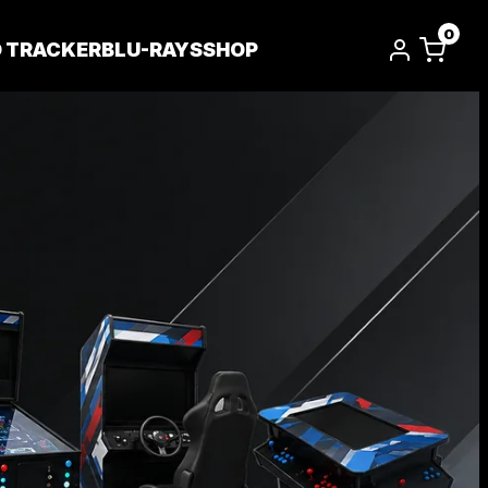
0
D TRACKER
BLU-RAYS
SHOP