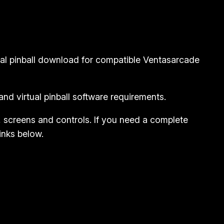
ual pinball download for compatible Ventasarcade
nd virtual pinball software requirements.
, screens and controls. If you need a complete
inks below.