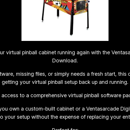
u
a
l
P
i
n
b
 virtual pinball cabinet running again with the Ventasa
a
Download.
l
tware, missing files, or simply needs a fresh start, thi
l
getting your virtual pinball setup back up and running.
R
e
e access to a comprehensive virtual pinball software 
p
l
ou own a custom-built cabinet or a Ventasarcade Digit
a
to your setup without the expense of replacing your ent
c