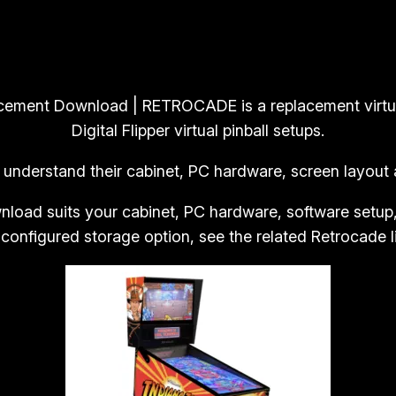
g
9
9
i
.
9
t
9
.
a
9
l
placement Download | RETROCADE is a replacement virt
.
F
Digital Flipper virtual pinball setups.
l
 understand their cabinet, PC hardware, screen layout a
i
p
nload suits your cabinet, PC hardware, software setup
p
 configured storage option, see the related Retrocade l
e
r
V
i
r
t