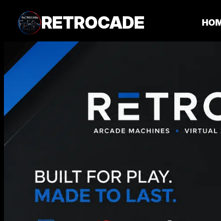
RETROCADE
HO