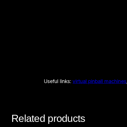
Useful links:
virtual pinball machines
Related products