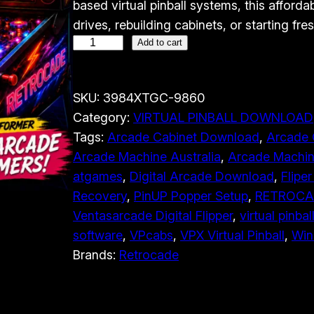
based virtual pinball systems, this afforda
n
n
drives, rebuilding cabinets, or starting fres
a
t
V
Add to cart
l
p
e
p
r
n
r
i
SKU:
3984XTGC-9860
t
Category:
VIRTUAL PINBALL DOWNLOAD
i
c
a
Tags:
Arcade Cabinet Download
, 
Arcade 
c
e
s
Arcade Machine Australia
, 
Arcade Machin
a
e
i
atgames
, 
Digital Arcade Download
, 
Fliper
r
w
s
Recovery
, 
PinUP Popper Setup
, 
RETROCAD
c
a
:
Ventasarcade Digital Flipper
, 
virtual pinbal
a
s
$
software
, 
VPcabs
, 
VPX Virtual Pinball
, 
Win
d
:
4
Brands:
Retrocade
e
$
9
D
9
.
i