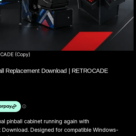
TROCADE (Copy)
Pinball Replacement Download | RETROCADE
al pinball cabinet running again with
t Download. Designed for compatible Windows-