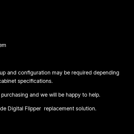
tem
etup and configuration may be required depending
abinet specifications.
 purchasing and we will be happy to help.
e Digital Flipper replacement solution.