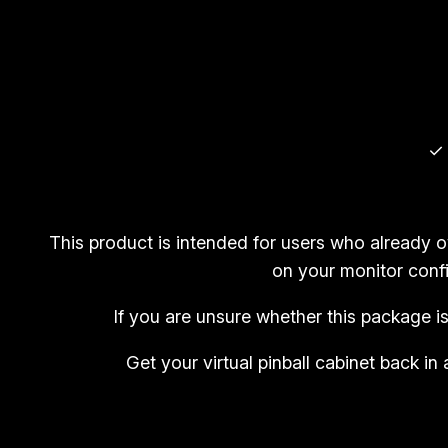
✓ 
This product is intended for users who already 
on your monitor confi
If you are unsure whether this package i
Get your virtual pinball cabinet back 