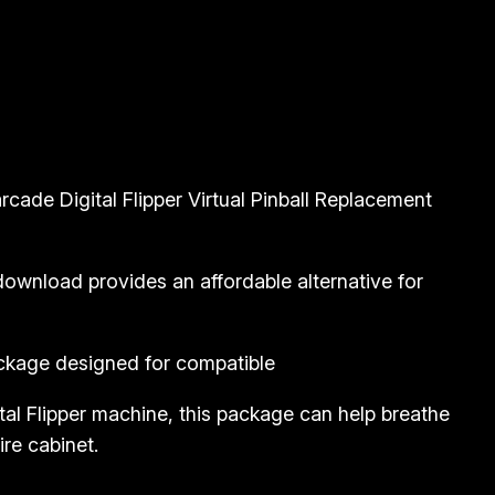
rcade Digital Flipper Virtual Pinball Replacement
s download provides an affordable alternative for
package designed for compatible
al Flipper machine, this package can help breathe
ire cabinet.