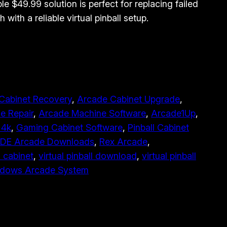
ble $49.99 solution is perfect for replacing failed
h with a reliable virtual pinball setup.
Cabinet Recovery
, 
Arcade Cabinet Upgrade
, 
e Repair
, 
Arcade Machine Software
, 
Arcade1Up
, 
 4k
, 
Gaming Cabinet Software
, 
Pinball Cabinet
E Arcade Downloads
, 
Rex Arcade
, 
l cabinet
, 
virtual pinball download
, 
virtual pinball
dows Arcade System