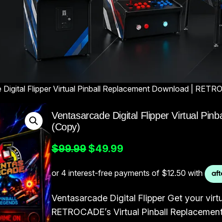
 Digital Flipper Virtual Pinball Replacement Download | RE
Ventasarcade Digital Flipper Virtual 
(Copy)
O
C
$
99.99
$
49.99
r
u
i
r
g
r
Ventasarcade Digital Flipper Get your virtu
i
e
RETROCADE’s Virtual Pinball Replacemen