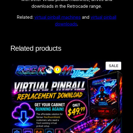
downloads in the Retrocade range.
Related:
virtual pinball machines
and
virtual pinball
downloads
.
Related products
PRODU
SALE
ON
SALE