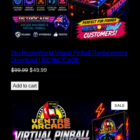
RecRoomWorld Virtual Pinball Replacement
Download | RETROCADE
Original
Current
$
99.99
$
49.99
price
price
was:
is:
Add to cart
$99.99.
$49.99.
PRODU
SALE
ON
SALE