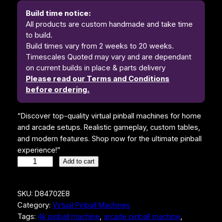
i
e
Build time notice:
n
n
All products are custom handmade and take time
to build.
a
t
Build times vary from 2 weeks to 20 weeks.
l
p
Timescales Quoted may vary and are dependant
on current builds in place & parts delivery
p
r
Please read our Terms and Conditions
r
i
before ordering.
i
c
“Discover top-quality virtual pinball machines for home
c
e
and arcade setups. Realistic gameplay, custom tables,
e
i
and modern features. Shop now for the ultimate pinball
w
s
experience!”
S
Add to cart
a
:
T
s
$
A
SKU:
D84702E8
R
:
4
Category:
Virtual Pinball Machines
W
$
,
Tags:
4k pinball machine
, 
arcade pinball machine
, 
A