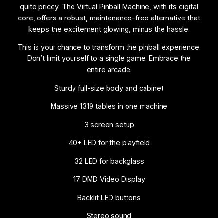
quite pricey. The Virtual Pinball Machine, with its digital
core, offers a robust, maintenance-free alternative that
keeps the excitement glowing, minus the hassle.
This is your chance to transform the pinball experience.
Don’t limit yourself to a single game. Embrace the
entire arcade.
Sturdy full-size body and cabinet
Massive 1319 tables in one machine
3 screen setup
40+ LED for the playfield
32 LED for backglass
17 DMD Video Display
Backlit LED buttons
Stereo sound