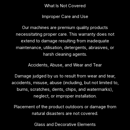
What Is Not Covered
Improper Care and Use
Our machines are premium quality products
necessitating proper care. This warranty does not
extend to damage resulting from inadequate
maintenance, utilisation, detergents, abrasives, or
harsh cleaning agents.
Accidents, Abuse, and Wear and Tear
Damage judged by us to result from wear and tear,
accidents, misuse, abuse (including, but not limited to,
burns, scratches, dents, chips, and watermarks),
neglect, or improper installation.
Placement of the product outdoors or damage from
natural disasters are not covered.
Glass and Decorative Elements