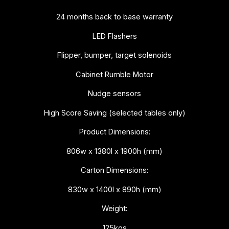
24 months back to base warranty
LED Flashers
Flipper, bumper, target solenoids
Cabinet Rumble Motor
Nudge sensors
High Score Saving (selected tables only)
Product Dimensions:
806w x 1380l x 1900h (mm)
Carton Dimensions:
830w x 1400l x 890h (mm)
Weight:
125kgs