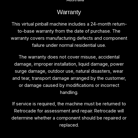
Warranty
This virtual pinball machine includes a 24-month return-
to-base warranty from the date of purchase. The
warranty covers manufacturing defects and component
failure under normal residential use.
The warranty does not cover misuse, accidental
damage, improper installation, liquid damage, power
surge damage, outdoor use, natural disasters, wear
and tear, transport damage arranged by the customer,
or damage caused by modifications or incorrect
handling.
If service is required, the machine must be returned to
Retrocade for assessment and repair. Retrocade will
determine whether a component should be repaired or
replaced.