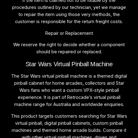
If the item is claimed not to be fixable by the
procedures outlined by our technician, yet we manage
to repair the item using those very methods, the
customer is responsible for the return freight costs.
Repair or Replacement
We reserve the right to decide whether a component
should be repaired or replaced.
Star Wars Virtual Pinball Machine
The Star Wars virtual pinball machine is a themed digital
pinball cabinet for home arcades, collectors and Star
Wars fans who want a custom VPX-style pinball
experience. It is part of Retrocade’s virtual pinball
machine range for Australia and worldwide enquiries.
This product targets customers searching for Star Wars
virtual pinball, digital pinball cabinets, custom pinball
machines and themed home arcade builds. Compare it
with other virtual pinball machines, drives and