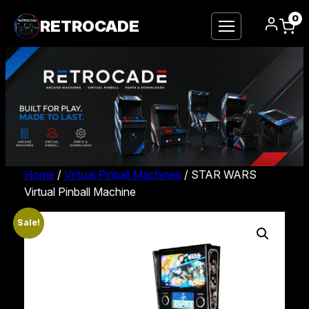
0
RETROCADE
Home
/
Virtual Pinball Machines
/ STAR WARS
Virtual Pinball Machine
Sale!