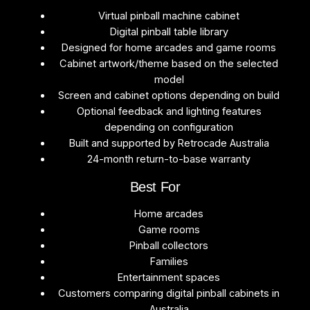
Virtual pinball machine cabinet
Digital pinball table library
Designed for home arcades and game rooms
Cabinet artwork/theme based on the selected
model
Screen and cabinet options depending on build
Optional feedback and lighting features
depending on configuration
Built and supported by Retrocade Australia
24-month return-to-base warranty
Best For
Home arcades
Game rooms
Pinball collectors
Families
Entertainment spaces
Customers comparing digital pinball cabinets in
Australia