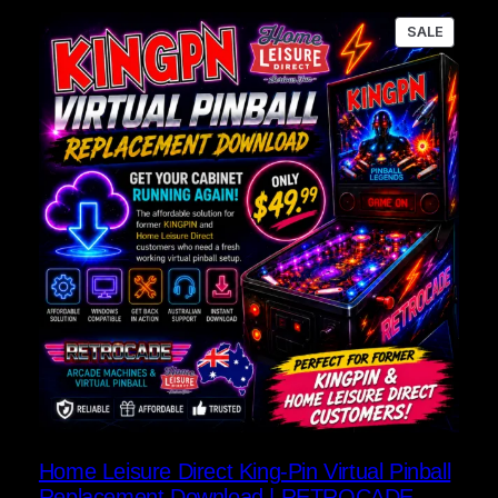
PRODU
SALE
ON
SALE
Home Leisure Direct King-Pin Virtual Pinball
Replacement Download | RETROCADE