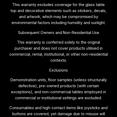
This warranty excludes coverage for the glass table
top and decorative elements such as stickers, decals,
and artwork, which may be compromised by
environmental factors including humidity and sunlight.
Subsequent Owners and Non-Residential Use
This warranty is conferred solely to the original
purchaser and does not cover products utilised in
commercial, rental, institutional, or other non-residential
contexts.
Exclusions
Demonstration units, floor samples (unless structurally
defective), pre-owned products (with certain
exceptions), and non-commercial tables employed in
commercial or institutional settings are excluded.
Consumables and high-contact items like joysticks and
buttons are covered, yet damage due to misuse will