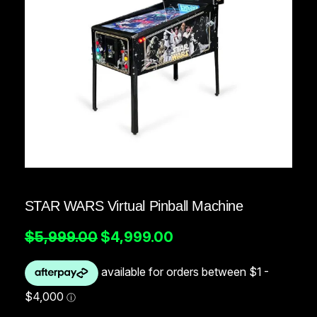
STAR WARS Virtual Pinball Machine
O
C
$
5,999.00
$
4,999.00
r
u
i
r
g
r