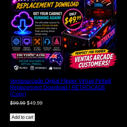
Ventasarcade Digital Flipper Virtual Pinball
Replacement Download | RETROCADE
(Copy)
Original
Current
$
99.99
$
49.99
price
price
was:
is:
Add to cart
$99.99.
$49.99.