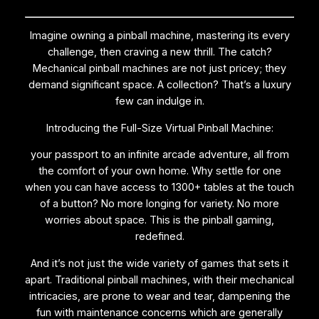
Imagine owning a pinball machine, mastering its every
challenge, then craving a new thrill. The catch?
Mechanical pinball machines are not just pricey; they
demand significant space. A collection? That’s a luxury
few can indulge in.
Introducing the Full-Size Virtual Pinball Machine:
your passport to an infinite arcade adventure, all from
the comfort of your own home. Why settle for one
when you can have access to 1300+ tables at the touch
of a button? No more longing for variety. No more
worries about space. This is the pinball gaming,
redefined.
And it’s not just the wide variety of games that sets it
apart. Traditional pinball machines, with their mechanical
intricacies, are prone to wear and tear, dampening the
fun with maintenance concerns which are generally