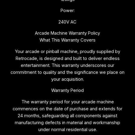
Power:
240V AC
Arcade Machine Warranty Policy
What This Warranty Covers
Your arcade or pinball machine, proudly supplied by
Retrocade, is designed and built to deliver endless
entertainment. This warranty underscores our
commitment to quality and the significance we place on
your acquisition.
Warranty Period
The warranty period for your arcade machine
commences on the date of purchase and extends for
24 months, safeguarding all components against
manufacturing defects in material and workmanship
under normal residential use.