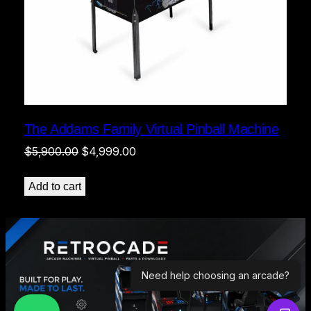
The Addams Family Virtual Pinball Machine
Original
Current
$
5,900.00
$
4,999.00
price
price
was:
is:
Add to cart
$5,900.00.
$4,999.00.
Need help choosing an arcade?