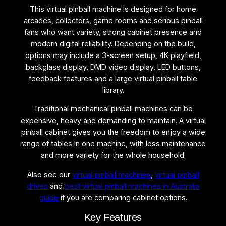
h
This virtual pinball machine is designed for home
i
arcades, collectors, game rooms and serious pinball
n
fans who want variety, strong cabinet presence and
e
modern digital reliability. Depending on the build,
q
options may include a 3-screen setup, 4K playfield,
u
backglass display, DMD video display, LED buttons,
a
feedback features and a large virtual pinball table
n
library.
t
i
Traditional mechanical pinball machines can be
t
expensive, heavy and demanding to maintain. A virtual
y
pinball cabinet gives you the freedom to enjoy a wide
range of tables in one machine, with less maintenance
and more variety for the whole household.
Also see our
virtual pinball machines
,
virtual pinball
drives
and
best virtual pinball machines in Australia
guide
if you are comparing cabinet options.
Key Features