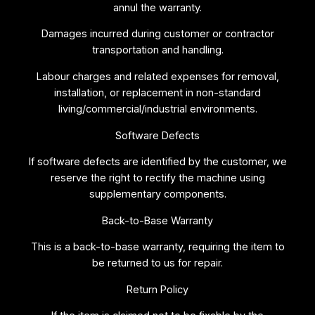
annul the warranty.
Damages incurred during customer or contractor
transportation and handling.
Labour charges and related expenses for removal,
installation, or replacement in non-standard
living/commercial/industrial environments.
Software Defects
If software defects are identified by the customer, we
reserve the right to rectify the machine using
supplementary components.
Back-to-Base Warranty
This is a back-to-base warranty, requiring the item to
be returned to us for repair.
Return Policy