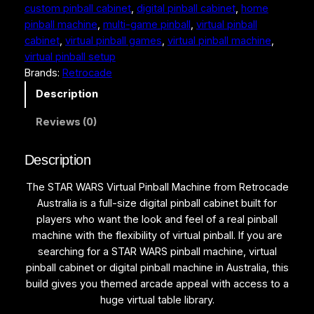
5
9
custom pinball cabinet
, 
digital pinball cabinet
, 
home
R
pinball machine
, 
multi-game pinball
, 
virtual pinball
S
,
9
cabinet
, 
virtual pinball games
, 
virtual pinball machine
, 
V
9
9
virtual pinball setup
i
Brands:
Retrocade
r
9
.
t
Description
9
0
u
.
0
Reviews (0)
a
l
0
.
P
Description
0
i
.
The STAR WARS Virtual Pinball Machine from Retrocade
n
Australia is a full-size digital pinball cabinet built for
b
players who want the look and feel of a real pinball
a
machine with the flexibility of virtual pinball. If you are
l
searching for a STAR WARS pinball machine, virtual
l
pinball cabinet or digital pinball machine in Australia, this
M
build gives you themed arcade appeal with access to a
a
huge virtual table library.
c