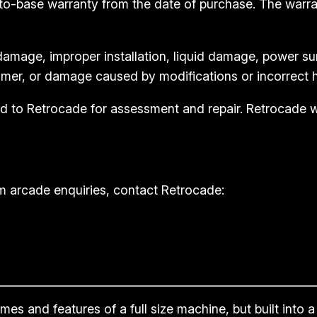
to-base warranty from the date of purchase. The warr
amage, improper installation, liquid damage, power su
mer, or damage caused by modifications or incorrect h
rned to Retrocade for assessment and repair. Retrocade
m arcade enquiries, contact Retrocade:
s and features of a full size machine, but built into a