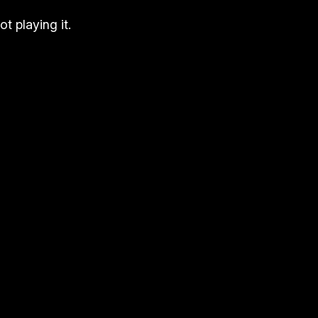
t playing it.