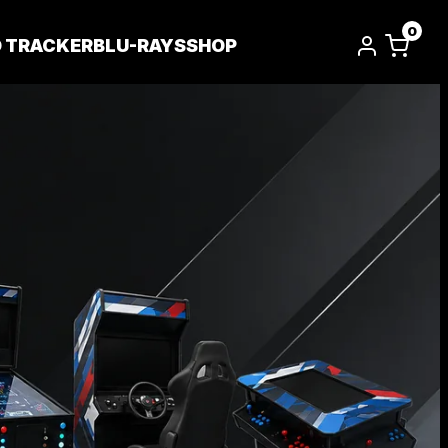
0
D TRACKER
BLU-RAYS
SHOP