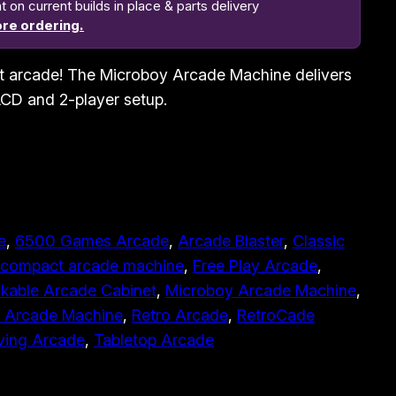
n current builds in place & parts delivery
re ordering.
t arcade! The Microboy Arcade Machine delivers
 LCD and 2-player setup.
e
, 
6500 Games Arcade
, 
Arcade Blaster
, 
Classic
compact arcade machine
, 
Free Play Arcade
, 
kable Arcade Cabinet
, 
Microboy Arcade Machine
, 
e Arcade Machine
, 
Retro Arcade
, 
RetroCade
ving Arcade
, 
Tabletop Arcade