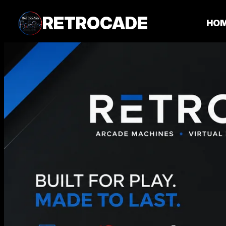
RETROCADE
HO