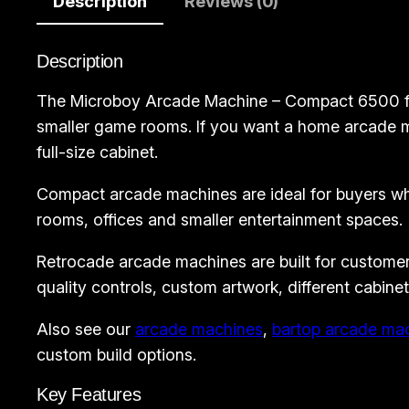
Description
Reviews (0)
Description
The Microboy Arcade Machine – Compact 6500 from
smaller game rooms. If you want a home arcade ma
full-size cabinet.
Compact arcade machines are ideal for buyers who
rooms, offices and smaller entertainment spaces.
Retrocade arcade machines are built for customer
quality controls, custom artwork, different cabine
Also see our
arcade machines
,
bartop arcade ma
custom build options.
Key Features