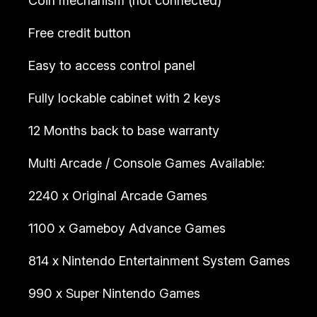
Coin mechanism (not connected)
Free credit button
Easy to access control panel
Fully lockable cabinet with 2 keys
12 Months back to base warranty
Multi Arcade / Console Games Available:
2240 x Original Arcade Games
1100 x Gameboy Advance Games
814 x Nintendo Entertainment System Games
990 x Super Nintendo Games