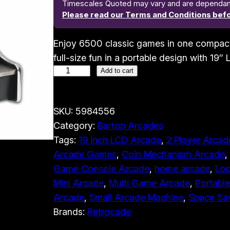
Timescales Quoted may vary and are dependant o
Please read our Terms and Conditions befo
Enjoy 6500 classic games in one compac
full-size fun in a portable design with 19″
M
Add to cart
i
c
SKU:
5984556
r
Category:
Bartop Arcades
o
Tags:
19 inch LCD Arcade
, 
2 Player Arcad
b
Arcade Games
, 
Coin Mechanism Arcade
, 
o
Game Console Arcade
, 
home arcade
, 
Loc
y
Mini Arcade
, 
Multi Game Arcade
, 
Portabl
A
Arcade
, 
Small Arcade Machine
, 
Space Sa
r
Brands:
Retrocade
c
a