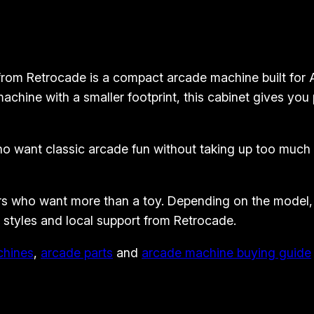
d
e
M
 Retrocade is a compact arcade machine built for Aus
a
chine with a smaller footprint, this cabinet gives you
c
h
i
 want classic arcade fun without taking up too much 
n
e
–
s who want more than a toy. Depending on the model, o
C
t styles and local support from Retrocade.
o
chines
,
arcade parts
and
arcade machine buying guide
m
p
a
c