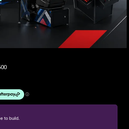
500
 to build.