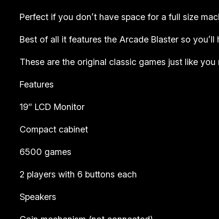
Perfect if you don’t have space for a full size mac
Best of all it features the Arcade Blaster so you’
These are the original classic games just like yo
Features
19″ LCD Monitor
Compact cabinet
6500 games
2 players with 6 buttons each
Speakers