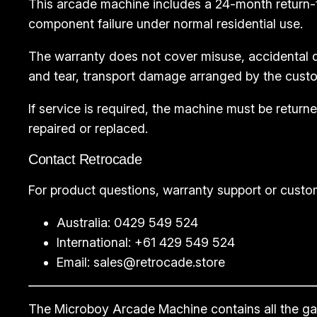
This arcade machine includes a 24-month return-
component failure under normal residential use.
The warranty does not cover misuse, accidental d
and tear, transport damage arranged by the custo
If service is required, the machine must be retu
repaired or replaced.
Contact Retrocade
For product questions, warranty support or custo
Australia: 0429 549 524
International: +61 429 549 524
Email:
sales@retrocade.store
The Microboy Arcade Machine contains all the game