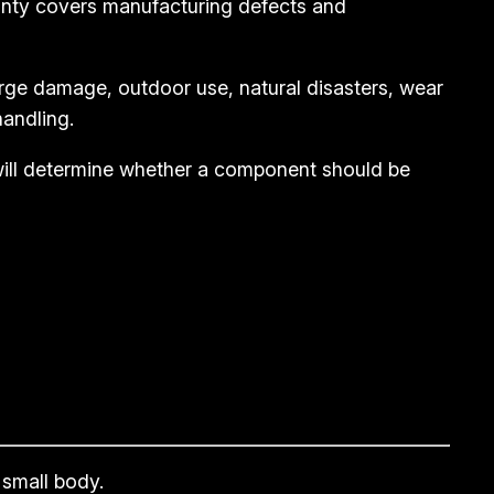
anty covers manufacturing defects and
rge damage, outdoor use, natural disasters, wear
andling.
 will determine whether a component should be
 small body.