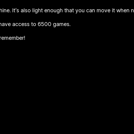
hine. It’s also light enough that you can move it when no
ll have access to 6500 games.
u remember!