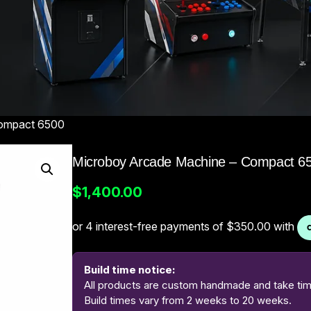
Compact 6500
Microboy Arcade Machine – Compact 6
$
1,400.00
Build time notice:
All products are custom handmade and take time
Build times vary from 2 weeks to 20 weeks.