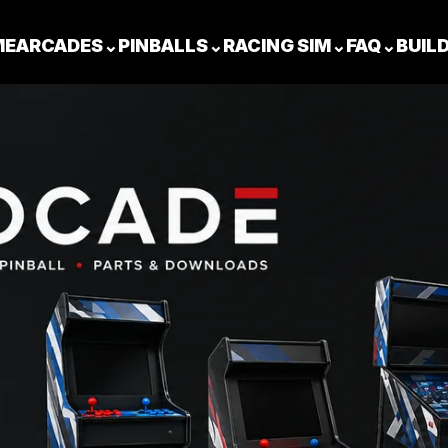
ME
ARCADES
⌄
PINBALLS
⌄
RACING SIM
⌄
FAQ
⌄
BUIL