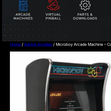
Home
/
Bartop Arcades
/ Microboy Arcade Machine – 