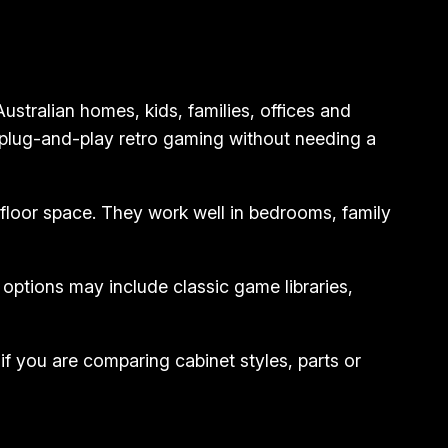
tralian homes, kids, families, offices and
 plug-and-play retro gaming without needing a
floor space. They work well in bedrooms, family
ptions may include classic game libraries,
if you are comparing cabinet styles, parts or