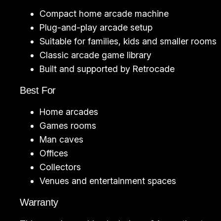
Compact home arcade machine
Plug-and-play arcade setup
Suitable for families, kids and smaller rooms
Classic arcade game library
Built and supported by Retrocade
Best For
Home arcades
Games rooms
Man caves
Offices
Collectors
Venues and entertainment spaces
Warranty