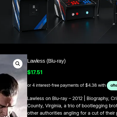
Lawless (Blu-ray)
$
17.51
Lawless on Blu-ray – 2012 | Biography, Cr
County, Virginia, a trio of bootlegging br
other authorities angling for a cut of their 