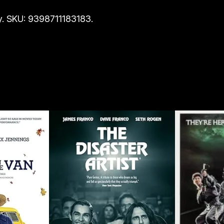
. SKU: 9398711183183.