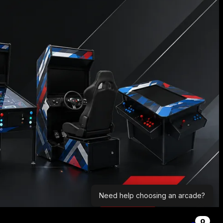
Need help choosing an arcade?
0