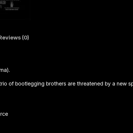
y
)
q
u
a
Reviews (0)
n
t
i
ma).
t
y
 trio of bootlegging brothers are threatened by a new sp
rce