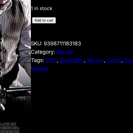
1 in stock
L
Add to cart
a
w
SKU:
9398711183183
l
Category:
Blu-ray
e
Tags:
2012
, 
Biography
, 
Blu-ray
, 
Crime
, 
Dr
s
Movies
s
(
B
l
u
-
r
a