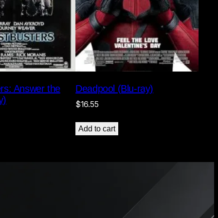
rs: Answer the
Deadpool (Blu-ray)
y)
$
16.55
Add to cart