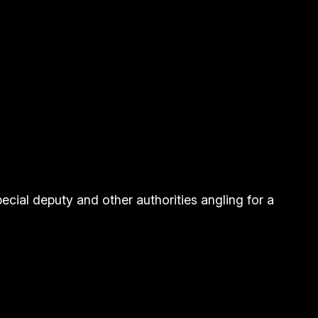
ecial deputy and other authorities angling for a