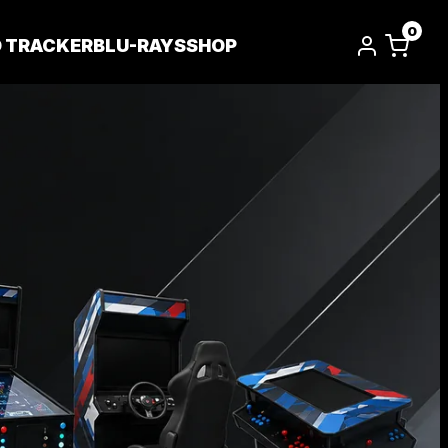
0
D TRACKER
BLU-RAYS
SHOP