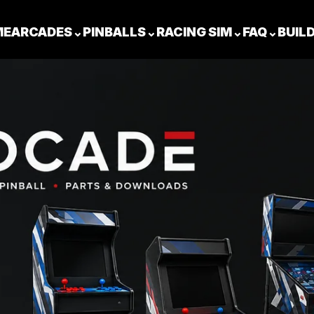
ME
ARCADES
⌄
PINBALLS
⌄
RACING SIM
⌄
FAQ
⌄
BUIL