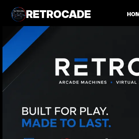
RETROCADE
HO