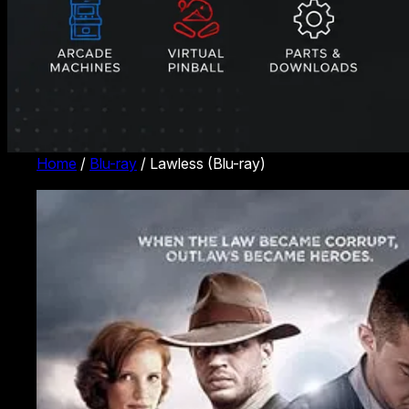
Home
/
Blu-ray
/ Lawless (Blu-ray)