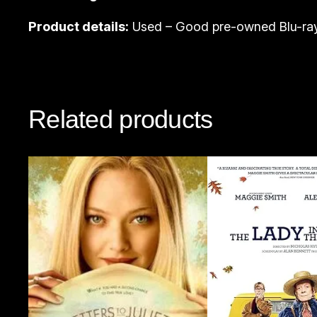
Product details:
Used – Good pre-owned Blu-ray
Related products