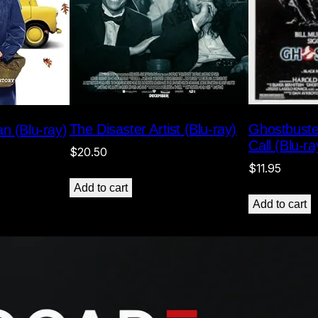
Ghostbuste
The Disaster Artist (Blu-ray)
n (Blu-ray)
Call (Blu-ra
$
20.50
$
11.95
Add to cart
Add to cart