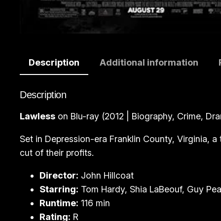
Description
Additional information
Description
Lawless
on Blu-ray (2012 | Biography, Crime, Dra
Set in Depression-era Franklin County, Virginia, a
cut of their profits.
Director:
John Hillcoat
Starring:
Tom Hardy, Shia LaBeouf, Guy Pea
Runtime:
116 min
Rating:
R