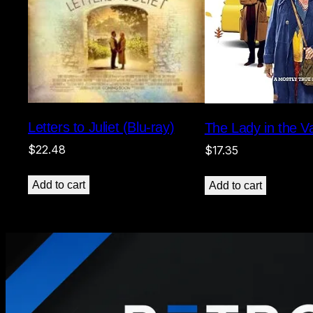
Letters to Juliet (Blu-ray)
The Lady in the Va
$
22.48
$
17.35
Add to cart
Add to cart