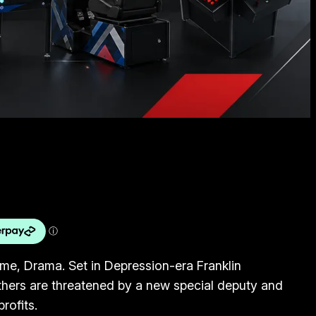
ime, Drama. Set in Depression-era Franklin
others are threatened by a new special deputy and
profits.