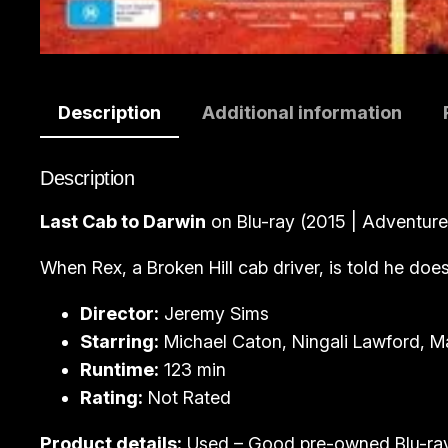
Description
Additional information
Description
Last Cab to Darwin
on Blu-ray (2015 | Adventur
When Rex, a Broken Hill cab driver, is told he does
Director:
Jeremy Sims
Starring:
Michael Caton, Ningali Lawford, M
Runtime:
123 min
Rating:
Not Rated
Product details:
Used – Good pre-owned Blu-ra