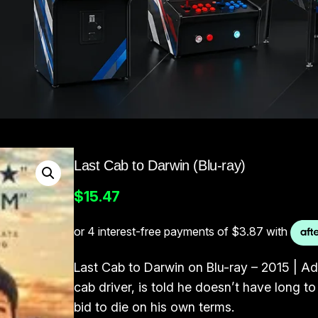
Last Cab to Darwin (Blu-ray)
$
15.47
Last Cab to Darwin on Blu-ray – 2015 | A
cab driver, is told he doesn’t have long to
bid to die on his own terms.