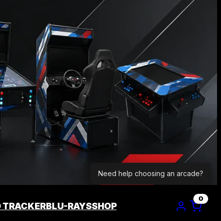
Need help choosing an arcade?
0
D TRACKER
BLU-RAYS
SHOP