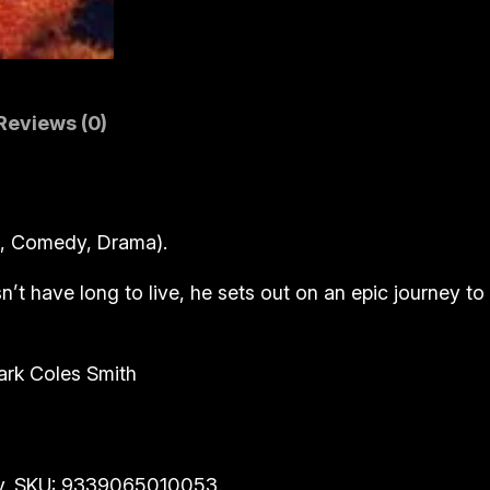
n
(
B
l
Reviews (0)
u
-
r
a
e, Comedy, Drama).
y
)
n’t have long to live, he sets out on an epic journey to
q
u
ark Coles Smith
a
n
t
i
y. SKU: 9339065010053.