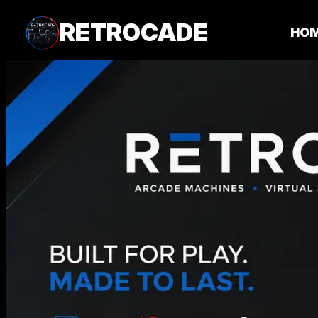
RETROCADE
HO