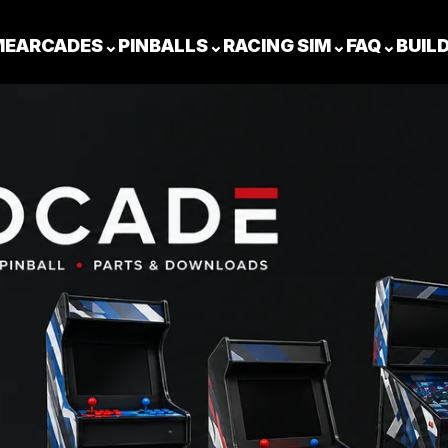
ME
ARCADES
⌄
PINBALLS
⌄
RACING SIM
⌄
FAQ
⌄
BUIL