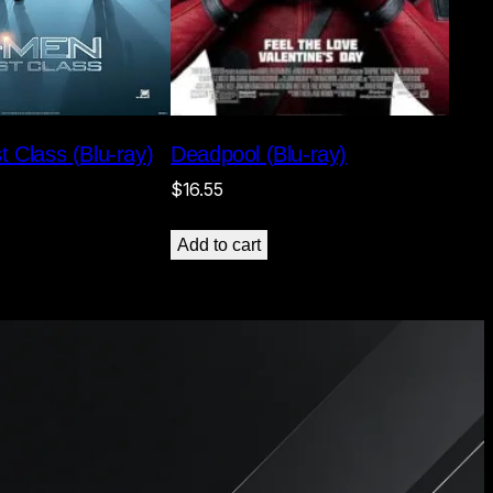
Deadpool (Blu-ray)
t Class (Blu-ray)
$
16.55
Add to cart