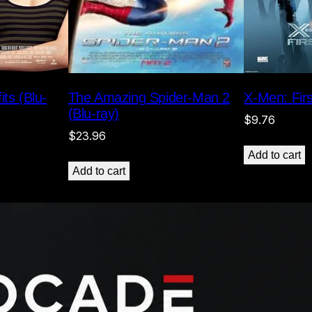
The Amazing Spider-Man 2
X-Men: Firs
its (Blu-
(Blu-ray)
$
9.76
$
23.96
Add to cart
Add to cart