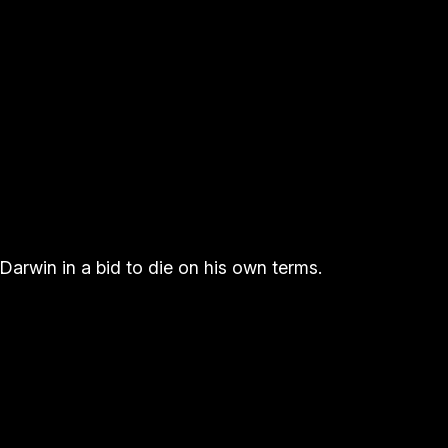
 Darwin in a bid to die on his own terms.