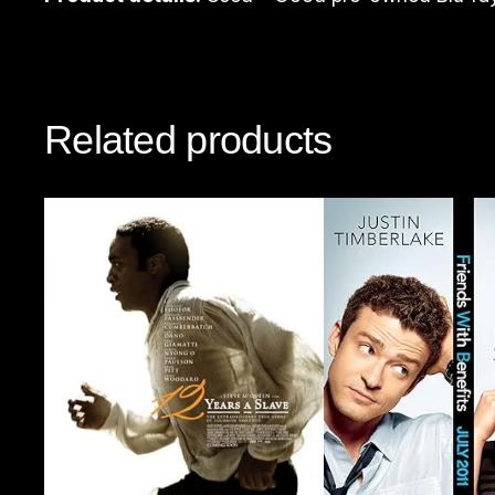
Related products