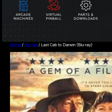
Home
/
Blu-ray
/ Last Cab to Darwin (Blu-ray)