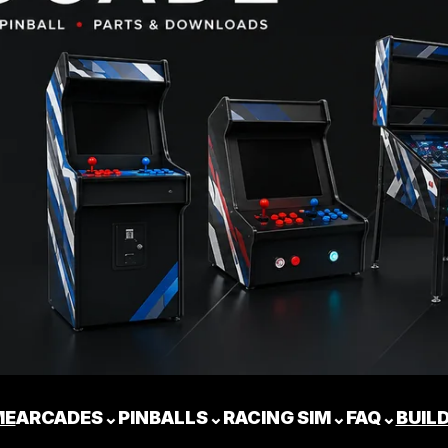
ME
ARCADES
⌄
PINBALLS
⌄
RACING SIM
⌄
FAQ
⌄
BUIL