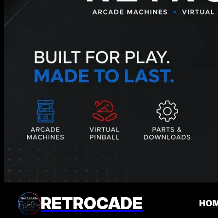
RETROCADE
HO