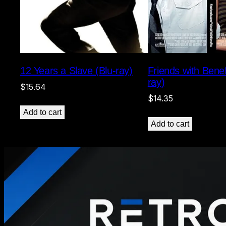
12 Years a Slave (Blu-ray)
Friends with Benef
ray)
$
15.64
$
14.35
Add to cart
Add to cart