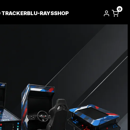
0
D TRACKER
BLU-RAYS
SHOP