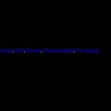
Drama
, 
DVD
, 
Movies
, 
Physical Media
, 
Pre-owned