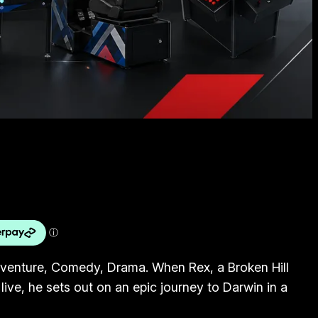
dventure, Comedy, Drama. When Rex, a Broken Hill
 live, he sets out on an epic journey to Darwin in a