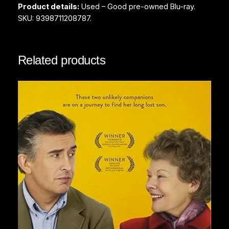
Product details:
Used – Good pre-owned Blu-ray.
y
SKU: 9398711208787.
Related products