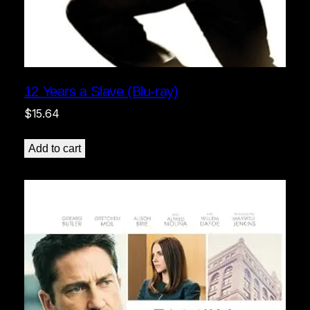
12 Years a Slave (Blu-ray)
$
15.64
Add to cart