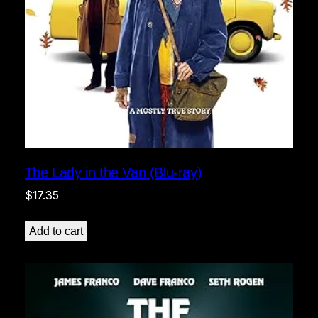
The Lady in the Van (Blu-ray)
$
17.35
Add to cart