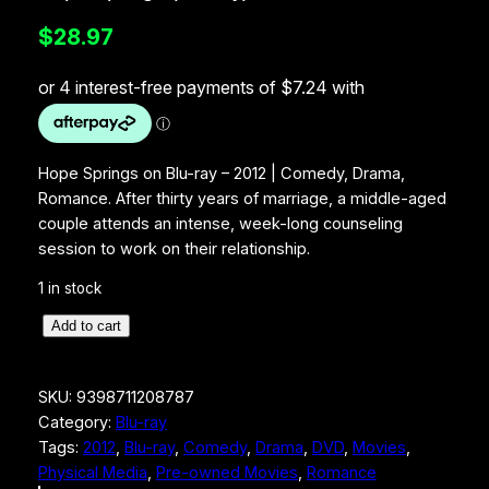
$
28.97
Hope Springs on Blu-ray – 2012 | Comedy, Drama,
Romance. After thirty years of marriage, a middle-aged
couple attends an intense, week-long counseling
session to work on their relationship.
1 in stock
H
Add to cart
o
p
SKU:
9398711208787
e
Category:
Blu-ray
S
Tags:
2012
, 
Blu-ray
, 
Comedy
, 
Drama
, 
DVD
, 
Movies
, 
p
Physical Media
, 
Pre-owned Movies
, 
Romance
r