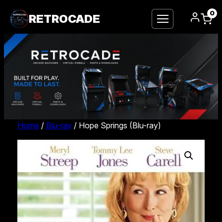
0
RETROCADE
Home
/
Blu-ray
/ Hope Springs (Blu-ray)