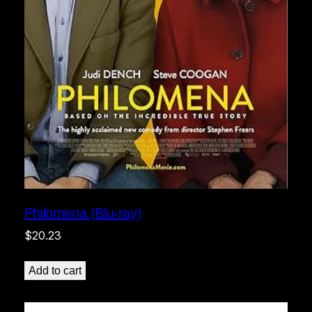
Philomena (Blu-ray)
$
20.23
Add to cart