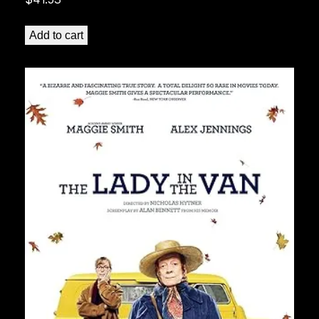
Add to cart