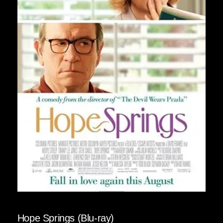
Hope Springs (Blu-ray)