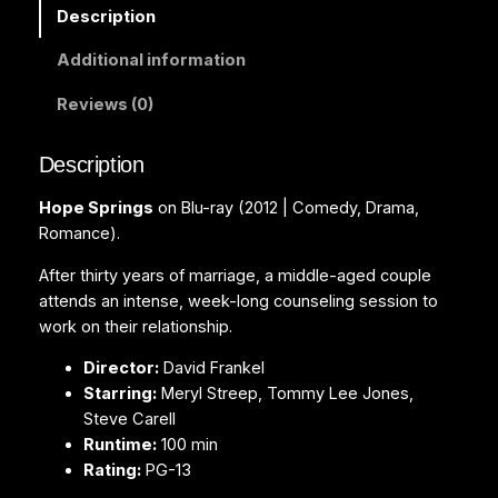
i
Description
n
Additional information
g
s
Reviews (0)
(
B
Description
l
u
Hope Springs
on Blu-ray (2012 | Comedy, Drama,
-
Romance).
r
a
After thirty years of marriage, a middle-aged couple
y
attends an intense, week-long counseling session to
)
work on their relationship.
q
Director:
David Frankel
u
Starring:
Meryl Streep, Tommy Lee Jones,
a
Steve Carell
n
Runtime:
100 min
t
Rating:
PG-13
i
t