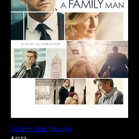
A Family Man (Blu-ray)
$
41.53