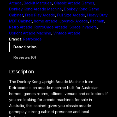
Arcade
, 
Backlit Marquee
, 
Classic Arcade Games
, 
o
Donkey Kong Arcade Machine
, 
Donkey Kong Game
n
Cabinet
, 
Free Play Arcade
, 
Full Size Arcade
, 
Heavy Duty
g
MDF Cabinet
, 
home arcade
, 
Joystick Arcade
, 
Pacman
, 
U
Retro Arcade
, 
RetroCade Arcade
, 
Space Invaders
, 
p
Upright Arcade Machine
, 
Vintage Arcade
r
Brands:
Retrocade
i
g
Description
h
Reviews (0)
t
A
r
Description
c
The Donkey Kong Upright Arcade Machine from
a
Retrocade is an arcade machine built for Australian
d
homes, games rooms, offices, venues and collectors. If
e
you are looking for arcade machines for sale in
M
Australia, this cabinet gives you classic arcade
a
gameplay, strong cabinet presence and local
c