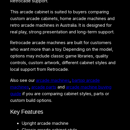
Retrocade support.
h
i
This arcade cabinet is suited to buyers comparing
n
custom arcade cabinets, home arcade machines and
e
retro arcade machines in Australia. It is designed for
q
real play, strong presentation and long-term support.
u
a
Retrocade arcade machines are built for customers
n
who want more than a toy. Depending on the model,
t
options may include classic game libraries, quality
i
controls, custom artwork, different cabinet styles and
t
local support from Retrocade.
y
Also see our
arcade machines
,
bartop arcade
machines
,
arcade parts
and
arcade machine buying
guide
if you are comparing cabinet styles, parts or
custom build options.
Key Features
Upright arcade machine