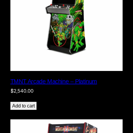
TMNT Arcade Machine – Platinum
$
2,540.00
Add to cart