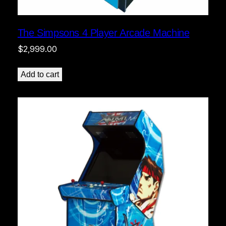
The Simpsons 4 Player Arcade Machine
$
2,999.00
Add to cart