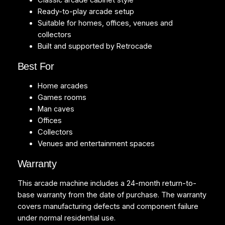
Classic arcade cabinet style
Ready-to-play arcade setup
Suitable for homes, offices, venues and
collectors
Built and supported by Retrocade
Best For
Home arcades
Games rooms
Man caves
Offices
Collectors
Venues and entertainment spaces
Warranty
This arcade machine includes a 24-month return-to-
base warranty from the date of purchase. The warranty
covers manufacturing defects and component failure
under normal residential use.