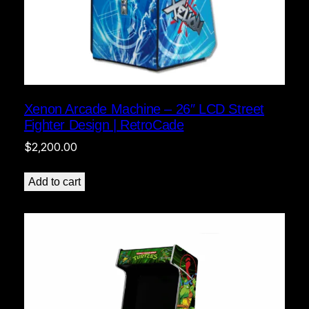
Xenon Arcade Machine – 26″ LCD Street
Fighter Design | RetroCade
$
2,200.00
Add to cart