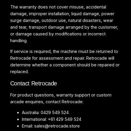
The warranty does not cover misuse, accidental
damage, improper installation, liquid damage, power
surge damage, outdoor use, natural disasters, wear
and tear, transport damage arranged by the customer,
or damage caused by modifications or incorrect
handling.
If service is required, the machine must be returned to
Retrocade for assessment and repair. Retrocade will
determine whether a component should be repaired or
replaced.
Contact Retrocade
For product questions, warranty support or custom
arcade enquiries, contact Retrocade:
Australia: 0429 549 524
International: +61 429 549 524
Email:
sales@retrocade.store