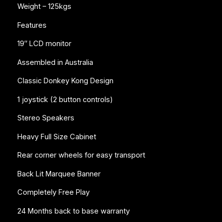
Weight – 125kgs
Features
19″ LCD monitor
Assembled in Australia
Classic Donkey Kong Design
1 joystick (2 button controls)
Stereo Speakers
Heavy Full Size Cabinet
Rear corner wheels for easy transport
Back Lit Marquee Banner
Completely Free Play
24 Months back to base warranty