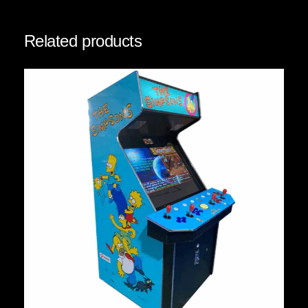
Related products