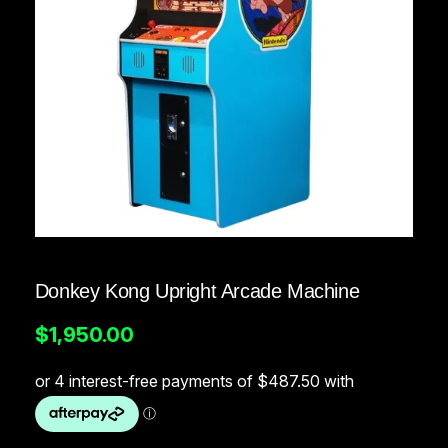
Donkey Kong Upright Arcade Machine
$
1,950.00