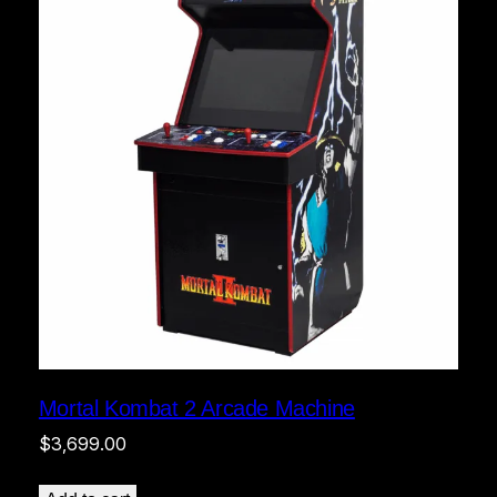
Mortal Kombat 2 Arcade Machine
$
3,699.00