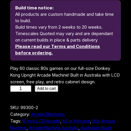
Build time notice:
All products are custom handmade and take time
to build.
Build times vary from 2 weeks to 20 weeks.
Timescales Quoted may vary and are dependant
on current builds in place & parts delivery
Please read our Terms and Conditions
before ordering.
Play 60 classic 80s games on our full-size Donkey
Kong Upright Arcade Machine! Built in Australia with LCD
screen, free play, and retro cabinet design.
D
Add to cart
o
n
SKU:
99300-2
k
Category:
Arcade Machines
e
Tags:
19 inch LCD Arcade
, 
60 in 1 Arcade
, 
80s Arcade
y
Machine
, 
Arcade Machine Australia
, 
Australian Made
K