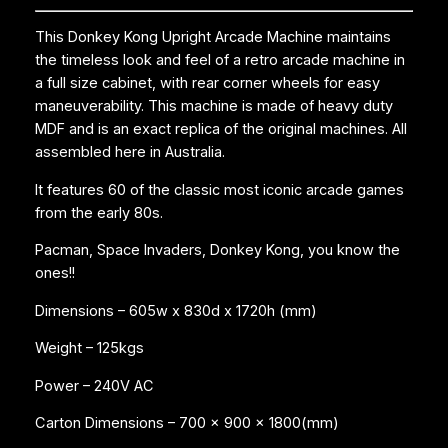
This Donkey Kong Upright Arcade Machine maintains
the timeless look and feel of a retro arcade machine in
a full size cabinet, with rear corner wheels for easy
maneuverability. This machine is made of heavy duty
MDF and is an exact replica of the original machines. All
assembled here in Australia.
It features 60 of the classic most iconic arcade games
from the early 80s.
Pacman, Space Invaders, Donkey Kong, you know the
ones!!
Dimensions – 605w x 830d x 1720h (mm)
Weight – 125kgs
Power – 240V AC
Carton Dimensions – 700 x 900 x 1800(mm)