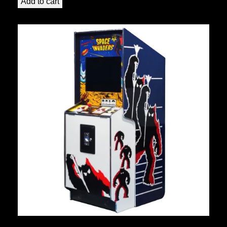
Add to cart