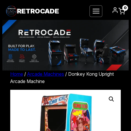
0
RETROCADE
Home
/
Arcade Machines
/ Donkey Kong Upright
Arcade Machine