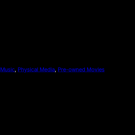
 
Music
, 
Physical Media
, 
Pre-owned Movies