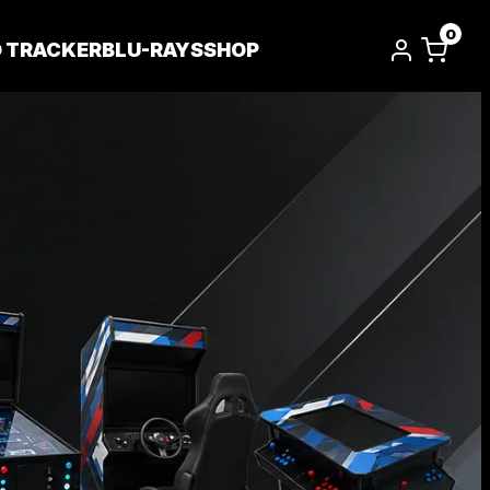
0
D TRACKER
BLU-RAYS
SHOP