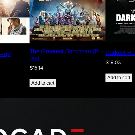
The Greatest Showman (Blu-
Darkest Hou
-ray)
ray)
$
19.03
$
15.14
Add to cart
Add to cart