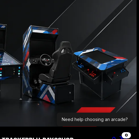
Need help choosing an arcade?
0