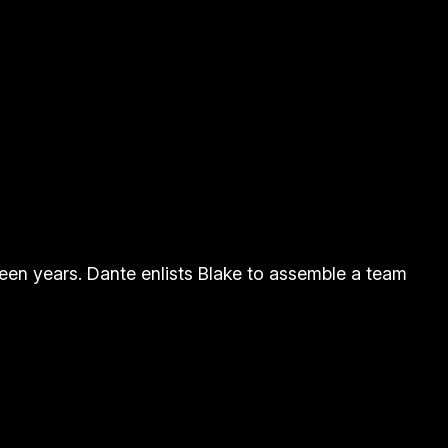
fteen years. Dante enlists Blake to assemble a team