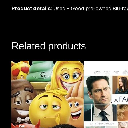
Product details:
Used – Good pre-owned Blu-ray
Related products