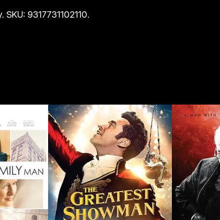
i
. SKU: 9317731102110.
t
y