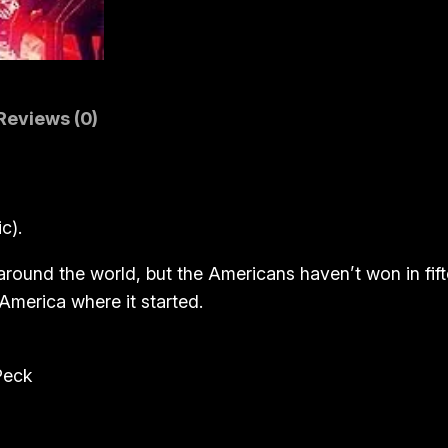
a
r
(
B
Reviews (0)
l
u
-
r
c).
a
y
m around the world, but the Americans haven’t won in fi
)
America where it started.
q
u
Peck
a
n
t