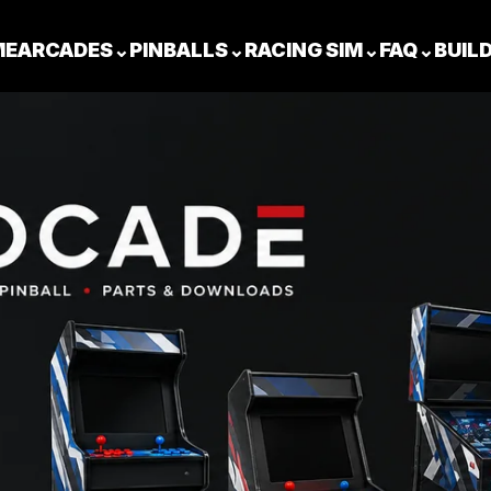
ME
ARCADES
⌄
PINBALLS
⌄
RACING SIM
⌄
FAQ
⌄
BUIL