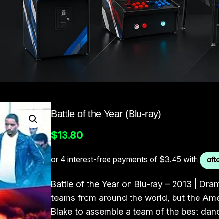
Battle of the Year (Blu-ray)
$
13.80
Battle of the Year on Blu-ray – 2013 | Drama
teams from around the world, but the Amer
Blake to assemble a team of the best dan