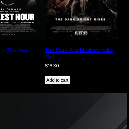
The Dark Knight Rises (Blu-
r (Blu-ray)
ray)
$
16.30
Add to cart