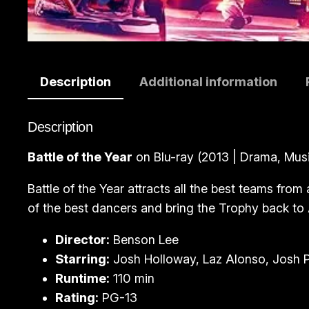
Description
Additional information
Description
Battle of the Year
on Blu-ray (2013 | Drama, Musi
Battle of the Year attracts all the best teams fro
of the best dancers and bring the Trophy back to 
Director:
Benson Lee
Starring:
Josh Holloway, Laz Alonso, Josh 
Runtime:
110 min
Rating:
PG-13