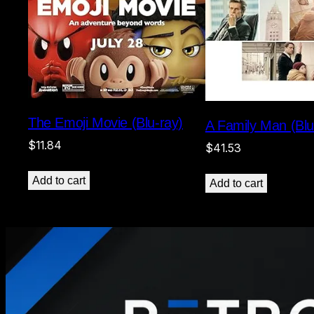
The Emoji Movie (Blu-ray)
A Family Man (Blu
$
11.84
$
41.53
Add to cart
Add to cart