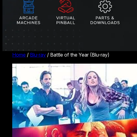
Home
/
Blu-ray
/ Battle of the Year (Blu-ray)