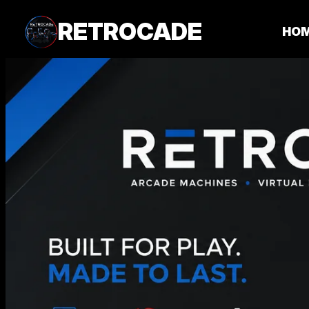
RETROCADE
HO