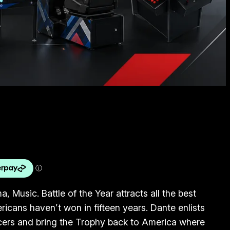
, Music. Battle of the Year attracts all the best
icans haven’t won in fifteen years. Dante enlists
cers and bring the Trophy back to America where