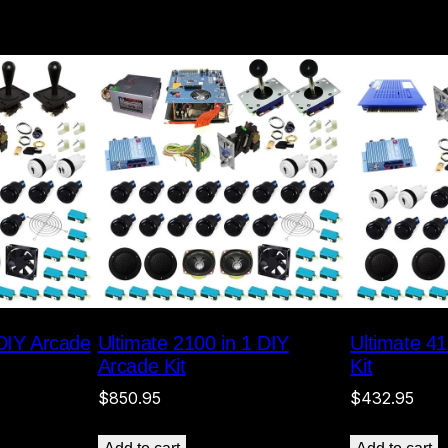
 DIY Arcade
Ultimate 2100 in 1 DIY
Ultimate 41
Arcade Kit
Kit
$
850.95
$
432.95