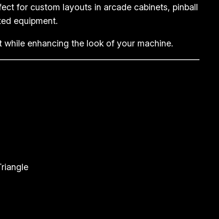
ect for custom layouts in arcade cabinets, pinball
ted equipment.
ht while enhancing the look of your machine.
riangle