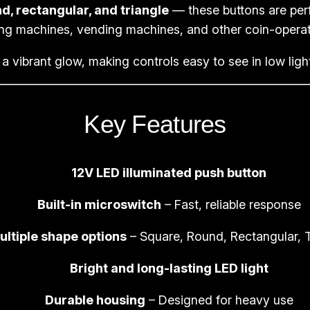
d, rectangular, and triangle
— these buttons are perf
e
ng machines, vending machines, and other coin-opera
R
o
a vibrant glow, making controls easy to see in low lig
u
n
d
Key Features
T
r
12V LED illuminated push button
i
a
Built-in microswitch
– Fast, reliable response
n
g
ultiple shape options
– Square, Round, Rectangular, T
l
Bright and long-lasting LED light
e
P
Durable housing
– Designed for heavy use
i