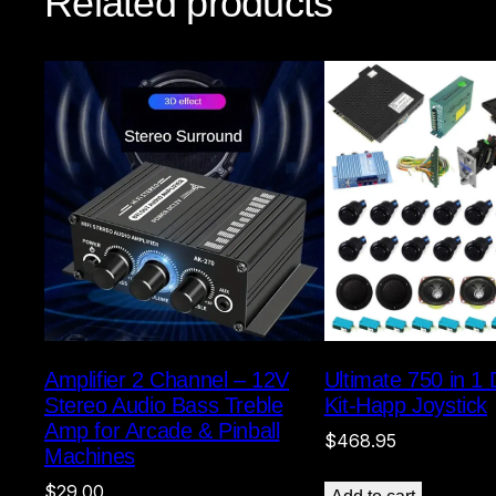
Related products
Amplifier 2 Channel – 12V
Ultimate 750 in 1
Stereo Audio Bass Treble
Kit-Happ Joystick
Amp for Arcade & Pinball
$
468.95
Machines
$
29.00