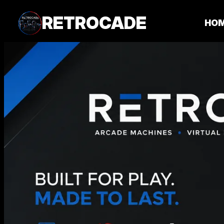
RETROCADE
HO