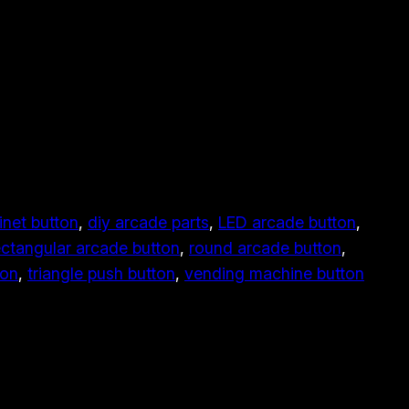
inet button
, 
diy arcade parts
, 
LED arcade button
, 
ectangular arcade button
, 
round arcade button
, 
ton
, 
triangle push button
, 
vending machine button