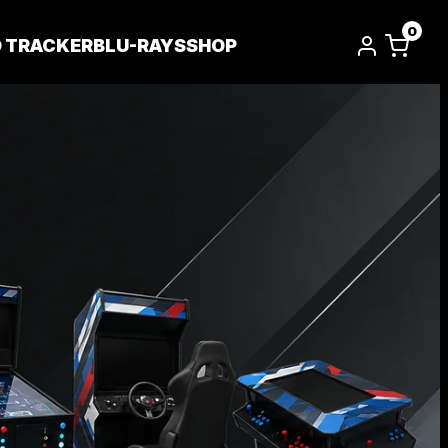
0
D TRACKER
BLU-RAYS
SHOP