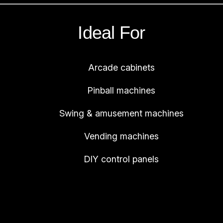
q
u
Ideal For
a
n
Arcade cabinets
t
i
Pinball machines
t
y
Swing & amusement machines
Vending machines
DIY control panels