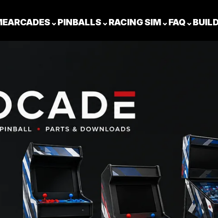
ME
ARCADES
⌄
PINBALLS
⌄
RACING SIM
⌄
FAQ
⌄
BUIL