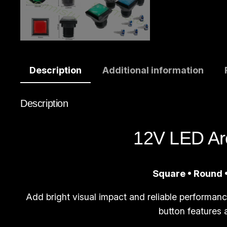
Description
Additional information
Description
12V LED Ar
Square • Round •
Add bright visual impact and reliable performan
button features