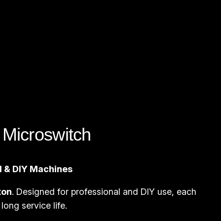
Microswitch
ll & DIY Machines
ton
. Designed for professional and DIY use, each
long service life.