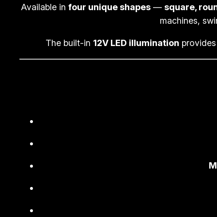
Available in
four unique shapes
—
square, roun
machines, swi
The built-in
12V LED illumination
provides 
M