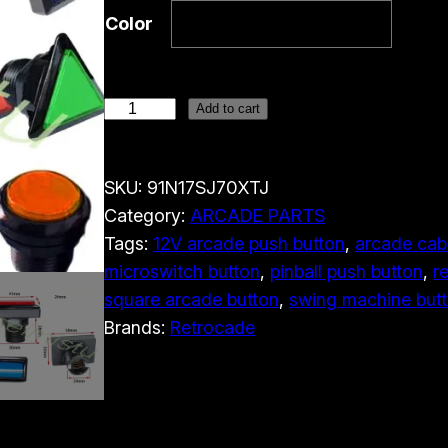
Color
1
Add to cart
2
V
SKU:
91N17SJ70XTJ
L
Category:
ARCADE PARTS
E
Tags:
12V arcade push button
, 
arcade cab
D
microswitch button
, 
pinball push button
, 
r
A
square arcade button
, 
swing machine but
r
Brands:
Retrocade
c
a
d
e
P