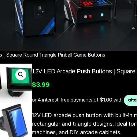
 | Square Round Triangle Pinball Game Buttons
12V LED Arcade Push Buttons | Square 
$
3.99
12V LED arcade push button with built-in m
rectangular and triangle designs. Ideal f
machines, and DIY arcade cabinets.