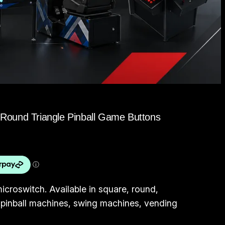
Round Triangle Pinball Game Buttons
icroswitch. Available in square, round,
or pinball machines, swing machines, vending