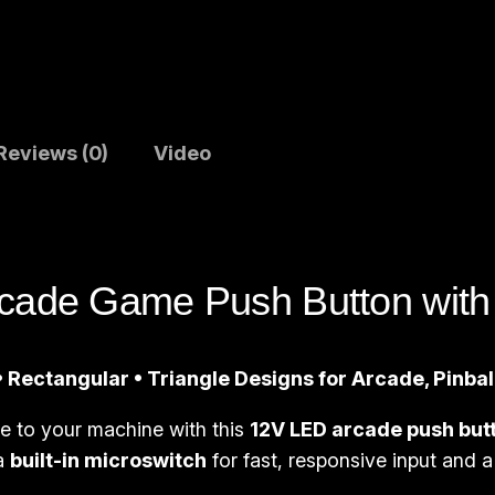
u
s
h
B
u
Reviews (0)
Video
t
t
o
n
cade Game Push Button with 
s
|
S
 Rectangular • Triangle Designs for Arcade, Pinba
q
ce to your machine with this
12V LED arcade push but
u
 a
built-in microswitch
for fast, responsive input and a 
a
r