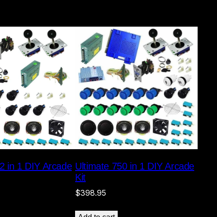
2 in 1 DIY Arcade
Ultimate 750 in 1 DIY Arcade
Kit
$
398.95