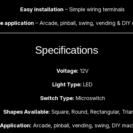
n
Easy installation
– Simple wiring terminals
b
e application
– Arcade, pinball, swing, vending & DIY
a
l
l
Specifications
G
a
m
Voltage:
12V
e
B
Light Type:
LED
u
Switch Type:
Microswitch
t
t
Shapes Available:
Square, Round, Rectangular, Tria
o
n
Application:
Arcade, pinball, vending, swing, DIY mac
s