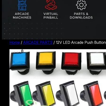
Home
/
ARCADE PARTS
/ 12V LED Arcade Push Buttons