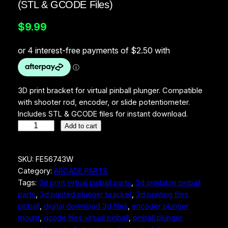
(STL & GCODE Files)
$
9.99
3D print bracket for virtual pinball plunger. Compatible
with shooter rod, encoder, or slide potentiometer.
Includes STL & GCODE files for instant download.
V
Add to cart
i
r
SKU:
FE56743W
t
Category:
ARCADE PARTS
u
Tags:
3d print virtual pinball parts
, 
3d printable pinball
a
parts
, 
3d printed plunger bracket
, 
3d printing files
l
pinball
, 
digital download 3d files
, 
encoder plunger
P
mount
, 
gcode files virtual pinball
, 
pinball plunger
i