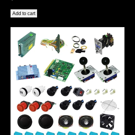
Add to cart