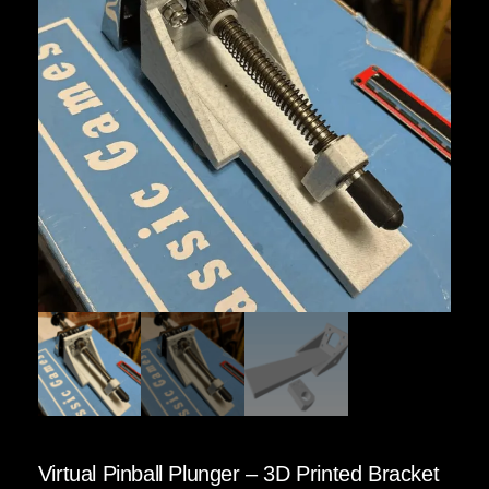
Virtual Pinball Plunger – 3D Printed Bracket