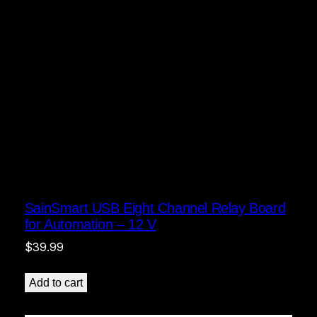
SainSmart USB Eight Channel Relay Board
for Automation – 12 V
$
39.99
Add to cart