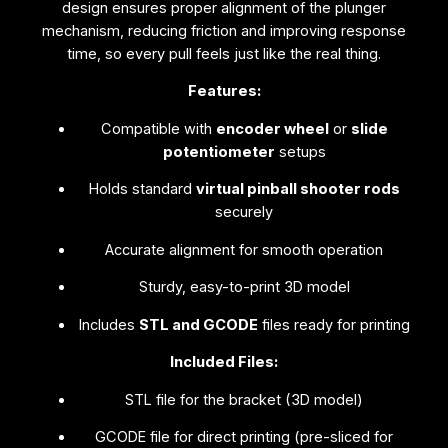
F
design ensures proper alignment of the plunger
i
mechanism, reducing friction and improving response
l
time, so every pull feels just like the real thing.
e
Features:
s
)
Compatible with
encoder wheel
or
slide
q
potentiometer
setups
u
Holds standard
virtual pinball shooter rods
a
securely
n
t
Accurate alignment for smooth operation
i
t
Sturdy, easy-to-print 3D model
y
Includes
STL and GCODE
files ready for printing
Included Files:
STL file for the bracket (3D model)
GCODE file for direct printing (pre-sliced for