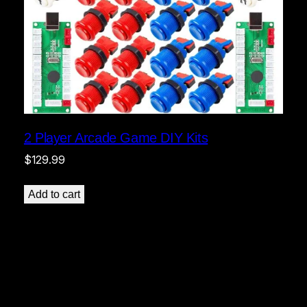
2 Player Arcade Game DIY Kits
$
129.99
Add to cart