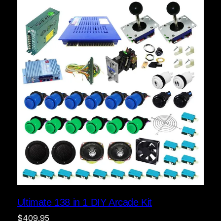
Ultimate 138 in 1 DIY Arcade Kit
$
409.95