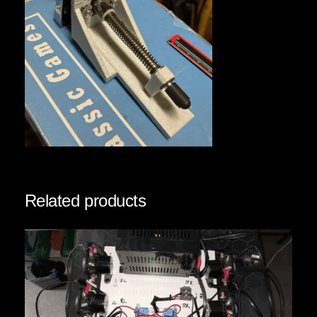
Related products