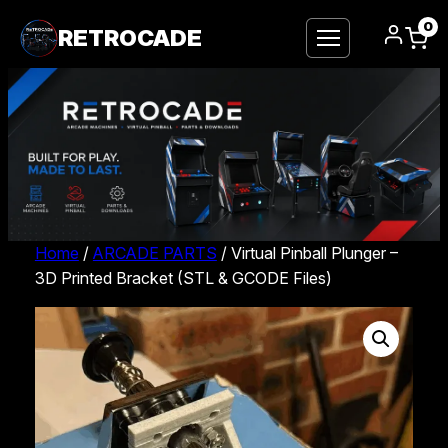
0
RETROCADE
Home
/
ARCADE PARTS
/ Virtual Pinball Plunger –
3D Printed Bracket (STL & GCODE Files)