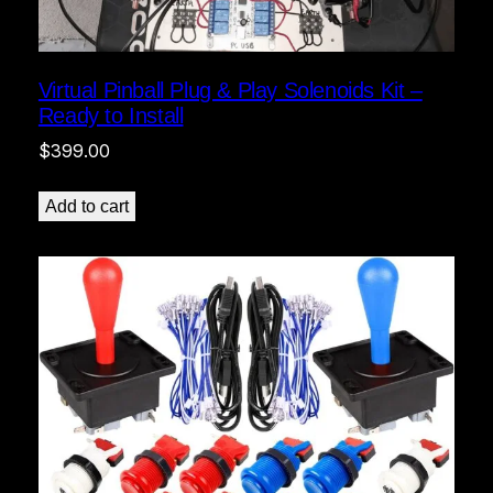
Virtual Pinball Plug & Play Solenoids Kit –
Ready to Install
$
399.00
Add to cart