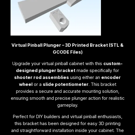
e
d
B
r
a
c
Virtual Pinball Plunger – 3D Printed Bracket (STL &
k
GCODE Files)
e
t
Upgrade your virtual pinball cabinet with this
custom-
(
designed plunger bracket
made specifically for
S
shooter rod assemblies
using either an
encoder
T
wheel
or a
slide potentiometer
. This bracket
L
provides a secure and accurate mounting solution,
&
ensuring smooth and precise plunger action for realistic
G
gameplay.
C
O
Perfect for DIY builders and virtual pinball enthusiasts,
D
this bracket has been designed for easy 3D printing
E
and straightforward installation inside your cabinet. The