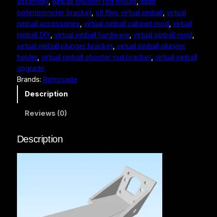
assembly
, 
pinball shooter rod mount
, 
slide
n
potentiometer bracket
, 
stl files virtual pinball
, 
virtual
b
pinball accessories
, 
virtual pinball cabinet mod
, 
virtual
a
pinball DIY
, 
virtual pinball hardware
, 
virtual pinball mod
, 
l
virtual pinball plunger bracket
, 
virtual pinball plunger
l
holder
, 
virtual pinball shooter rod bracket
, 
virtual pinball
P
upgrade
l
Brands:
Retrocade
u
n
Description
g
Reviews (0)
e
r
–
Description
3
D
P
r
i
n
t