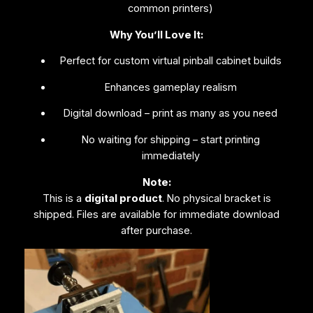
common printers)
Why You’ll Love It:
Perfect for custom virtual pinball cabinet builds
Enhances gameplay realism
Digital download – print as many as you need
No waiting for shipping – start printing
immediately
Note:
This is a
digital product
. No physical bracket is
shipped. Files are available for immediate download
after purchase.