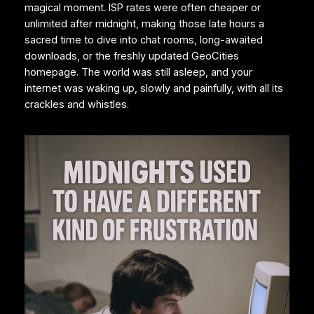
magical moment. ISP rates were often cheaper or
unlimited after midnight, making those late hours a
sacred time to dive into chat rooms, long-awaited
downloads, or the freshly updated GeoCities
homepage. The world was still asleep, and your
internet was waking up, slowly and painfully, with all its
crackles and whistles.