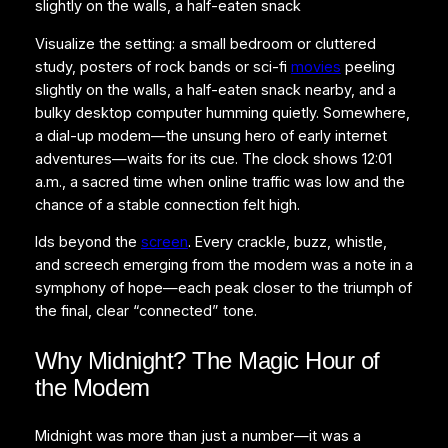
slightly on the walls, a half-eaten snack
Visualize the setting: a small bedroom or cluttered
study, posters of rock bands or sci-fi
movies
peeling
slightly on the walls, a half-eaten snack nearby, and a
bulky desktop computer humming quietly. Somewhere,
a dial-up modem—the unsung hero of early internet
adventures—waits for its cue. The clock shows 12:01
a.m., a sacred time when online traffic was low and the
chance of a stable connection felt high.
lds beyond the
screen
. Every crackle, buzz, whistle,
and screech emerging from the modem was a note in a
symphony of hope—each peak closer to the triumph of
the final, clear “connected” tone.
Why Midnight? The Magic Hour of
the Modem
Midnight was more than just a number—it was a