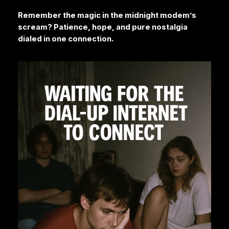
Remember the magic in the midnight modem’s
scream? Patience, hope, and pure nostalgia
dialed in one connection.