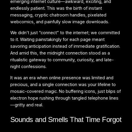
emerging internet culture—awkward, exciting, and
endlessly patient. This was the birth of instant
messaging, cryptic chatroom handles, pixelated
webcomics, and painfully slow image downloads.
We didn’t just “connect” to the internet; we committed
to it. Waiting painstakingly for each page meant
savoring anticipation instead of immediate gratification.
And amid this, the midnight connection stood as a
ritualistic gateway to community, curiosity, and late-
night confessions.
It was an era when online presence was limited and
precious, and a single connection was your lifeline to
mosaic-covered magic. No buffering icons, just blips of
electron hope rushing through tangled telephone lines
—gritty and real.
Sounds and Smells That Time Forgot