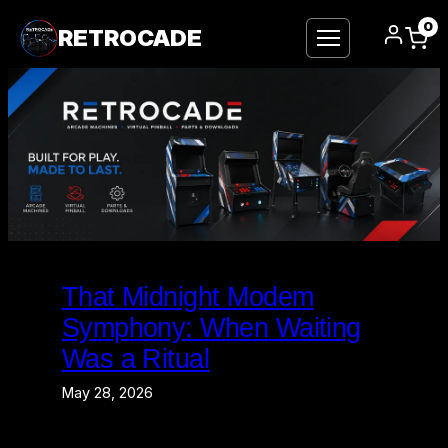
0
RETROCADE
Skip
to
That Midnight Modem
content
Symphony: When Waiting
Was a Ritual
May 28, 2026