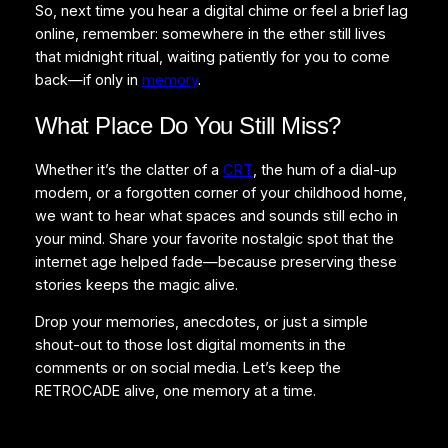
So, next time you hear a digital chime or feel a brief lag
online, remember: somewhere in the ether still lives
that midnight ritual, waiting patiently for you to come
back—if only in
memory
.
What Place Do You Still Miss?
Whether it’s the clatter of a
CRT
, the hum of a dial-up
modem, or a forgotten corner of your childhood home,
we want to hear what spaces and sounds still echo in
your mind. Share your favorite nostalgic spot that the
internet age helped fade—because preserving these
stories keeps the magic alive.
Drop your memories, anecdotes, or just a simple
shout-out to those lost digital moments in the
comments or on social media. Let’s keep the
RETROCADE alive, one memory at a time.