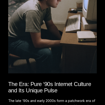
The Era: Pure ‘90s Internet Culture
and Its Unique Pulse
The late ‘90s and early 2000s form a patchwork era of