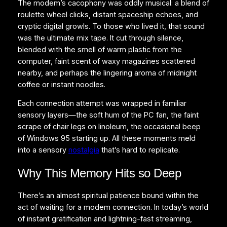
The modem’s cacophony was oddly musical: a blend of
roulette wheel clicks, distant spaceship echoes, and
cryptic digital growls. To those who lived it, that sound
was the ultimate mix tape. It cut through silence,
blended with the smell of warm plastic from the
computer, faint scent of waxy magazines scattered
nearby, and perhaps the lingering aroma of midnight
coffee or instant noodles.
Each connection attempt was wrapped in familiar
sensory layers—the soft hum of the PC fan, the faint
scrape of chair legs on linoleum, the occasional beep
of Windows 95 starting up. All these moments meld
into a sensory
nostalgia
that’s hard to replicate.
Why This Memory Hits so Deep
There’s an almost spiritual patience bound within the
act of waiting for a modem connection. In today’s world
of instant gratification and lightning-fast streaming,