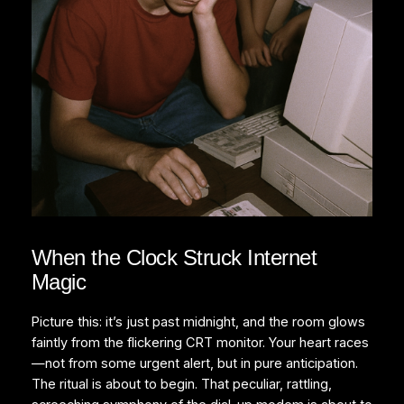
When the Clock Struck Internet
Magic
Picture this: it’s just past midnight, and the room glows
faintly from the flickering CRT monitor. Your heart races
—not from some urgent alert, but in pure anticipation.
The ritual is about to begin. That peculiar, rattling,