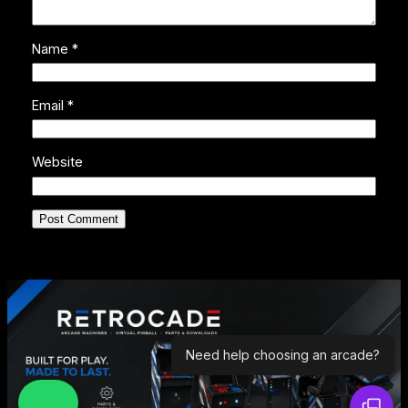
Name
*
Email
*
Website
Need help choosing an arcade?