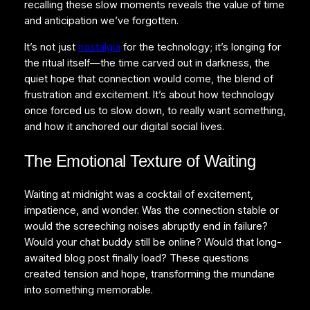
recalling these slow moments reveals the value of time
and anticipation we’ve forgotten.
It’s not just
nostalgia
for the technology; it’s longing for
the ritual itself—the time carved out in darkness, the
quiet hope that connection would come, the blend of
frustration and excitement. It’s about how technology
once forced us to slow down, to really want something,
and how it anchored our digital social lives.
The Emotional Texture of Waiting
Waiting at midnight was a cocktail of excitement,
impatience, and wonder. Was the connection stable or
would the screeching noises abruptly end in failure?
Would your chat buddy still be online? Would that long-
awaited blog post finally load? These questions
created tension and hope, transforming the mundane
into something memorable.