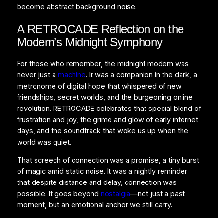
become abstract background noise.
A RETROCADE Reflection on the
Modem’s Midnight Symphony
For those who remember, the midnight modem was
never just a
machine
. It was a companion in the dark, a
metronome of digital hope that whispered of new
friendships, secret worlds, and the burgeoning online
revolution. RETROCADE celebrates that special blend of
frustration and joy, the grime and glow of early internet
days, and the soundtrack that woke us up when the
world was quiet.
That screech of connection was a promise, a tiny burst
of magic amid static noise. It was a nightly reminder
that despite distance and delay, connection was
possible. It goes beyond
nostalgia
—not just a past
moment, but an emotional anchor we still carry.