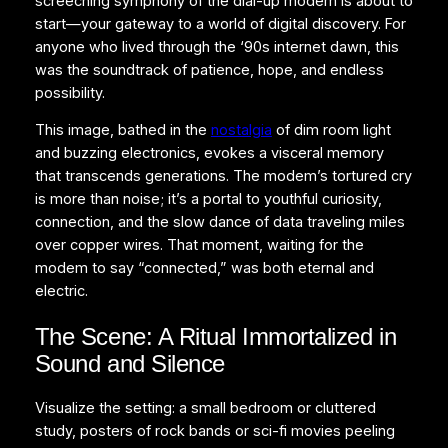
screeching symphony of the dial-up modem is about to
start—your gateway to a world of digital discovery. For
anyone who lived through the ‘90s internet dawn, this
was the soundtrack of patience, hope, and endless
possibility.
This image, bathed in the
nostalgia
of dim room light
and buzzing electronics, evokes a visceral memory
that transcends generations. The modem’s tortured cry
is more than noise; it’s a portal to youthful curiosity,
connection, and the slow dance of data traveling miles
over copper wires. That moment, waiting for the
modem to say “connected,” was both eternal and
electric.
The Scene: A Ritual Immortalized in
Sound and Silence
Visualize the setting: a small bedroom or cluttered
study, posters of rock bands or sci-fi movies peeling