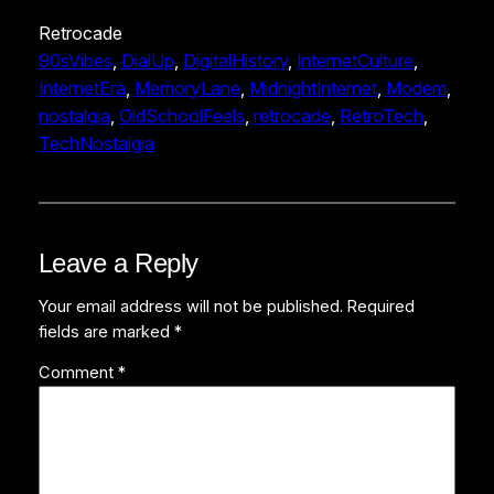
Retrocade
90sVibes
, 
DialUp
, 
DigitalHistory
, 
InternetCulture
, 
InternetEra
, 
MemoryLane
, 
MidnightInternet
, 
Modem
, 
nostalgia
, 
OldSchoolFeels
, 
retrocade
, 
RetroTech
, 
TechNostalgia
Leave a Reply
Your email address will not be published.
Required
fields are marked
*
Comment
*