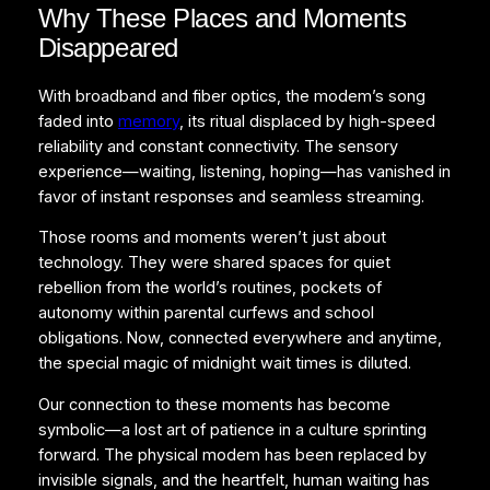
Why These Places and Moments
Disappeared
With broadband and fiber optics, the modem’s song
faded into
memory
, its ritual displaced by high-speed
reliability and constant connectivity. The sensory
experience—waiting, listening, hoping—has vanished in
favor of instant responses and seamless streaming.
Those rooms and moments weren’t just about
technology. They were shared spaces for quiet
rebellion from the world’s routines, pockets of
autonomy within parental curfews and school
obligations. Now, connected everywhere and anytime,
the special magic of midnight wait times is diluted.
Our connection to these moments has become
symbolic—a lost art of patience in a culture sprinting
forward. The physical modem has been replaced by
invisible signals, and the heartfelt, human waiting has