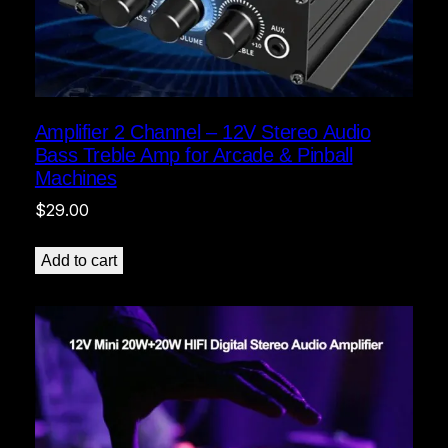
Amplifier 2 Channel – 12V Stereo Audio
Bass Treble Amp for Arcade & Pinball
Machines
$
29.00
Add to cart