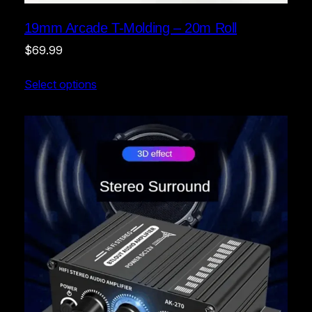
19mm Arcade T-Molding – 20m Roll
$
69.99
Select options