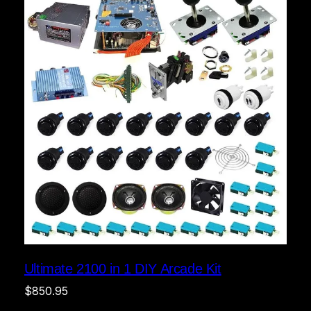
Ultimate 2100 in 1 DIY Arcade Kit
$
850.95