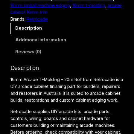
16mm pinball machine edging
, 
16mm t-molding
, 
arcade
o
cabinet 16mm trim
l
Brands:
Retrocade
d
i
Description
n
Additional information
g
–
Reviews (0)
2
0
Description
m
R
16mm Arcade T-Molding – 20m Roll from Retrocade is a
o
DIY arcade cabinet finishing part for builders, repairers
l
and restorers in Australia. It is suited to arcade cabinet
l
builds, restorations and custom cabinet edging work.
q
u
Retrocade supplies DIY arcade kits, arcade parts,
a
controls, wiring, boards and cabinet hardware for
n
customers building or maintaining arcade machines.
t
Before ordering, check compatibility with your cabinet,