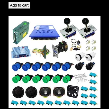
Add to cart