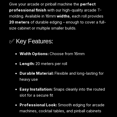
Give your arcade or pinball machine the
perfect
professional finish
with our high-quality arcade T-
molding. Available in 16mm
widths
, each roll provides
20 meters
of durable edging – enough to cover a full-
size cabinet or multiple smaller builds.
✅ Key Features:
Width Options:
Choose from 16mm
Length:
20 meters per roll
Durable Material:
Flexible and long-lasting for
heavy use
Easy Installation:
Snaps cleanly into the routed
slot for a secure fit
Professional Look:
Smooth edging for arcade
machines, cocktail tables, and pinball cabinets