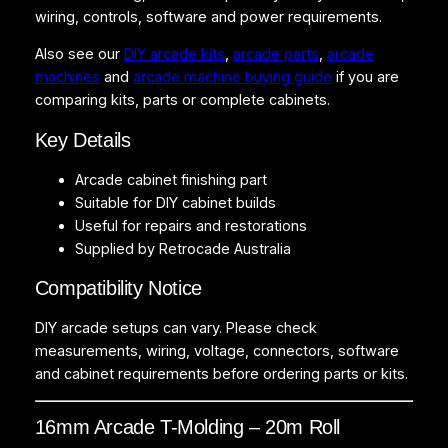
i
wiring, controls, software and power requirements.
t
Also see our
DIY arcade kits
,
arcade parts
,
arcade
y
machines
and
arcade machine buying guide
if you are
comparing kits, parts or complete cabinets.
Key Details
Arcade cabinet finishing part
Suitable for DIY cabinet builds
Useful for repairs and restorations
Supplied by Retrocade Australia
Compatibility Notice
DIY arcade setups can vary. Please check
measurements, wiring, voltage, connectors, software
and cabinet requirements before ordering parts or kits.
16mm Arcade T-Molding – 20m Roll