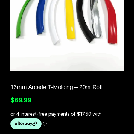
16mm Arcade T-Molding – 20m Roll
$
69.99