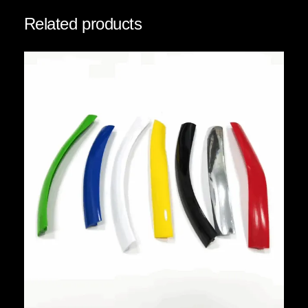
Related products