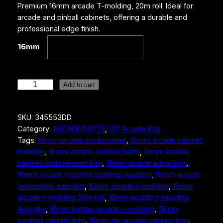
Premium 16mm arcade T-molding, 20m roll. Ideal for
arcade and pinball cabinets, offering a durable and
professional edge finish.
16mm
1
Add to cart
6
m
SKU:
345553DD
m
Category:
ARCADE PARTS
, 
DIY Arcade Kits
A
Tags:
16mm arcade accessories
, 
16mm arcade cabinet
r
molding
, 
16mm arcade cabinet parts
, 
16mm arcade
c
cabinet replacement trim
, 
16mm arcade edge trim
, 
a
16mm arcade machine building supplies
, 
16mm arcade
d
restoration supplies
, 
16mm arcade t-molding
, 
16mm
e
arcade t-molding 20m roll
, 
16mm arcade t-molding
T
Australia
, 
16mm bartop arcade t-molding
, 
16mm
-
cocktail cabinet trim
, 
16mm diy arcade cabinet trim
, 
M