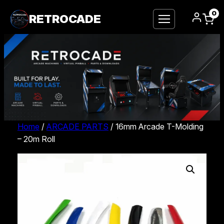
0
RETROCADE
Home
/
ARCADE PARTS
/ 16mm Arcade T-Molding
– 20m Roll