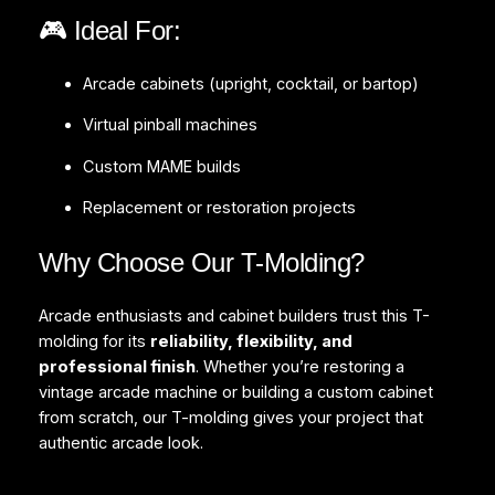
🎮 Ideal For:
Arcade cabinets (upright, cocktail, or bartop)
Virtual pinball machines
Custom MAME builds
Replacement or restoration projects
Why Choose Our T-Molding?
Arcade enthusiasts and cabinet builders trust this T-
molding for its
reliability, flexibility, and
professional finish
. Whether you’re restoring a
vintage arcade machine or building a custom cabinet
from scratch, our T-molding gives your project that
authentic arcade look.