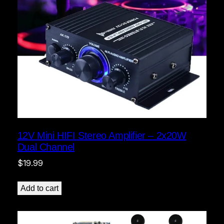
12V Mini HIFI Stereo Amplifier – 2x20W
Dual Channel
$
19.99
Add to cart