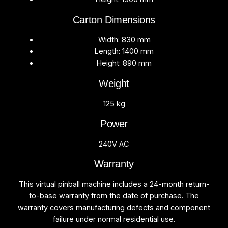
Carton Dimensions
Width: 830 mm
Length: 1400 mm
Height: 890 mm
Weight
125 kg
Power
240V AC
Warranty
This virtual pinball machine includes a 24-month return-
to-base warranty from the date of purchase. The
warranty covers manufacturing defects and component
failure under normal residential use.