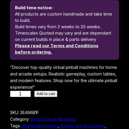
i
e
Build time notice:
n
n
All products are custom handmade and take time
to build.
a
t
Build times vary from 2 weeks to 20 weeks.
l
p
Timescales Quoted may vary and are dependant
on current builds in place & parts delivery
p
r
Please read our Terms and Conditions
r
i
before ordering.
i
c
“Discover top-quality virtual pinball machines for home
c
e
and arcade setups. Realistic gameplay, custom tables,
e
i
and modern features. Shop now for the ultimate pinball
w
s
experience!”
T
Add to cart
a
:
h
s
$
e
SKU:
2E496B1F
A
:
4
Category:
Virtual Pinball Machines
d
$
,
Tags:
4k pinball machine
, 
arcade pinball machine
, 
d