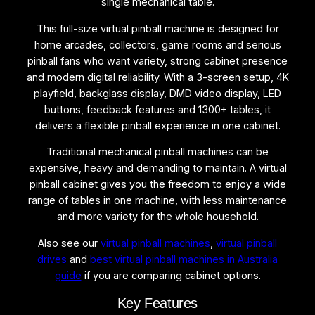
single mechanical table.
b
a
This full-size virtual pinball machine is designed for
l
home arcades, collectors, game rooms and serious
l
pinball fans who want variety, strong cabinet presence
M
and modern digital reliability. With a 3-screen setup, 4K
a
playfield, backglass display, DMD video display, LED
c
buttons, feedback features and 1300+ tables, it
h
delivers a flexible pinball experience in one cabinet.
i
n
Traditional mechanical pinball machines can be
e
expensive, heavy and demanding to maintain. A virtual
q
pinball cabinet gives you the freedom to enjoy a wide
u
range of tables in one machine, with less maintenance
a
and more variety for the whole household.
n
Also see our
virtual pinball machines
,
virtual pinball
t
drives
and
best virtual pinball machines in Australia
i
guide
if you are comparing cabinet options.
t
y
Key Features