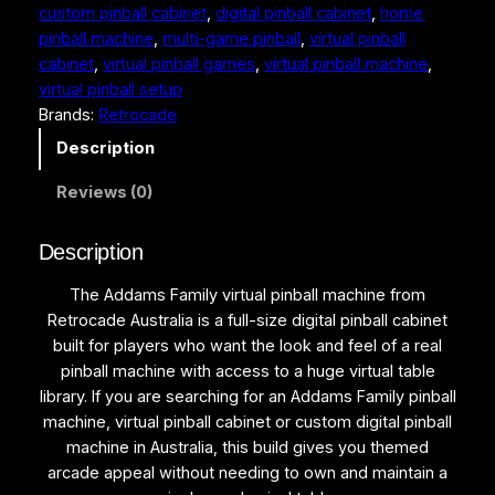
5
9
custom pinball cabinet
, 
digital pinball cabinet
, 
home
a
pinball machine
, 
multi-game pinball
, 
virtual pinball
m
,
9
cabinet
, 
virtual pinball games
, 
virtual pinball machine
, 
s
9
9
virtual pinball setup
F
Brands:
Retrocade
a
0
.
m
Description
0
0
i
.
0
Reviews (0)
l
y
0
.
V
Description
0
i
.
The Addams Family virtual pinball machine from
r
Retrocade Australia is a full-size digital pinball cabinet
t
built for players who want the look and feel of a real
u
pinball machine with access to a huge virtual table
a
library. If you are searching for an Addams Family pinball
l
machine, virtual pinball cabinet or custom digital pinball
P
machine in Australia, this build gives you themed
i
arcade appeal without needing to own and maintain a
n