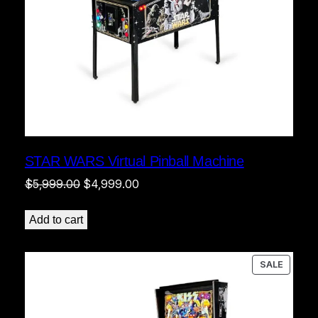
STAR WARS Virtual Pinball Machine
Original
Current
$
5,999.00
$
4,999.00
price
price
was:
is:
Add to cart
$5,999.00.
$4,999.00.
PRODU
SALE
ON
SALE