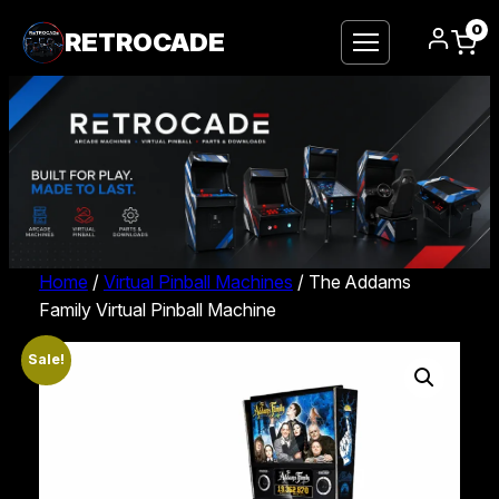
0
RETROCADE
Home
/
Virtual Pinball Machines
/ The Addams
Family Virtual Pinball Machine
Sale!