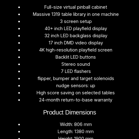
Full-size virtual pinball cabinet
Massive 1319 table library in one machine
3 screen setup
40+ inch LED playfield display
32 inch LED backglass display
17 inch DMD video display
4K high-resolution playfield screen
Backlit LED buttons
Stereo sound
7 LED flashers
flipper, bumper and target solenoids
nudge sensors: up
High score saving on selected tables
24-month return-to-base warranty
Product Dimensions
Width: 806 mm
Length: 1380 mm
Height: 1900 mm