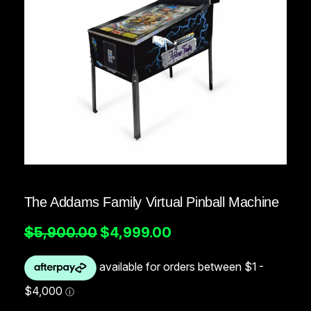
The Addams Family Virtual Pinball Machine
O
C
$
5,900.00
$
4,999.00
r
u
i
r
g
r