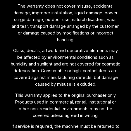
The warranty does not cover misuse, accidental
damage, improper installation, liquid damage, power
surge damage, outdoor use, natural disasters, wear
and tear, transport damage arranged by the customer,
or damage caused by modifications or incorrect
handling.
Glass, decals, artwork and decorative elements may
be affected by environmental conditions such as
humidity and sunlight and are not covered for cosmetic
deterioration. Consumable or high-contact items are
covered against manufacturing defects, but damage
caused by misuse is excluded.
This warranty applies to the original purchaser only.
Products used in commercial, rental, institutional or
other non-residential environments may not be
covered unless agreed in writing.
If service is required, the machine must be returned to