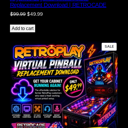
Replacement Download | RETROCADE
Original
Current
$
99.99
$
49.99
price
price
was:
is:
Add to cart
$99.99.
$49.99.
PRODU
SALE
ON
SALE