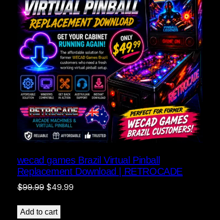
wecad games Brazil Virtual Pinball
Replacement Download | RETROCADE
Original
Current
$
99.99
$
49.99
price
price
was:
is:
Add to cart