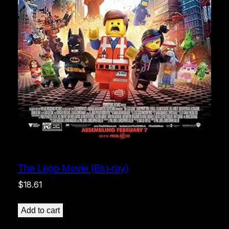
The Lego Movie (Blu-ray)
$
18.61
Add to cart