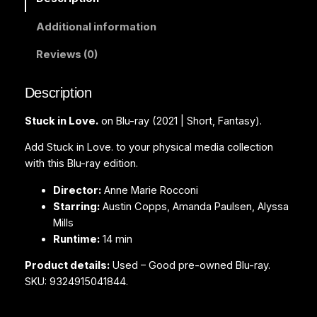
o
Additional information
v
e
Reviews (0)
.
(
Description
B
l
Stuck in Love.
on Blu-ray (2021 | Short, Fantasy).
u
-
Add Stuck in Love. to your physical media collection
r
with this Blu-ray edition.
a
Director:
Anne Marie Rocconi
y
Starring:
Austin Copps, Amanda Paulsen, Alyssa
)
Mills
q
Runtime:
14 min
u
a
Product details:
Used – Good pre-owned Blu-ray.
n
SKU: 9324915041844.
t
i