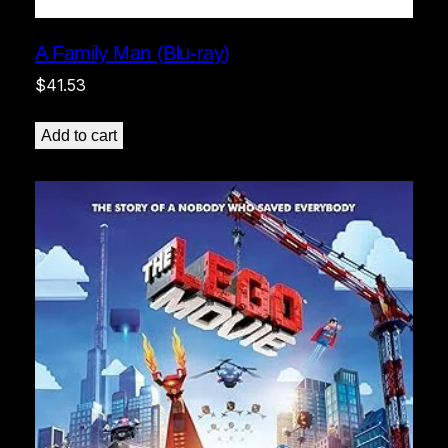
A Family Man (Blu-ray)
$
41.53
Add to cart