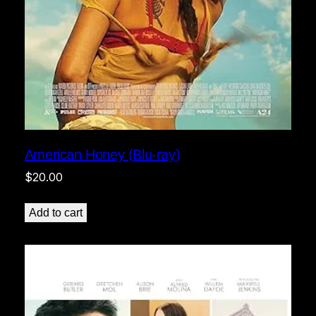
American Honey (Blu-ray)
$
20.00
Add to cart