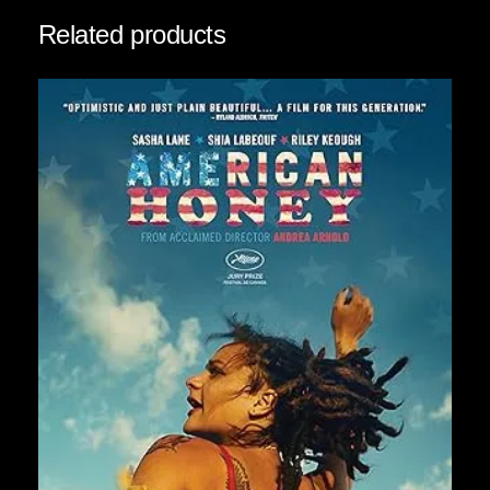
t
Related products
y