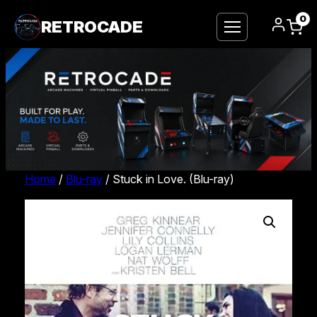
0
RETROCADE
Home
/
Blu-ray
/ Stuck in Love. (Blu-ray)