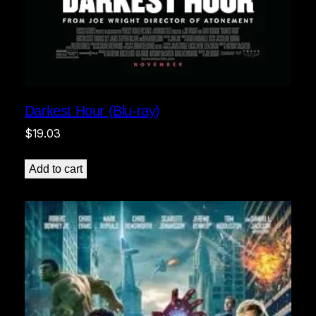
Darkest Hour (Blu-ray)
$
19.03
Add to cart