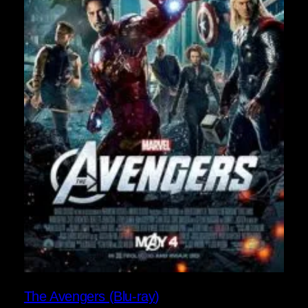
The Avengers (Blu-ray)