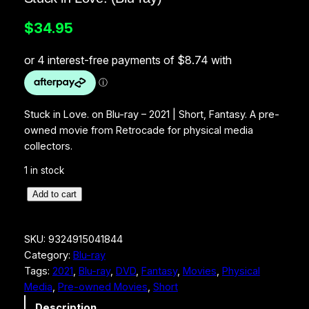
$
34.95
Stuck in Love. on Blu-ray – 2021 | Short, Fantasy. A pre-
owned movie from Retrocade for physical media
collectors.
1 in stock
S
Add to cart
t
u
SKU:
9324915041844
c
Category:
Blu-ray
k
Tags:
2021
, 
Blu-ray
, 
DVD
, 
Fantasy
, 
Movies
, 
Physical
i
Media
, 
Pre-owned Movies
, 
Short
n
L
Description