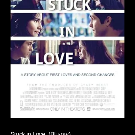
Stuck in Love. (Blu-ray)