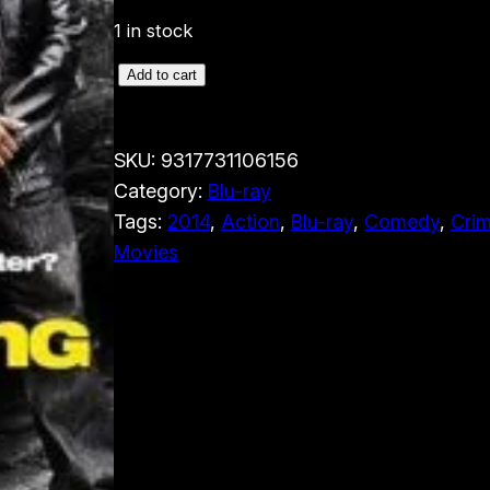
1 in stock
R
Add to cart
i
d
SKU:
9317731106156
e
Category:
Blu-ray
A
Tags:
2014
, 
Action
, 
Blu-ray
, 
Comedy
, 
Cri
l
Movies
o
n
g
(
B
l
u
-