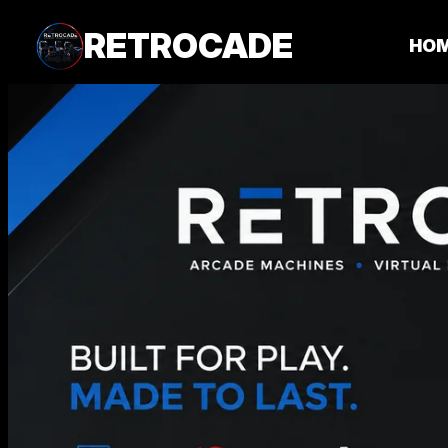
RETROCADE
HO