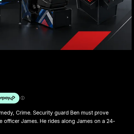
omedy, Crime. Security guard Ben must prove
lice officer James. He rides along James on a 24-