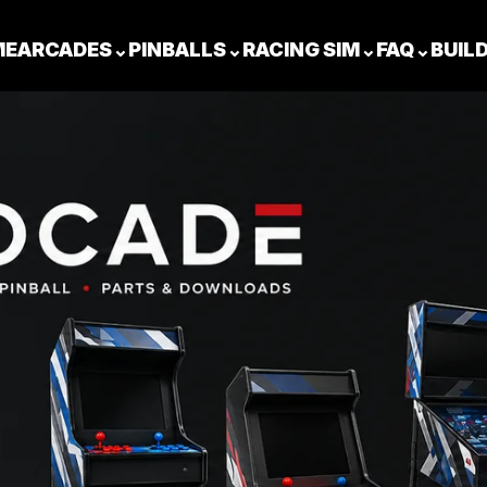
ME
ARCADES
⌄
PINBALLS
⌄
RACING SIM
⌄
FAQ
⌄
BUIL