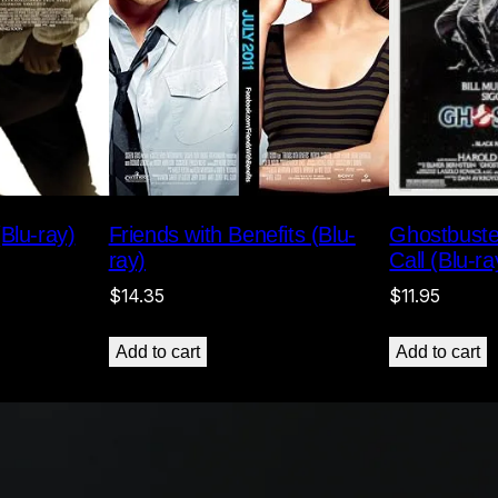
Ghostbuste
Blu-ray)
Friends with Benefits (Blu-
Call (Blu-ra
ray)
$
11.95
$
14.35
Add to cart
Add to cart