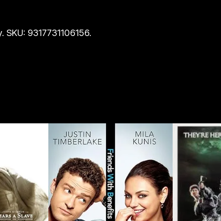
. SKU: 9317731106156.