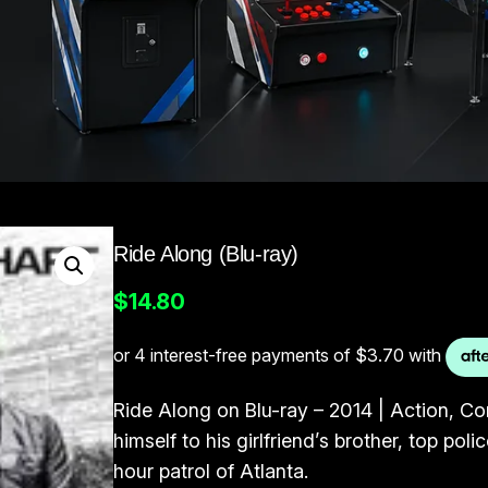
Ride Along (Blu-ray)
$
14.80
Ride Along on Blu-ray – 2014 | Action, C
himself to his girlfriend’s brother, top po
hour patrol of Atlanta.