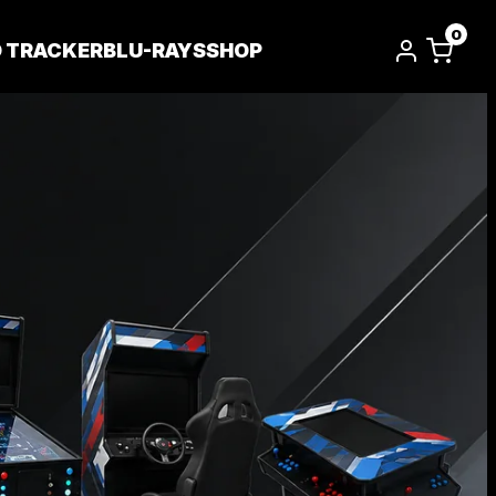
0
D TRACKER
BLU-RAYS
SHOP