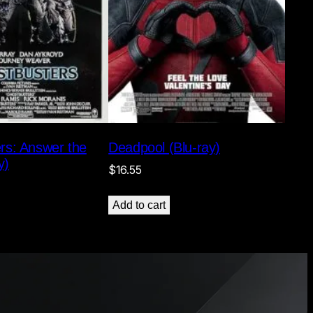
rs: Answer the
Deadpool (Blu-ray)
y)
$
16.55
Add to cart