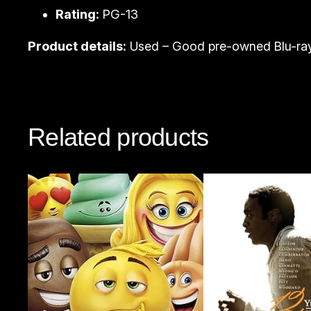
Rating:
PG-13
Product details:
Used – Good pre-owned Blu-ray
Related products