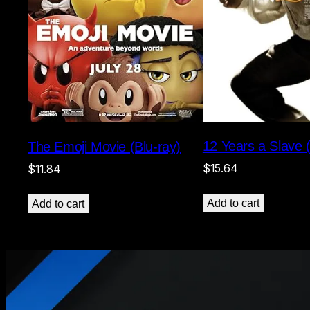
12 Years a Slave (
The Emoji Movie (Blu-ray)
$
15.64
$
11.84
Add to cart
Add to cart