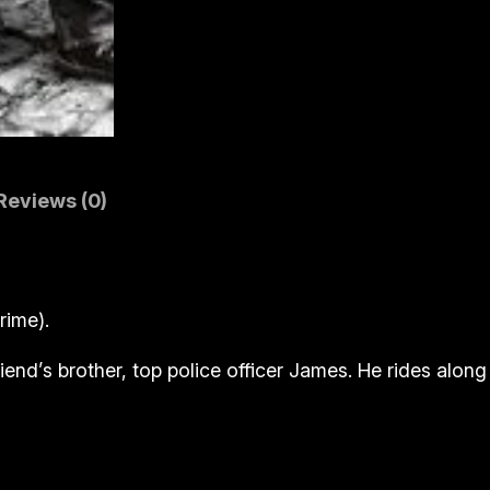
r
a
y
)
q
u
a
Reviews (0)
n
t
i
rime).
t
y
riend’s brother, top police officer James. He rides alon