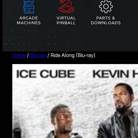
Home
/
Blu-ray
/ Ride Along (Blu-ray)