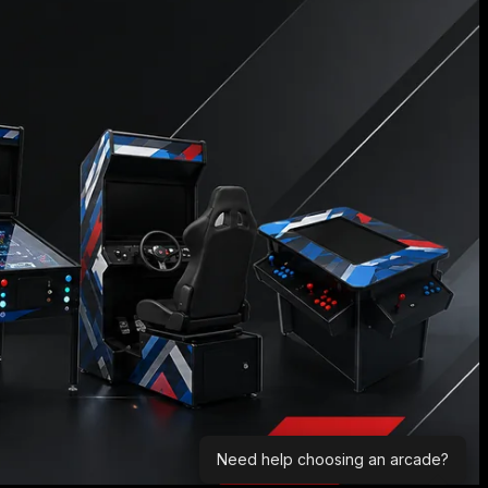
Need help choosing an arcade?