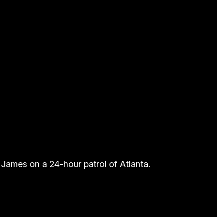
g James on a 24-hour patrol of Atlanta.