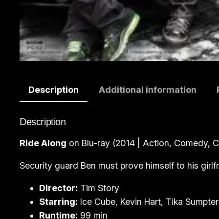
Description
Additional information
Description
Ride Along
on Blu-ray (2014 | Action, Comedy, C
Security guard Ben must prove himself to his girlf
Director:
Tim Story
Starring:
Ice Cube, Kevin Hart, Tika Sumpter
Runtime:
99 min