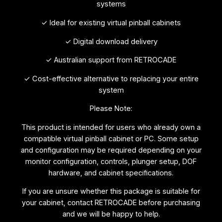
systems
✓ Ideal for existing virtual pinball cabinets
✓ Digital download delivery
✓ Australian support from RETROCADE
✓ Cost-effective alternative to replacing your entire
system
Please Note:
This product is intended for users who already own a
compatible virtual pinball cabinet or PC. Some setup
and configuration may be required depending on your
monitor configuration, controls, plunger setup, DOF
hardware, and cabinet specifications.
If you are unsure whether this package is suitable for
your cabinet, contact RETROCADE before purchasing
and we will be happy to help.