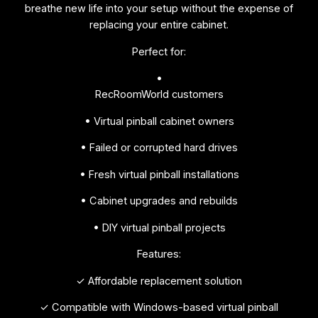
breathe new life into your setup without the expense of
replacing your entire cabinet.
Perfect for:
•
RecRoomWorld customers
• Virtual pinball cabinet owners
• Failed or corrupted hard drives
• Fresh virtual pinball installations
• Cabinet upgrades and rebuilds
• DIY virtual pinball projects
Features:
✓ Affordable replacement solution
✓ Compatible with Windows-based virtual pinball