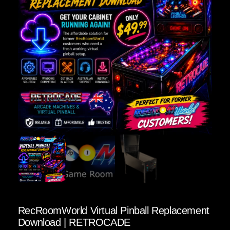
RecRoomWorld Virtual Pinball Replacement
Download | RETROCADE