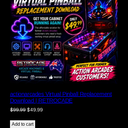
actionarcades Virtual Pinball Replacement
Download | RETROCADE
Original
Current
$
99.99
$
49.99
price
price
was:
is:
Add to cart