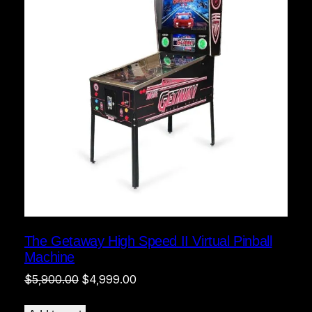
The Getaway High Speed II Virtual Pinball
Machine
Original
Current
$
5,900.00
$
4,999.00
price
price