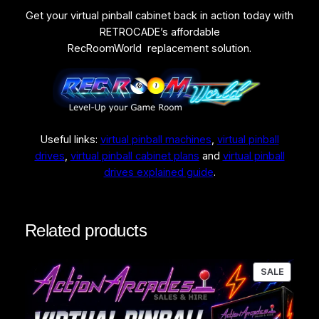
Get your virtual pinball cabinet back in action today with
RETROCADE’s affordable
RecRoomWorld replacement solution.
Useful links:
virtual pinball machines
,
virtual pinball
drives
,
virtual pinball cabinet plans
and
virtual pinball
drives explained guide
.
Related products
PRODU
SALE
ON
SALE