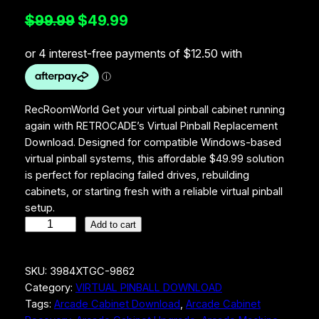
O
C
$
99.99
$
49.99
r
u
i
r
g
r
i
e
RecRoomWorld Get your virtual pinball cabinet running
again with RETROCADE’s Virtual Pinball Replacement
n
n
Download. Designed for compatible Windows-based
a
t
virtual pinball systems, this affordable $49.99 solution
is perfect for replacing failed drives, rebuilding
l
p
cabinets, or starting fresh with a reliable virtual pinball
p
r
setup.
r
i
R
Add to cart
e
i
c
c
c
e
SKU:
3984XTGC-9862
R
Category:
VIRTUAL PINBALL DOWNLOAD
o
e
i
Tags:
Arcade Cabinet Download
, 
Arcade Cabinet
o
w
s