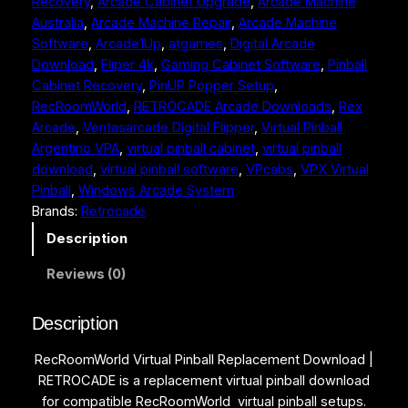
Recovery
, 
Arcade Cabinet Upgrade
, 
Arcade Machine
m
Australia
, 
Arcade Machine Repair
, 
Arcade Machine
a
:
W
Software
, 
Arcade1Up
, 
atgames
, 
Digital Arcade
o
s
$
Download
, 
Fliper 4k
, 
Gaming Cabinet Software
, 
Pinball
r
:
4
Cabinet Recovery
, 
PinUP Popper Setup
, 
l
RecRoomWorld
, 
RETROCADE Arcade Downloads
, 
Rex
d
$
9
Arcade
, 
Ventasarcade Digital Flipper
, 
Virtual Pinball
V
9
.
Argentino VPA
, 
virtual pinball cabinet
, 
virtual pinball
i
9
9
download
, 
virtual pinball software
, 
VPcabs
, 
VPX Virtual
r
Pinball
, 
Windows Arcade System
t
.
9
Brands:
Retrocade
u
9
.
a
Description
l
9
Reviews (0)
P
.
i
n
Description
b
RecRoomWorld Virtual Pinball Replacement Download |
a
RETROCADE is a replacement virtual pinball download
l
for compatible RecRoomWorld virtual pinball setups.
l