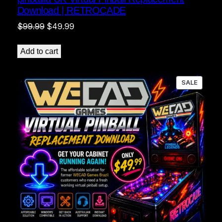
Download | RETROCADE
Original
Current
$
99.99
$
49.99
price
price
was:
is:
Add to cart
$99.99.
$49.99.
PRODU
SALE
ON
SALE