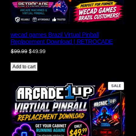
wecad games Brazil Virtual Pinball
Replacement Download | RETROCADE
Original
Current
$
99.99
$
49.99
price
price
was:
is:
Add to cart
$99.99.
$49.99.
PRODU
SALE
ON
SALE