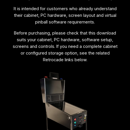
R
It is intended for customers who already understand
e
their cabinet, PC hardware, screen layout and virtual
p
pinball software requirements.
l
a
Before purchasing, please check that this download
c
suits your cabinet, PC hardware, software setup,
e
screens and controls. If you need a complete cabinet
m
or configured storage option, see the related
e
Retrocade links below.
n
t
D
o
w
n
l
o
a
d