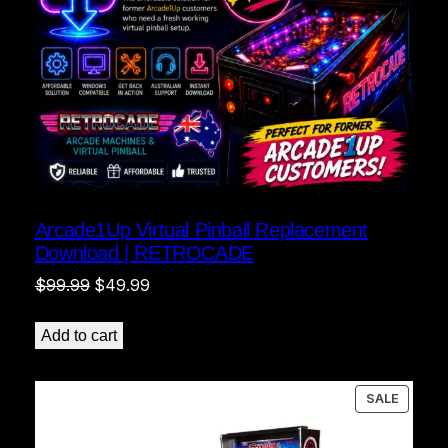
Arcade1Up Virtual Pinball Replacement
Download | RETROCADE
Original
Current
$
99.99
$
49.99
price
price
was:
is:
Add to cart
$99.99.
$49.99.
PRODU
SALE
ON
SALE