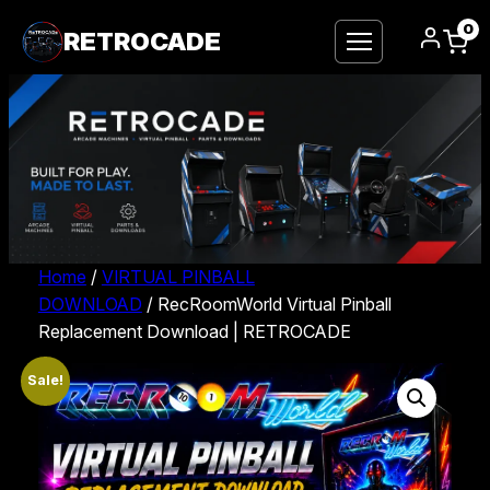
0
RETROCADE
Home
/
VIRTUAL PINBALL
DOWNLOAD
/ RecRoomWorld Virtual Pinball
Replacement Download | RETROCADE
Sale!