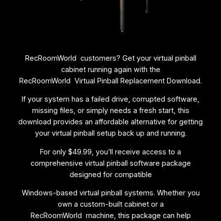
|
R
E
T
R
RecRoomWorld customers? Get your virtual pinball
O
cabinet running again with the
C
RecRoomWorld Virtual Pinball Replacement Download.
A
D
If your system has a failed drive, corrupted software,
E
missing files, or simply needs a fresh start, this
q
download provides an affordable alternative for getting
u
your virtual pinball setup back up and running.
a
n
For only $49.99, you’ll receive access to a
t
comprehensive virtual pinball software package
i
designed for compatible
t
Windows-based virtual pinball systems. Whether you
y
own a custom-built cabinet or a
RecRoomWorld machine, this package can help