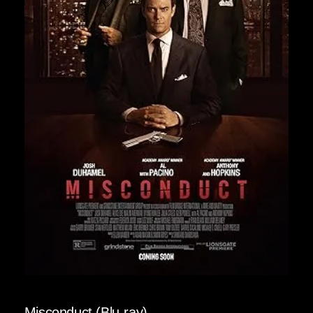
Misconduct (Blu-ray)