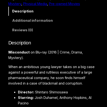
Mystery
, 
Physical Media
, 
Pre-owned Movies
d
u
Description
c
Additional information
t
(
Reviews (0)
B
l
Description
u
-
Misconduct
on Blu-ray (2016 | Crime, Drama,
r
Mystery).
a
y
When an ambitious young lawyer takes on a big case
)
against a powerful and ruthless executive of a large
q
pharmaceutical company, he soon finds himself
u
involved in a case of blackmail and corruption.
a
Director:
Shintaro Shimosawa
n
Starring:
Josh Duhamel, Anthony Hopkins, Al
t
Pacino
i