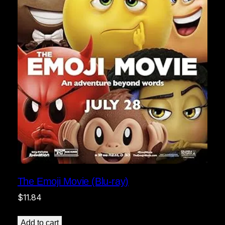
The Emoji Movie (Blu-ray)
$
11.84
Add to cart