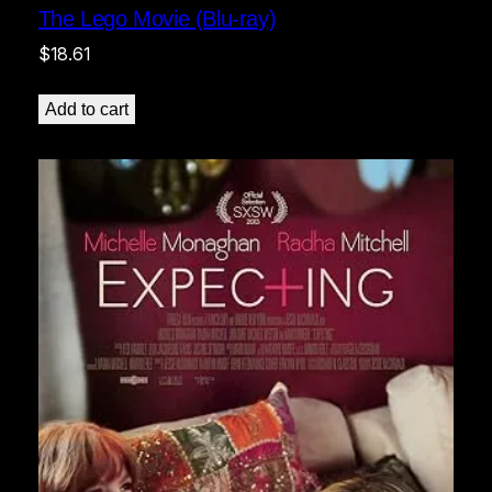
The Lego Movie (Blu-ray)
$
18.61
Add to cart