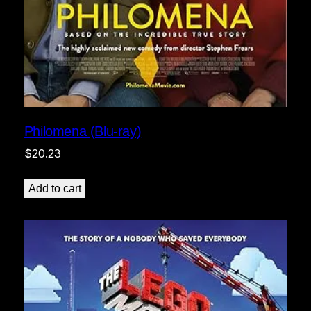
Philomena (Blu-ray)
$
20.23
Add to cart