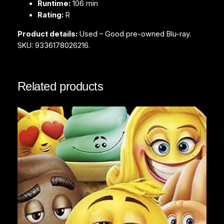
Runtime:
106 min
t
Rating:
R
y
Product details:
Used – Good pre-owned Blu-ray.
SKU: 9336178026216.
Related products