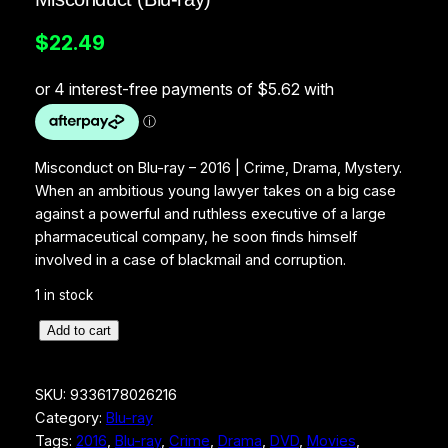
$
22.49
Misconduct on Blu-ray – 2016 | Crime, Drama, Mystery.
When an ambitious young lawyer takes on a big case
against a powerful and ruthless executive of a large
pharmaceutical company, he soon finds himself
involved in a case of blackmail and corruption.
1 in stock
M
Add to cart
i
s
SKU:
9336178026216
c
Category:
Blu-ray
o
Tags:
2016
, 
Blu-ray
, 
Crime
, 
Drama
, 
DVD
, 
Movies
, 
n