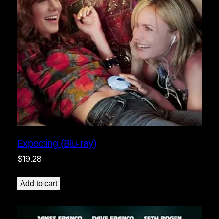
Expecting (Blu-ray)
$
19.28
Add to cart