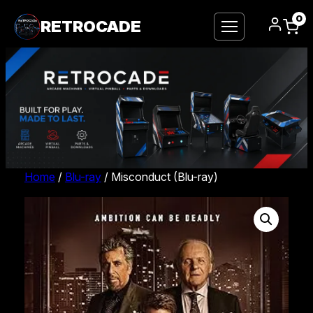
0
RETROCADE
Home
/
Blu-ray
/ Misconduct (Blu-ray)