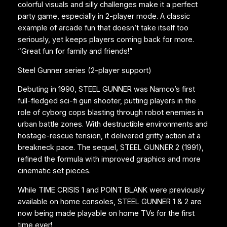
colorful visuals and silly challenges make it a perfect
party game, especially in 2-player mode. A classic
example of arcade fun that doesn’t take itself too
seriously, yet keeps players coming back for more.
“Great fun for family and friends!”
Steel Gunner series (2-player support)
Debuting in 1990, STEEL GUNNER was Namco’s first
full-fledged sci-fi gun shooter, putting players in the
role of cyborg cops blasting through robot enemies in
urban battle zones. With destructible environments and
hostage-rescue tension, it delivered gritty action at a
breakneck pace. The sequel, STEEL GUNNER 2 (1991),
refined the formula with improved graphics and more
cinematic set pieces.
While TIME CRISIS 1 and POINT BLANK were previously
available on home consoles, STEEL GUNNER 1 & 2 are
now being made playable on home TVs for the first
time ever!