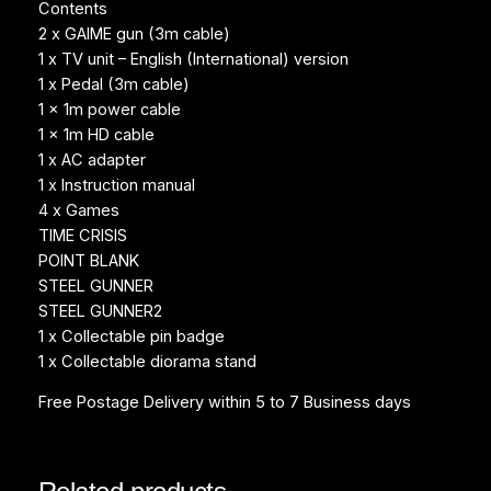
Contents
2 x GAIME gun (3m cable)
1 x TV unit – English (International) version
1 x Pedal (3m cable)
1 x 1m power cable
1 x 1m HD cable
1 x AC adapter
1 x Instruction manual
4 x Games
TIME CRISIS
POINT BLANK
STEEL GUNNER
STEEL GUNNER2
1 x Collectable pin badge
1 x Collectable diorama stand
Free Postage Delivery within 5 to 7 Business days