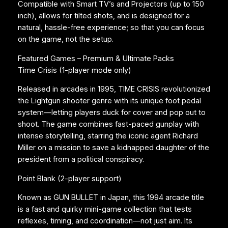
n
Compatible with Smart TV’s and Projectors (up to 150
t
inch), allows for tilted shots, and is designed for a
i
natural, hassle-free experience; so that you can focus
t
on the game, not the setup.
y
Featured Games – Premium & Ultimate Packs
Time Crisis (1-player mode only)
Released in arcades in 1995, TIME CRISIS revolutionized
the Lightgun shooter genre with its unique foot pedal
system—letting players duck for cover and pop out to
shoot. The game combines fast-paced gunplay with
intense storytelling, starring the iconic agent Richard
Miller on a mission to save a kidnapped daughter of the
president from a political conspiracy.
Point Blank (2-player support)
Known as GUN BULLET in Japan, this 1994 arcade title
is a fast and quirky mini-game collection that tests
reflexes, timing, and coordination—not just aim. Its