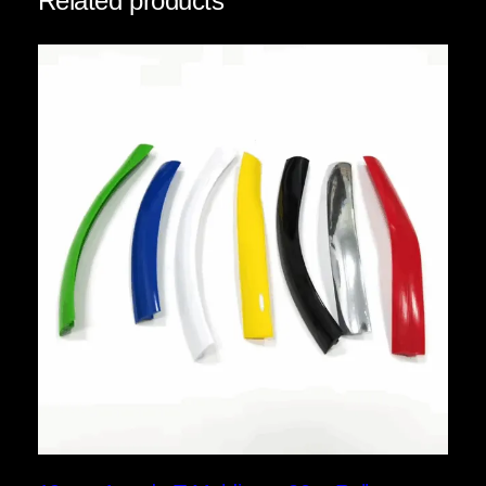
Related products