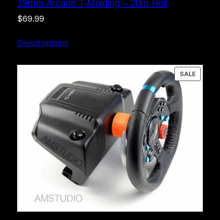
19mm Arcade T-Molding – 20m Roll
$
69.99
Select options
PRODU
SALE
ON
SALE