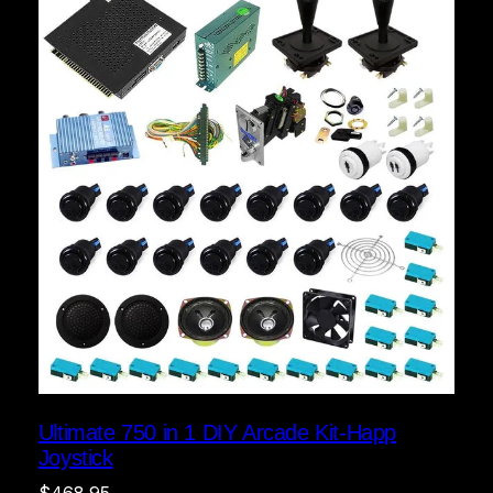
Ultimate 750 in 1 DIY Arcade Kit-Happ
Joystick
$
468.95