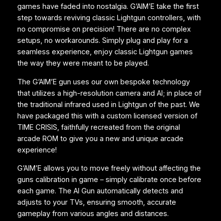
games have faded into nostalgia. G’AIM’E take the first
c
step towards reviving classic Lightgun controllers, with
k
no compromise on precision! There are no complex
A
setups, no workarounds. Simply plug and play for a
u
seamless experience, enjoy classic Lightgun games
s
the way they were meant to be played.
t
r
The G’AIM’E gun uses our own bespoke technology
a
that utilizes a high-resolution camera and AI; in place of
l
the traditional infrared used in Lightgun of the past. We
i
have packaged this with a custom licensed version of
a
TIME CRISIS, faithfully recreated from the original
S
arcade ROM to give you a new and unique arcade
t
experience!
o
c
G’AIM’E allows you to move freely without affecting the
k
guns calibration in game – simply calibrate once before
q
each game. The AI Gun automatically detects and
u
adjusts to your TVs, ensuring smooth, accurate
a
gameplay from various angles and distances.