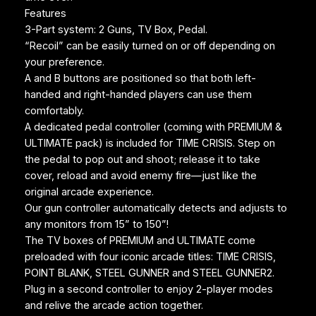
Features
3-Part system: 2 Guns, TV Box, Pedal.
“Recoil” can be easily turned on or off depending on
your preference.
A and B buttons are positioned so that both left-
handed and right-handed players can use them
comfortably.
A dedicated pedal controller (coming with PREMIUM &
ULTIMATE pack) is included for TIME CRISIS. Step on
the pedal to pop out and shoot; release it to take
cover, reload and avoid enemy fire—just like the
original arcade experience.
Our gun controller automatically detects and adjusts to
any monitors from 15” to 150”!
The TV boxes of PREMIUM and ULTIMATE come
preloaded with four iconic arcade titles: TIME CRISIS,
POINT BLANK, STEEL GUNNER and STEEL GUNNER2.
Plug in a second controller to enjoy 2-player modes
and relive the arcade action together.