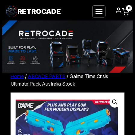
0
RETROCADE
Home
/
ARCADE PARTS
/ Gaime Time Crisis
Ultimate Pack Australia Stock