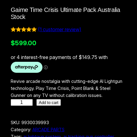
Gaime Time Crisis Ultimate Pack Australia
Stock
(1 customer review)
Rated
1
5.00
$
599.00
out of 5
based on
customer
rating
Revive arcade nostalgia with cutting-edge AI Lightgun
technology. Play Time Crisis, Point Blank & Steel
Gunner on any TV without calibration issues.
G
Add to cart
a
i
SKU:
9930039993
m
Category:
ARCADE PARTS
e
Tags:
ai lightgun system
, 
ai tracking gun controller
, 