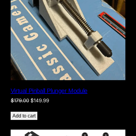
Virtual Pinball Plunger Module
Original
Current
$
179.00
$
149.99
price
price
was:
is:
Add to cart
$179.00.
$149.99.