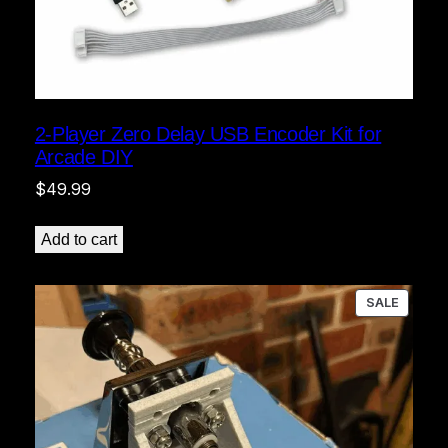
2-Player Zero Delay USB Encoder Kit for
Arcade DIY
$
49.99
Add to cart
PRODU
SALE
ON
SALE