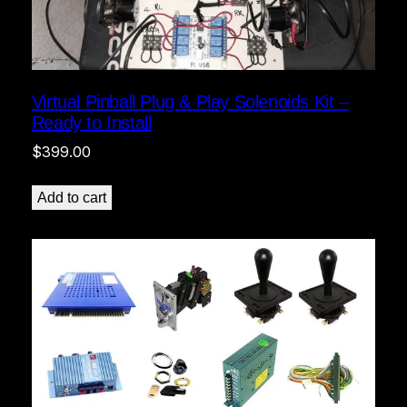
Virtual Pinball Plug & Play Solenoids Kit –
Ready to Install
$
399.00
Add to cart