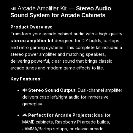
📣 Arcade Amplifier Kit —
Stereo Audio
Sound System for Arcade Cabinets
Product Overview:
Transform your arcade cabinet audio with a high-quality
stereo amplifier kit
designed for DIY builds, bartops,
and retro gaming systems. This complete kit includes a
stereo power amplifier and matching speakers,
delivering powerful, clear sound that brings classic
arcade tunes and modern game effects to life.
Key Features:
🔊
Stereo Sound Output:
Dual-channel amplifier
delivers crisp left/right audio for immersive
gameplay.
🎮
Perfect for Arcade Projects:
Ideal for
MAME cabinets, Raspberry Pi arcade builds,
JAMMA/Bartop setups, or classic arcade