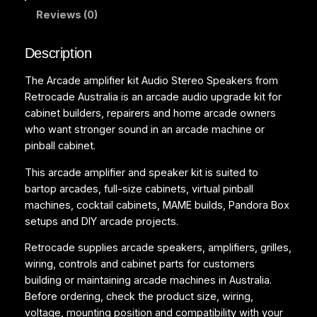
Reviews (0)
t
A
u
Description
d
The Arcade amplifier kit Audio Stereo Speakers from
i
Retrocade Australia is an arcade audio upgrade kit for
o
cabinet builders, repairers and home arcade owners
S
who want stronger sound in an arcade machine or
t
pinball cabinet.
e
r
This arcade amplifier and speaker kit is suited to
e
bartop arcades, full-size cabinets, virtual pinball
o
machines, cocktail cabinets, MAME builds, Pandora Box
S
setups and DIY arcade projects.
p
e
Retrocade supplies arcade speakers, amplifiers, grilles,
a
wiring, controls and cabinet parts for customers
k
building or maintaining arcade machines in Australia.
e
Before ordering, check the product size, wiring,
r
voltage, mounting position and compatibility with your