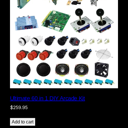
Ultimate 60 in 1 DIY Arcade Kit
$
259.95
Add to cart