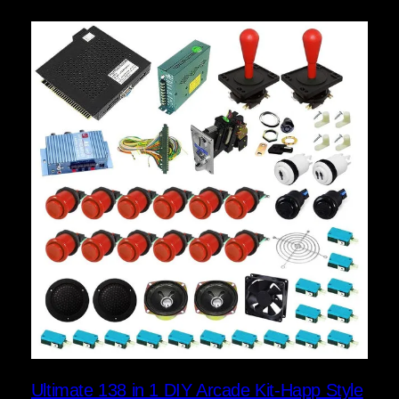
Ultimate 138 in 1 DIY Arcade Kit-Happ Style