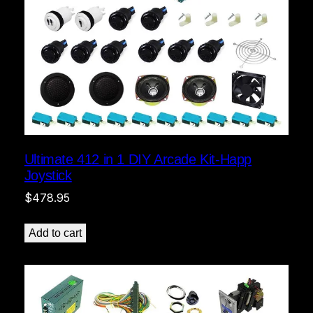
Ultimate 412 in 1 DIY Arcade Kit-Happ
Joystick
$
478.95
Add to cart