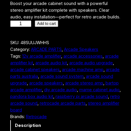
Boost your arcade cabinet sound with a powerful
stereo amplifier kit complete with speakers. Clear
audio, easy installation—perfect for retro arcade builds.
A
Add to cart
r
c
SKU:
48SUUJWHHS
a
Category:
ARCADE PARTS
, 
Arcade Speakers
d
Tags:
12v arcade amplifier
, 
arcade accessories
, 
arcade
e
amplifier kit
, 
arcade audio kit
, 
arcade audio upgrade
, 
a
arcade cabinet speakers
, 
arcade machine amp
, 
arcade
m
parts australia
, 
arcade sound system
, 
arcade sound
p
upgrade
, 
arcade speakers
, 
arcade stereo amp
, 
bartop
l
arcade amplifier
, 
diy arcade audio
, 
mame cabinet audio
, 
i
pandora box audio kit
, 
raspberry pi arcade sound
, 
retro
f
arcade sound
, 
retrocade arcade parts
, 
stereo amplifier
i
board
e
Brands:
Retrocade
r
k
Description
i