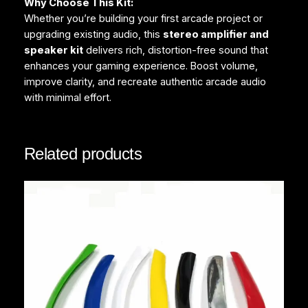
Why Choose This Kit:
Whether you’re building your first arcade project or
upgrading existing audio, this
stereo amplifier and
speaker kit
delivers rich, distortion-free sound that
enhances your gaming experience. Boost volume,
improve clarity, and recreate authentic arcade audio
with minimal effort.
Related products