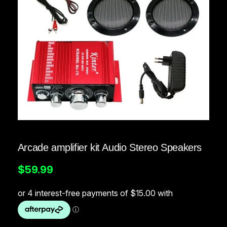
Arcade amplifier kit Audio Stereo Speakers
$
59.99