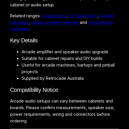
s
cabinet or audio setup.
q
Related ranges:
arcade parts
,
DIY arcade kits
,
arcade
u
machines
,
bartop arcade machines
and
virtual pinball
a
machines
.
n
t
Key Details
i
t
Arcade amplifier and speaker audio upgrade
y
Suitable for cabinet repairs and DIY builds
Useful for arcade machines, bartops and pinball
projects
Supplied by Retrocade Australia
Compatibility Notice
Arcade audio setups can vary between cabinets and
boards. Please confirm measurements, speaker size,
power requirements, wiring and connectors before
ordering.