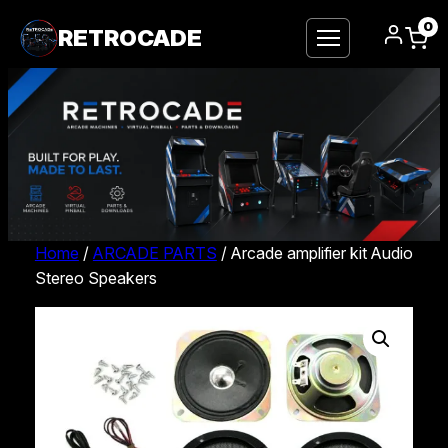
0
RETROCADE
Home
/
ARCADE PARTS
/ Arcade amplifier kit Audio
Stereo Speakers