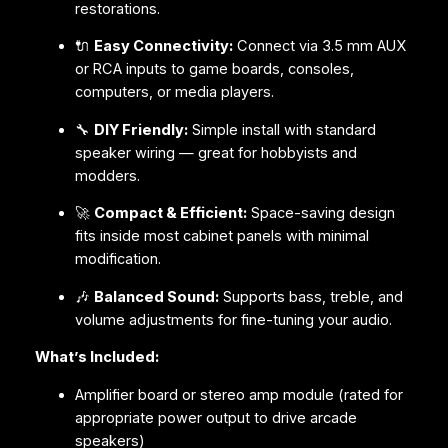
restorations.
🔌
Easy Connectivity:
Connect via 3.5 mm AUX
or RCA inputs to game boards, consoles,
computers, or media players.
🔧
DIY Friendly:
Simple install with standard
speaker wiring — great for hobbyists and
modders.
🚀
Compact & Efficient:
Space-saving design
fits inside most cabinet panels with minimal
modification.
🎶
Balanced Sound:
Supports bass, treble, and
volume adjustments for fine-tuning your audio.
What’s Included:
Amplifier board or stereo amp module (rated for
appropriate power output to drive arcade
speakers)