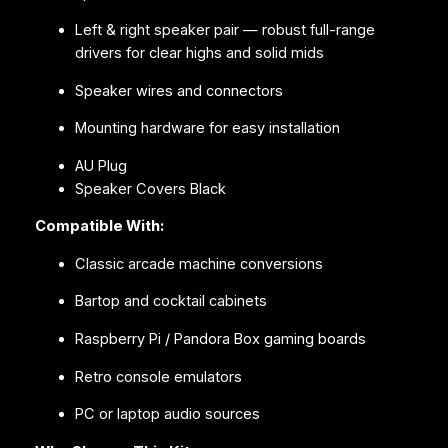
Left & right speaker pair — robust full-range
drivers for clear highs and solid mids
Speaker wires and connectors
Mounting hardware for easy installation
AU Plug
Speaker Covers Black
Compatible With:
Classic arcade machine conversions
Bartop and cocktail cabinets
Raspberry Pi / Pandora Box gaming boards
Retro console emulators
PC or laptop audio sources