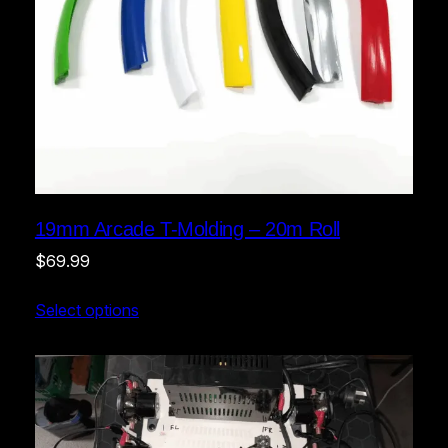
19mm Arcade T-Molding – 20m Roll
$
69.99
Select options