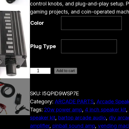
control knobs, and plug-and-play setup. Pe
gaming projects, and coin-operated mach
Color
Plug Type
M
Add to cart
i
n
SKU:
I5QPID9WSP7E
i
Category:
ARCADE PARTS
, 
Arcade Speak
A
Tags:
20w power amp
, 
4 inch speaker kit
, 
r
speaker kit
, 
bartop arcade audio
, 
diy arca
c
amplifier
, 
pinball sound amp
, 
vending mach
a