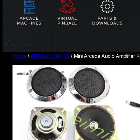
Home
/
ARCADE PARTS
/ Mini Arcade Audio Amplifier