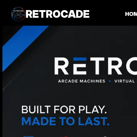
RETROCADE
HO