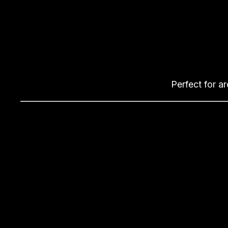
Perfect for a