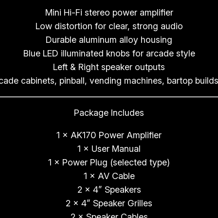
Mini Hi-Fi stereo power amplifier
Low distortion for clear, strong audio
Durable aluminum alloy housing
Blue LED illuminated knobs for arcade style
Left & Right speaker outputs
rcade cabinets, pinball, vending machines, bartop builds
Package Includes
1 × AK170 Power Amplifier
1 × User Manual
1 × Power Plug (selected type)
1 × AV Cable
2 × 4” Speakers
2 × 4” Speaker Grilles
2 × Speaker Cables