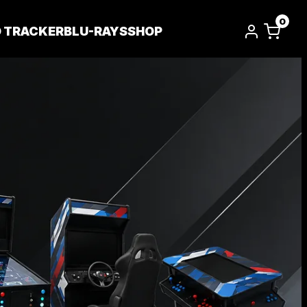
0
D TRACKER
BLU-RAYS
SHOP