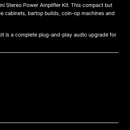
i Stereo Power Amplifier Kit. This compact but
ade cabinets, bartop builds, coin-op machines and
kit is a complete plug-and-play audio upgrade for