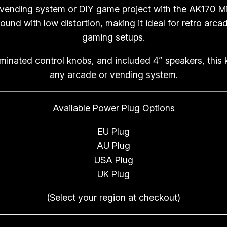
 vending system or DIY game project with the AK170 Min
w
ound with low distortion, making it ideal for retro arc
i
gaming setups.
t
h
uminated control knobs, and included 4” speakers, this 
4
any arcade or vending system.
”
S
Available Power Plug Options
p
e
EU Plug
a
AU Plug
k
USA Plug
e
UK Plug
r
s
(Select your region at checkout)
q
u