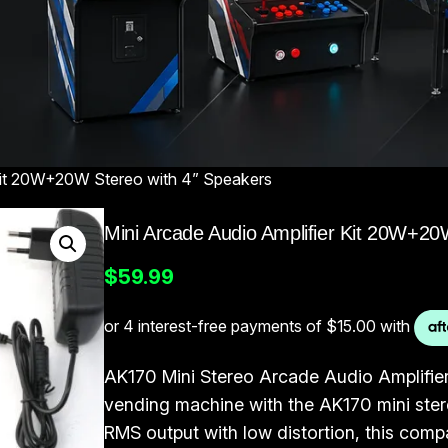
 Kit 20W+20W Stereo with 4” Speakers
Mini Arcade Audio Amplifier Kit 20W+20
$
59.99
AK170 Mini Stereo Arcade Audio Amplifie
vending machine with the AK170 mini ster
RMS output with low distortion, this comp