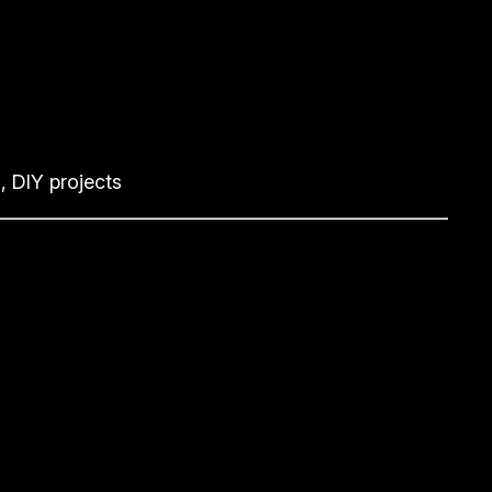
, DIY projects