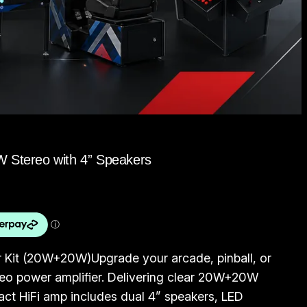
W Stereo with 4” Speakers
r Kit (20W+20W)Upgrade your arcade, pinball, or
eo power amplifier. Delivering clear 20W+20W
act HiFi amp includes dual 4” speakers, LED