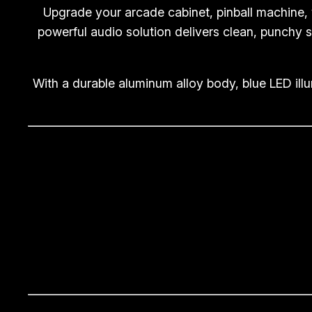
Upgrade your arcade cabinet, pinball machine,
powerful audio solution delivers clean, punchy s
With a durable aluminum alloy body, blue LED ill