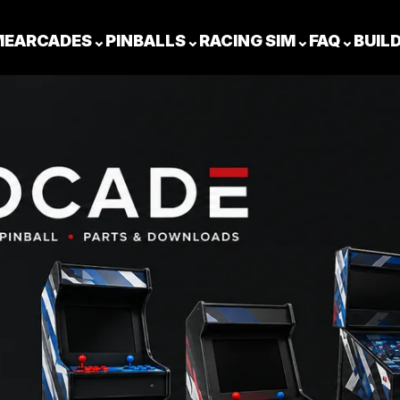
ME
ARCADES
⌄
PINBALLS
⌄
RACING SIM
⌄
FAQ
⌄
BUIL