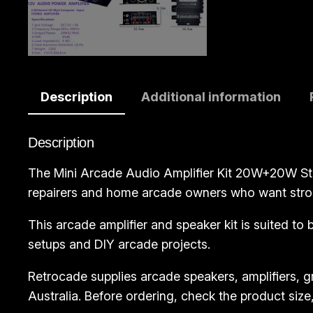
Description
Additional information
Description
The Mini Arcade Audio Amplifier Kit 20W+20W Ster
repairers and home arcade owners who want stron
This arcade amplifier and speaker kit is suited to
setups and DIY arcade projects.
Retrocade supplies arcade speakers, amplifiers, gr
Australia. Before ordering, check the product size