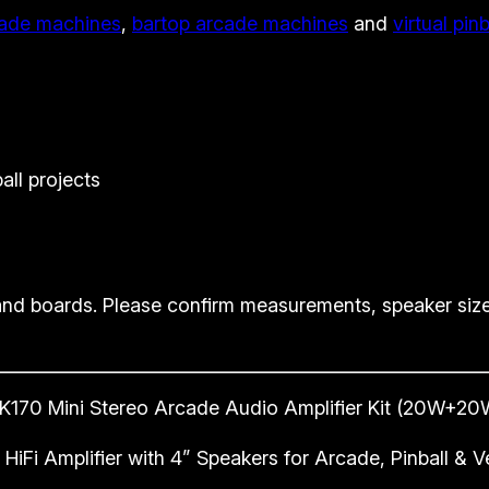
ade machines
,
bartop arcade machines
and
virtual pin
K
i
t
2
0
W
all projects
+
2
0
W
nd boards. Please confirm measurements, speaker size
S
t
e
K170 Mini Stereo Arcade Audio Amplifier Kit (20W+20
r
e
HiFi Amplifier with 4” Speakers for Arcade, Pinball &
o