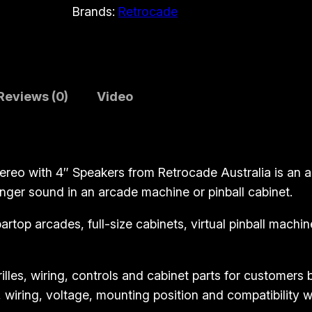
Brands:
Retrocade
d
e
A
u
d
Reviews (0)
Video
i
o
A
m
eo with 4″ Speakers from Retrocade Australia is an ar
p
ger sound in an arcade machine or pinball cabinet.
l
 bartop arcades, full-size cabinets, virtual pinball mac
i
f
i
illes, wiring, controls and cabinet parts for customers
e
, wiring, voltage, mounting position and compatibility w
r