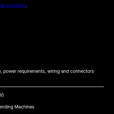
ball machines
.
, power requirements, wiring and connectors
W)
 Vending Machines