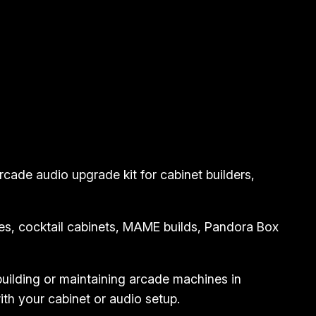
cade audio upgrade kit for cabinet builders,
hines, cocktail cabinets, MAME builds, Pandora Box
 building or maintaining arcade machines in
ith your cabinet or audio setup.