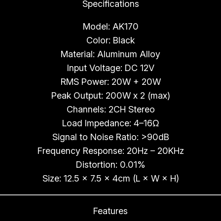
Specifications
a
n
Model: AK170
t
Color: Black
i
Material: Aluminum Alloy
t
Input Voltage: DC 12V
y
RMS Power: 20W + 20W
Peak Output: 200W x 2 (max)
Channels: 2CH Stereo
Load Impedance: 4–16Ω
Signal to Noise Ratio: >90dB
Frequency Response: 20Hz – 20KHz
Distortion: 0.01%
Size: 12.5 × 7.5 × 4cm (L × W × H)
Features