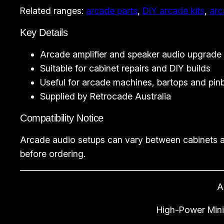
Related ranges:
arcade parts
,
DIY arcade kits
,
arc
Key Details
Arcade amplifier and speaker audio upgrade
Suitable for cabinet repairs and DIY builds
Useful for arcade machines, bartops and pinb
Supplied by Retrocade Australia
Compatibility Notice
Arcade audio setups can vary between cabinets a
before ordering.
A
High-Power Mini 