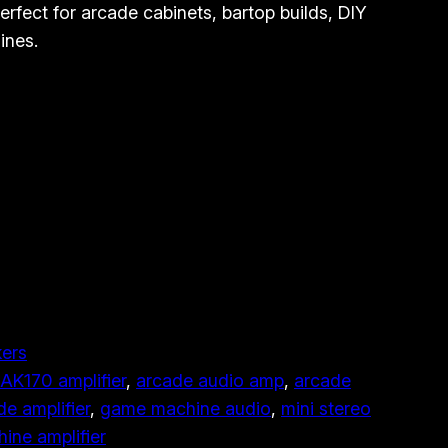
rfect for arcade cabinets, bartop builds, DIY
ines.
ers
AK170 amplifier
, 
arcade audio amp
, 
arcade
de amplifier
, 
game machine audio
, 
mini stereo
ine amplifier