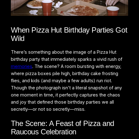
When Pizza Hut Birthday Parties Got
Wild
There’s something about the image of a Pizza Hut
birthday party that immediately sparks a vivid rush of
memories
. The scene? A room bursting with energy,
where pizza boxes pile high, birthday cake frosting
flies, and kids (and maybe a few adults) run riot.
Though the photograph isn’t a literal snapshot of any
one moment in time, it perfectly captures the chaos
and joy that defined those birthday parties we all
secretly—or not so secretly—miss.
The Scene: A Feast of Pizza and
Raucous Celebration