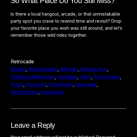
So What Place Do You Still Miss?
Is there a local hangout, arcade, or that unmistakable
party spot you crave to rewind time and revisit? Drop
your favorite place you wish was still around, and let’s
remember those wild rides together.
Retrocade
90skid
, 
90sNostalgia
, 
Birthday
, 
BirthdayFun
, 
ChildhoodMemories
, 
nostalgia
, 
Party
, 
PartyChaos
, 
Pizza
, 
PizzaHut
, 
PizzaParty
, 
retrocade
, 
RetroParties
, 
throwback
Leave a Reply