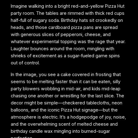
Imagine walking into a bright red-and-yellow Pizza Hut
party room. The tables are rimmed with thick red cups
half-full of sugary soda. Birthday hats sit crookedly on
heads, and those cardboard pizza pans are spread
with generous slices of pepperoni, cheese, and
whatever experimental topping was the rage that year.
Laughter bounces around the room, mingling with
shrieks of excitement as a sugar-fueled game spins
out of control.
In the image, you see a cake covered in frosting that
seems to be melting faster than it can be eaten, silly
party blowers wobbling in mid-air, and kids mid-leap
chasing one another or wrestling for the last slice. The
decor might be simple—checkered tablecloths, neon
balloons, and the iconic Pizza Hut signage—but the
atmosphere is electric. It’s a hodgepodge of joy, noise,
and the overwhelming scent of melted cheese and
birthday candle wax mingling into burned-sugar