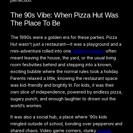
perfection.
The 90s Vibe: When Pizza Hut Was
The Place To Be
The 1990s were a golden era for these parties. Pizza
Hut wasn’t just a restaurant—it was a playground and a
mini-adventure rolled into one.
Birthday parties
often
meant leaving the house, the yard, or the usual living
room festivities behind and stepping into a known,
exciting bubble where the normal rules took a holiday.
Parents relaxed a little, knowing the restaurant space
was kid-friendly and brightly lit. For kids, it was their
own slice of independence, powered by endless pizza,
sugary punch, and enough laughter to drown out the
world’s worries.
It was also a social hub, a place where ’90s kids
mingled outside of school, bonding over pepperoni and
shared chaos. Video game corners, clunky
arcade