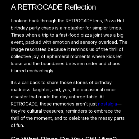
A RETROCADE Reflection
Looking back through the RETROCADE lens, Pizza Hut
birthday party chaos is a metaphor for simpler times.
Times when a trip to a fast-food pizza joint was a big
event, packed with emotion and sensory overload. The
image resonates because it reminds us of the thrill of
collective joy, of ephemeral moments where kids let
loose and the boundaries between order and chaos
blurred enchantingly.
It’s a call back to share those stories of birthday
madness, laughter, and, yes, the occasional minor
disaster that made the day unforgettable. At
RETROCADE, these memories aren’t just
nostalgia
—
they’re cultural treasures, reminders to embrace the
thrill of the moment, and to celebrate the messy parts
of fun.