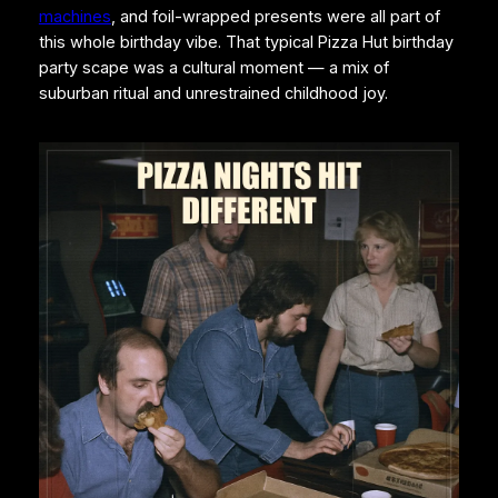
machines
, and foil-wrapped presents were all part of
this whole birthday vibe. That typical Pizza Hut birthday
party scape was a cultural moment — a mix of
suburban ritual and unrestrained childhood joy.