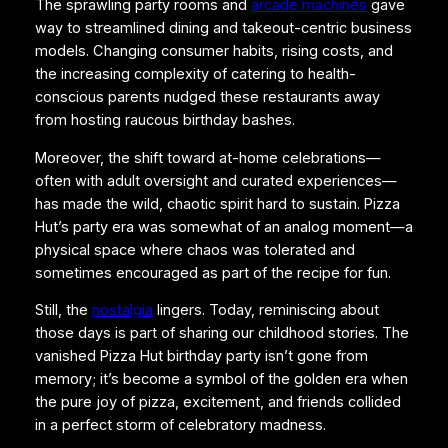
The sprawling party rooms and
arcade machines
gave
way to streamlined dining and takeout-centric business
models. Changing consumer habits, rising costs, and
the increasing complexity of catering to health-
conscious parents nudged these restaurants away
from hosting raucous birthday bashes.
Moreover, the shift toward at-home celebrations—
often with adult oversight and curated experiences—
has made the wild, chaotic spirit hard to sustain. Pizza
Hut’s party era was somewhat of an analog moment—a
physical space where chaos was tolerated and
sometimes encouraged as part of the recipe for fun.
Still, the
nostalgia
lingers. Today, reminiscing about
those days is part of sharing our childhood stories. The
vanished Pizza Hut birthday party isn’t gone from
memory; it’s become a symbol of the golden era when
the pure joy of pizza, excitement, and friends collided
in a perfect storm of celebratory madness.