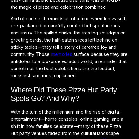
the magic of pizza and celebration combined.
And of course, it reminds us of a time when fun wasn’t
pre-packaged or carefully curated but spontaneous
and unruly. The spilled drinks, the frosting smudges on
greeting cards, the half-eaten slices left behind on
sticky tables—they tell a story of carefree joy and
community. Those
memories
surface because they are
antidotes to a too-ordered adult world, a reminder that
sometimes the best celebrations are the loudest,
messiest, and most unplanned.
Where Did These Pizza Hut Party
Spots Go? And Why?
With the turn of the millennium and the rise of digital
entertainment—home consoles, online gaming, and a
shift in how families celebrate—many of these Pizza
Hut party venues faded from the cultural landscape.