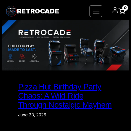
0
RETROCADE
Skip
to
Pizza Hut Birthday Party
content
Chaos: A Wild Ride
Through Nostalgic Mayhem
June 23, 2026