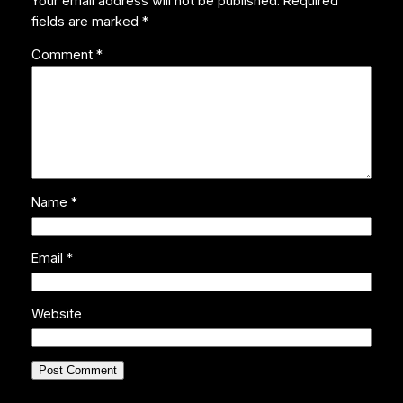
Your email address will not be published.
Required
fields are marked
*
Comment
*
Name
*
Email
*
Website