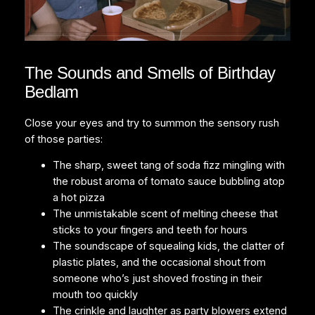
The Sounds and Smells of Birthday
Bedlam
Close your eyes and try to summon the sensory rush
of those parties:
The sharp, sweet tang of soda fizz mingling with
the robust aroma of tomato sauce bubbling atop
a hot pizza
The unmistakable scent of melting cheese that
sticks to your fingers and teeth for hours
The soundscape of squealing kids, the clatter of
plastic plates, and the occasional shout from
someone who’s just shoved frosting in their
mouth too quickly
The crinkle and laughter as party blowers extend