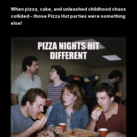
When pizza, cake, and unleashed childhood chaos
collided – those Pizza Hut parties were something
else!