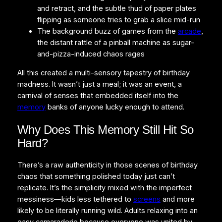
and retract, and the subtle thud of paper plates
flipping as someone tries to grab a slice mid-run
The background buzz of games from the
arcade
,
the distant rattle of a pinball machine as sugar-
and-pizza-induced chaos rages
All this created a multi-sensory tapestry of birthday
madness. It wasn’t just a meal; it was an event, a
carnival of senses that embedded itself into the
memory
banks of anyone lucky enough to attend.
Why Does This Memory Still Hit So
Hard?
There’s a raw authenticity in those scenes of birthday
chaos that something polished today just can’t
replicate. It’s the simplicity mixed with the imperfect
messiness—kids less tethered to
screens
and more
likely to be literally running wild. Adults relaxing into an
easy camaraderie because everyone was united by