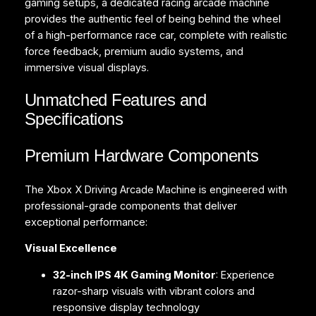
gaming setups, a dedicated racing arcade machine
provides the authentic feel of being behind the wheel
of a high-performance race car, complete with realistic
force feedback, premium audio systems, and
immersive visual displays.
Unmatched Features and
Specifications
Premium Hardware Components
The Xbox X Driving Arcade Machine is engineered with
professional-grade components that deliver
exceptional performance:
Visual Excellence
32-inch IPS 4K Gaming Monitor
: Experience
razor-sharp visuals with vibrant colors and
responsive display technology