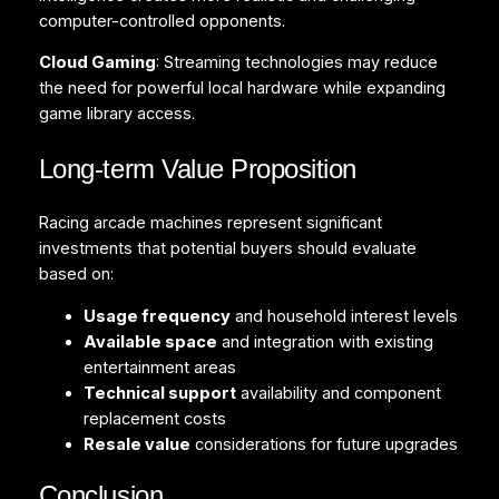
computer-controlled opponents.
Cloud Gaming
: Streaming technologies may reduce
the need for powerful local hardware while expanding
game library access.
Long-term Value Proposition
Racing arcade machines represent significant
investments that potential buyers should evaluate
based on:
Usage frequency
and household interest levels
Available space
and integration with existing
entertainment areas
Technical support
availability and component
replacement costs
Resale value
considerations for future upgrades
Conclusion