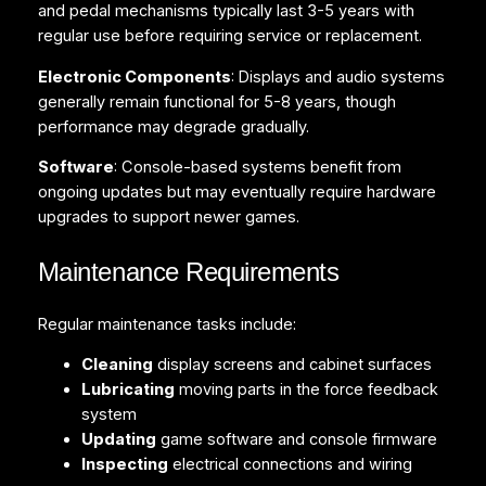
and pedal mechanisms typically last 3-5 years with
regular use before requiring service or replacement.
Electronic Components
: Displays and audio systems
generally remain functional for 5-8 years, though
performance may degrade gradually.
Software
: Console-based systems benefit from
ongoing updates but may eventually require hardware
upgrades to support newer games.
Maintenance Requirements
Regular maintenance tasks include:
Cleaning
display screens and cabinet surfaces
Lubricating
moving parts in the force feedback
system
Updating
game software and console firmware
Inspecting
electrical connections and wiring