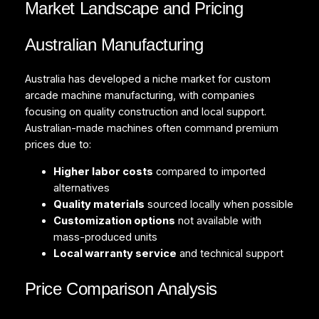
Market Landscape and Pricing
Australian Manufacturing
Australia has developed a niche market for custom
arcade machine manufacturing, with companies
focusing on quality construction and local support.
Australian-made machines often command premium
prices due to:
Higher labor costs
compared to imported
alternatives
Quality materials
sourced locally when possible
Customization options
not available with
mass-produced units
Local warranty service
and technical support
Price Comparison Analysis