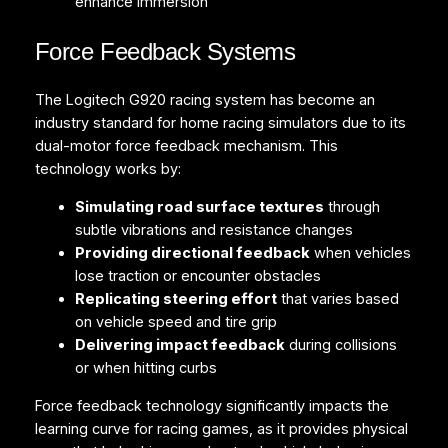
enhance immersion
Force Feedback Systems
The Logitech G920 racing system has become an
industry standard for home racing simulators due to its
dual-motor force feedback mechanism. This
technology works by:
Simulating road surface textures
through
subtle vibrations and resistance changes
Providing directional feedback
when vehicles
lose traction or encounter obstacles
Replicating steering effort
that varies based
on vehicle speed and tire grip
Delivering impact feedback
during collisions
or when hitting curbs
Force feedback technology significantly impacts the
learning curve for racing games, as it provides physical