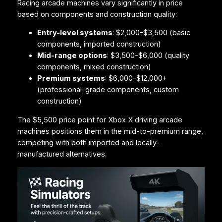
Racing arcade machines vary significantly in price
based on components and construction quality:
Entry-level systems
: $2,000-$3,500 (basic
components, imported construction)
Mid-range options
: $3,500-$6,000 (quality
components, mixed construction)
Premium systems
: $6,000-$12,000+
(professional-grade components, custom
construction)
The $5,500 price point for Xbox X driving arcade
machines positions them in the mid-to-premium range,
competing with both imported and locally-
manufactured alternatives.