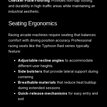
Checker Plate Flooring
: Provides non-slip footing
and durability in high-traffic areas while maintaining an
industrial aesthetic.
Seating Ergonomics
Racing arcade machines require seating that balances
comfort with driving position accuracy. Professional
racing seats like the Typhoon Raid series typically
feature:
Adjustable recline angles
to accommodate
different user heights
Side bolsters
that provide lateral support during
cornering
Breathable materials
that reduce heat buildup
during extended sessions
Quick-release mechanisms
for easy entry and
exit