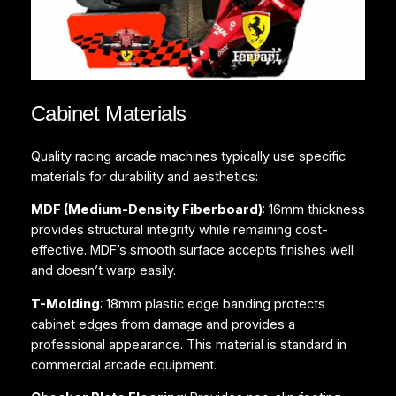
Cabinet Materials
Quality racing arcade machines typically use specific
materials for durability and aesthetics:
MDF (Medium-Density Fiberboard)
: 16mm thickness
provides structural integrity while remaining cost-
effective. MDF’s smooth surface accepts finishes well
and doesn’t warp easily.
T-Molding
: 18mm plastic edge banding protects
cabinet edges from damage and provides a
professional appearance. This material is standard in
commercial arcade equipment.