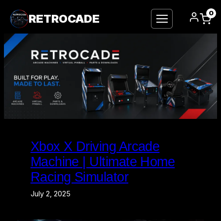
0
RETROCADE
Skip
to
Xbox X Driving Arcade
content
Machine | Ultimate Home
Racing Simulator
July 2, 2025