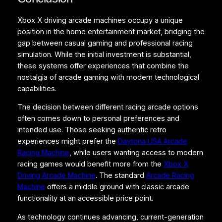
Xbox X driving arcade machines occupy a unique
position in the home entertainment market, bridging the
gap between casual gaming and professional racing
simulation. While the initial investment is substantial,
these systems offer experiences that combine the
nostalgia of arcade gaming with modern technological
capabilities.
The decision between different racing arcade options
often comes down to personal preferences and
intended use. Those seeking authentic retro
experiences might prefer the
Daytona USA Arcade
Racing Machine
, while users wanting access to modern
racing games would benefit more from the
Xbox X
Driving Arcade Machine
. The standard
Arcade Racing
Machine
offers a middle ground with classic arcade
functionality at an accessible price point.
As technology continues advancing, current-generation