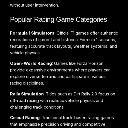
without user intervention.
Popular Racing Game Categories
Formula 1 Simulators
: Official F1 games offer authentic
recreations of current and historical Formula 1 seasons,
featuring accurate track layouts, weather systems, and
vehicle physics.
Open-World Racing
: Games like Forza Horizon
provide expansive environments where players can
explore diverse terrains and participate in various
racing disciplines.
Rally Simulation
: Titles such as Dirt Rally 2.0 focus on
off-road racing with realistic vehicle physics and
challenging track conditions.
Circuit Racing
: Traditional track-based racing games
that emphasize precision driving and competitive