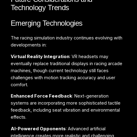
Technology Trends
Emerging Technologies
The racing simulation industry continues evolving with
developments in:
Virtual Reality Integration
: VR headsets may
eventually replace traditional displays in racing arcade
machines, though current technology still faces
challenges with motion tracking accuracy and user
comfort.
Enhanced Force Feedback
: Next-generation
systems are incorporating more sophisticated tactile
feedback, including seat vibration and environmental
effects.
AI-Powered Opponents
: Advanced artificial
intelligence creates more realistic and challenging