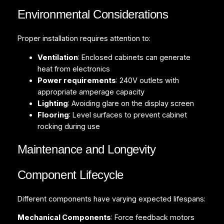
Environmental Considerations
Proper installation requires attention to:
Ventilation
: Enclosed cabinets can generate
heat from electronics
Power requirements
: 240V outlets with
appropriate amperage capacity
Lighting
: Avoiding glare on the display screen
Flooring
: Level surfaces to prevent cabinet
rocking during use
Maintenance and Longevity
Component Lifecycle
Different components have varying expected lifespans:
Mechanical Components
: Force feedback motors