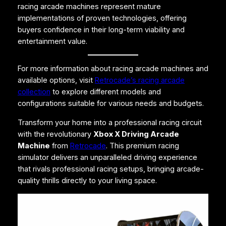
racing arcade machines represent mature
implementations of proven technologies, offering
buyers confidence in their long-term viability and
entertainment value.
For more information about racing arcade machines and
available options, visit
Retrocade’s racing arcade
collection
to explore different models and
configurations suitable for various needs and budgets.
Transform your home into a professional racing circuit
with the revolutionary
Xbox X Driving Arcade
Machine
from
Retrocade
. This premium racing
simulator delivers an unparalleled driving experience
that rivals professional racing setups, bringing arcade-
quality thrills directly to your living space.