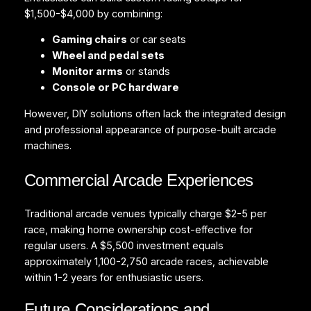
$1,500-$4,000 by combining:
Gaming chairs
or car seats
Wheel and pedal sets
Monitor arms
or stands
Console or PC hardware
However, DIY solutions often lack the integrated design
and professional appearance of purpose-built arcade
machines.
Commercial Arcade Experiences
Traditional arcade venues typically charge $2-5 per
race, making home ownership cost-effective for
regular users. A $5,500 investment equals
approximately 1,100-2,750 arcade races, achievable
within 1-2 years for enthusiastic users.
Future Considerations and