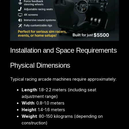
Installation and Space Requirements
Physical Dimensions
Typical racing arcade machines require approximately:
Length
: 1.8-2.2 meters (including seat
adjustment range)
Width
: 0.8-1.0 meters
Height
: 1.4-1.6 meters
Weight
: 80-150 kilograms (depending on
construction)