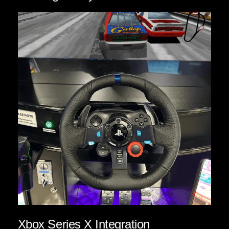
Xbox Series X Integration