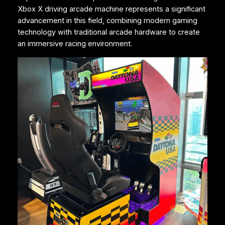
Xbox X driving arcade machine represents a significant
advancement in this field, combining modern gaming
technology with traditional arcade hardware to create
an immersive racing environment.