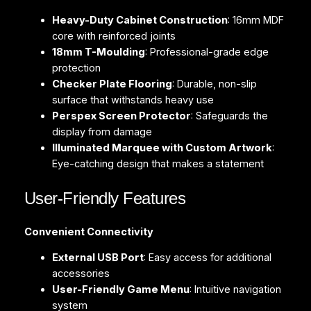
Heavy-Duty Cabinet Construction
: 16mm MDF
core with reinforced joints
18mm T-Moulding
: Professional-grade edge
protection
Checker Plate Flooring
: Durable, non-slip
surface that withstands heavy use
Perspex Screen Protector
: Safeguards the
display from damage
Illuminated Marquee with Custom Artwork
:
Eye-catching design that makes a statement
User-Friendly Features
Convenient Connectivity
External USB Port
: Easy access for additional
accessories
User-Friendly Game Menu
: Intuitive navigation
system