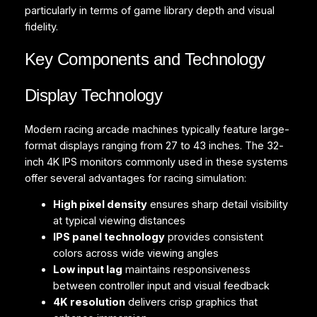
particularly in terms of game library depth and visual
fidelity.
Key Components and Technology
Display Technology
Modern racing arcade machines typically feature large-
format displays ranging from 27 to 43 inches. The 32-
inch 4K IPS monitors commonly used in these systems
offer several advantages for racing simulation:
High pixel density
ensures sharp detail visibility
at typical viewing distances
IPS panel technology
provides consistent
colors across wide viewing angles
Low input lag
maintains responsiveness
between controller input and visual feedback
4K resolution
delivers crisp graphics that