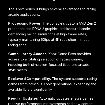
The Xbox Series X brings several advantages to racing
arcade applications:
Processing Power
: The console’s custom AMD Zen 2
processor and RDNA 2 graphics architecture handle
demanding racing simulations at high frame rates,
typically maintaining 60fps at 4K resolution in most
racing titles.
Game Library Access
: Xbox Game Pass provides
access to a rotating selection of racing games,
including both simulation-focused titles and arcade-
style racers.
Backward Compatibility
: The system supports racing
games from previous Xbox generations, expanding the
available library significantly.
Regular Updates
: Automatic updates ensure games
receive performance improvements and new content