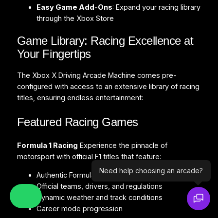
Easy Game Add-Ons
: Expand your racing library
through the Xbox Store
Game Library: Racing Excellence at
Your Fingertips
The Xbox X Driving Arcade Machine comes pre-
configured with access to an extensive library of racing
titles, ensuring endless entertainment:
Featured Racing Games
Formula 1 Racing
Experience the pinnacle of
motorsport with official F1 titles that feature:
Need help choosing an arcade?
Authentic Formula 1 tracks and circuits
Official teams, drivers, and regulations
Dynamic weather and track conditions
Career mode progression