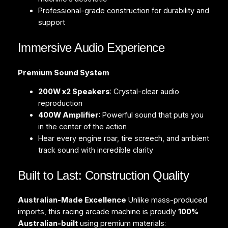
Professional-grade construction for durability and
support
Immersive Audio Experience
Premium Sound System
200W x2 Speakers
: Crystal-clear audio
reproduction
400W Amplifier
: Powerful sound that puts you
in the center of the action
Hear every engine roar, tire screech, and ambient
track sound with incredible clarity
Built to Last: Construction Quality
Australian-Made Excellence
Unlike mass-produced
imports, this racing arcade machine is proudly
100%
Australian-built
using premium materials: