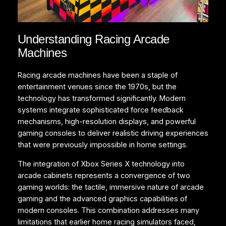
Understanding Racing Arcade
Machines
Racing arcade machines have been a staple of
entertainment venues since the 1970s, but the
technology has transformed significantly. Modern
systems integrate sophisticated force feedback
mechanisms, high-resolution displays, and powerful
gaming consoles to deliver realistic driving experiences
that were previously impossible in home settings.
The integration of Xbox Series X technology into
arcade cabinets represents a convergence of two
gaming worlds: the tactile, immersive nature of arcade
gaming and the advanced graphics capabilities of
modern consoles. This combination addresses many
limitations that earlier home racing simulators faced,