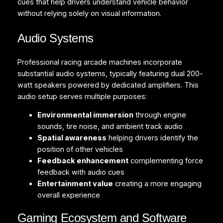
cues that help drivers understand vehicle behavior
without relying solely on visual information.
Audio Systems
Professional racing arcade machines incorporate
substantial audio systems, typically featuring dual 200-
watt speakers powered by dedicated amplifiers. This
audio setup serves multiple purposes:
Environmental immersion
through engine
sounds, tire noise, and ambient track audio
Spatial awareness
helping drivers identify the
position of other vehicles
Feedback enhancement
complementing force
feedback with audio cues
Entertainment value
creating a more engaging
overall experience
Gaming Ecosystem and Software