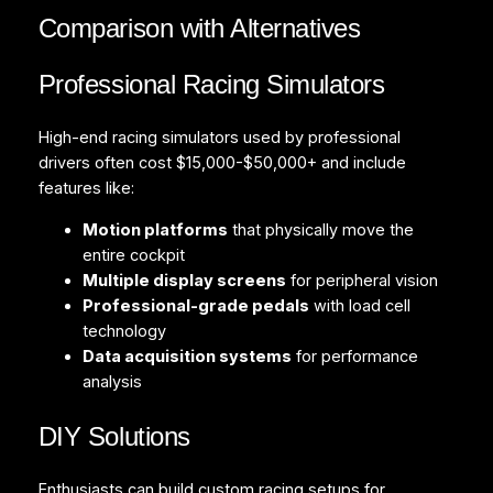
Comparison with Alternatives
Professional Racing Simulators
High-end racing simulators used by professional
drivers often cost $15,000-$50,000+ and include
features like:
Motion platforms
that physically move the
entire cockpit
Multiple display screens
for peripheral vision
Professional-grade pedals
with load cell
technology
Data acquisition systems
for performance
analysis
DIY Solutions
Enthusiasts can build custom racing setups for