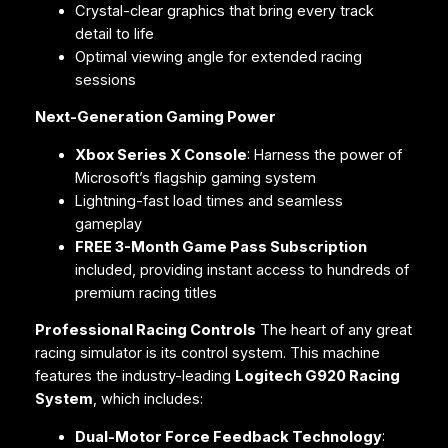
Crystal-clear graphics that bring every track
detail to life
Optimal viewing angle for extended racing
sessions
Next-Generation Gaming Power
Xbox Series X Console
: Harness the power of
Microsoft’s flagship gaming system
Lightning-fast load times and seamless
gameplay
FREE 3-Month Game Pass Subscription
included, providing instant access to hundreds of
premium racing titles
Professional Racing Controls
The heart of any great
racing simulator is its control system. This machine
features the industry-leading
Logitech G920 Racing
System
, which includes:
Dual-Motor Force Feedback Technology
: