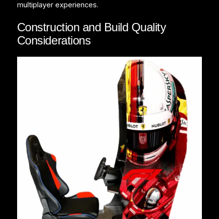
multiplayer experiences.
Construction and Build Quality
Considerations