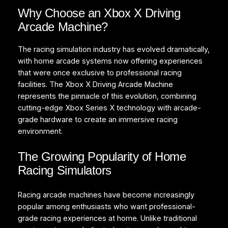
Why Choose an Xbox X Driving
Arcade Machine?
The racing simulation industry has evolved dramatically,
with home arcade systems now offering experiences
that were once exclusive to professional racing
facilities. The Xbox X Driving Arcade Machine
represents the pinnacle of this evolution, combining
cutting-edge Xbox Series X technology with arcade-
grade hardware to create an immersive racing
environment.
The Growing Popularity of Home
Racing Simulators
Racing arcade machines have become increasingly
popular among enthusiasts who want professional-
grade racing experiences at home. Unlike traditional