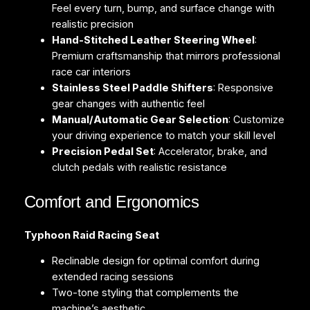
Feel every turn, bump, and surface change with
realistic precision
Hand-Stitched Leather Steering Wheel
:
Premium craftsmanship that mirrors professional
race car interiors
Stainless Steel Paddle Shifters
: Responsive
gear changes with authentic feel
Manual/Automatic Gear Selection
: Customize
your driving experience to match your skill level
Precision Pedal Set
: Accelerator, brake, and
clutch pedals with realistic resistance
Comfort and Ergonomics
Typhoon Raid Racing Seat
Reclinable design for optimal comfort during
extended racing sessions
Two-tone styling that complements the
machine’s aesthetic