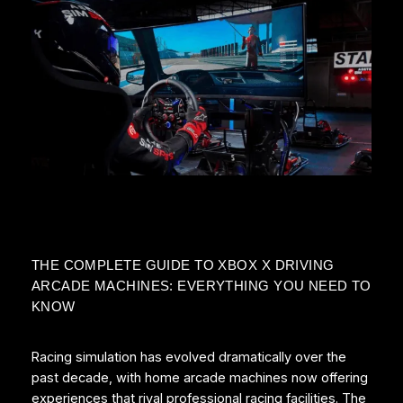
THE COMPLETE GUIDE TO XBOX X DRIVING
ARCADE MACHINES: EVERYTHING YOU NEED TO
KNOW
Racing simulation has evolved dramatically over the
past decade, with home arcade machines now offering
experiences that rival professional racing facilities. The