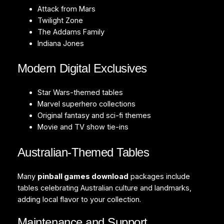
Attack from Mars
Twilight Zone
The Addams Family
Indiana Jones
Modern Digital Exclusives
Star Wars-themed tables
Marvel superhero collections
Original fantasy and sci-fi themes
Movie and TV show tie-ins
Australian-Themed Tables
Many
pinball games download
packages include
tables celebrating Australian culture and landmarks,
adding local flavor to your collection.
Maintenance and Support