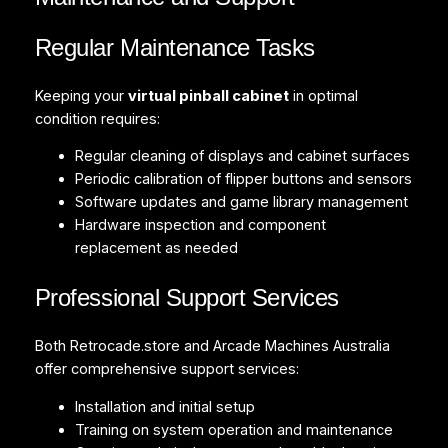
Regular Maintenance Tasks
Keeping your
virtual pinball cabinet
in optimal
condition requires:
Regular cleaning of displays and cabinet surfaces
Periodic calibration of flipper buttons and sensors
Software updates and game library management
Hardware inspection and component
replacement as needed
Professional Support Services
Both Retrocade.store and Arcade Machines Australia
offer comprehensive support services:
Installation and initial setup
Training on system operation and maintenance