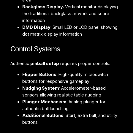
area
Backglass Display
: Vertical monitor displaying
the traditional backglass artwork and score
information
DMD Display
: Small LED or LCD panel showing
dot matrix display information
Control Systems
Authentic
pinball setup
requires proper controls:
Flipper Buttons
: High-quality microswitch
buttons for responsive gameplay
Nudging System
: Accelerometer-based
sensors allowing realistic table nudging
Plunger Mechanism
: Analog plunger for
authentic ball launching
Additional Buttons
: Start, extra ball, and utility
buttons