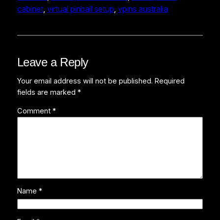
cabinet
, 
virtual pinball setup
, 
vpins australia
Leave a Reply
Your email address will not be published.
Required
fields are marked
*
Comment
*
Name
*