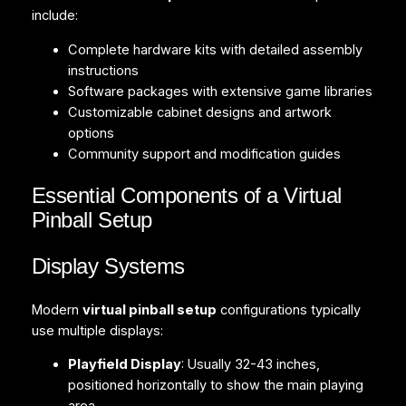
include:
Complete hardware kits with detailed assembly
instructions
Software packages with extensive game libraries
Customizable cabinet designs and artwork
options
Community support and modification guides
Essential Components of a Virtual
Pinball Setup
Display Systems
Modern
virtual pinball setup
configurations typically
use multiple displays:
Playfield Display
: Usually 32-43 inches,
positioned horizontally to show the main playing