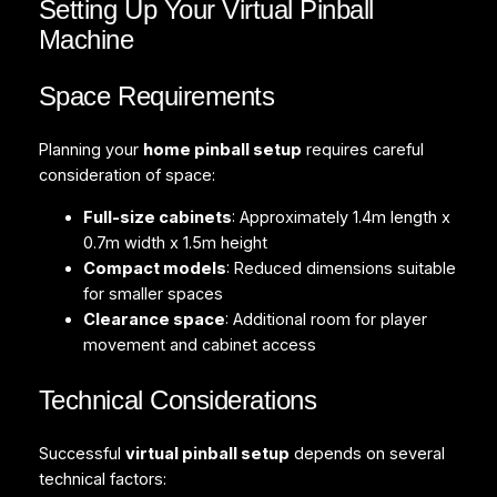
Setting Up Your Virtual Pinball
Machine
Space Requirements
Planning your
home pinball setup
requires careful
consideration of space:
Full-size cabinets
: Approximately 1.4m length x
0.7m width x 1.5m height
Compact models
: Reduced dimensions suitable
for smaller spaces
Clearance space
: Additional room for player
movement and cabinet access
Technical Considerations
Successful
virtual pinball setup
depends on several
technical factors: