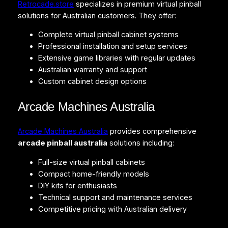
Retrocade.store
specializes in premium virtual pinball
solutions for Australian customers. They offer:
Complete virtual pinball cabinet systems
Professional installation and setup services
Extensive game libraries with regular updates
Australian warranty and support
Custom cabinet design options
Arcade Machines Australia
Arcade Machines Australia
provides comprehensive
arcade pinball australia
solutions including:
Full-size virtual pinball cabinets
Compact home-friendly models
DIY kits for enthusiasts
Technical support and maintenance services
Competitive pricing with Australian delivery