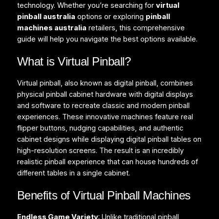
technology. Whether you’re searching for
virtual
pinball australia
options or exploring
pinball
machines australia
retailers, this comprehensive
guide will help you navigate the best options available.
What is Virtual Pinball?
Virtual pinball, also known as digital pinball, combines
physical pinball cabinet hardware with digital displays
and software to recreate classic and modern pinball
experiences. These innovative machines feature real
flipper buttons, nudging capabilities, and authentic
cabinet designs while displaying digital pinball tables on
high-resolution screens. The result is an incredibly
realistic pinball experience that can house hundreds of
different tables in a single cabinet.
Benefits of Virtual Pinball Machines
Endless Game Variety
: Unlike traditional pinball