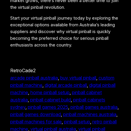
market grows, there’s never been a better time to join
the virtual pinball revolution.
Start your virtual pinball journey today by exploring the
exceptional options available from Australia’s leading
suppliers and discover why virtual pinball is quickly
becoming the preferred choice for serious pinball
enthusiasts across the country.
RetroCade2
arcade pinball australia
, 
buy virtual pinball
, 
custom
pinball machine
, 
digital arcade pinball
, 
digital pinball
machine
, 
home pinball setup
, 
pinball cabinet
australia
, 
pinball cabinet build
, 
pinball cabinets
sydney
, 
pinball games 2025
, 
pinball games australia
, 
pinball games download
, 
pinball machines australia
, 
pinball machines for sale
, 
pinball setup
, 
retro pinball
machine
, 
virtual pinball australia
, 
virtual pinball