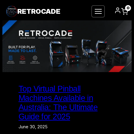
0
RETROCADE
Skip
to
Top Virtual Pinball
content
Machines Available in
Australia: The Ultimate
Guide for 2025
June 30, 2025