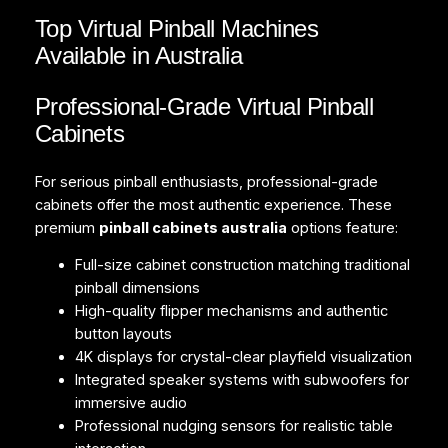
Top Virtual Pinball Machines
Available in Australia
Professional-Grade Virtual Pinball
Cabinets
For serious pinball enthusiasts, professional-grade
cabinets offer the most authentic experience. These
premium
pinball cabinets australia
options feature:
Full-size cabinet construction matching traditional
pinball dimensions
High-quality flipper mechanisms and authentic
button layouts
4K displays for crystal-clear playfield visualization
Integrated speaker systems with subwoofers for
immersive audio
Professional nudging sensors for realistic table