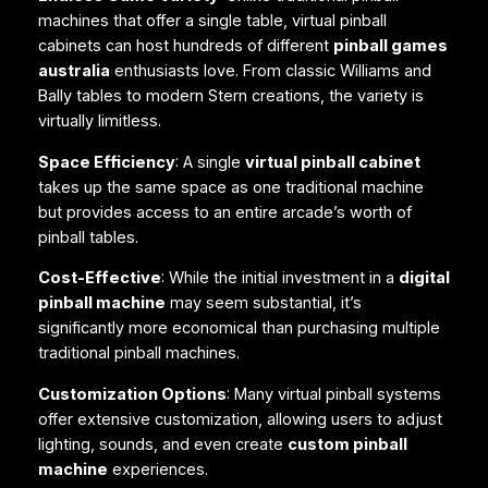
machines that offer a single table, virtual pinball
cabinets can host hundreds of different
pinball games
australia
enthusiasts love. From classic Williams and
Bally tables to modern Stern creations, the variety is
virtually limitless.
Space Efficiency
: A single
virtual pinball cabinet
takes up the same space as one traditional machine
but provides access to an entire arcade’s worth of
pinball tables.
Cost-Effective
: While the initial investment in a
digital
pinball machine
may seem substantial, it’s
significantly more economical than purchasing multiple
traditional pinball machines.
Customization Options
: Many virtual pinball systems
offer extensive customization, allowing users to adjust
lighting, sounds, and even create
custom pinball
machine
experiences.