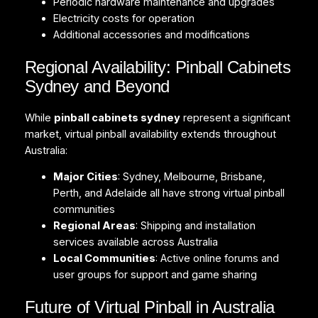
Periodic hardware maintenance and upgrades
Electricity costs for operation
Additional accessories and modifications
Regional Availability: Pinball Cabinets
Sydney and Beyond
While
pinball cabinets sydney
represent a significant
market, virtual pinball availability extends throughout
Australia:
Major Cities
: Sydney, Melbourne, Brisbane,
Perth, and Adelaide all have strong virtual pinball
communities
Regional Areas
: Shipping and installation
services available across Australia
Local Communities
: Active online forums and
user groups for support and game sharing
Future of Virtual Pinball in Australia