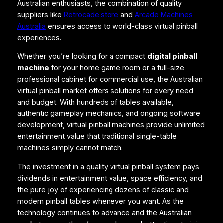
Australian enthusiasts, the combination of quality
suppliers like
Retrocade.store
and
Arcade Machines
Australia
ensures access to world-class virtual pinball
experiences.
Whether you’re looking for a compact
digital pinball
machine
for your home game room or a full-size
professional cabinet for commercial use, the Australian
virtual pinball market offers solutions for every need
and budget. With hundreds of tables available,
authentic gameplay mechanics, and ongoing software
development, virtual pinball machines provide unlimited
entertainment value that traditional single-table
machines simply cannot match.
The investment in a quality virtual pinball system pays
dividends in entertainment value, space efficiency, and
the pure joy of experiencing dozens of classic and
modern pinball tables whenever you want. As the
technology continues to advance and the Australian