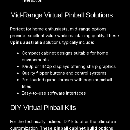
interaction
Mid-Range Virtual Pinball Solutions
Perfect for home enthusiasts, mid-range options
provide excellent value while maintaining quality. These
vpins australia
solutions typically include:
Compact cabinet designs suitable for home
environments
1080p or 1440p displays offering sharp graphics
Quality flipper buttons and control systems
Pre-loaded game libraries with popular pinball
titles
Easy-to-use software interfaces
DIY Virtual Pinball Kits
For the technically inclined, DIY kits offer the ultimate in
customization. These
pinball cabinet build
options