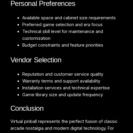
Personal Preferences
Available space and cabinet size requirements
Preferred game selection and era focus
Technical skill level for maintenance and
customization
Budget constraints and feature priorities
Vendor Selection
Reputation and customer service quality
Warranty terms and support availability
Installation services and technical expertise
Game library size and update frequency
Conclusion
Virtual pinball represents the perfect fusion of classic
arcade nostalgia and modern digital technology. For