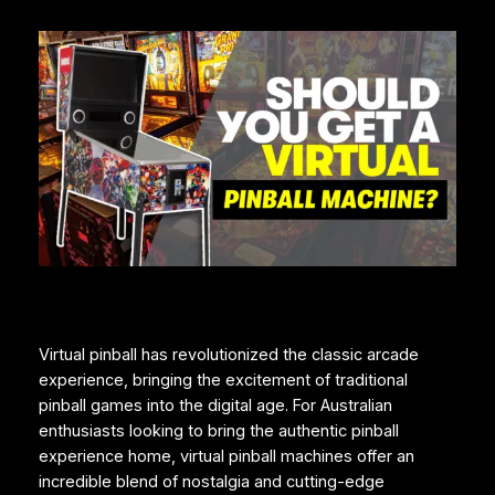
Virtual pinball has revolutionized the classic arcade
experience, bringing the excitement of traditional
pinball games into the digital age. For Australian
enthusiasts looking to bring the authentic pinball
experience home, virtual pinball machines offer an
incredible blend of nostalgia and cutting-edge