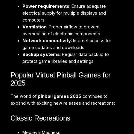
Power requirements
: Ensure adequate
electrical supply for multiple displays and
computers
Ventilation
: Proper airflow to prevent
overheating of electronic components
Network connectivity
: Internet access for
game updates and downloads
Backup systems
: Regular data backup to
protect game libraries and settings
Popular Virtual Pinball Games for
2025
The world of
pinball games 2025
continues to
expand with exciting new releases and recreations:
Classic Recreations
Medieval Madness