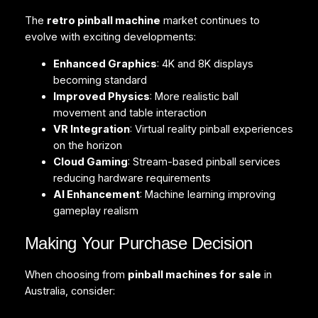
The
retro pinball machine
market continues to
evolve with exciting developments:
Enhanced Graphics
: 4K and 8K displays
becoming standard
Improved Physics
: More realistic ball
movement and table interaction
VR Integration
: Virtual reality pinball experiences
on the horizon
Cloud Gaming
: Stream-based pinball services
reducing hardware requirements
AI Enhancement
: Machine learning improving
gameplay realism
Making Your Purchase Decision
When choosing from
pinball machines for sale
in
Australia, consider: