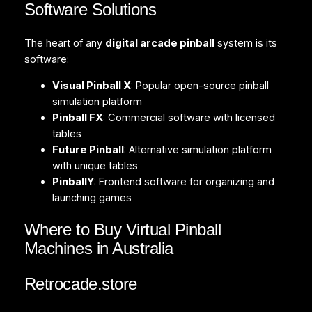
Software Solutions
The heart of any
digital arcade pinball
system is its
software:
Visual Pinball X
: Popular open-source pinball
simulation platform
Pinball FX
: Commercial software with licensed
tables
Future Pinball
: Alternative simulation platform
with unique tables
PinballY
: Frontend software for organizing and
launching games
Where to Buy Virtual Pinball
Machines in Australia
Retrocade.store