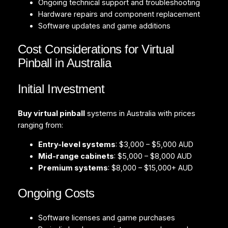
Ongoing technical support and troubleshooting
Hardware repairs and component replacement
Software updates and game additions
Cost Considerations for Virtual
Pinball in Australia
Initial Investment
Buy virtual pinball
systems in Australia with prices
ranging from:
Entry-level systems
: $3,000 – $5,000 AUD
Mid-range cabinets
: $5,000 – $8,000 AUD
Premium systems
: $8,000 – $15,000+ AUD
Ongoing Costs
Software licenses and game purchases