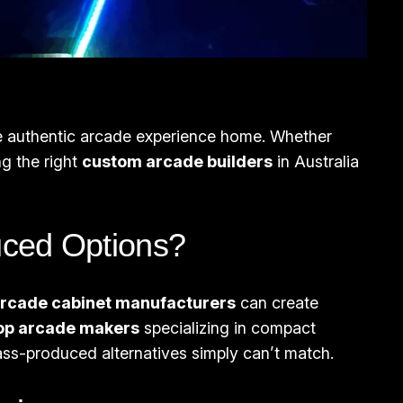
the authentic arcade experience home. Whether
ng the right
custom arcade builders
in Australia
ced Options?
rcade cabinet manufacturers
can create
op arcade makers
specializing in compact
mass-produced alternatives simply can’t match.