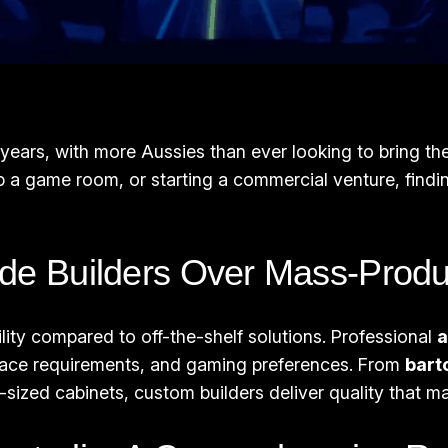
t years, with more Aussies than ever looking to bring 
p a game room, or starting a commercial venture, findi
e Builders Over Mass-Produ
bility compared to off-the-shelf solutions. Professional
a
space requirements, and gaming preferences. From
bart
ll-sized cabinets, custom builders deliver quality that 