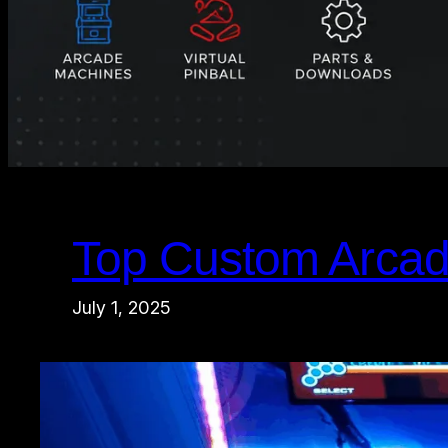
Skip
to
content
Top Custom Arcade 
July 1, 2025