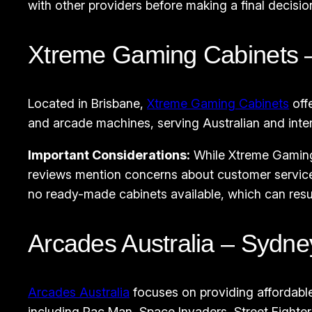
with other providers before making a final decisio
Xtreme Gaming Cabinets –
Located in Brisbane,
Xtreme Gaming Cabinets
off
and arcade machines, serving Australian and intern
Important Considerations:
While Xtreme Gaming 
reviews mention concerns about customer service
no ready-made cabinets available, which can result
Arcades Australia – Sydne
Arcades Australia
focuses on providing affordabl
including Pac Man, Space Invaders, Street Fighter