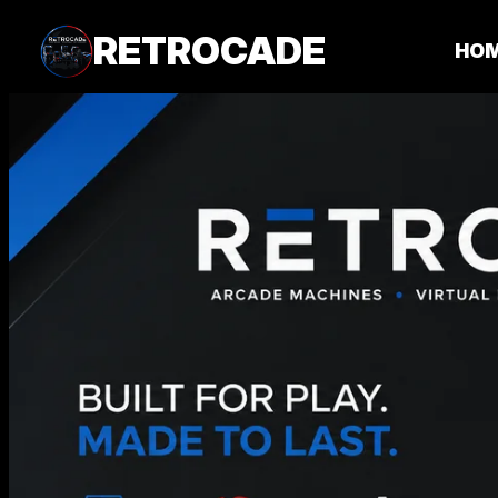
RETROCADE
HO