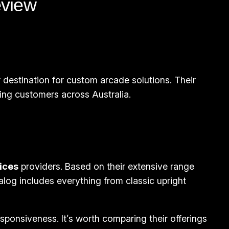
eview
 destination for custom arcade solutions. Their
ng customers across Australia.
ices
providers. Based on their extensive range
alog includes everything from classic upright
onsiveness. It’s worth comparing their offerings