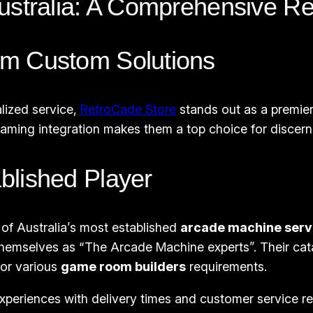
ustralia: A Comprehensive R
um Custom Solutions
lized service,
RetroCade Store
stands out as a premier
ming integration makes them a top choice for discerni
blished Player
 of Australia’s most established
arcade machine serv
 themselves as “The Arcade Machine experts”. Their cat
for various
game room builders
requirements.
riences with delivery times and customer service resp