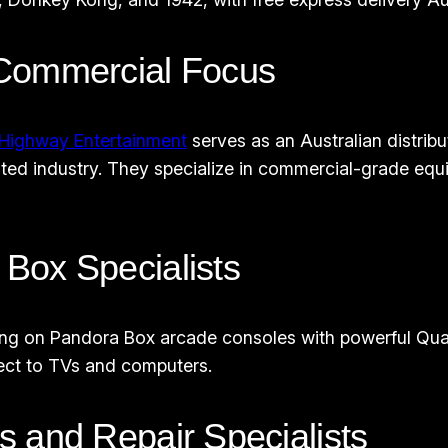
 Commercial Focus
Highway Entertainment
serves as an Australian distri
ted industry. They specialize in commercial-grade equ
Box Specialists
ing on Pandora Box arcade consoles with powerful Quad 
ect to TVs and computers.
 and Repair Specialists