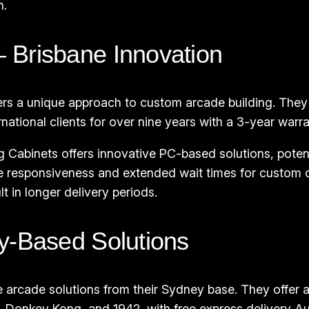
n.
 Brisbane Innovation
ers a unique approach to custom arcade building. They
ational clients for over nine years with a 3-year warra
Cabinets offers innovative PC-based solutions, poten
 responsiveness and extended wait times for custom or
 in longer delivery periods.
y-Based Solutions
e arcade solutions from their Sydney base. They offer
, Donkey Kong, and 1942, with free express delivery Au