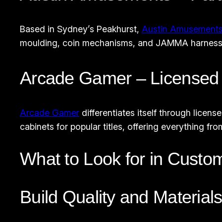
Based in Sydney’s Peakhurst,
Austin Amusement
moulding, coin mechanisms, and JAMMA harnesses. 
Arcade Gamer – Licensed 
Arcade Gamer
differentiates itself through licen
cabinets for popular titles, offering everything 
What to Look for in Custo
Build Quality and Material