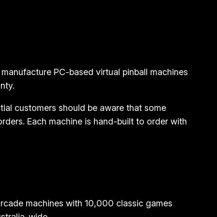
 manufacture PC-based virtual pinball machines
nty.
tial customers should be aware that some
ders. Each machine is hand-built to order with
 arcade machines with 10,000 classic games
stralia-wide.