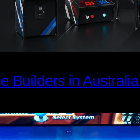
Builders in Australia