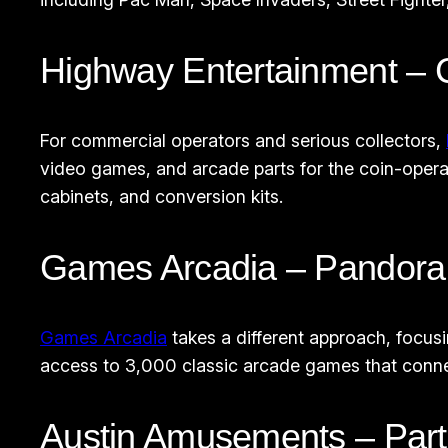
Highway Entertainment –
For commercial operators and serious collectors,
video games, and arcade parts for the coin-opera
cabinets, and conversion kits.
Games Arcadia – Pandora 
Games Arcadia
takes a different approach, focus
access to 3,000 classic arcade games that conn
Austin Amusements – Parts