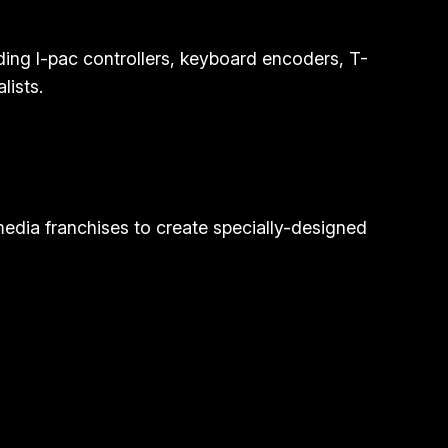
ding I-pac controllers, keyboard encoders, T-
lists.
media franchises to create specially-designed