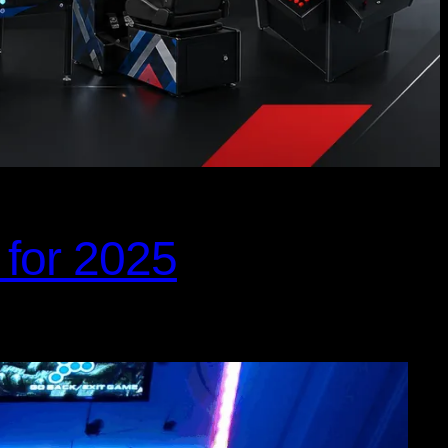
 for 2025