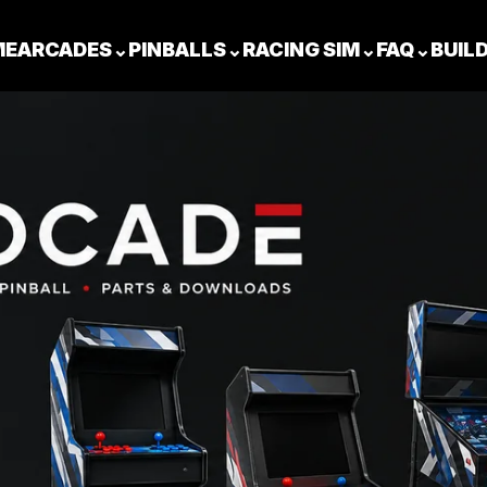
ME
ARCADES
⌄
PINBALLS
⌄
RACING SIM
⌄
FAQ
⌄
BUIL