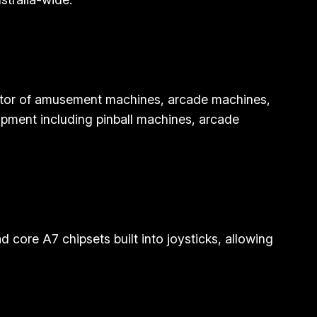
butor of amusement machines, arcade machines,
ipment including pinball machines, arcade
core A7 chipsets built into joysticks, allowing