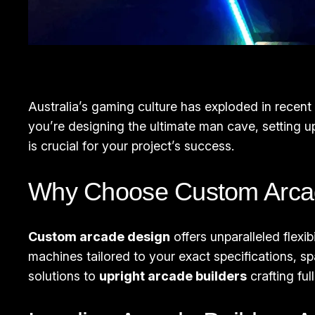
Australia’s gaming culture has exploded in recen
you’re designing the ultimate man cave, setting u
is crucial for your project’s success.
Why Choose Custom Arcad
Custom arcade design
offers unparalleled flexi
machines tailored to your exact specifications, 
solutions to
upright arcade builders
crafting fu