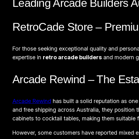
Leading Arcade Builders A
RetroCade Store – Premi
For those seeking exceptional quality and persona
expertise in
retro arcade builders
and modern ga
Arcade Rewind – The Esta
Arcade Rewind
has built a solid reputation as one
and free shipping across Australia, they position
cabinets to cocktail tables, making them suitable 
However, some customers have reported mixed expe