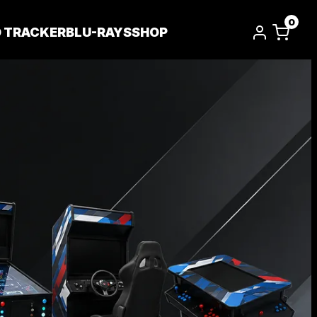
0
D TRACKER
BLU-RAYS
SHOP