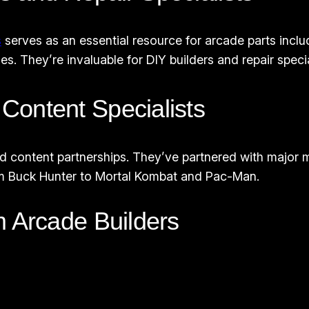
s
serves as an essential resource for arcade parts inclu
They’re invaluable for DIY builders and repair specia
Content Specialists
sed content partnerships. They’ve partnered with major 
from Buck Hunter to Mortal Kombat and Pac-Man.
m Arcade Builders
s