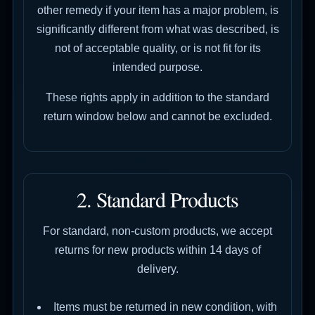
other remedy if your item has a major problem, is
significantly different from what was described, is
not of acceptable quality, or is not fit for its
intended purpose.
These rights apply in addition to the standard
return window below and cannot be excluded.
2. Standard Products
For standard, non-custom products, we accept
returns for new products within 14 days of
delivery.
Items must be returned in new condition, with