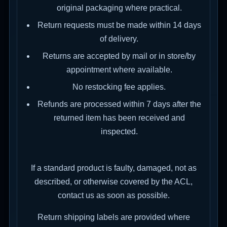
original packaging where practical.
Return requests must be made within 14 days
of delivery.
Returns are accepted by mail or in store/by
appointment where available.
No restocking fee applies.
Refunds are processed within 7 days after the
returned item has been received and
inspected.
If a standard product is faulty, damaged, not as
described, or otherwise covered by the ACL,
contact us as soon as possible.
Return shipping labels are provided where