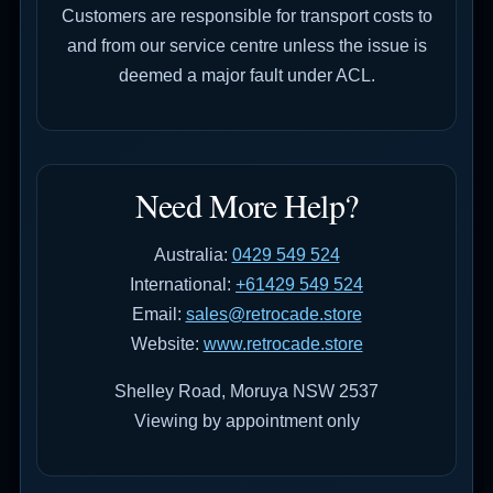
Customers are responsible for transport costs to
and from our service centre unless the issue is
deemed a major fault under ACL.
Need More Help?
Australia:
0429 549 524
International:
+61429 549 524
Email:
sales@retrocade.store
Website:
www.retrocade.store
Shelley Road, Moruya NSW 2537
Viewing by appointment only