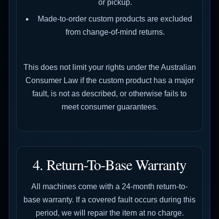
or pickup.
Made-to-order custom products are excluded
from change-of-mind returns.
This does not limit your rights under the Australian
Consumer Law if the custom product has a major
fault, is not as described, or otherwise fails to
meet consumer guarantees.
4. Return-To-Base Warranty
All machines come with a 24-month return-to-
base warranty. If a covered fault occurs during this
period, we will repair the item at no charge.