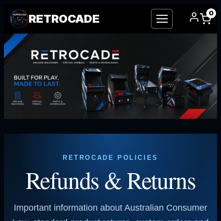
0
RETROCADE
Skip
to
content
RETROCADE POLICIES
Refunds & Returns
Important information about Australian Consumer