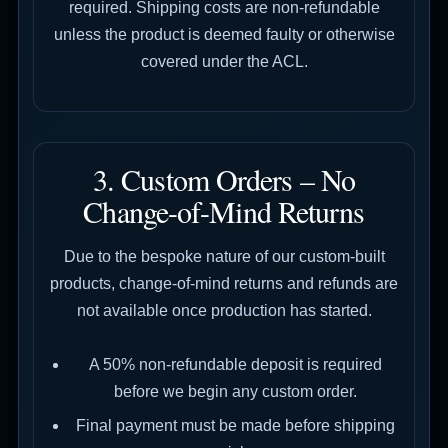
required. Shipping costs are non-refundable
unless the product is deemed faulty or otherwise
covered under the ACL.
3. Custom Orders – No
Change-of-Mind Returns
Due to the bespoke nature of our custom-built
products, change-of-mind returns and refunds are
not available once production has started.
A 50% non-refundable deposit is required
before we begin any custom order.
Final payment must be made before shipping