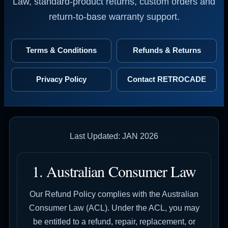
Law, standard-product returns, custom orders and
return-to-base warranty support.
Terms & Conditions
Refunds & Returns
Privacy Policy
Contact RETROCADE
Last Updated: JAN 2026
1. Australian Consumer Law
Our Refund Policy complies with the Australian
Consumer Law (ACL). Under the ACL, you may
be entitled to a refund, repair, replacement, or