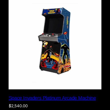
Space Invaders Platinum Arcade Machine
$
2,540.00