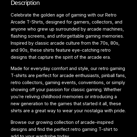
Description
n
’
Celebrate the golden age of gaming with our Retro
s
Arcade T-Shirts, designed for gamers, collectors, and
T
anyone who grew up surrounded by arcade machines,
-
flashing screens, and unforgettable gaming memories.
s
Inspired by classic arcade culture from the 70s, 80s,
h
and 90s, these shirts feature eye-catching retro
i
designs that capture the spirit of the arcade era.
r
t
Made for everyday comfort and style, our retro gaming
q
T-shirts are perfect for arcade enthusiasts, pinball fans,
u
retro collectors, gaming events, conventions, or simply
a
showing off your passion for classic gaming. Whether
n
you’re reliving childhood memories or introducing a
t
new generation to the games that started it all, these
i
shirts are a great way to wear your nostalgia with pride.
t
Browse our growing collection of arcade-inspired
y
designs and find the perfect retro gaming T-shirt to
add to your wardrobe today.