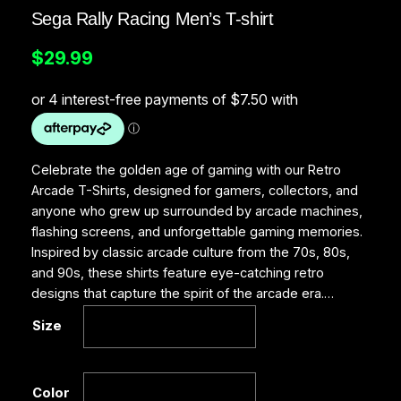
Sega Rally Racing Men’s T-shirt
$
29.99
Celebrate the golden age of gaming with our Retro
Arcade T-Shirts, designed for gamers, collectors, and
anyone who grew up surrounded by arcade machines,
flashing screens, and unforgettable gaming memories.
Inspired by classic arcade culture from the 70s, 80s,
and 90s, these shirts feature eye-catching retro
designs that capture the spirit of the arcade era.…
Size
Color