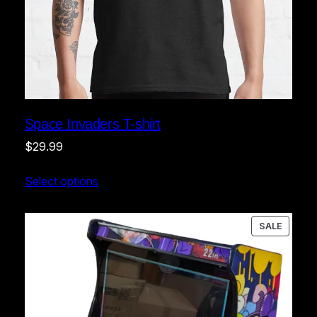
Space Invaders T-shirt
$
29.99
Select options
PRODU
SALE
ON
SALE