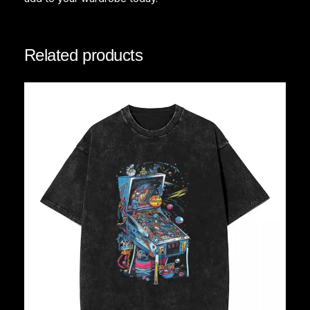
Related products