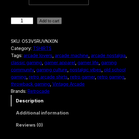
S
Add to cart
e
g
SKU:
O53V5RUVNX0N
a
Category:
TSHIRTS
R
Tags:
arcade lovers
, 
arcade machine
, 
arcade nostalgia
, 
a
classic gaming
, 
gamer apparel
, 
gamer life
, 
gaming
l
community
, 
gaming culture
, 
nostalgic vibes
, 
old school
l
gaming
, 
retro arcade shirts
, 
retro gamer
, 
retro gaming
, 
y
throwback gaming
, 
Vintage Arcade
R
Brands:
Retrocade
a
c
Description
i
Additional information
n
g
Reviews (0)
M
e