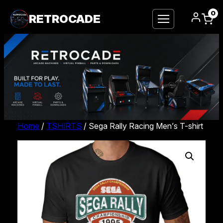
0
RETROCADE
Home
/
TSHIRTS
/ Sega Rally Racing Men’s T-shirt