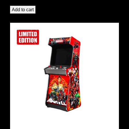
Add to cart