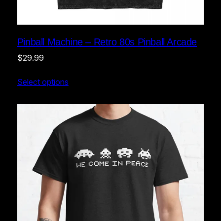
Pinball Machine – Retro 80s Pinball Arcade
$
29.99
Select options