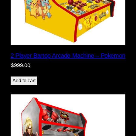
2 Player Bartop Arcade Machine – Pokemon
$
999.00
Add to cart