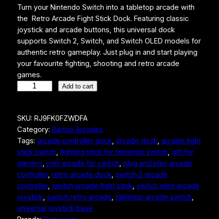
Turn your Nintendo Switch into a tabletop arcade with
the Retro Arcade Fight Stick Dock. Featuring classic
joystick and arcade buttons, this universal dock
supports Switch 2, Switch, and Switch OLED models for
authentic retro gameplay. Just plug in and start playing
your favourite fighting, shooting and retro arcade
games.
R
Add to cart
e
t
SKU:
RJ9FK0FZWDFA
r
Category:
Bartop Arcades
o
Tags:
arcade controller dock
, 
arcade dock
, 
arcade fight
A
stick switch
, 
fighting stick for nintendo switch
, 
gift for
r
gamers
, 
mini arcade for switch
, 
plug and play arcade
c
controller
, 
retro arcade dock
, 
switch 2 arcade
a
controller
, 
switch arcade fight stick
, 
switch oled arcade
d
joystick
, 
switch retro arcade
, 
tabletop arcade switch
, 
e
universal joystick base
F