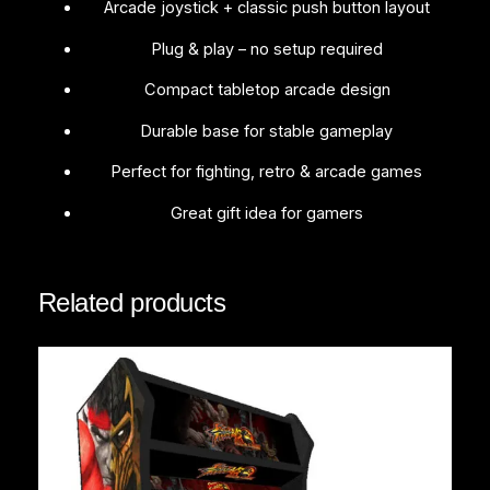
t
Arcade joystick + classic push button layout
i
Plug & play – no setup required
t
y
Compact tabletop arcade design
Durable base for stable gameplay
Perfect for fighting, retro & arcade games
Great gift idea for gamers
Related products