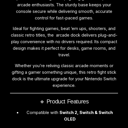
c
arcade enthusiasts. The sturdy base keeps your
h
console secure while delivering smooth, accurate
2
control for fast-paced games.
,
Ideal for fighting games, beat ’em ups, shooters, and
S
classic retro titles, the arcade dock delivers plug-and-
w
play convenience with no drivers required. Its compact
i
design makes it perfect for desks, game rooms, and
t
travel.
c
h
Whether you’re reliving classic arcade moments or
&
gifting a gamer something unique, this retro fight stick
O
dock is the ultimate upgrade for your Nintendo Switch
L
experience.
E
D
🔹 Product Features
q
u
Compatible with
Switch 2, Switch & Switch
a
OLED
n