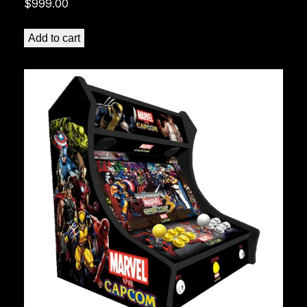
$
999.00
Add to cart