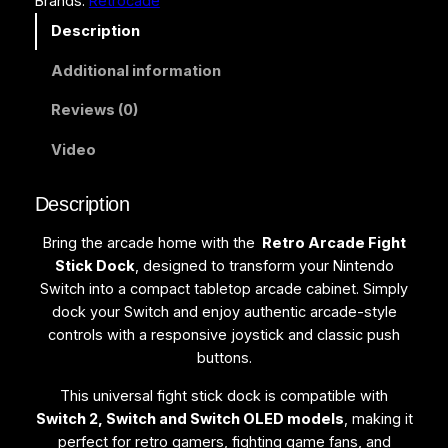
Brands:
Retrocade
i
g
Description
h
Additional information
t
S
Reviews (0)
t
i
Video
c
k
Description
D
o
Bring the arcade home with the
Retro Arcade Fight
c
Stick Dock
, designed to transform your Nintendo
k
Switch into a compact tabletop arcade cabinet. Simply
f
dock your Switch and enjoy authentic arcade-style
o
controls with a responsive joystick and classic push
r
buttons.
S
w
This universal fight stick dock is compatible with
i
Switch 2, Switch and Switch OLED models
, making it
t
perfect for retro gamers, fighting game fans, and