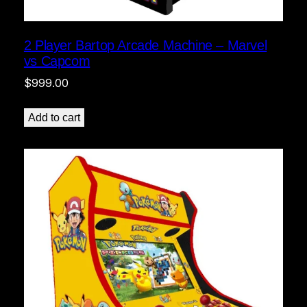
2 Player Bartop Arcade Machine – Marvel
vs Capcom
$
999.00
Add to cart