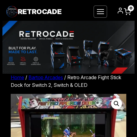
0
RETROCADE
Home
/
Bartop Arcades
/ Retro Arcade Fight Stick
Dock for Switch 2, Switch & OLED