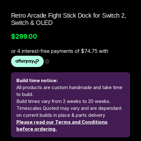
Retro Arcade Fight Stick Dock for Switch 2,
Switch & OLED
$
299.00
Build time notice:
All products are custom handmade and take time
to build.
Build times vary from 2 weeks to 20 weeks.
Timescales Quoted may vary and are dependant
on current builds in place & parts delivery
Please read our Terms and Conditions
before ordering.