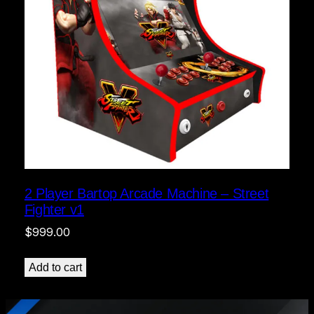
2 Player Bartop Arcade Machine – Street
Fighter v1
$
999.00
Add to cart