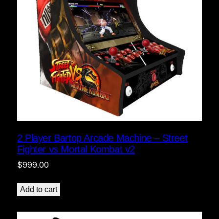
2 Player Bartop Arcade Machine – Street
Fighter vs Mortal Kombat v2
$
999.00
Add to cart