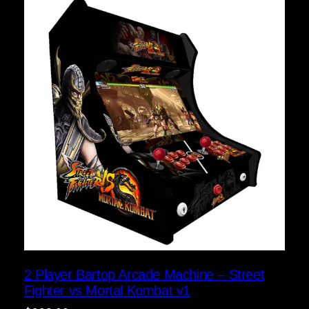
2 Player Bartop Arcade Machine – Street
Fighter vs Mortal Kombat v1