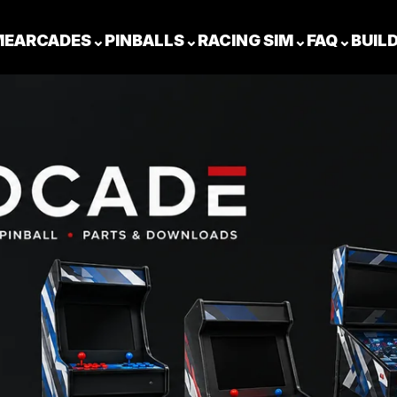
ME
ARCADES
⌄
PINBALLS
⌄
RACING SIM
⌄
FAQ
⌄
BUIL