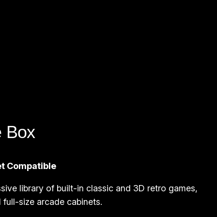
e Box
et Compatible
sive library of built-in classic and 3D retro games,
full-size arcade cabinets.