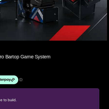
etro Bartop Game System
 to build.