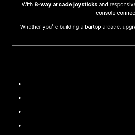
With
8-way arcade joysticks
and responsi
console connect
Whether you’re building a bartop arcade, upgr