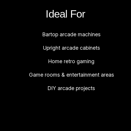
Ideal For
Bartop arcade machines
Upright arcade cabinets
Home retro gaming
Game rooms & entertainment areas
DIY arcade projects