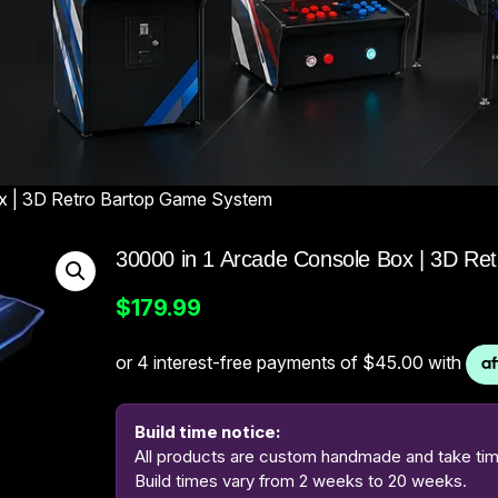
ox | 3D Retro Bartop Game System
30000 in 1 Arcade Console Box | 3D R
$
179.99
Build time notice:
All products are custom handmade and take time
Build times vary from 2 weeks to 20 weeks.