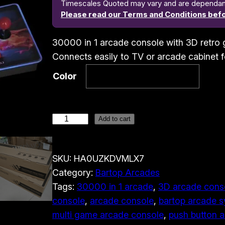
Timescales Quoted may vary and are dependant o
Please read our Terms and Conditions befo
30000 in 1 arcade console with 3D retro 
Connects easily to TV or arcade cabinet 
Color
3
Add to cart
0
0
SKU:
HA0UZKDVMLX7
0
Category:
Bartop Arcades
0
Tags:
30000 in 1 arcade
, 
3D arcade cons
i
console
, 
arcade console
, 
bartop arcade 
n
multi game arcade console
, 
push button 
1