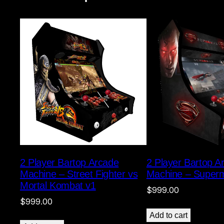
2 Player Bartop Arcade
2 Player Bartop A
Machine – Street Fighter vs
Machine – Super
Mortal Kombat v1
$
999.00
$
999.00
Add to cart