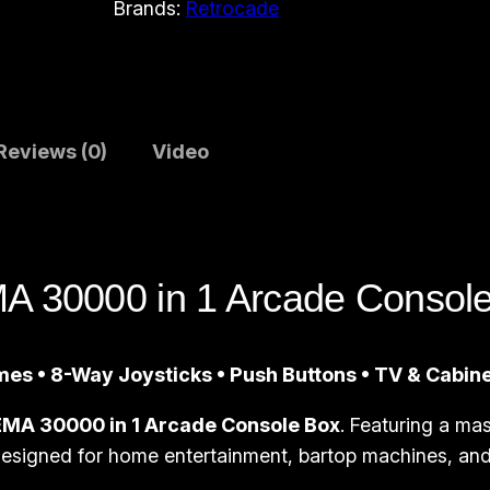
Brands:
Retrocade
A
r
c
a
d
Reviews (0)
Video
e
C
o
n
 30000 in 1 Arcade Consol
s
o
l
es • 8-Way Joysticks • Push Buttons • TV & Cabin
e
B
MA 30000 in 1 Arcade Console Box
. Featuring a mas
o
 designed for home entertainment, bartop machines, and 
x