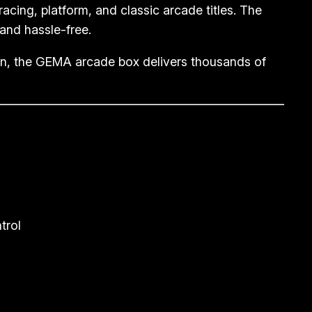
 racing, platform, and classic arcade titles. The
and hassle-free.
ion, the GEMA arcade box delivers thousands of
trol