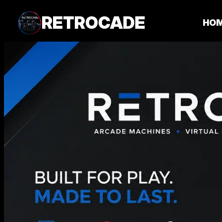
RETROCADE
HO