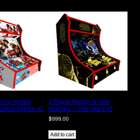
artop Arcade
2 Player Bartop Arcade
treet Fighter v2
Machine – Star Wars v1
$
999.00
Add to cart