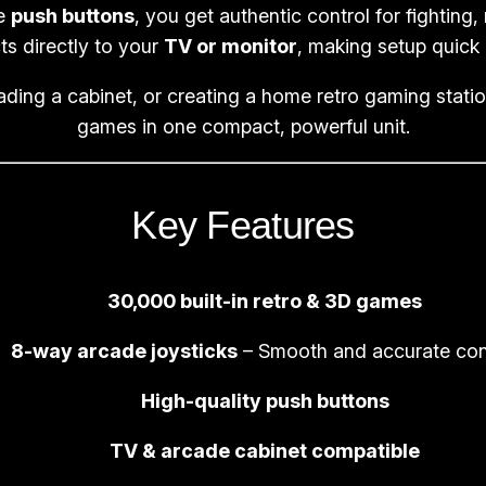
|
ve
push buttons
, you get authentic control for fighting,
3
s directly to your
TV or monitor
, making setup quick 
D
ading a cabinet, or creating a home retro gaming stat
R
games in one compact, powerful unit.
e
t
r
Key Features
o
B
a
30,000 built-in retro & 3D games
r
t
8-way arcade joysticks
– Smooth and accurate con
o
High-quality push buttons
p
G
TV & arcade cabinet compatible
a