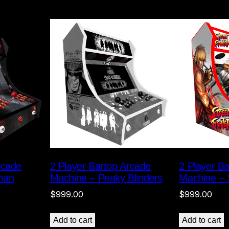
rcade
2 Player Bartop Arcade
2 Player B
man
Machine – Peaky Blinders
Machine – S
$
999.00
$
999.00
Add to cart
Add to cart