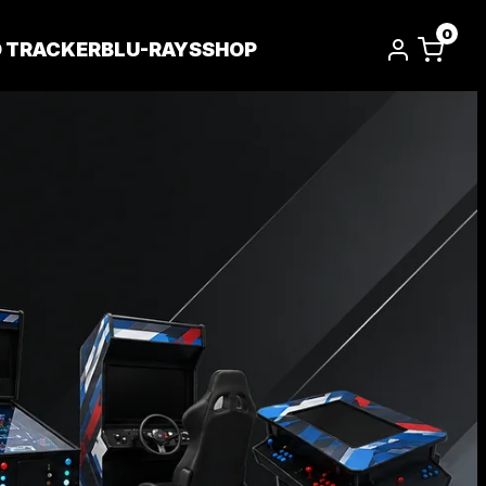
0
D TRACKER
BLU-RAYS
SHOP