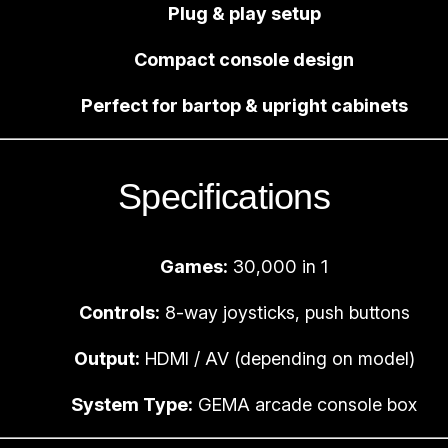
Plug & play setup
m
e
Compact console design
S
y
Perfect for bartop & upright cabinets
s
t
e
Specifications
m
q
u
Games:
30,000 in 1
a
Controls:
8-way joysticks, push buttons
n
t
Output:
HDMI / AV (depending on model)
i
System Type:
GEMA arcade console box
t
y