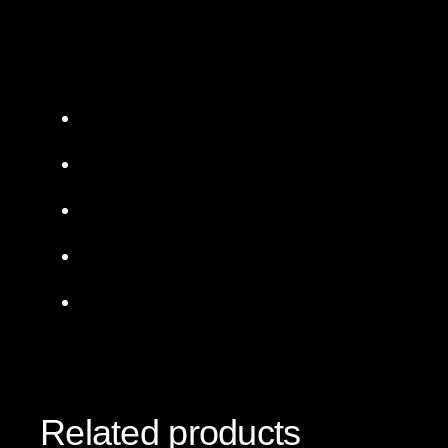
Related products