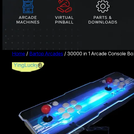
Home
/
Bartop Arcades
/ 30000 in 1 Arcade Console B