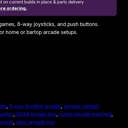
n current builds in place & parts delivery
re ordering.
games, 8-way joysticks, and push buttons.
for home or bartop arcade setups.
ole
, 
8 way joystick arcade
, 
arcade cabinet
system
, 
HDMI arcade box
, 
home arcade machine
, 
arcade
, 
retro arcade box