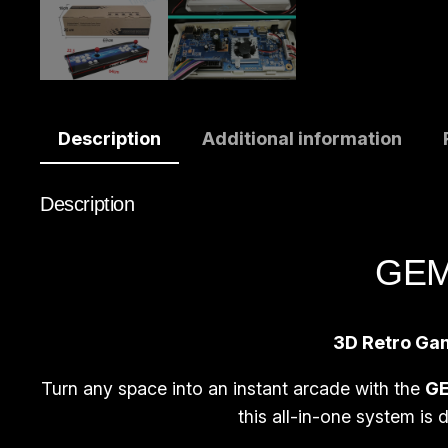
Description
Additional information
Description
GEMA
3D Retro Gam
Turn any space into an instant arcade with the
GE
this all-in-one system is